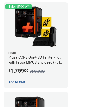
Sale - $100 off
Prusa
Prusa CORE One+ 3D Printer - Kit
with Prusa MMU3 Enclosed (Full
Kit)
1,759
$
00
$1,859.00
Add to Cart