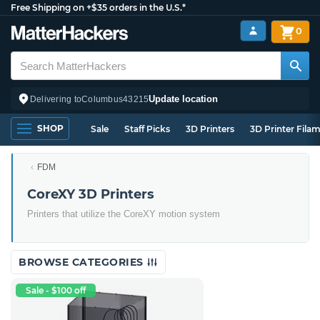
Free Shipping on +$35 orders in the U.S.*
0
Update location
Delivering to
Columbus
43215
SHOP
Sale
Staff Picks
3D Printers
3D Printer Fila
FDM
CoreXY 3D Printers
Printers that utilize the CoreXY motion system
BROWSE CATEGORIES
Sale - $100 off