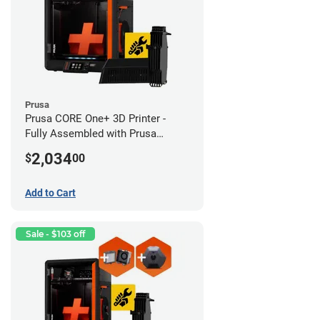
Prusa
Prusa CORE One+ 3D Printer -
Fully Assembled with Prusa
MMU3 Enclosed (Full Kit)
2,034
$
00
Add to Cart
Sale - $103 off