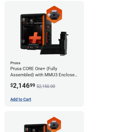
Prusa
Prusa CORE One+ (Fully
Assembled) with MMU3 Enclosed
(Fully Assembled) and Camera
2,146
$
99
$2,150.00
Add to Cart