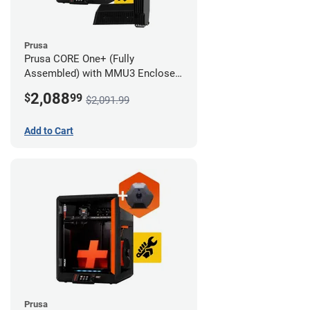
Prusa
Prusa CORE One+ (Fully
Assembled) with MMU3 Enclosed
(Full Kit) and Camera
2,088
$
99
$2,091.99
Add to Cart
Prusa