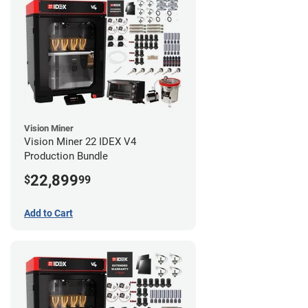
Vision Miner
Vision Miner 22 IDEX V4
Production Bundle
22,899
$
99
Add to Cart