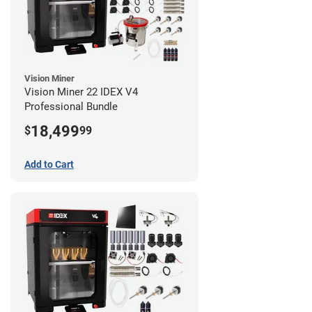
Vision Miner
Vision Miner 22 IDEX V4
Professional Bundle
18,499
$
99
Add to Cart