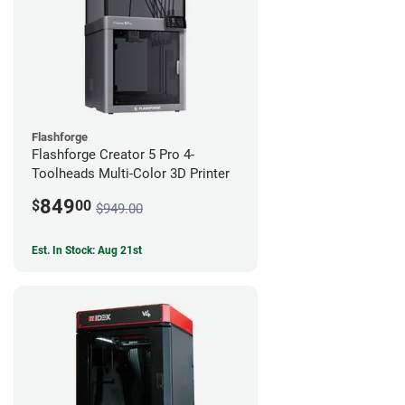
Flashforge
Flashforge Creator 5 Pro 4-
Toolheads Multi-Color 3D Printer
849
$
00
$949.00
Est. In Stock: Aug 21st