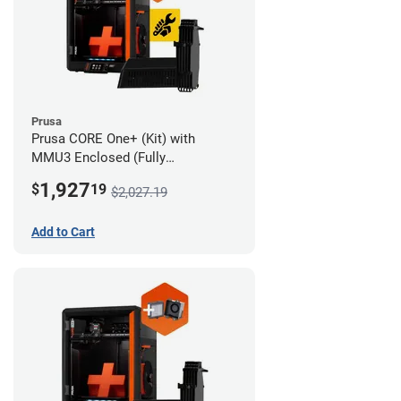
Prusa
Prusa CORE One+ (Kit) with
MMU3 Enclosed (Fully
Assembled) and Advanced
1,927
$
19
$2,027.19
Filtration System
Add to Cart