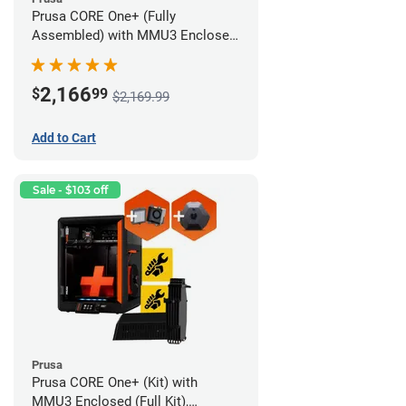
Prusa CORE One+ (Fully
Assembled) with MMU3 Enclosed
(Fully Assembled), Camera, and
Advanced Filtration System
2,166
$
99
$2,169.99
Add to Cart
Sale - $103 off
Prusa
Prusa CORE One+ (Kit) with
MMU3 Enclosed (Full Kit),