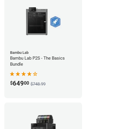
Bambu Lab
Bambu Lab P2S - The Basics
Bundle
649
$
00
$748.99