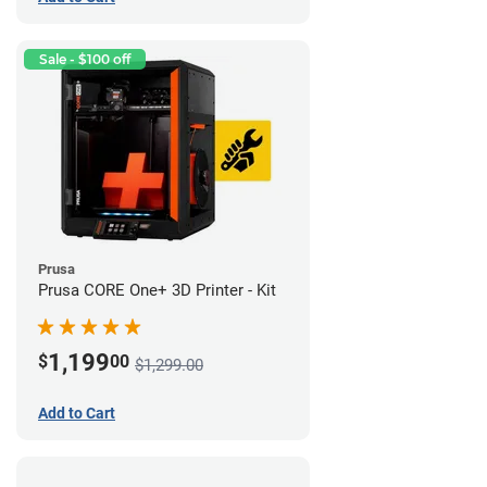
Sale - $100 off
Prusa
Prusa CORE One+ 3D Printer - Kit
1,199
$
00
$1,299.00
Add to Cart