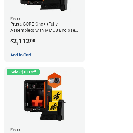
Prusa
Prusa CORE One+ (Fully
Assembled) with MMU3 Enclosed
(Fully Assembled) and Advanced
2,112
$
00
Filtration System
Add to Cart
Sale - $100 off
Prusa