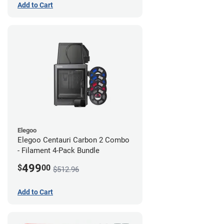
Add to Cart
Elegoo
Elegoo Centauri Carbon 2 Combo
- Filament 4-Pack Bundle
499
$
00
$512.96
Add to Cart