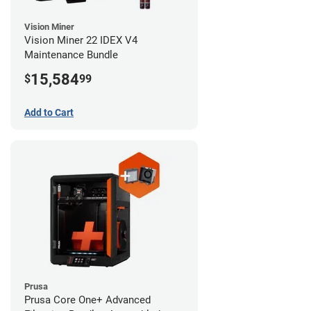
Vision Miner
Vision Miner 22 IDEX V4
Maintenance Bundle
15,584
$
99
Add to Cart
Prusa
Prusa Core One+ Advanced