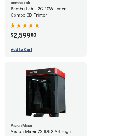
Bambu Lab
Bambu Lab H2C 10W Laser
Combo 3D Printer
2,599
$
00
Add to Cart
Vision Miner
Vision Miner 22 IDEX V4 High