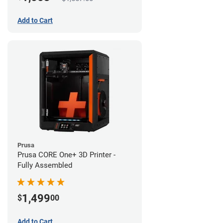
Add to Cart
Prusa
Prusa CORE One+ 3D Printer -
Fully Assembled
1,499
$
00
Add to Cart