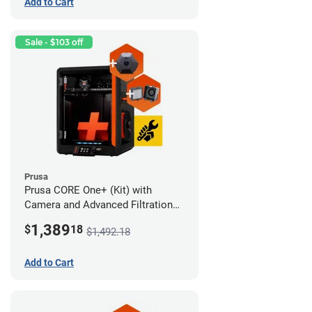
Add to Cart
Sale - $103 off
Prusa
Prusa CORE One+ (Kit) with
Camera and Advanced Filtration
System
1,389
$
18
$1,492.18
Add to Cart