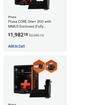
Prusa
Prusa CORE One+ (Kit) with
MMU3 Enclosed (Fully
Assembled), Camera, and
1,982
$
18
$2,085.18
Advanced Filtration System
Add to Cart
Prusa