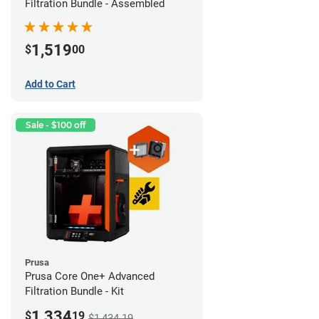
Filtration Bundle - Assembled
1,519
$
00
Add to Cart
Sale - $100 off
Prusa
Prusa Core One+ Advanced
Filtration Bundle - Kit
1,334
$
19
$1,434.19