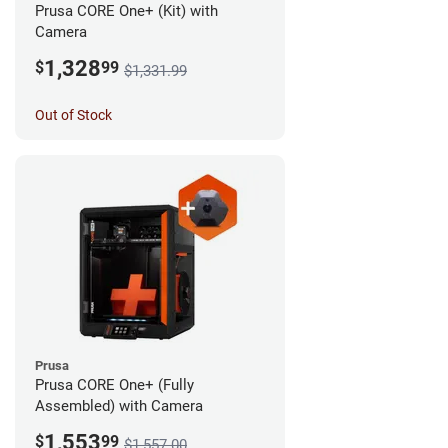
Prusa CORE One+ (Kit) with
Camera
1,328
$
99
$1,331.99
Out of Stock
Prusa
Prusa CORE One+ (Fully
Assembled) with Camera
1,553
$
99
$1,557.00