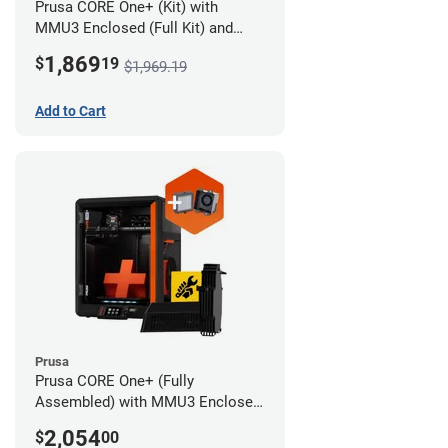
Prusa CORE One+ (Kit) with
MMU3 Enclosed (Full Kit) and
Advanced Filtration System
1,869
$
19
$1,969.19
Add to Cart
Prusa
Prusa CORE One+ (Fully
Assembled) with MMU3 Enclosed
(Full Kit) and Advanced Filtration
2,054
$
00
System