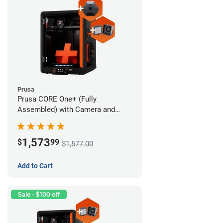
Prusa
Prusa CORE One+ (Fully
Assembled) with Camera and
Advanced Filtration System
1,573
$
99
$1,577.00
Add to Cart
Sale - $100 off