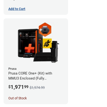
Add to Cart
Prusa
Prusa CORE One+ (Kit) with
MMU3 Enclosed (Fully
Assembled) and Camera
1,971
$
99
$1,974.99
Out of Stock