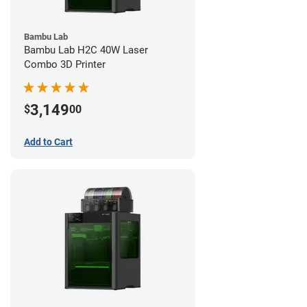
Bambu Lab
Bambu Lab H2C 40W Laser
Combo 3D Printer
3,149
$
00
Add to Cart