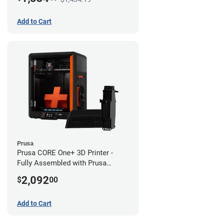
Add to Cart
Prusa
Prusa CORE One+ 3D Printer -
Fully Assembled with Prusa
MMU3 Enclosed (Fully
2,092
$
00
Assembled)
Add to Cart