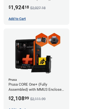
Camera, and Advanced Filtration
1,924
$
18
$2,027.18
System
Add to Cart
Prusa
Prusa CORE One+ (Fully
Assembled) with MMU3 Enclosed
(Full Kit), Camera, and Advanced
2,108
$
99
$2,111.99
Filtration System