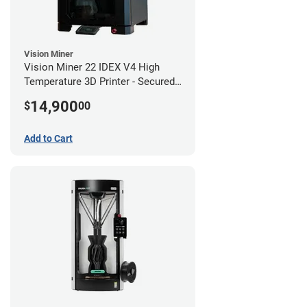
Vision Miner
Vision Miner 22 IDEX V4 High
Temperature 3D Printer - Secured
(No-Wifi)
14,900
$
00
Add to Cart