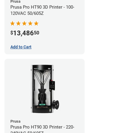
Prusa
Prusa Pro HT90 3D Printer - 100-
120VAC 50/605Z
13,486
$
50
Add to Cart
Prusa
Prusa Pro HT90 3D Printer - 220-