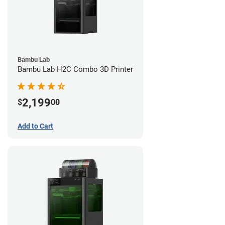
Bambu Lab
Bambu Lab H2C Combo 3D Printer
2,199
$
00
Add to Cart