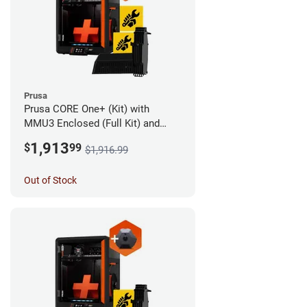
Prusa
Prusa CORE One+ (Kit) with
MMU3 Enclosed (Full Kit) and
Camera
1,913
$
99
$1,916.99
Out of Stock