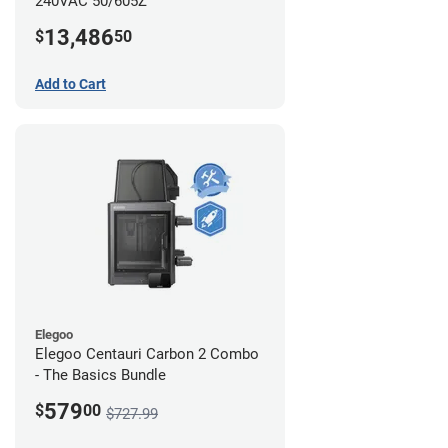
240VAC 50/605Z
13,486
$
50
Add to Cart
Elegoo
Elegoo Centauri Carbon 2 Combo
- The Basics Bundle
579
$
00
$727.99