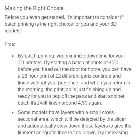
Making the Right Choice
Before you even get started, it’s important to consider if
batch printing is the right choice for you and your 3D
models.
Pros:
By batch printing, you minimize downtime for your
3D printers. By starting a batch of prints at 4:30
before you head out the door for home, you can have
a 16 hour print of 12 different parts continue and
finish without your presence, and when you return in
the morning, the print job is just finishing up and
ready for you to pop off the parts and start another
batch that will finish around 4:30 again.
Some models have layers with a small cross-
sectional area, which will be detected by the slicer
and automatically slow down those layers to give the
filament adequate time to cool down. By increasing