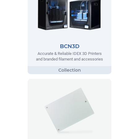
BCN3D
Accurate & Reliable IDEX 3D Printers
and branded filament and accessories