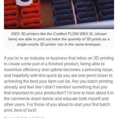
IDEX 3D printers like the Craftbot FLOW IDEX XL (shown
here) are able to print out twice the quantity of 3D prints as a
single-nozzle 3D printer can in the same timespan.
If you’re in an industry or business that relies on 3D printing
to create some part of a finished product, being able to
maximize efficiency and uptime becomes a pressing issue,
and hopefully with this quick tip you are one point closer to
achieving the best your farm can be. Are you batch printing
already and feel like I didn’t mention something that you
find important to your production? I’d love to hear about it in
the comments down below and educate both myself and
other users. For those of you about to start your first batch
print, best of luck!