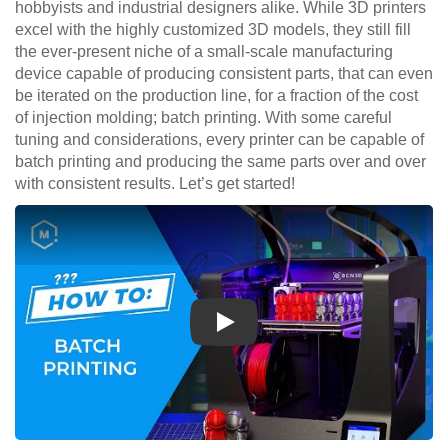
hobbyists and industrial designers alike. While 3D printers
excel with the highly customized 3D models, they still fill
the ever-present niche of a small-scale manufacturing
device capable of producing consistent parts, that can even
be iterated on the production line, for a fraction of the cost
of injection molding; batch printing. With some careful
tuning and considerations, every printer can be capable of
batch printing and producing the same parts over and over
with consistent results. Let’s get started!
Play