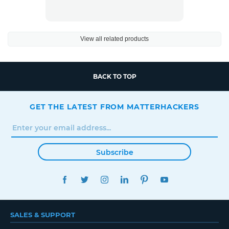
View all related products
BACK TO TOP
GET THE LATEST FROM MATTERHACKERS
Subscribe
FACEBOOK
TWITTER
INSTAGRAM
LINKEDIN
PINTEREST
YOUTUBE
SALES & SUPPORT