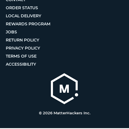
ORDER STATUS
LOCAL DELIVERY
REWARDS PROGRAM
JOBS
RETURN POLICY
PRIVACY POLICY
TERMS OF USE
ACCESSIBILITY
© 2026 MatterHackers Inc.