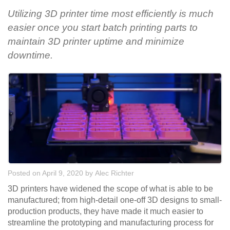
Utilizing 3D printer time most efficiently is much
easier once you start batch printing parts to
maintain 3D printer uptime and minimize
downtime.
Posted on April 9, 2020
by
Alec Richter
3D printers have widened the scope of what is able to be
manufactured; from high-detail one-off 3D designs to small-
production products, they have made it much easier to
streamline the prototyping and manufacturing process for