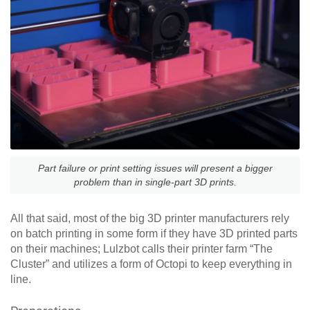
Part failure or print setting issues will present a bigger
problem than in single-part 3D prints.
All that said, most of the big 3D printer manufacturers rely
on batch printing in some form if they have 3D printed parts
on their machines; Lulzbot calls their printer farm “The
Cluster” and utilizes a form of Octopi to keep everything in
line.