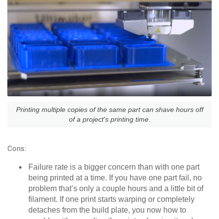
Printing multiple copies of the same part can shave hours off
of a project's printing time.
Cons:
Failure rate is a bigger concern than with one part
being printed at a time. If you have one part fail, no
problem that’s only a couple hours and a little bit of
filament. If one print starts warping or completely
detaches from the build plate, you now how to