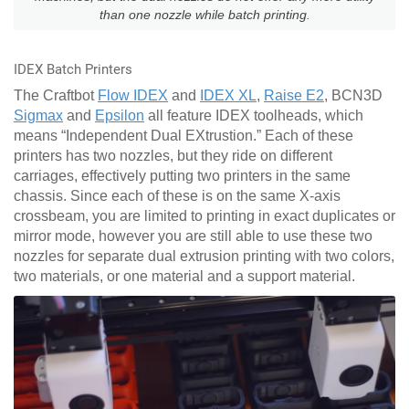
than one nozzle while batch printing.
IDEX Batch Printers
The Craftbot
Flow IDEX
and
IDEX XL
,
Raise E2
, BCN3D
Sigmax
and
Epsilon
all feature IDEX toolheads, which
means “Independent Dual EXtrustion.” Each of these
printers has two nozzles, but they ride on different
carriages, effectively putting two printers in the same
chassis. Since each of these is on the same X-axis
crossbeam, you are limited to printing in exact duplicates or
mirror mode, however you are still able to use these two
nozzles for separate dual extrusion printing with two colors,
two materials, or one material and a support material.