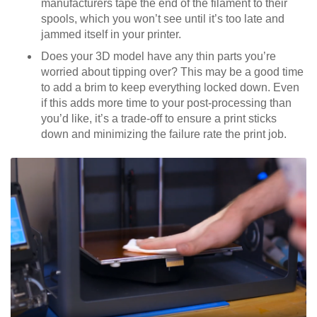
manufacturers tape the end of the filament to their
spools, which you won’t see until it’s too late and
jammed itself in your printer.
Does your 3D model have any thin parts you’re
worried about tipping over? This may be a good time
to add a brim to keep everything locked down. Even
if this adds more time to your post-processing than
you’d like, it’s a trade-off to ensure a print sticks
down and minimizing the failure rate the print job.