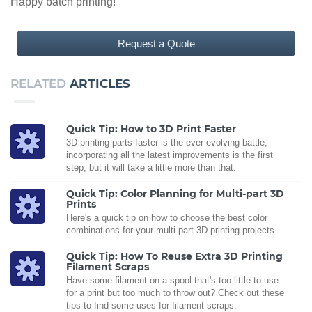
Happy batch printing!
Request a Quote
RELATED
ARTICLES
Quick Tip: How to 3D Print Faster
3D printing parts faster is the ever evolving battle,
incorporating all the latest improvements is the first
step, but it will take a little more than that.
Quick Tip: Color Planning for Multi-part 3D
Prints
Here's a quick tip on how to choose the best color
combinations for your multi-part 3D printing projects.
Quick Tip: How To Reuse Extra 3D Printing
Filament Scraps
Have some filament on a spool that's too little to use
for a print but too much to throw out? Check out these
tips to find some uses for filament scraps.