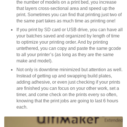
the number of models on a print bed, you increase
that layers cross-sectional area and speed up the
print. Sometimes you can find that printing just two of
the same part takes as much time as printing one!
If you print by SD card or USB drive, you can have all
your batches saved and organized by length of time
to optimize your printing order. And by printing
untethered, you can copy and paste the same gcode
to all your printer’s (as long as they are the same
make and model).
Not only is downtime minimized but attention as well.
Instead of getting up and swapping build plates,
adding adhesive, or even just checking if your prints
are finished you can focus on your other work, set a
timer, and come check on the prints every so often,
knowing that the print jobs are going to last 6 hours
each.