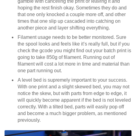
gamble with canceling the print or leaving it and
hoping the rest finish okay. Sometimes they do and
that one only knocked a couple more off, and other
times that one slip up cascaded into catching on
another piece and layer shifting everything.
Filament usage needs to be better monitored. Sure
the spool looks and feels like it’s really full, but if you
check the gcode you might find out your batch print is
going to take 850g of filament. Running out of
filament will cost a lot more in time and material than
one part running out.
A level bed is supremely important to your success.
With one print and a slight skewed bed, you may not
notice the skew, but with parts from edge to edge, it
will quickly become apparent if the bed is not leveled
correctly. With a tilted bed, parts will easily pop off
and become a much bigger problem, as mentioned
previously.