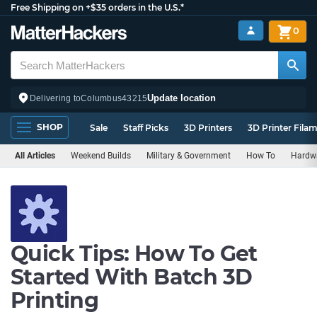
Free Shipping on +$35 orders in the U.S.*
0
Update location
Delivering to
Columbus
43215
SHOP
Sale
Staff Picks
3D Printers
3D Printer Fila
All Articles
Weekend Builds
Military & Government
How To
Hardw
Quick Tips: How To Get
Started With Batch 3D
Printing