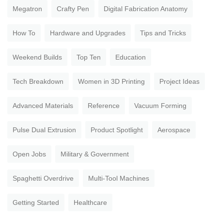
Megatron
Crafty Pen
Digital Fabrication Anatomy
How To
Hardware and Upgrades
Tips and Tricks
Weekend Builds
Top Ten
Education
Tech Breakdown
Women in 3D Printing
Project Ideas
Advanced Materials
Reference
Vacuum Forming
Pulse Dual Extrusion
Product Spotlight
Aerospace
Open Jobs
Military & Government
Spaghetti Overdrive
Multi-Tool Machines
Getting Started
Healthcare