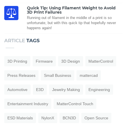
Quick Tip: Using Filament Weight to Avoid
3D Print Failures
Running out of filament in the middle of a print is so
unfortunate, but with this quick tip that hopefully never
happens again!
ARTICLE
TAGS
3D Printing
Firmware
3D Design
MatterControl
Press Releases
Small Business
mattercad
Automotive
E3D
Jewelry Making
Engineering
Entertainment Industry
MatterControl Touch
ESD Materials
NylonX
BCN3D
Open Source