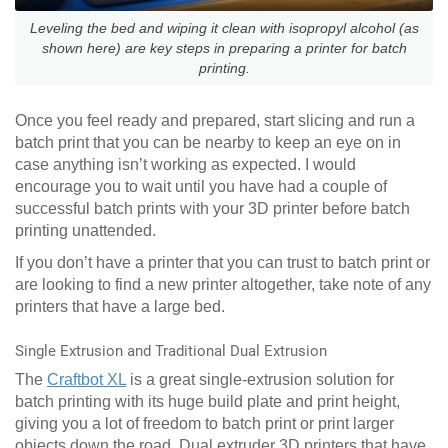
Leveling the bed and wiping it clean with isopropyl alcohol (as
shown here) are key steps in preparing a printer for batch
printing.
Once you feel ready and prepared, start slicing and run a
batch print that you can be nearby to keep an eye on in
case anything isn’t working as expected. I would
encourage you to wait until you have had a couple of
successful batch prints with your 3D printer before batch
printing unattended.
If you don’t have a printer that you can trust to batch print or
are looking to find a new printer altogether, take note of any
printers that have a large bed.
Single Extrusion and Traditional Dual Extrusion
The
Craftbot XL
is a great single-extrusion solution for
batch printing with its huge build plate and print height,
giving you a lot of freedom to batch print or print larger
objects down the road. Dual extruder 3D printers that have