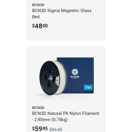
BCN3D
BCN3D Sigma Magnetic Glass
Bed
48
$
00
BCN3D
BCN3D Natural PA Nylon Filament
- 2.85mm (0.75kg)
59
$
95
$83.00