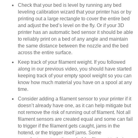
Check that your bed is level by running any bed
leveling calibration wizard that your printer has or by
printing out a large rectangle to cover the entire bed
and adjust the bed’s level on the fly. Or if your 3D
printer has an automatic bed sensor it should be able
to reliably print on a bed of any angle and maintain
the same distance between the nozzle and the bed
across the entire surface.
Keep track of your filament weight. If you followed
along in our previous video, you should have started
keeping track of your empty spool weight so you can
know how much material you have on a spool at any
time.
Consider adding a filament sensor to your printer if it
doesn’t already have one, as it can help mitigate but
not remove the risk of running out of filament. Not all
filament sensors are created equal and some can fail
to trigger if the filament gets caught, jams in the
hotend, or the trigger itself jams. Some