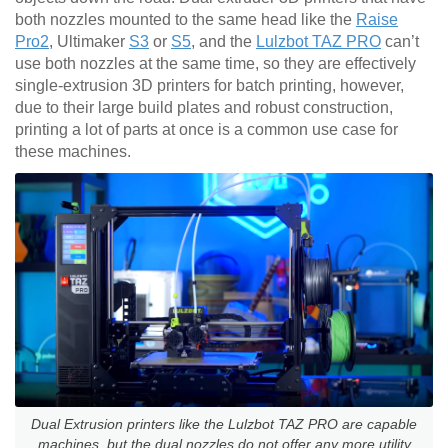
both nozzles mounted to the same head like the
Raise
Pro2
, Ultimaker
S3
or
S5
, and the
Lulzbot TAZ PRO
can’t
use both nozzles at the same time, so they are effectively
single-extrusion 3D printers for batch printing, however,
due to their large build plates and robust construction,
printing a lot of parts at once is a common use case for
these machines.
Dual Extrusion printers like the Lulzbot TAZ PRO are capable
machines, but the dual nozzles do not offer any more utility