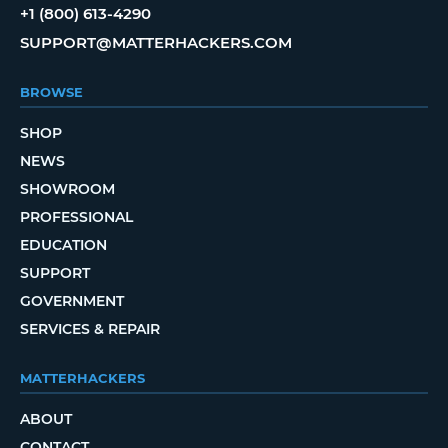
+1 (800) 613-4290
SUPPORT@MATTERHACKERS.COM
BROWSE
SHOP
NEWS
SHOWROOM
PROFESSIONAL
EDUCATION
SUPPORT
GOVERNMENT
SERVICES & REPAIR
MATTERHACKERS
ABOUT
CONTACT