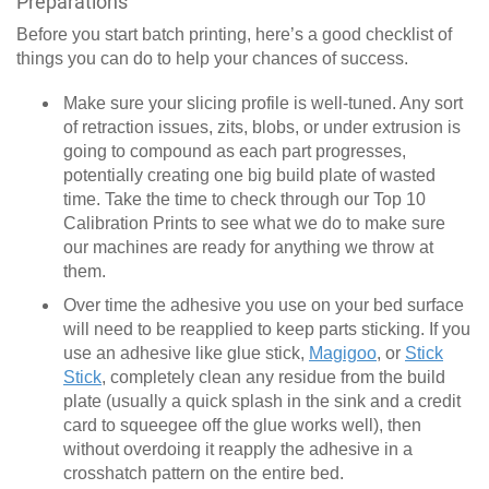
Preparations
Before you start batch printing, here’s a good checklist of
things you can do to help your chances of success.
Make sure your slicing profile is well-tuned. Any sort
of retraction issues, zits, blobs, or under extrusion is
going to compound as each part progresses,
potentially creating one big build plate of wasted
time. Take the time to check through our Top 10
Calibration Prints to see what we do to make sure
our machines are ready for anything we throw at
them.
Over time the adhesive you use on your bed surface
will need to be reapplied to keep parts sticking. If you
use an adhesive like glue stick,
Magigoo
, or
Stick
Stick
, completely clean any residue from the build
plate (usually a quick splash in the sink and a credit
card to squeegee off the glue works well), then
without overdoing it reapply the adhesive in a
crosshatch pattern on the entire bed.