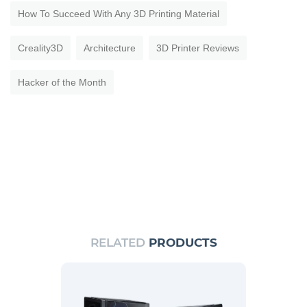
How To Succeed With Any 3D Printing Material
Creality3D
Architecture
3D Printer Reviews
Hacker of the Month
RELATED
PRODUCTS