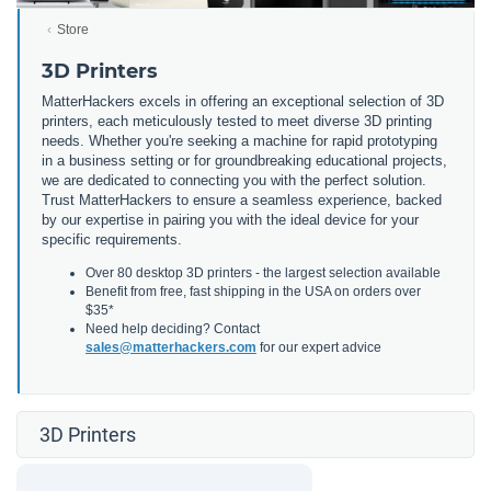
Store
3D Printers
MatterHackers excels in offering an exceptional selection of 3D
printers, each meticulously tested to meet diverse 3D printing
needs. Whether you're seeking a machine for rapid prototyping
in a business setting or for groundbreaking educational projects,
we are dedicated to connecting you with the perfect solution.
Trust MatterHackers to ensure a seamless experience, backed
by our expertise in pairing you with the ideal device for your
specific requirements.
Over 80 desktop 3D printers - the largest selection available
Benefit from free, fast shipping in the USA on orders over
$35*
Need help deciding? Contact
sales@matterhackers.com
for our expert advice
3D Printers