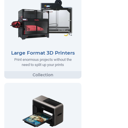
Large Format 3D Printers
Print enormous projects without the
need to split up your prints