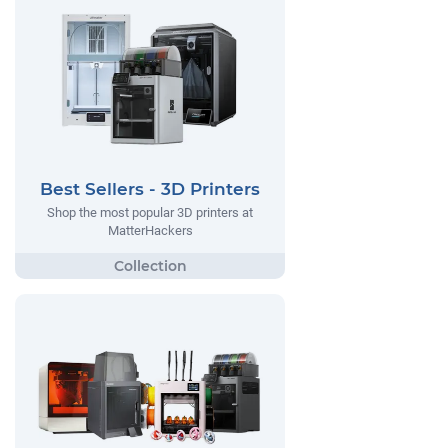
Best Sellers - 3D Printers
Shop the most popular 3D printers at
MatterHackers