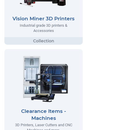
Vision Miner 3D Printers
Industrial grade 3D printers &
Accessories
Clearance Items -
Machines
3D Printers, Laser Cutters and CNC