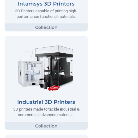
Intamsys 3D Printers
3D Printers capable of printing high-
performance functional materials.
Industrial 3D Printers
3D printers made to tackle industrial &
commercial advanced materials.