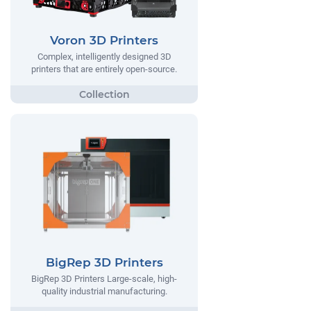
Voron 3D Printers
Complex, intelligently designed 3D
printers that are entirely open-source.
BigRep 3D Printers
BigRep 3D Printers Large-scale, high-
quality industrial manufacturing.