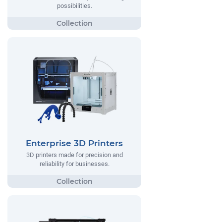
possibilities.
Enterprise 3D Printers
3D printers made for precision and
reliability for businesses.