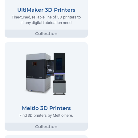
UltiMaker 3D Printers
Fine-tuned, reliable line of 3D printers to
fit any digital fabrication need.
Meltio 3D Printers
Find 3D printers by Meltio here.