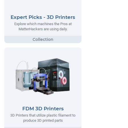
Expert Picks - 3D Printers
Explore which machines the Pros at
MatterHackers are using daily.
FDM 3D Printers
3D Printers that utilize plastic filament to
produce 3D printed parts