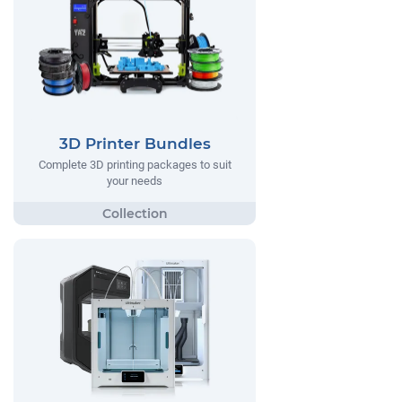
3D Printer Bundles
Complete 3D printing packages to suit
your needs