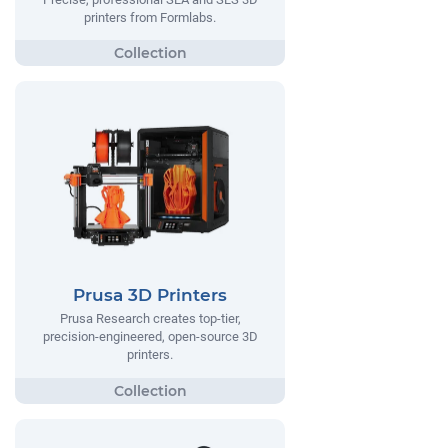
printers from Formlabs.
Prusa 3D Printers
Prusa Research creates top-tier,
precision-engineered, open-source 3D
printers.