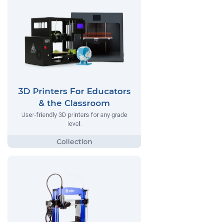
3D Printers For Educators
& the Classroom
User-friendly 3D printers for any grade
level.