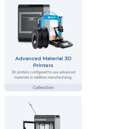
Advanced Material 3D
Printers
3D printers configured to use advanced
materials in additive manufacturing.