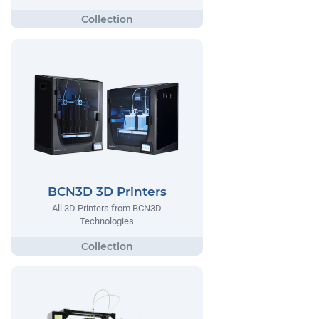
BCN3D 3D Printers
All 3D Printers from BCN3D
Technologies