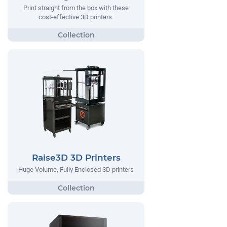
Print straight from the box with these
cost-effective 3D printers.
Raise3D 3D Printers
Huge Volume, Fully Enclosed 3D printers