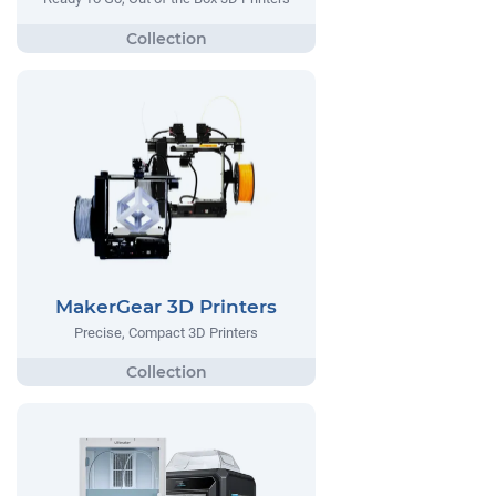
MakerGear 3D Printers
Precise, Compact 3D Printers