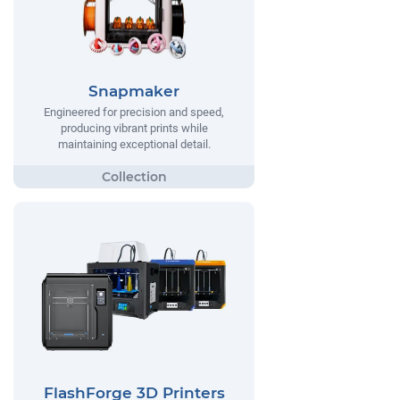
Snapmaker
Engineered for precision and speed,
producing vibrant prints while
maintaining exceptional detail.
FlashForge 3D Printers