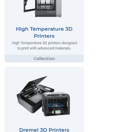
High Temperature 3D
Printers
High Temperature 3D printers designed
to print with advanced materials.
Dremel 3D Printers