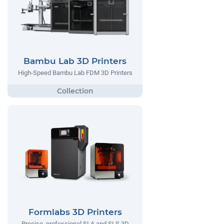
Bambu Lab 3D Printers
High-Speed Bambu Lab FDM 3D Printers
Formlabs 3D Printers
Precise, professional SLA and SLS 3D