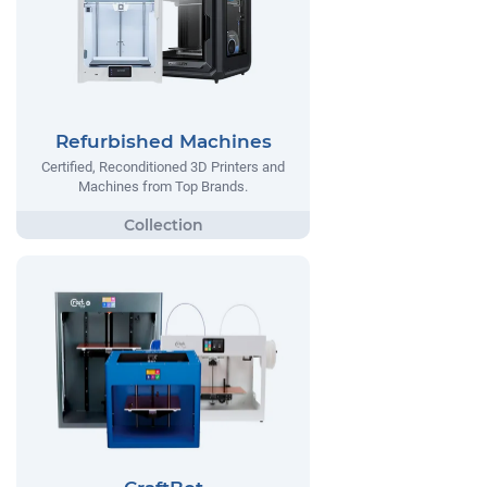
Refurbished Machines
Certified, Reconditioned 3D Printers and
Machines from Top Brands.