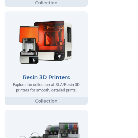
Resin 3D Printers
Explore the collection of SLA/Resin 3D
printers for smooth, detailed prints.