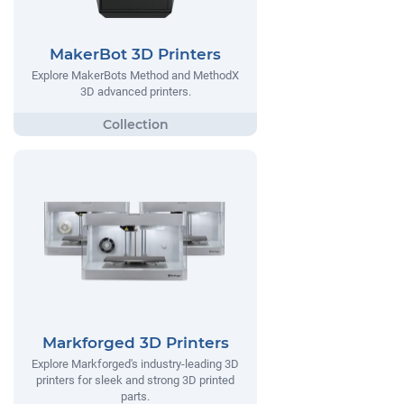
MakerBot 3D Printers
Explore MakerBots Method and MethodX
3D advanced printers.
Markforged 3D Printers
Explore Markforged's industry-leading 3D
printers for sleek and strong 3D printed
parts.