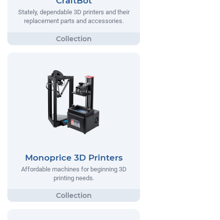
CraftBot
Stately, dependable 3D printers and their
replacement parts and accessories.
Monoprice 3D Printers
Affordable machines for beginning 3D
printing needs.