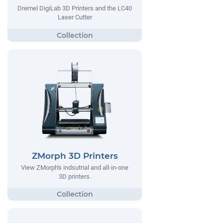
Dremel DigiLab 3D Printers and the LC40
Laser Cutter
ZMorph 3D Printers
View ZMorph's indsutrial and all-in-one
3D printers.