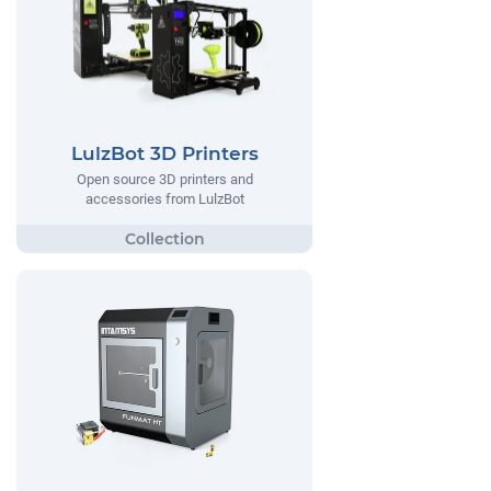
LulzBot 3D Printers
Open source 3D printers and
accessories from LulzBot