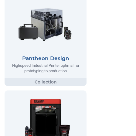
Pantheon Design
Highspeed Industrial Printer optimal for
prototyping to production