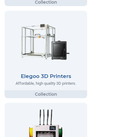
Elegoo 3D Printers
Affordable, high quality 3D printers.