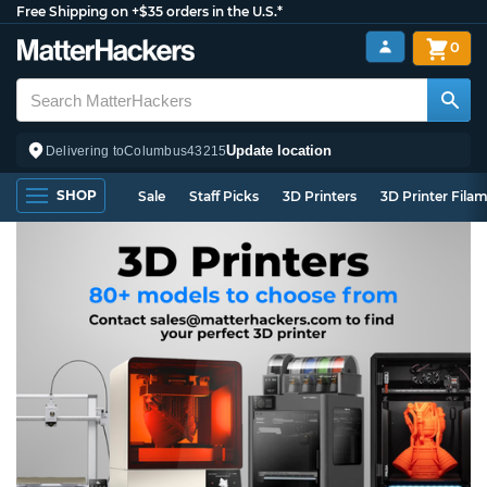
Free Shipping on +$35 orders in the U.S.*
0
Update location
Delivering to
Columbus
43215
SHOP
Sale
Staff Picks
3D Printers
3D Printer Fila