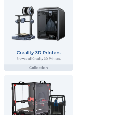
Creality 3D Printers
Browse all Creality 3D Printers.