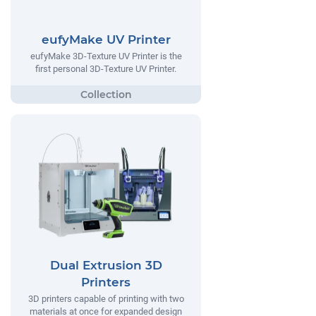
eufyMake UV Printer
eufyMake 3D-Texture UV Printer is the
first personal 3D-Texture UV Printer.
Dual Extrusion 3D
Printers
3D printers capable of printing with two
materials at once for expanded design