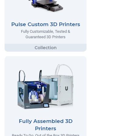
Pulse Custom 3D Printers
Fully Customizable, Tested &
Guaranteed 3D Printers
Fully Assembled 3D
Printers
Ready To Go, Out of the Box 3D Printers