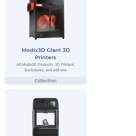
Modix3D Giant 3D
Printers
All Modix3D Products: 3D Printers,
Enclosures, and add-ons