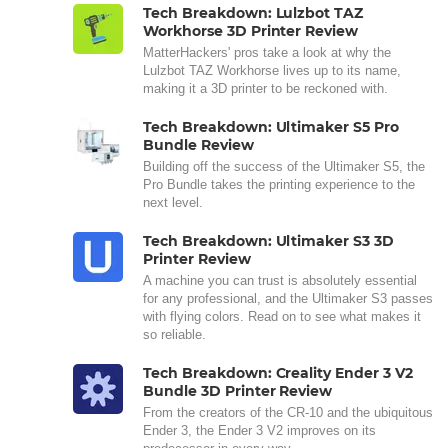
Tech Breakdown: Lulzbot TAZ
Workhorse 3D Printer Review
MatterHackers' pros take a look at why the
Lulzbot TAZ Workhorse lives up to its name,
making it a 3D printer to be reckoned with.
Tech Breakdown: Ultimaker S5 Pro
Bundle Review
Building off the success of the Ultimaker S5, the
Pro Bundle takes the printing experience to the
next level.
Tech Breakdown: Ultimaker S3 3D
Printer Review
A machine you can trust is absolutely essential
for any professional, and the Ultimaker S3 passes
with flying colors. Read on to see what makes it
so reliable.
Tech Breakdown: Creality Ender 3 V2
Bundle 3D Printer Review
From the creators of the CR-10 and the ubiquitous
Ender 3, the Ender 3 V2 improves on its