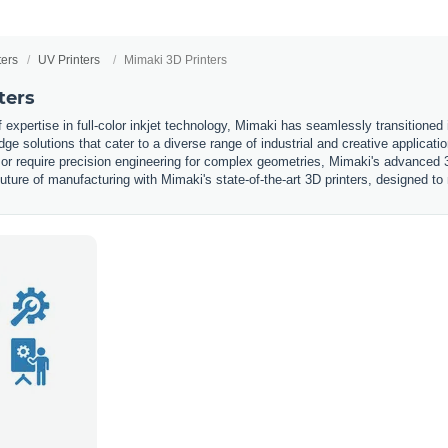
ters
UV Printers
Mimaki 3D Printers
ters
expertise in full-color inkjet technology, Mimaki has seamlessly transitioned i
edge solutions that cater to a diverse range of industrial and creative applicat
s or require precision engineering for complex geometries, Mimaki's advanced 3
future of manufacturing with Mimaki's state-of-the-art 3D printers, designed t