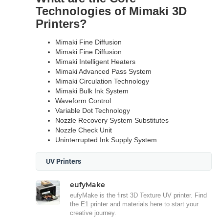
Technologies of Mimaki 3D
Printers?
Mimaki Fine Diffusion
Mimaki Fine Diffusion
Mimaki Intelligent Heaters
Mimaki Advanced Pass System
Mimaki Circulation Technology
Mimaki Bulk Ink System
Waveform Control
Variable Dot Technology
Nozzle Recovery System Substitutes
Nozzle Check Unit
Uninterrupted Ink Supply System
UV Printers
eufyMake
eufyMake is the first 3D Texture UV printer. Find
the E1 printer and materials here to start your
creative journey.