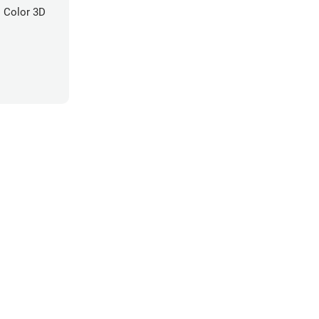
 Color 3D