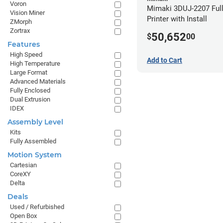
Voron
Mimaki 3DUJ-2207 Full
Vision Miner
Printer with Install
ZMorph
Zortrax
50,652
$
00
Features
High Speed
Add to Cart
High Temperature
Large Format
Advanced Materials
Fully Enclosed
Dual Extrusion
IDEX
Assembly Level
Kits
Fully Assembled
Motion System
Cartesian
CoreXY
Delta
Deals
Used / Refurbished
Open Box