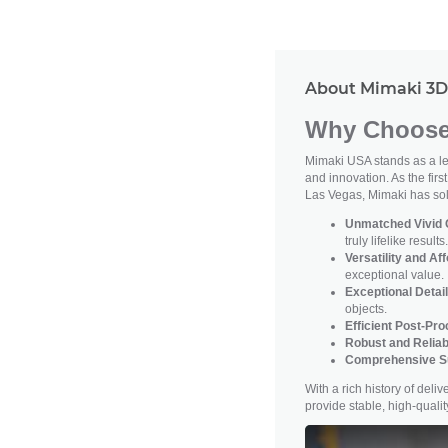
About Mimaki 3D 
Why Choose 
Mimaki USA stands as a lea
and innovation. As the firs
Las Vegas, Mimaki has soli
Unmatched Vivid C
truly lifelike results.
Versatility and Aff
exceptional value.
Exceptional Detail
objects.
Efficient Post-Pr
Robust and Reliab
Comprehensive S
With a rich history of del
provide stable, high-qual