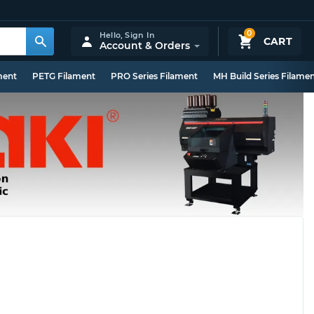
0
Hello,
Sign In
CART
Account & Orders
ment
PETG Filament
PRO Series Filament
MH Build Series Filame