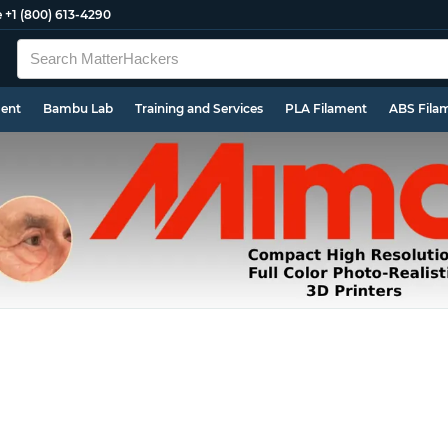
e
+1 (800) 613-4290
ment
Bambu Lab
Training and Services
PLA Filament
ABS Fila