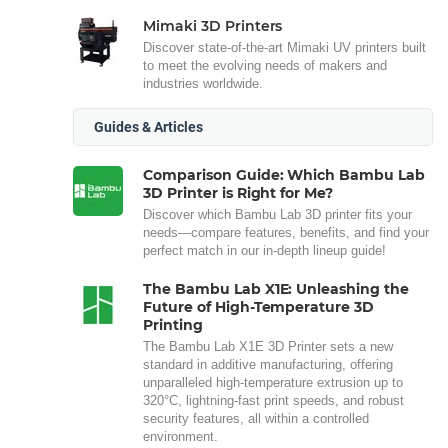
Mimaki 3D Printers
Discover state-of-the-art Mimaki UV printers built
to meet the evolving needs of makers and
industries worldwide.
Guides & Articles
Comparison Guide: Which Bambu Lab
3D Printer is Right for Me?
Discover which Bambu Lab 3D printer fits your
needs—compare features, benefits, and find your
perfect match in our in-depth lineup guide!
The Bambu Lab X1E: Unleashing the
Future of High-Temperature 3D
Printing
The Bambu Lab X1E 3D Printer sets a new
standard in additive manufacturing, offering
unparalleled high-temperature extrusion up to
320°C, lightning-fast print speeds, and robust
security features, all within a controlled
environment.