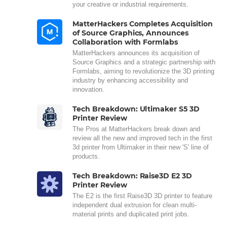
your creative or industrial requirements.
MatterHackers Completes Acquisition
of Source Graphics, Announces
Collaboration with Formlabs
MatterHackers announces its acquisition of
Source Graphics and a strategic partnership with
Formlabs, aiming to revolutionize the 3D printing
industry by enhancing accessibility and
innovation.
Tech Breakdown: Ultimaker S5 3D
Printer Review
The Pros at MatterHackers break down and
review all the new and improved tech in the first
3d printer from Ultimaker in their new 'S' line of
products.
Tech Breakdown: Raise3D E2 3D
Printer Review
The E2 is the first Raise3D 3D printer to feature
independent dual extrusion for clean multi-
material prints and duplicated print jobs.