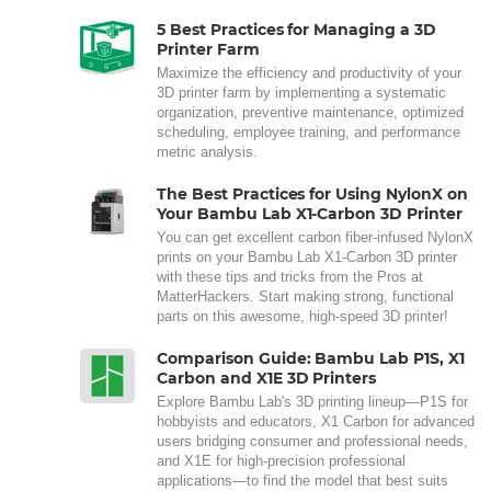
5 Best Practices for Managing a 3D
Printer Farm
Maximize the efficiency and productivity of your
3D printer farm by implementing a systematic
organization, preventive maintenance, optimized
scheduling, employee training, and performance
metric analysis.
The Best Practices for Using NylonX on
Your Bambu Lab X1-Carbon 3D Printer
You can get excellent carbon fiber-infused NylonX
prints on your Bambu Lab X1-Carbon 3D printer
with these tips and tricks from the Pros at
MatterHackers. Start making strong, functional
parts on this awesome, high-speed 3D printer!
Comparison Guide: Bambu Lab P1S, X1
Carbon and X1E 3D Printers
Explore Bambu Lab's 3D printing lineup—P1S for
hobbyists and educators, X1 Carbon for advanced
users bridging consumer and professional needs,
and X1E for high-precision professional
applications—to find the model that best suits