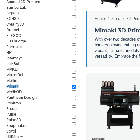
Aoseed 3D Printers
Bambu Lab
BigRep
BCN3D
Home
Store
3D Prin
Creality3D
Mimaki 3D Prin
Dremel
ELEGOO
With over two decades of 
FlashForge
printers provide cutting-
Formlabs
vibrant, full-color model
HP
versatility. Embrace the 
Intamsys
LulzBot
MAKEiT
MakerBot
Meltio
Mimaki
Modix3D
Pantheon Design
Positron
Prusa
Pulse
Raise3D
Snapmaker
Sovol
UltiMaker
Mimaki