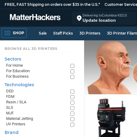
FREE, FAST Shipping on orders over $35 in the U.S.*
Customer Servic
Delivering to
Columbus
43215
Update location
SHOP
Sale
Staff Picks
3D Printers
3D Printer Fila
BROWSE ALL 3D PRINTERS
Sectors
For Home
For Education
For Business
Technologies
DED
FDM
Resin / SLA
SLS
MJF
Material Jetting
UV Printers
Brand