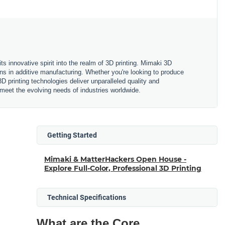
ts innovative spirit into the realm of 3D printing. Mimaki 3D
ions in additive manufacturing. Whether you're looking to produce
D printing technologies deliver unparalleled quality and
o meet the evolving needs of industries worldwide.
Getting Started
Mimaki & MatterHackers Open House -
Explore Full-Color, Professional 3D Printing
Technical Specifications
What are the Core