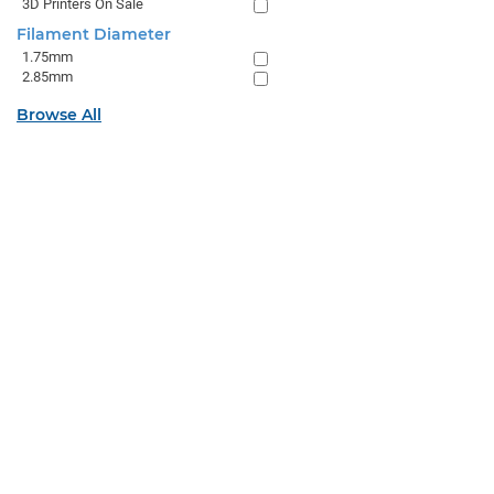
3D Printers On Sale
Filament Diameter
1.75mm
2.85mm
Browse All