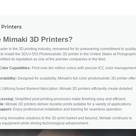
Printers
Mimaki 3D Printers?
der in the 3D printing industry, renowned for its unwavering commitment to quality
t to install the 3DUJ-553 Photorealistic 3D printer in the United States at Pictograph
dified its reputation as one of the premier companies in the field.
olor Capabilities:
Print over ten million colors with precise ICC color management
ordability:
Designed for scalability, Mimaki's full-color photorealistic 3D printer offer
:
Utilizing fused filament fabrication, Mimaki 3D printers efficiently create detailed
ocessing:
Simplified post-printing processes make finishing easy and efficient.
le:
Mimaki 3D printers deliver durable prints suitable for a variety of applications.
upport:
Enjoy professional installation and training for seamless operation.
ivering innovative solutions to the 3D print market and beyond, Mimaki continues to
ity equipment while driving technological advancement.