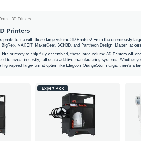
Format 3D Printers
D Printers
 prints to life with these large-volume 3D Printers! From the enormously large
 BigRep, MAKEiT, MakerGear, BCN3D, and Pantheon Design, MatterHackers has
s kits or ready to ship fully assembled, these large-volume 3D Printers will e
eed to invest in costly, full-scale additive manufacturing systems. Whether you
a high-speed large-format option like Elegoo's OrangeStorm Giga, there's a lar
Expert Pick