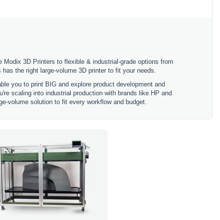
 Modix 3D Printers to flexible & industrial-grade options from
 the right large-volume 3D printer to fit your needs.
nable you to print BIG and explore product development and
're scaling into industrial production with brands like HP and
ge-volume solution to fit every workflow and budget.