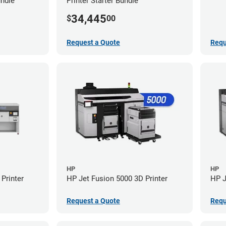
undle
Printer Starter Bundle
34,445
$
00
Request a Quote
Requ
HP
HP
Printer
HP Jet Fusion 5000 3D Printer
HP J
Request a Quote
Requ