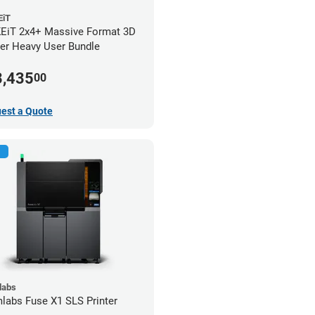
iT
iT 2x4+ Massive Format 3D
ter Heavy User Bundle
3,435
00
est a Quote
labs
labs Fuse X1 SLS Printer