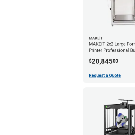
MAKEiT
MAKEiT 2x2 Large For
Printer Professional B
20,845
$
00
Request a Quote