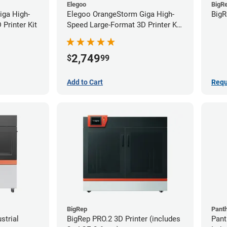
Elegoo
BigR
iga High-
Elegoo OrangeStorm Giga High-
BigR
Printer Kit
Speed Large-Format 3D Printer Kit
Starter Bundle
2,749
$
99
Add to Cart
Requ
BigRep
Pant
strial
BigRep PRO.2 3D Printer (includes
Pant