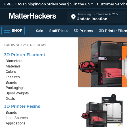
FREE, FAST Shipping on orders over $35 in the U.S.*
Customer Servic
Delivering to
Columbus
43215
Update location
SHOP
Sale
Staff Picks
3D Printers
3D Printer Fila
BROWSE BY CATEGORY
3D Printer Filament
Diameters
Materials
Colors
Features
Brands
Packagings
Spool Weights
Deals
3D Printer Resins
Brands
Light Sources
Applications