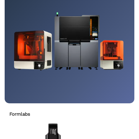
Formlabs