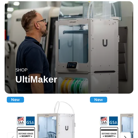
SHOP
UltiMaker
New
New