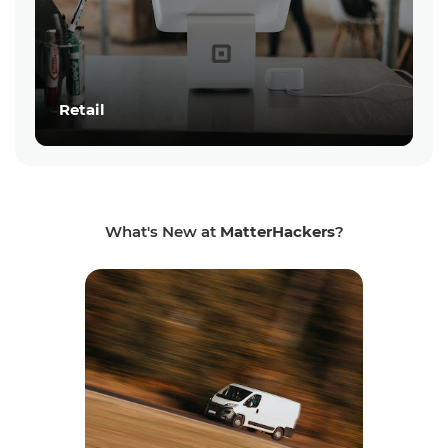
Retail
What's New at
MatterHackers
?