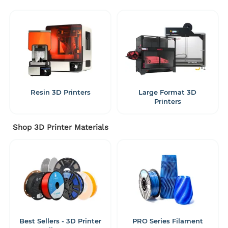
Resin 3D Printers
Large Format 3D
Printers
Shop 3D Printer Materials
Best Sellers - 3D Printer
PRO Series Filament