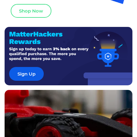
Shop Now
Sign Up