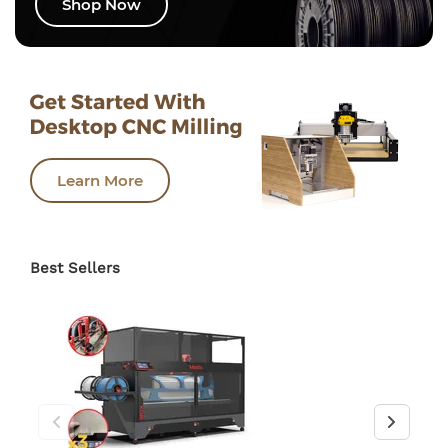
Shop Now
Learn More
Best Sellers