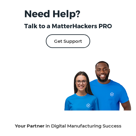
Get Support
Your Partner
in Digital Manufacturing Success