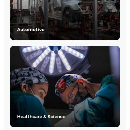
Automotive
Healthcare & Science