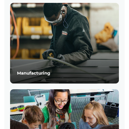
Manufacturing