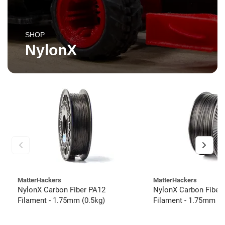
SHOP
NylonX
MatterHackers
MatterHackers
NylonX Carbon Fiber PA12
NylonX Carbon Fiber
Filament - 1.75mm (0.5kg)
Filament - 1.75mm (3