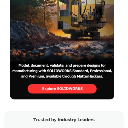
Trusted by
Industry Leaders