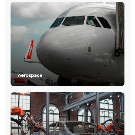
Aerospace