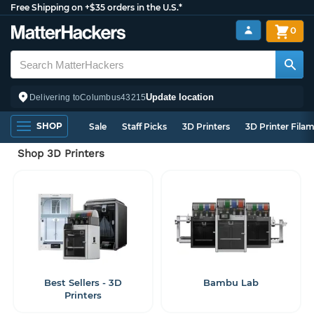
Free Shipping on +$35 orders in the U.S.*
0
Update location
Delivering to
Columbus
43215
SHOP
Sale
Staff Picks
3D Printers
3D Printer Fila
Shop 3D Printers
Best Sellers - 3D
Bambu Lab
Printers