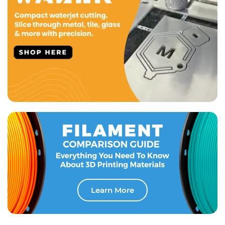
Learn More