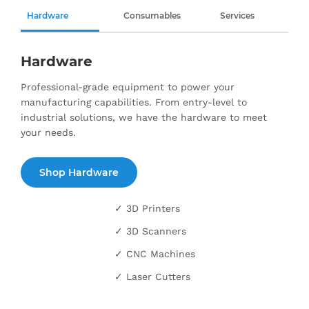
Hardware
Consumables
Services
Hardware
Professional-grade equipment to power your
manufacturing capabilities. From entry-level to
industrial solutions, we have the hardware to meet
your needs.
Shop Hardware
✓ 3D Printers
✓ 3D Scanners
✓ CNC Machines
✓ Laser Cutters