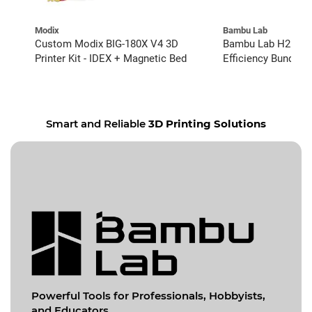
Modix
Bambu Lab
Custom Modix BIG-180X V4 3D
Bambu Lab H2D wit
Printer Kit - IDEX + Magnetic Bed
Efficiency Bundle
Smart and Reliable
3D Printing Solutions
Powerful Tools for
Professionals, Hobbyists,
and Educators