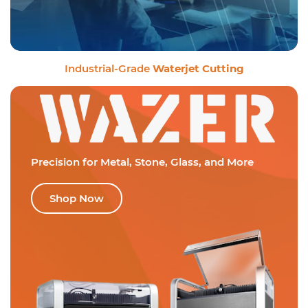
Industrial-Grade
Waterjet Cutting
Precision for Metal,
Stone, Glass, and More
Shop Now