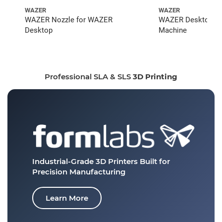
WAZER
WAZER
WAZER Nozzle for WAZER
WAZER Desktop Wat
Desktop
Machine
Professional SLA & SLS
3D Printing
Industrial-Grade 3D Printers
Built for
Precision Manufacturing
Learn More