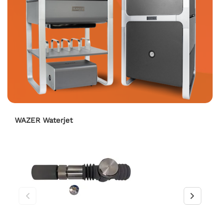
WAZER Waterjet