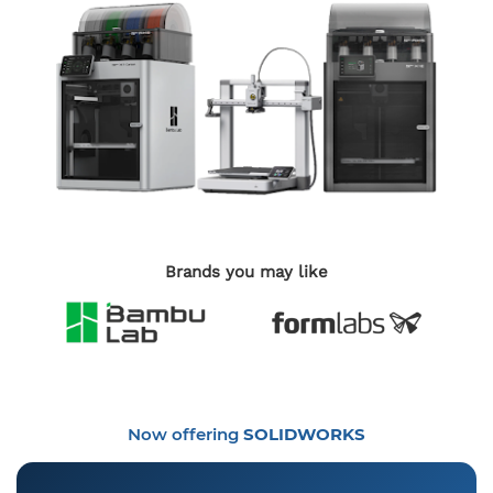
Brands you may like
Now offering
SOLIDWORKS