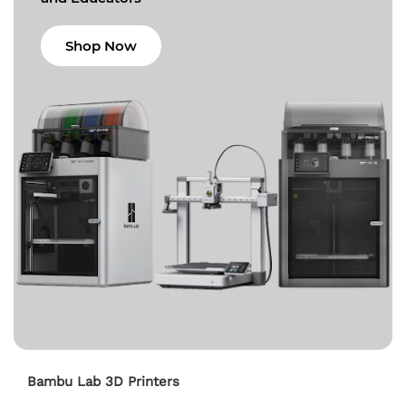
Shop Now
Bambu Lab 3D Printers