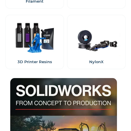
Filament
3D Printer Resins
NylonX