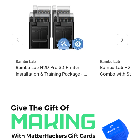
Bambu Lab
Bambu Lab
Bambu Lab H2D Pro 3D Printer
Bambu Lab H2D 40
Installation & Training Package - 4
Combo with Starte
Pack w/ 2-Year Warranty Coverage
Bundle