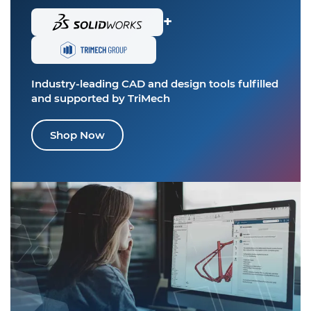
+
Industry-leading CAD and design tools
fulfilled
and supported by TriMech
Shop Now