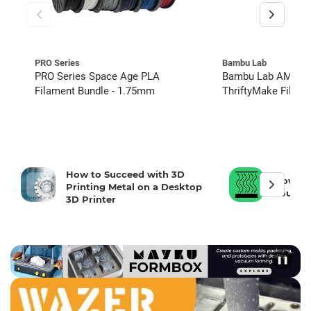
PRO Series
Bambu Lab
PRO Series Space Age PLA
Bambu Lab AMS 2 
Filament Bundle - 1.75mm
ThriftyMake Filam
Hub Kit, and Hydra
How to Succeed with 3D
How To 
Printing Metal on a Desktop
Your 3D
3D Printer
❚❚