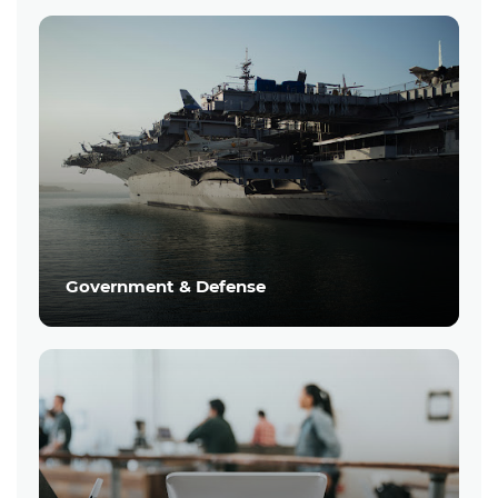
Government & Defense