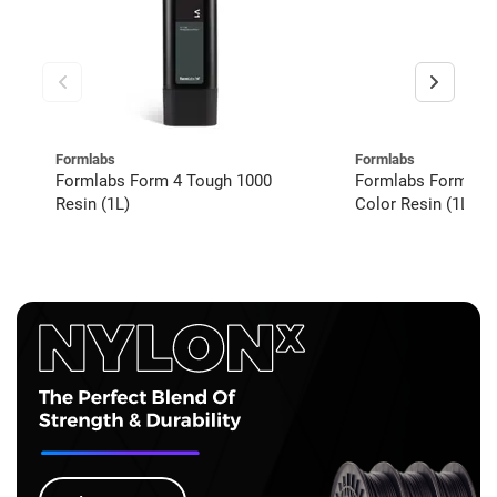
Formlabs
Formlabs
Formlabs Form 4 Tough 1000
Formlabs Form 4 V
Resin (1L)
Color Resin (1L)