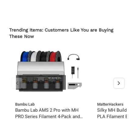
Trending Items: Customers Like You are Buying
These Now
Bambu Lab
MatterHackers
Bambu Lab AMS 2 Pro with MH
Silky MH Build Ser
PRO Series Filament 4-Pack and
PLA Filament Bund
Buffer Kit
pack)