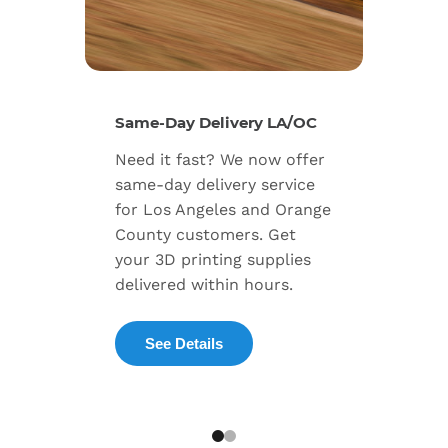
New Se
Same-Day Delivery LA/OC
Expand
Need it fast? We now offer
includ
same-day delivery service
progra
for Los Angeles and Orange
warran
County customers. Get
dedica
your 3D printing supplies
succes
delivered within hours.
enterpr
See Details
Exp