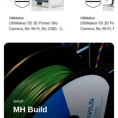
UltiMaker
UltiMaker
UltiMaker S5 3D Printer (No
UltiMaker S5 3D Prin
Camera, No Wi-Fi, No USB) - 2
Camera, No Wi-Fi, No
year UltiMakerCare
year UltiMakerCare
SHOP
MH Build