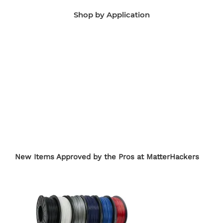
Shop by Application
Manufacturing Aids
End-Use Parts
Edu
New Items Approved by the Pros at MatterHackers