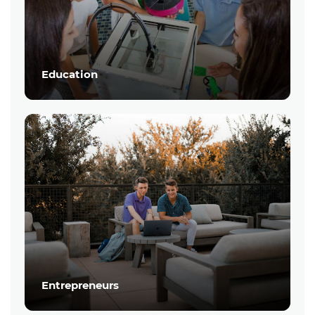
Education
Entrepreneurs