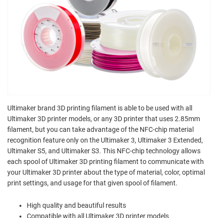
Ultimaker brand 3D printing filament is able to be used with all
Ultimaker 3D printer models, or any 3D printer that uses 2.85mm
filament, but you can take advantage of the NFC-chip material
recognition feature only on the Ultimaker 3, Ultimaker 3 Extended,
Ultimaker S5, and Ultimaker S3. This NFC-chip technology allows
each spool of Ultimaker 3D printing filament to communicate with
your Ultimaker 3D printer about the type of material, color, optimal
print settings, and usage for that given spool of filament.
High quality and beautiful results
Compatible with all Ultimaker 3D printer models