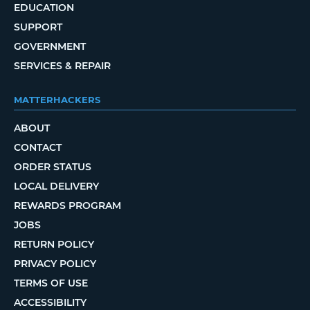
EDUCATION
SUPPORT
GOVERNMENT
SERVICES & REPAIR
MATTERHACKERS
ABOUT
CONTACT
ORDER STATUS
LOCAL DELIVERY
REWARDS PROGRAM
JOBS
RETURN POLICY
PRIVACY POLICY
TERMS OF USE
ACCESSIBILITY