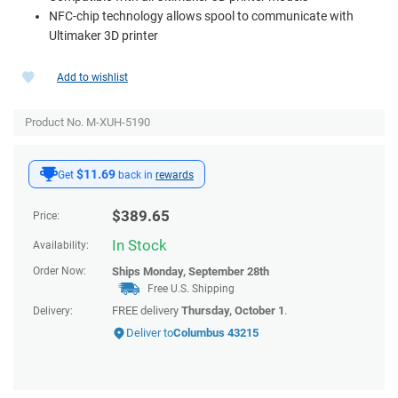
NFC-chip technology allows spool to communicate with
Ultimaker 3D printer
Add to wishlist
Product No. M-XUH-5190
$11.69
Get
back in
rewards
$
389.65
Price:
In Stock
Availability:
Order Now:
Ships
Monday, September 28th
Free U.S. Shipping
FREE delivery
Thursday, October 1
.
Delivery:
Deliver to
Columbus 43215