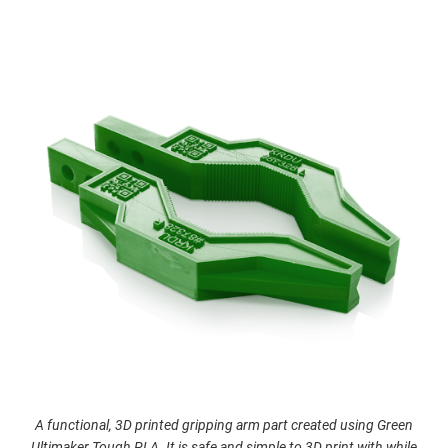
A functional, 3D printed gripping arm part created using Green
Ultimaker Tough PLA. It is safe and simple to 3D print with while