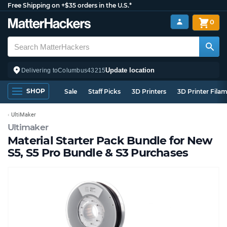
Free Shipping on +$35 orders in the U.S.*
0
Update location
Delivering to
Columbus
43215
SHOP
Sale
Staff Picks
3D Printers
3D Printer Fila
UltiMaker
Ultimaker
Material Starter Pack Bundle for New
S5, S5 Pro Bundle & S3 Purchases