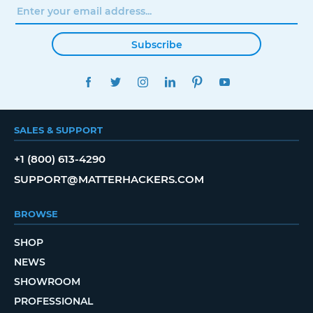
Subscribe
FACEBOOK
TWITTER
INSTAGRAM
LINKEDIN
PINTEREST
YOUTUBE
SALES & SUPPORT
+1 (800) 613-4290
SUPPORT@MATTERHACKERS.COM
BROWSE
SHOP
NEWS
SHOWROOM
PROFESSIONAL