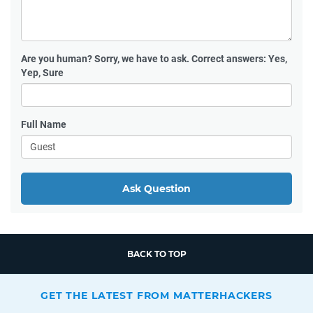
Are you human?
Sorry, we have to ask. Correct answers: Yes,
Yep, Sure
Full Name
Ask Question
BACK TO TOP
GET THE LATEST FROM MATTERHACKERS