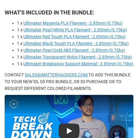
WHAT'S INCLUDED IN THE BUNDLE:
1 x
Ultimaker Magenta PLA Filament - 2.85mm (0.75kg)
1 x
Ultimaker Pearl White PLA Filament - 2.85mm (0.75kg)
1 x
Ultimaker Red Tough PLA Filament - 2.85mm (0.75kg)
1 x
Ultimaker Black Tough PLA Filament - 2.85mm (0.75kg)
1 x
Ultimaker Pearl Gold ABS Filament - 2.85mm (0.75kg)
1 x
Ultimaker Transparent Nylon Filament - 2.85mm (0.75kg)
1 x
Ultimaker Breakaway Support Material - 2.85mm (0.75kg)
CONTACT
SALES@MATTERHACKERS.COM
TO ADD THIS BUNDLE
TO YOUR NEW S5, S5 PRO BUNDLE, OR S3 PURCHASE OR TO
REQUEST DIFFERENT COLORED FILAMENTS.
Play