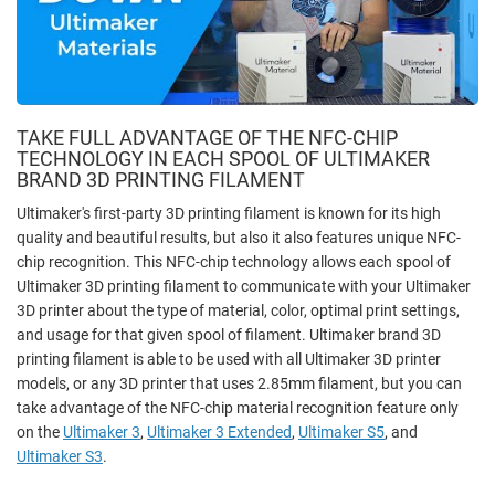
TAKE FULL ADVANTAGE OF THE NFC-CHIP
TECHNOLOGY IN EACH SPOOL OF ULTIMAKER
BRAND 3D PRINTING FILAMENT
Ultimaker's first-party 3D printing filament is known for its high
quality and beautiful results, but also it also features unique NFC-
chip recognition. This NFC-chip technology allows each spool of
Ultimaker 3D printing filament to communicate with your Ultimaker
3D printer about the type of material, color, optimal print settings,
and usage for that given spool of filament. Ultimaker brand 3D
printing filament is able to be used with all Ultimaker 3D printer
models, or any 3D printer that uses 2.85mm filament, but you can
take advantage of the NFC-chip material recognition feature only
on the
Ultimaker 3
,
Ultimaker 3 Extended
,
Ultimaker S5
, and
Ultimaker S3
.