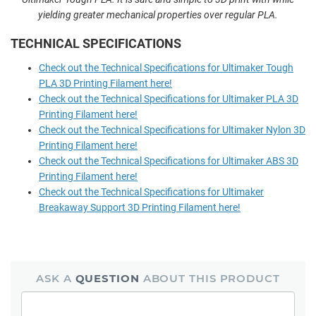
yielding greater mechanical properties over regular PLA.
TECHNICAL SPECIFICATIONS
Check out the Technical Specifications for Ultimaker Tough
PLA 3D Printing Filament here!
Check out the Technical Specifications for Ultimaker PLA 3D
Printing Filament here!
Check out the Technical Specifications for Ultimaker Nylon 3D
Printing Filament here!
Check out the Technical Specifications for Ultimaker ABS 3D
Printing Filament here!
Check out the Technical Specifications for Ultimaker
Breakaway Support 3D Printing Filament here!
ASK A
QUESTION
ABOUT THIS PRODUCT