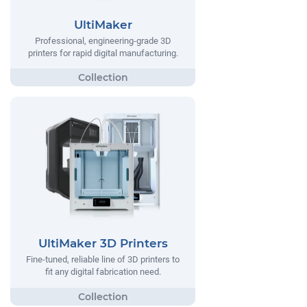
UltiMaker
Professional, engineering-grade 3D
printers for rapid digital manufacturing.
UltiMaker 3D Printers
Fine-tuned, reliable line of 3D printers to
fit any digital fabrication need.