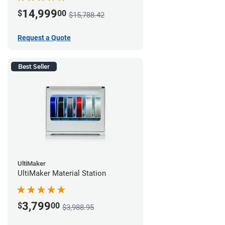
14,999
$
00
$15,788.42
Request a Quote
Best Seller
UltiMaker
UltiMaker Material Station
3,799
$
00
$3,988.95