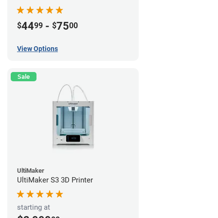
44
-
75
$
99
$
00
View Options
Sale
UltiMaker
UltiMaker S3 3D Printer
starting at