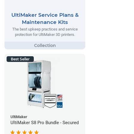
UltiMaker Service Plans &
Maintenance Kits
The best upkeep practices and service
protection for UltiMaker 3D printers.
Best Seller
UltiMaker
UltiMaker S8 Pro Bundle - Secured