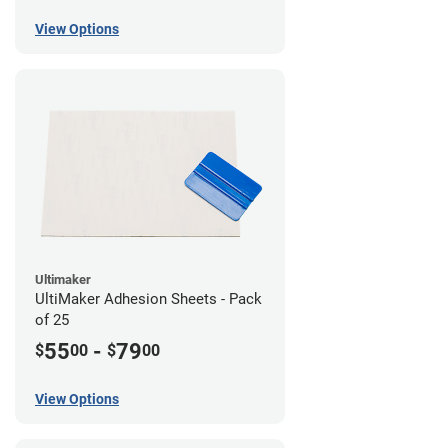
View Options
Ultimaker
UltiMaker Adhesion Sheets - Pack
of 25
55
-
79
$
00
$
00
View Options