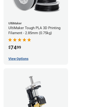
UltiMaker
UltiMaker Tough PLA 3D Printing
Filament - 2.85mm (0.75kg)
74
$
99
View Options