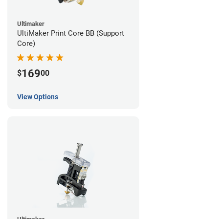
Ultimaker
UltiMaker Print Core BB (Support
Core)
169
$
00
View Options