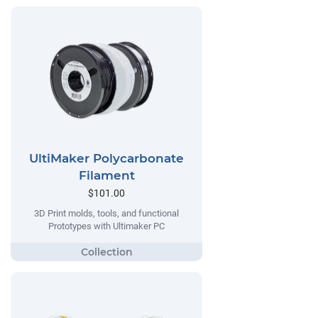
UltiMaker Polycarbonate
Filament
$101.00
3D Print molds, tools, and functional
Prototypes with Ultimaker PC