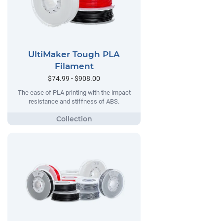
UltiMaker Tough PLA
Filament
$74.99 - $908.00
The ease of PLA printing with the impact
resistance and stiffness of ABS.