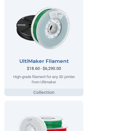
UltiMaker Filament
$18.60 - $6,290.00
High-grade filament for any 3D printer
from Ultimaker