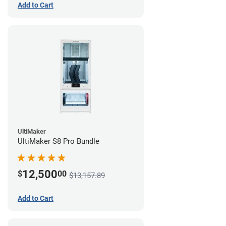
Add to Cart
UltiMaker
UltiMaker S8 Pro Bundle
12,500
$
00
$13,157.89
Add to Cart