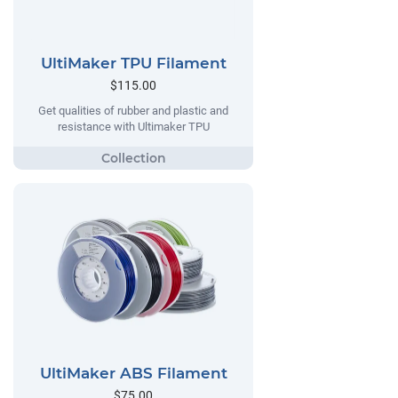
UltiMaker TPU Filament
$115.00
Get qualities of rubber and plastic and
resistance with Ultimaker TPU
UltiMaker ABS Filament
$75.00