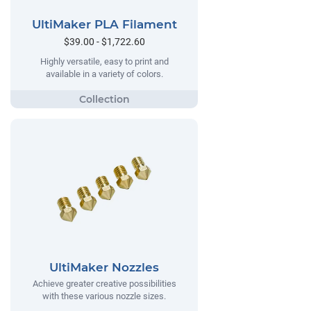
UltiMaker PLA Filament
$39.00 - $1,722.60
Highly versatile, easy to print and
available in a variety of colors.
UltiMaker Nozzles
Achieve greater creative possibilities
with these various nozzle sizes.