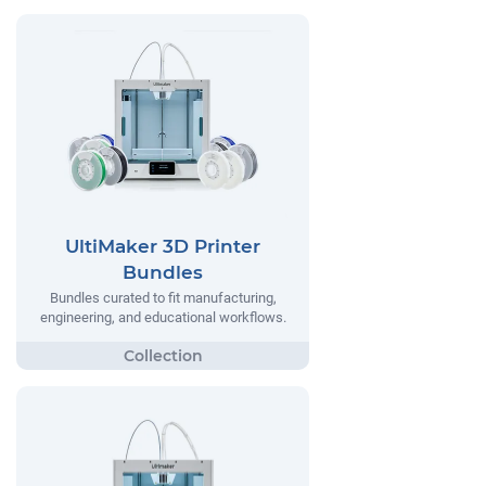
UltiMaker 3D Printer
Bundles
Bundles curated to fit manufacturing,
engineering, and educational workflows.