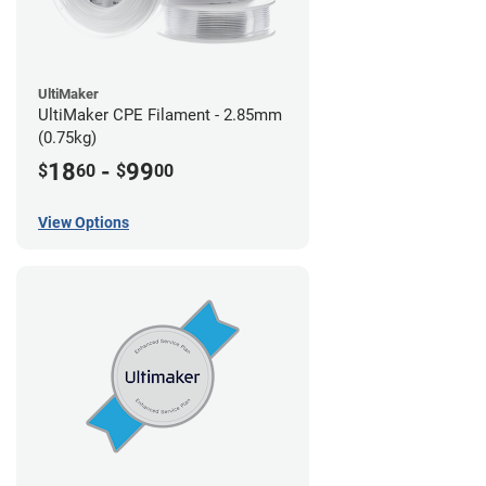
UltiMaker
UltiMaker CPE Filament - 2.85mm
(0.75kg)
18
-
99
$
60
$
00
View Options