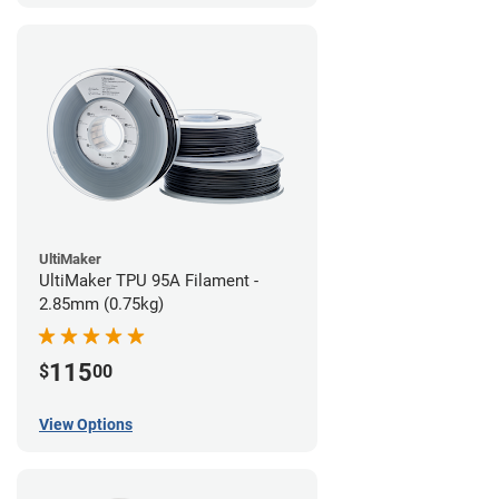
UltiMaker
UltiMaker TPU 95A Filament -
2.85mm (0.75kg)
115
$
00
View Options