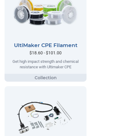
UltiMaker CPE Filament
$18.60 - $101.00
Get high impact strength and chemical
resistance with Ultimaker CPE