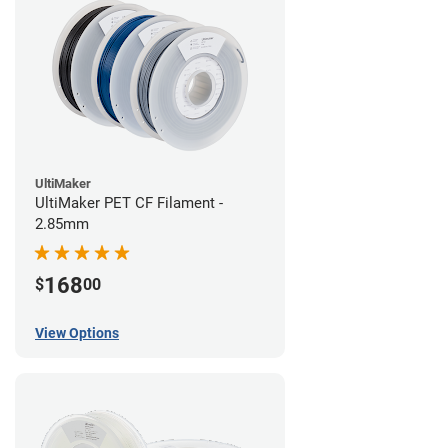
UltiMaker
UltiMaker PET CF Filament -
2.85mm
168
$
00
View Options