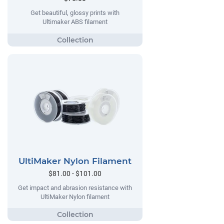
Get beautiful, glossy prints with
Ultimaker ABS filament
UltiMaker Nylon Filament
$81.00 - $101.00
Get impact and abrasion resistance with
UltiMaker Nylon filament