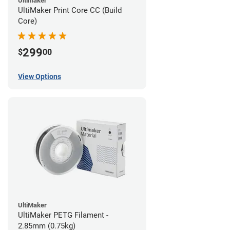
Ultimaker
UltiMaker Print Core CC (Build
Core)
299
$
00
View Options
UltiMaker
UltiMaker PETG Filament -
2.85mm (0.75kg)