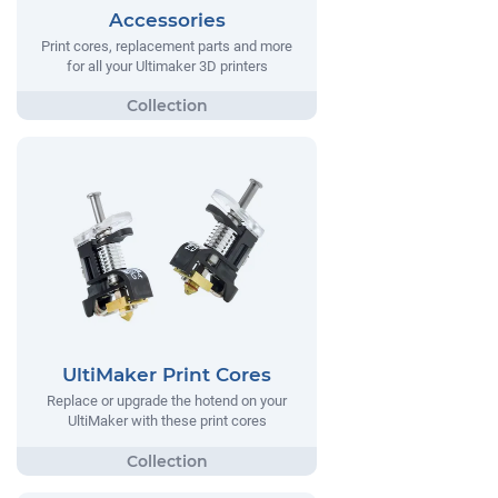
Accessories
Print cores, replacement parts and more
for all your Ultimaker 3D printers
UltiMaker Print Cores
Replace or upgrade the hotend on your
UltiMaker with these print cores