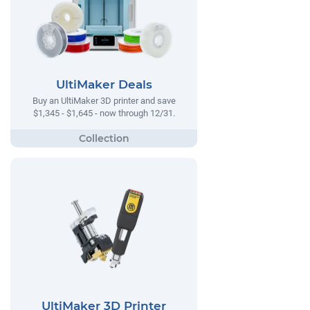
UltiMaker Deals
Buy an UltiMaker 3D printer and save
$1,345 - $1,645 - now through 12/31.
UltiMaker 3D Printer