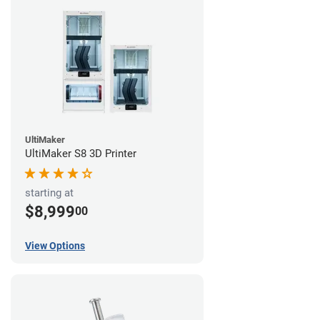
UltiMaker
UltiMaker S8 3D Printer
starting at
$8,999
00
View Options