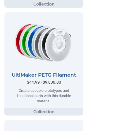
UltiMaker PETG Filament
$44.99 - $9,830.00
Create useable prototypes and
functional parts with this durable
material.