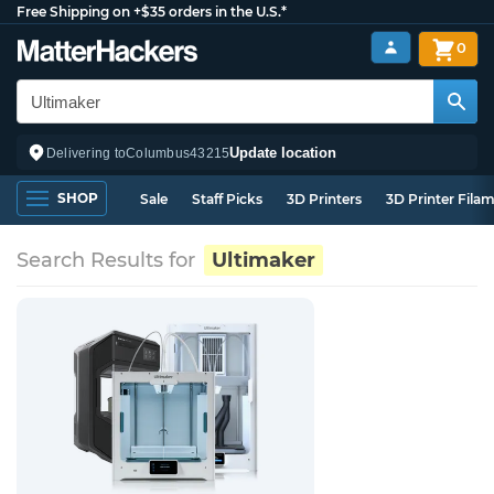
Free Shipping on +$35 orders in the U.S.*
0
Update location
Delivering to
Columbus
43215
SHOP
Sale
Staff Picks
3D Printers
3D Printer Fila
Search Results for
Ultimaker