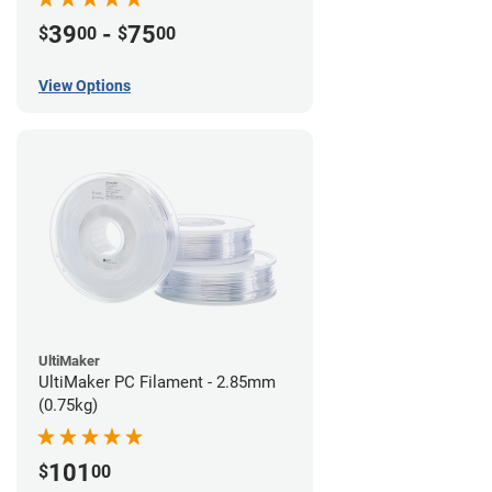
39
-
75
$
00
$
00
View Options
UltiMaker
UltiMaker PC Filament - 2.85mm
(0.75kg)
101
$
00