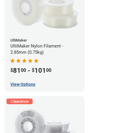
UltiMaker
UltiMaker Nylon Filament -
2.85mm (0.75kg)
81
-
101
$
00
$
00
View Options
Clearance