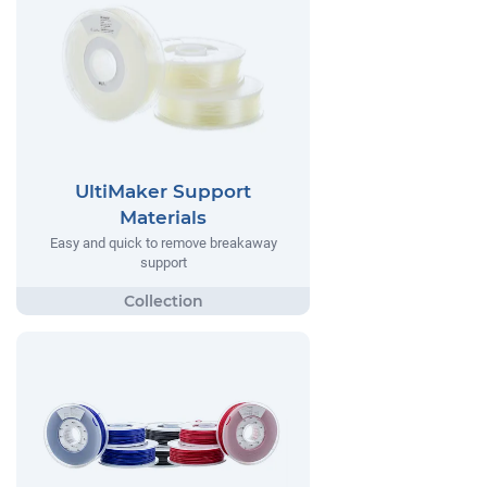
UltiMaker Support
Materials
Easy and quick to remove breakaway
support