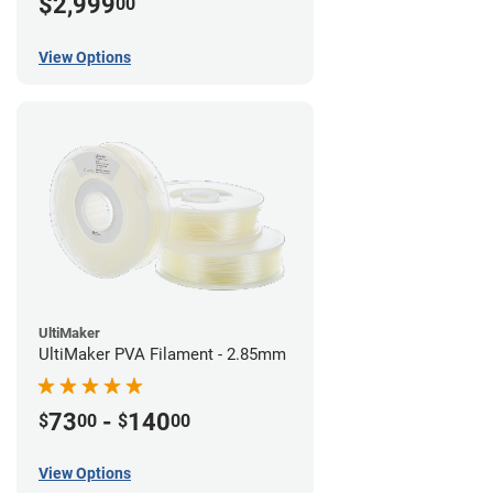
$2,999
00
View Options
UltiMaker
UltiMaker PVA Filament - 2.85mm
73
-
140
$
00
$
00
View Options