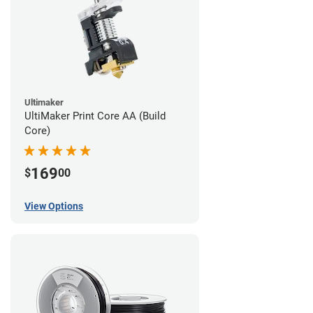
Ultimaker
UltiMaker Print Core AA (Build
Core)
169
$
00
View Options