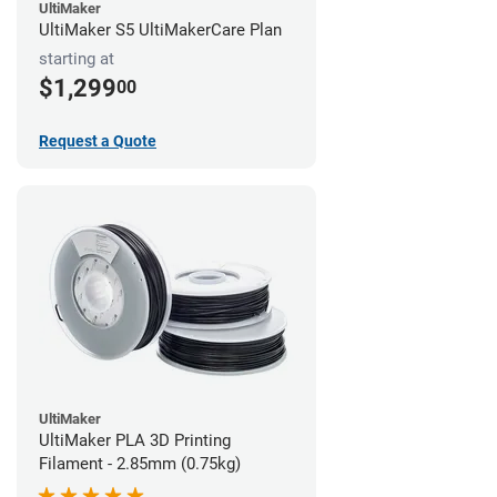
UltiMaker
UltiMaker S5 UltiMakerCare Plan
starting at
$1,299
00
Request a Quote
UltiMaker
UltiMaker PLA 3D Printing
Filament - 2.85mm (0.75kg)