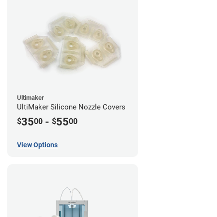
Ultimaker
UltiMaker Silicone Nozzle Covers
35
-
55
$
00
$
00
View Options