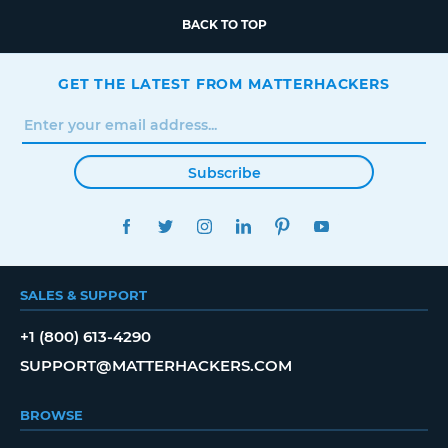
BACK TO TOP
GET THE LATEST FROM MATTERHACKERS
Subscribe
FACEBOOK
TWITTER
INSTAGRAM
LINKEDIN
PINTEREST
YOUTUBE
SALES & SUPPORT
+1 (800) 613-4290
SUPPORT@MATTERHACKERS.COM
BROWSE