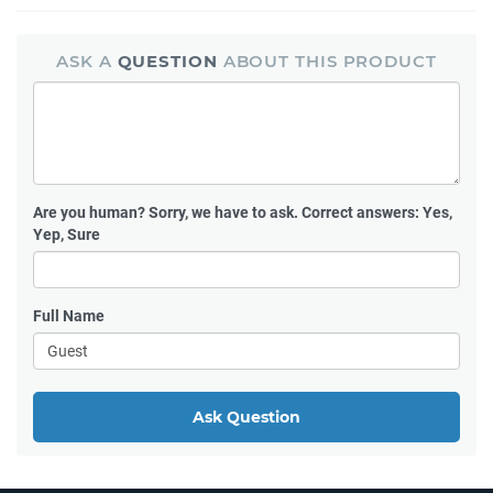
ASK A
QUESTION
ABOUT THIS PRODUCT
Are you human?
Sorry, we have to ask. Correct answers: Yes,
Yep, Sure
Full Name
Ask Question