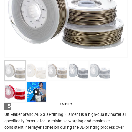
1 VIDEO
+5
UltiMaker brand ABS 3D Printing Filament is a high-quality material
specifically formulated to minimize warping and maximize
consistent interlayer adhesion during the 3D printing process over