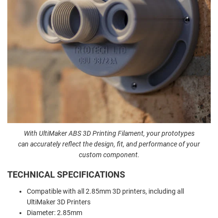
With UltiMaker ABS 3D Printing Filament, your prototypes
can
accurately reflect the design, fit, and performance of your
custom component.
TECHNICAL SPECIFICATIONS
Compatible with all 2.85mm 3D printers, including all
UltiMaker 3D Printers
Diameter: 2.85mm