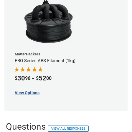
MatterHackers
PRO Series ABS Filament (1kg)
30
-
52
$
96
$
00
View Options
Questions
VIEW ALL RESPONSES