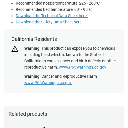
Recommended nozzle temperature: 225 - 260°C
Recommended bed temperature: 80° - 90°C
Download the Technical Data Sheet here!
Download the Safety Data Sheet here!
California Residents
Warning:
This product can expose you to chemicals
including Lead which is known to the State of
California to cause cancer and birth defects or other
reproductive harm.
www.P65Warnings.ca.gov
Warning:
Cancer and Reproductive Harm
www.P65Warnings.ca.gov
Related products