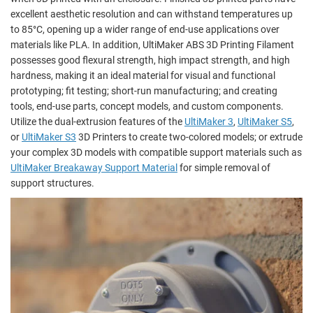
excellent aesthetic resolution and can withstand temperatures up
to 85°C, opening up a wider range of end-use applications over
materials like PLA. In addition, UltiMaker ABS 3D Printing Filament
possesses good flexural strength, high impact strength, and high
hardness, making it an ideal material for visual and functional
prototyping; fit testing; short-run manufacturing; and creating
tools, end-use parts, concept models, and custom components.
Utilize the dual-extrusion features of the
UltiMaker 3
,
UltiMaker S5
,
or
UltiMaker S3
3D Printers to create two-colored models; or extrude
your complex 3D models with compatible support materials such as
UltiMaker Breakaway Support Material
for simple removal of
support structures.