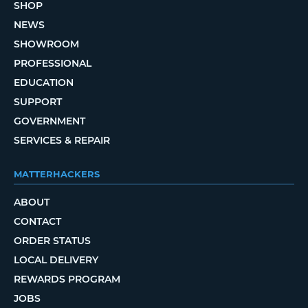
SHOP
NEWS
SHOWROOM
PROFESSIONAL
EDUCATION
SUPPORT
GOVERNMENT
SERVICES & REPAIR
MATTERHACKERS
ABOUT
CONTACT
ORDER STATUS
LOCAL DELIVERY
REWARDS PROGRAM
JOBS