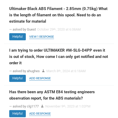
Ultimaker Black ABS Filament - 2.85mm (0.75kg) What
is the length of filament on this spool. Need to do an
estimate for material
— asked by Guest
October 29
, 2020 at 6:08AM
th
Helpful
VIEW 1 RESPONSE
I am trying to order ULTIMAKER #M-SLG-D4PP even it
is out of stock, How come I can only get notified and not
order it
— asked by ahughes
March 8
, 2024 at 6:18AM
th
Helpful
ADD RESPONSE
Has there been any ASTM E84 testing engineers
observation report, for the ABS materials?
— asked by clg1177
November 9
, 2023 at 1:02PM
th
Helpful
ADD RESPONSE