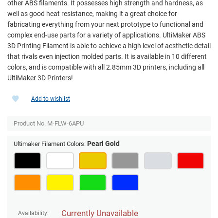
other ABS filaments. It possesses high strength and hardness, as
well as good heat resistance, making it a great choice for
fabricating everything from your next prototype to functional and
complex end-use parts for a variety of applications. UltiMaker ABS
3D Printing Filament is able to achieve a high level of aesthetic detail
that rivals even injection molded parts. It is available in 10 different
colors, and is compatible with all 2.85mm 3D printers, including all
UltiMaker 3D Printers!
Add to wishlist
Product No.
M-FLW-6APU
Pearl Gold
Ultimaker Filament Colors:
Currently Unavailable
Availability: