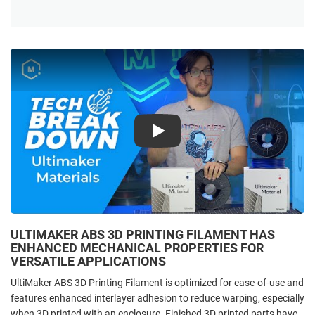
Play
ULTIMAKER ABS 3D PRINTING FILAMENT HAS
ENHANCED MECHANICAL PROPERTIES FOR
VERSATILE APPLICATIONS
UltiMaker ABS 3D Printing Filament is optimized for ease-of-use and
features enhanced interlayer adhesion to reduce warping, especially
when 3D printed with an enclosure. Finished 3D printed parts have