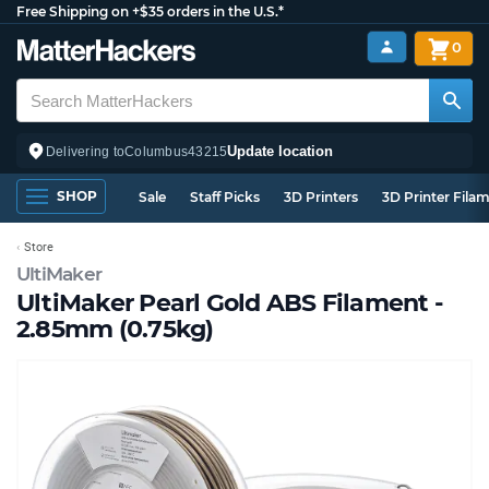
Free Shipping on +$35 orders in the U.S.*
0
Update location
Delivering to
Columbus
43215
SHOP
Sale
Staff Picks
3D Printers
3D Printer Fila
Store
UltiMaker
UltiMaker Pearl Gold ABS Filament -
2.85mm (0.75kg)