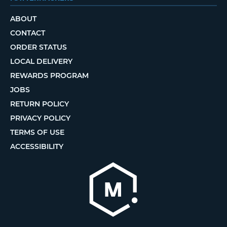
ABOUT
CONTACT
ORDER STATUS
LOCAL DELIVERY
REWARDS PROGRAM
JOBS
RETURN POLICY
PRIVACY POLICY
TERMS OF USE
ACCESSIBILITY