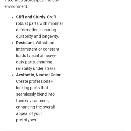
environment.
Stiff and Sturdy
: Craft
robust parts with minimal
deformation, ensuring
durability and longevity.
Resistant
: Withstand
intermittent or constant
loads typical of heavy-
duty parts, ensuring
reliability under stress.
Aesthetic, Neutral Color
:
Create professional-
looking parts that
seamlessly blend into
their environment,
enhancing the overall
appeal of your
prototypes.