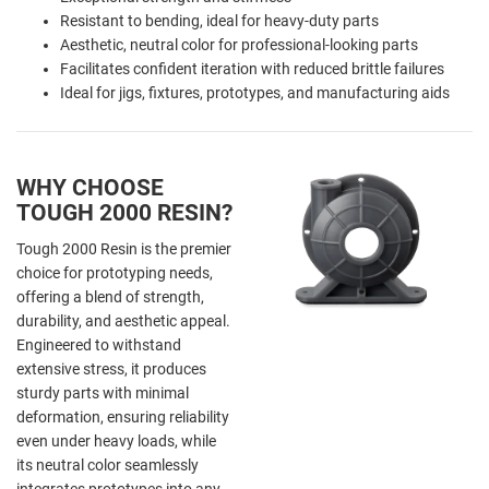
Resistant to bending, ideal for heavy-duty parts
Aesthetic, neutral color for professional-looking parts
Facilitates confident iteration with reduced brittle failures
Ideal for jigs, fixtures, prototypes, and manufacturing aids
WHY CHOOSE
TOUGH 2000 RESIN?
Tough 2000 Resin is the premier
choice for prototyping needs,
offering a blend of strength,
durability, and aesthetic appeal.
Engineered to withstand
extensive stress, it produces
sturdy parts with minimal
deformation, ensuring reliability
even under heavy loads, while
its neutral color seamlessly
integrates prototypes into any