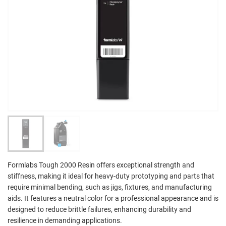
Formlabs Tough 2000 Resin offers exceptional strength and
stiffness, making it ideal for heavy-duty prototyping and parts that
require minimal bending, such as jigs, fixtures, and manufacturing
aids. It features a neutral color for a professional appearance and is
designed to reduce brittle failures, enhancing durability and
resilience in demanding applications.