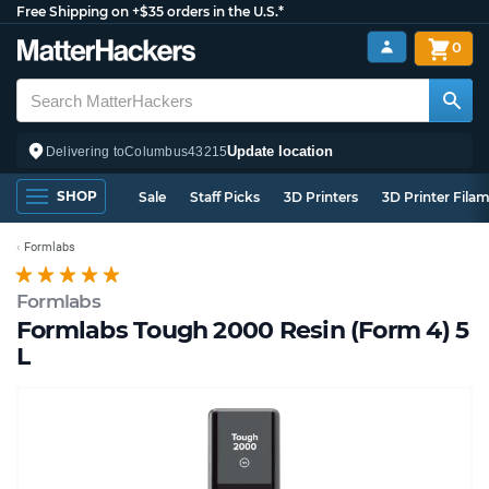
Free Shipping on +$35 orders in the U.S.*
0
Update location
Delivering to
Columbus
43215
SHOP
Sale
Staff Picks
3D Printers
3D Printer Fila
Formlabs
Formlabs
Formlabs Tough 2000 Resin (Form 4) 5
L