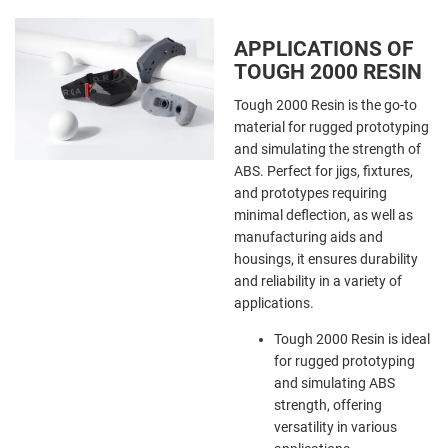
APPLICATIONS OF
TOUGH 2000 RESIN
Tough 2000 Resin is the go-to
material for rugged prototyping
and simulating the strength of
ABS. Perfect for jigs, fixtures,
and prototypes requiring
minimal deflection, as well as
manufacturing aids and
housings, it ensures durability
and reliability in a variety of
applications.
Tough 2000 Resin is ideal
for rugged prototyping
and simulating ABS
strength, offering
versatility in various