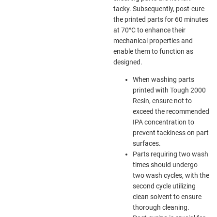
tacky. Subsequently, post-cure
the printed parts for 60 minutes
at 70°C to enhance their
mechanical properties and
enable them to function as
designed.
When washing parts
printed with Tough 2000
Resin, ensure not to
exceed the recommended
IPA concentration to
prevent tackiness on part
surfaces.
Parts requiring two wash
times should undergo
two wash cycles, with the
second cycle utilizing
clean solvent to ensure
thorough cleaning.