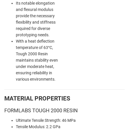
Its notable elongation
and flexural modulus
provide the necessary
flexibility and stiffness
required for diverse
prototyping needs.
With a heat deflection
temperature of 63°C,
Tough 2000 Resin
maintains stability even
under moderate heat,
ensuring reliability in
various environments.
MATERIAL PROPERTIES
FORMLABS TOUGH 2000 RESIN
Ultimate Tensile Strength: 46 MPa
Tensile Modulus: 2.2 GPa