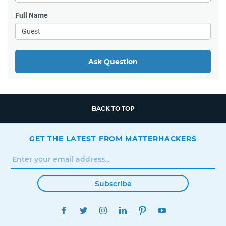
Full Name
Ask Question
BACK TO TOP
GET THE LATEST FROM MATTERHACKERS
Subscribe
FACEBOOK
TWITTER
INSTAGRAM
LINKEDIN
PINTEREST
YOUTUBE