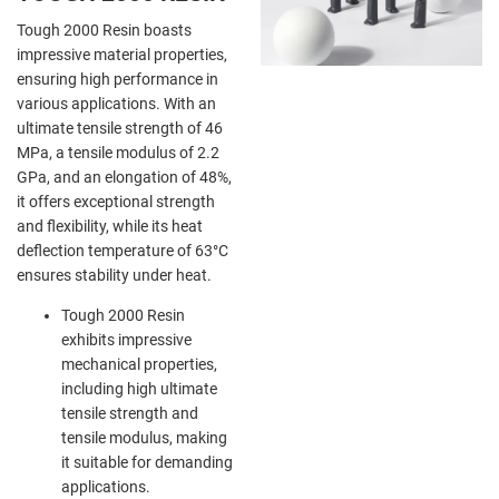
Tough 2000 Resin boasts
impressive material properties,
ensuring high performance in
various applications. With an
ultimate tensile strength of 46
MPa, a tensile modulus of 2.2
GPa, and an elongation of 48%,
it offers exceptional strength
and flexibility, while its heat
deflection temperature of 63°C
ensures stability under heat.
Tough 2000 Resin
exhibits impressive
mechanical properties,
including high ultimate
tensile strength and
tensile modulus, making
it suitable for demanding
applications.