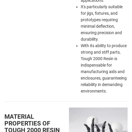
applications.
It's particularly suitable
for jigs, fixtures, and
prototypes requiring
minimal deflection,
ensuring precision and
durability.
With its ability to produce
strong and stiff parts,
Tough 2000 Resin is
indispensable for
manufacturing aids and
enclosures, guaranteeing
reliability in demanding
environments.
MATERIAL
PROPERTIES OF
TOUGH 2000 RESIN