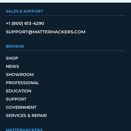
SALES & SUPPORT
+1 (800) 613-4290
SUPPORT@MATTERHACKERS.COM
BROWSE
SHOP
NEWS
SHOWROOM
PROFESSIONAL
EDUCATION
SUPPORT
GOVERNMENT
SERVICES & REPAIR
MATTERHACKERS