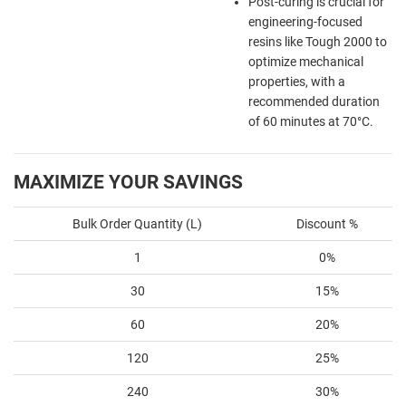
Post-curing is crucial for
engineering-focused
resins like Tough 2000 to
optimize mechanical
properties, with a
recommended duration
of 60 minutes at 70°C.
MAXIMIZE YOUR SAVINGS
Bulk Order Quantity (L)
Discount %
1
0%
30
15%
60
20%
120
25%
240
30%