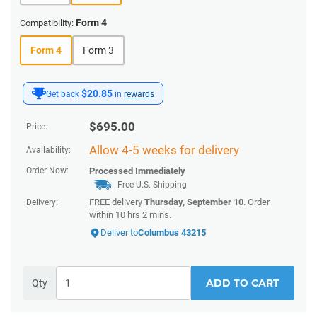
Form 4
Compatibility:
Form 4
Form 3
$20.85
Get back
in
rewards
$
695.00
Price:
Allow 4-5 weeks for delivery
Availability:
Order Now:
Processed Immediately
Free U.S. Shipping
FREE delivery
Thursday, September 10
. Order
Delivery:
within
10 hrs 2 mins
.
Deliver to
Columbus 43215
ADD TO CART
Qty