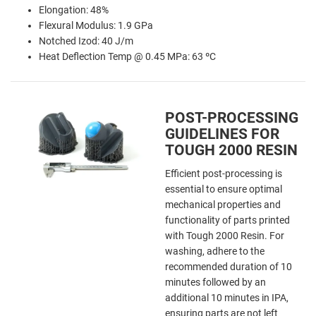
Elongation: 48%
Flexural Modulus: 1.9 GPa
Notched Izod: 40 J/m
Heat Deflection Temp @ 0.45 MPa: 63 ºC
POST-PROCESSING
GUIDELINES FOR
TOUGH 2000 RESIN
Efficient post-processing is
essential to ensure optimal
mechanical properties and
functionality of parts printed
with Tough 2000 Resin. For
washing, adhere to the
recommended duration of 10
minutes followed by an
additional 10 minutes in IPA,
ensuring parts are not left