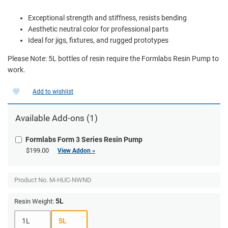
Exceptional strength and stiffness, resists bending
Aesthetic neutral color for professional parts
Ideal for jigs, fixtures, and rugged prototypes
Please Note: 5L bottles of resin require the Formlabs Resin Pump to
work.
Add to wishlist
Available Add-ons (1)
Formlabs Form 3 Series Resin Pump
$199.00
View Addon »
Product No.
M-HUC-NWND
5L
Resin Weight:
1L
5L