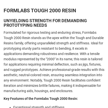
FORMLABS TOUGH 2000 RESIN
UNYIELDING STRENGTH FOR DEMANDING
PROTOTYPING NEEDS
Formulated for rigorous testing and enduring stress, Formlabs
Tough 2000 Resin stands as the apex within the Tough and Durable
Resins family, offering unparalleled strength and stiffness. Ideal for
prototyping sturdy parts resistant to bending, it excels in
applications demanding robustness and resilience. With a tensile
modulus represented by the "2000" in its name, this resin is tailored
for applications requiring minimal deflection, such as jigs, fixtures,
and rugged prototypes. Achieve professional-grade results with this
aesthetic, neutral-colored resin, ensuring seamless integration into
any environment. Notably, Tough 2000 Resin facilitates confident
iteration and minimizes brittle failures, making it indispensable for
manufacturing aids, housings, and enclosures.
Key Features of the Formlabs Tough 2000 Resin:
Exceptional strength and stiffness