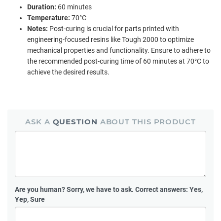
Duration:
60 minutes
Temperature:
70°C
Notes:
Post-curing is crucial for parts printed with
engineering-focused resins like Tough 2000 to optimize
mechanical properties and functionality. Ensure to adhere to
the recommended post-curing time of 60 minutes at 70°C to
achieve the desired results.
ASK A
QUESTION
ABOUT THIS PRODUCT
Are you human?
Sorry, we have to ask. Correct answers: Yes,
Yep, Sure