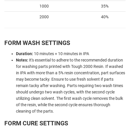
1000
35%
2000
40%
FORM WASH SETTINGS
Duration:
10 minutes + 10 minutes in IPA
Notes:
It's essential to adhere to the recommended duration
for washing parts printed with Tough 2000 Resin. If washed
in IPA with more than a 5% resin concentration, part surfaces
may become tacky. Ensure to use fresh solvent if parts
remain tacky after washing. Parts requiring two wash times
should undergo two wash cycles, with the second cycle
utilizing clean solvent. The first wash cycle removes the bulk
of the resin, while the second cycle ensures thorough
cleaning of the parts.
FORM CURE SETTINGS