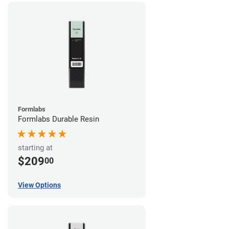
Formlabs
Formlabs Durable Resin
starting at
$209
00
View Options