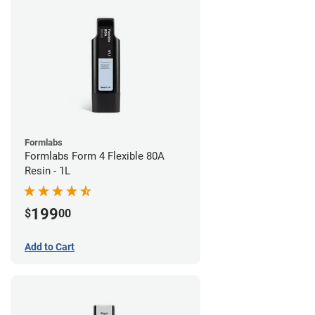
Formlabs
Formlabs Form 4 Flexible 80A
Resin - 1L
199
$
00
Add to Cart