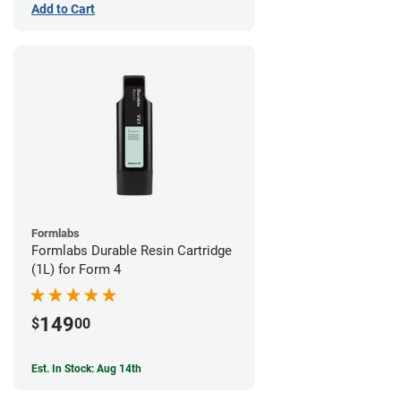
Add to Cart
Formlabs
Formlabs Durable Resin Cartridge
(1L) for Form 4
149
$
00
Est. In Stock: Aug 14th