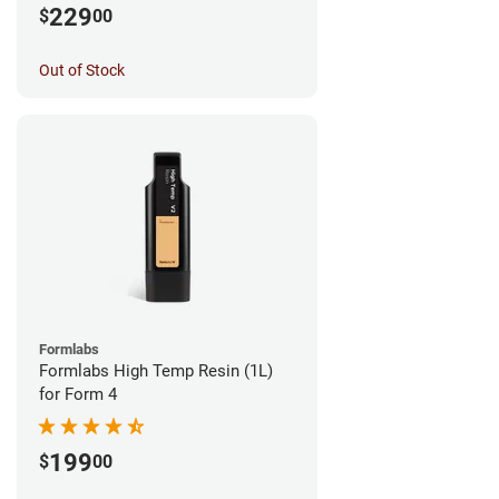
229
$
00
Out of Stock
Formlabs
Formlabs High Temp Resin (1L)
for Form 4
199
$
00