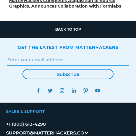
MatterHackers Completes Acquisition of Source
Graphics, Announces Collaboration with Formlabs
BACK TO TOP
GET THE LATEST FROM MATTERHACKERS
Subscribe
FACEBOOK
TWITTER
INSTAGRAM
LINKEDIN
PINTEREST
YOUTUBE
SALES & SUPPORT
+1 (800) 613-4290
SUPPORT@MATTERHACKERS.COM