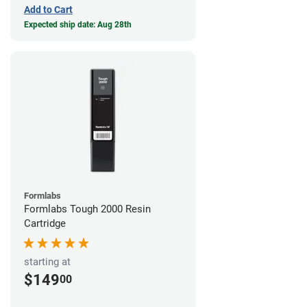
Add to Cart
Expected ship date: Aug 28th
Formlabs
Formlabs Tough 2000 Resin
Cartridge
starting at
$149
00