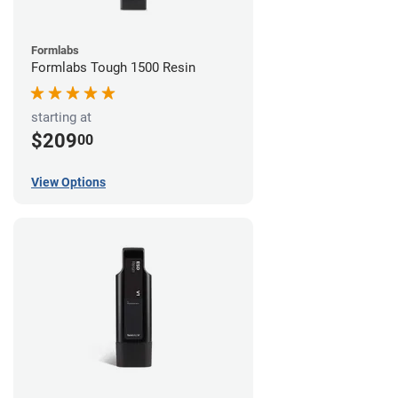
Formlabs
Formlabs Tough 1500 Resin
starting at
$209
00
View Options