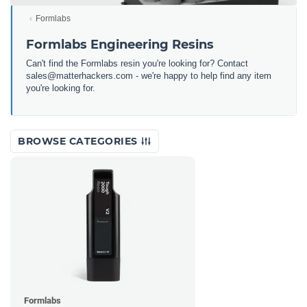
Formlabs
Formlabs Engineering Resins
Can't find the Formlabs resin you're looking for? Contact
sales@matterhackers.com - we're happy to help find any item
you're looking for.
BROWSE CATEGORIES
Formlabs