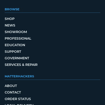
BROWSE
SHOP
NEWS
SHOWROOM
PROFESSIONAL
EDUCATION
SUPPORT
GOVERNMENT
SERVICES & REPAIR
MATTERHACKERS
ABOUT
CONTACT
ORDER STATUS