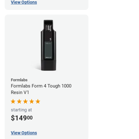
View Options
Formlabs
Formlabs Form 4 Tough 1000
Resin V1
starting at
$149
00
View Options