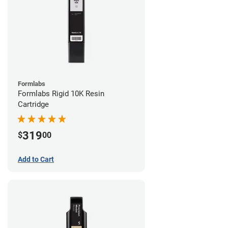
Formlabs
Formlabs Rigid 10K Resin
Cartridge
319
$
00
Add to Cart