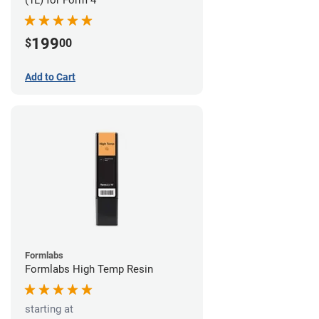
199
$
00
Add to Cart
Formlabs
Formlabs High Temp Resin
starting at