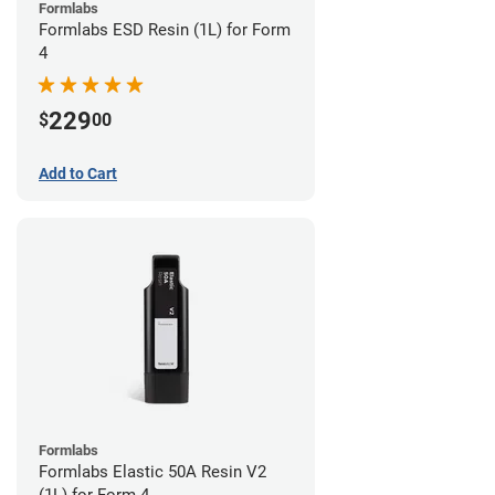
Formlabs
Formlabs ESD Resin (1L) for Form
4
229
$
00
Add to Cart
Formlabs
Formlabs Elastic 50A Resin V2
(1L) for Form 4