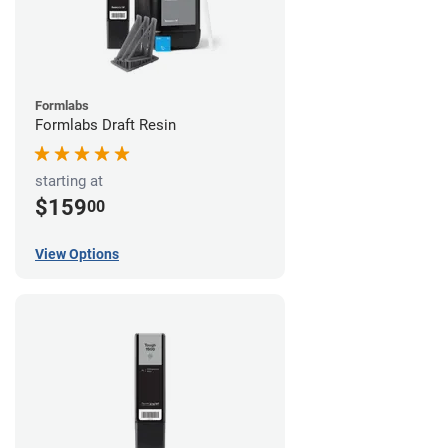
Formlabs
Formlabs Draft Resin
starting at
$159
00
View Options