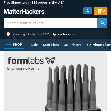
Free Shipping on +$35 orders in the U.S.*
0
Update location
Delivering to
Columbus
43215
SHOP
Sale
Staff Picks
3D Printers
3D Printer Fila