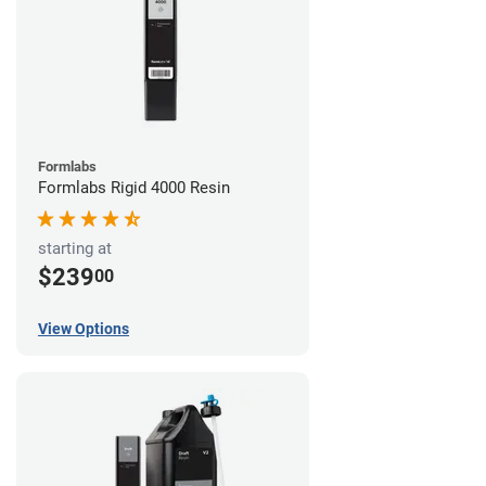
Formlabs
Formlabs Rigid 4000 Resin
starting at
$239
00
View Options