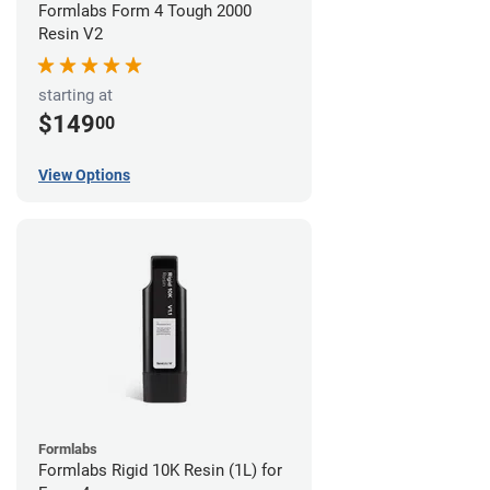
Formlabs Form 4 Tough 2000
Resin V2
starting at
$149
00
View Options
Formlabs
Formlabs Rigid 10K Resin (1L) for