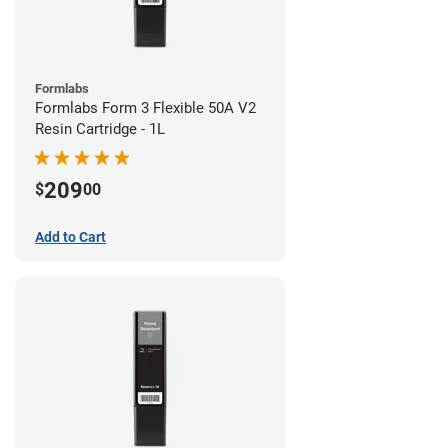
Formlabs
Formlabs Form 3 Flexible 50A V2
Resin Cartridge - 1L
209
$
00
Add to Cart