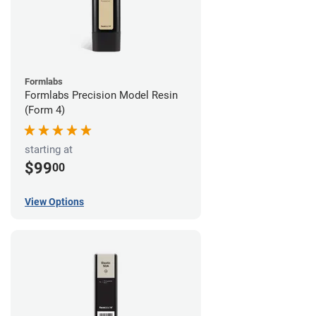
Formlabs
Formlabs Precision Model Resin
(Form 4)
starting at
$99
00
View Options