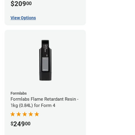
$209
00
View Options
Formlabs
Formlabs Flame Retardant Resin -
1kg (0.84L) for Form 4
249
$
00