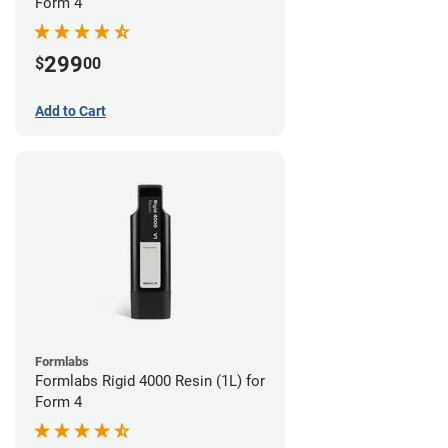
Form 4
299
$
00
Add to Cart
Formlabs
Formlabs Rigid 4000 Resin (1L) for
Form 4