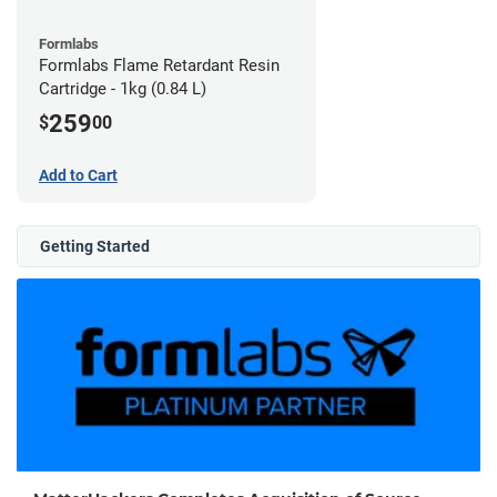
Formlabs
Formlabs Flame Retardant Resin
Cartridge - 1kg (0.84 L)
259
$
00
Add to Cart
Getting Started