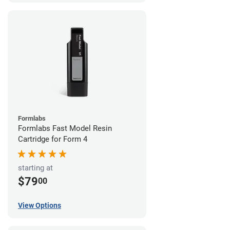
Formlabs
Formlabs Fast Model Resin
Cartridge for Form 4
starting at
$79
00
View Options