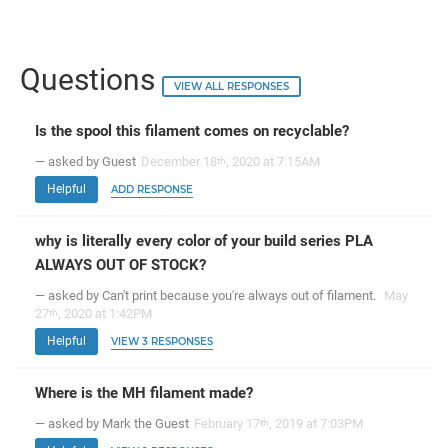
Questions
VIEW ALL RESPONSES
Is the spool this filament comes on recyclable?
— asked by Guest
December 18
, 2020 at 7:15AM
th
Helpful
ADD RESPONSE
why is literally every color of your build series PLA
ALWAYS OUT OF STOCK?
— asked by Can't print because you're always out of filament.
May
27
, 2020 at 1:42PM
th
Helpful
VIEW 3 RESPONSES
Where is the MH filament made?
— asked by Mark the Guest
February 17
, 2019 at 7:03PM
th