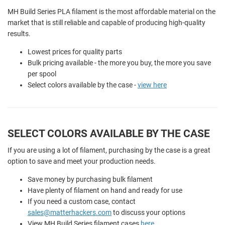
MH Build Series PLA filament is the most affordable material on the
market that is still reliable and capable of producing high-quality
results.
Lowest prices for quality parts
Bulk pricing available - the more you buy, the more you save
per spool
Select colors available by the case -
view here
SELECT COLORS AVAILABLE BY THE CASE
If you are using a lot of filament, purchasing by the case is a great
option to save and meet your production needs.
Save money by purchasing bulk filament
Have plenty of filament on hand and ready for use
If you need a custom case, contact
sales@matterhackers.com
to discuss your options
View MH Build Series filament cases
here
.