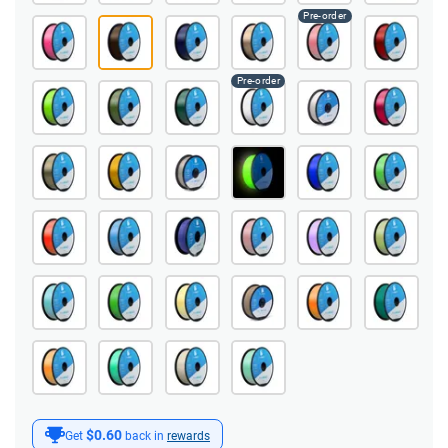
$0.60
Get
back in
rewards