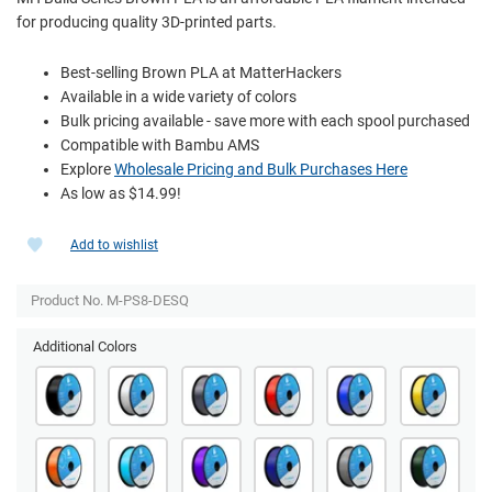
for producing quality 3D-printed parts.
Best-selling Brown PLA at MatterHackers
Available in a wide variety of colors
Bulk pricing available - save more with each spool purchased
Compatible with Bambu AMS
Explore
Wholesale Pricing and Bulk Purchases Here
As low as $14.99!
Add to wishlist
Product No. M-PS8-DESQ
Additional Colors