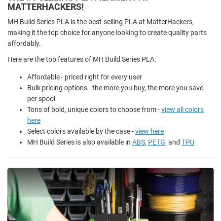
MATTERHACKERS!
MH Build Series PLA is the best-selling PLA at MatterHackers,
making it the top choice for anyone looking to create quality parts
affordably.
Here are the top features of MH Build Series PLA:
Affordable - priced right for every user
Bulk pricing options - the more you buy, the more you save
per spool
Tons of bold, unique colors to choose from -
view all colors
here
Select colors available by the case -
view here
MH Build Series is also available in
ABS
,
PETG
, and
TPU