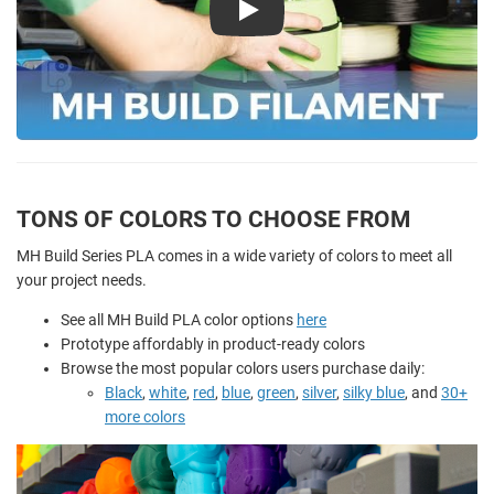
Play
TONS OF COLORS TO CHOOSE FROM
MH Build Series PLA comes in a wide variety of colors to meet all
your project needs.
See all MH Build PLA color options
here
Prototype affordably in product-ready colors
Browse the most popular colors users purchase daily:
Black
,
white
,
red
,
blue
,
green
,
silver
,
silky blue
, and
30+
more colors