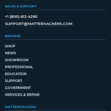
SALES & SUPPORT
+1 (800) 613-4290
SUPPORT@MATTERHACKERS.COM
BROWSE
SHOP
NEWS
SHOWROOM
PROFESSIONAL
EDUCATION
SUPPORT
GOVERNMENT
SERVICES & REPAIR
MATTERHACKERS