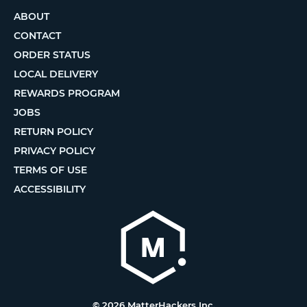
ABOUT
CONTACT
ORDER STATUS
LOCAL DELIVERY
REWARDS PROGRAM
JOBS
RETURN POLICY
PRIVACY POLICY
TERMS OF USE
ACCESSIBILITY
© 2026 MatterHackers Inc.