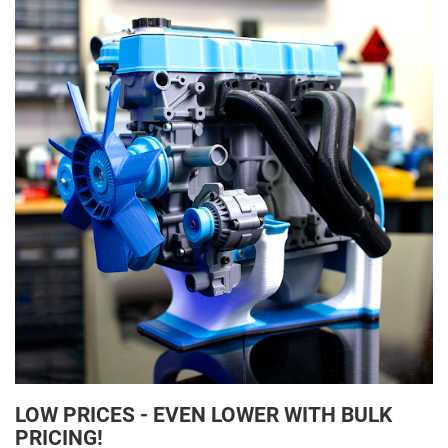
LOW PRICES - EVEN LOWER WITH BULK
PRICING!