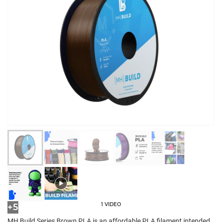
1 VIDEO
+5
MH Build Series Brown PLA is an affordable PLA filament intended