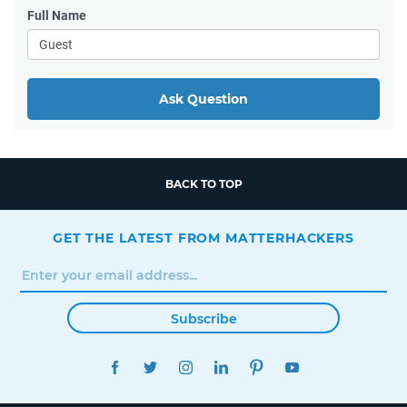
Full Name
Ask Question
BACK TO TOP
GET THE LATEST FROM MATTERHACKERS
Subscribe
FACEBOOK
TWITTER
INSTAGRAM
LINKEDIN
PINTEREST
YOUTUBE