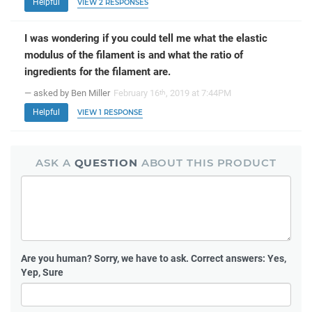
Helpful
VIEW 2 RESPONSES
I was wondering if you could tell me what the elastic
modulus of the filament is and what the ratio of
ingredients for the filament are.
— asked by Ben Miller
February 16
, 2019 at 7:44PM
th
Helpful
VIEW 1 RESPONSE
ASK A
QUESTION
ABOUT THIS PRODUCT
Are you human?
Sorry, we have to ask. Correct answers: Yes,
Yep, Sure