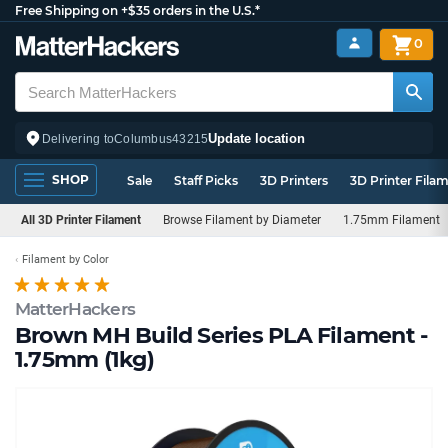
Free Shipping on +$35 orders in the U.S.*
0
Update location
Delivering to
Columbus
43215
SHOP
Sale
Staff Picks
3D Printers
3D Printer Fila
All 3D Printer Filament
Browse Filament by Diameter
1.75mm Filament
Filament by Color
MatterHackers
Brown MH Build Series PLA Filament -
1.75mm (1kg)