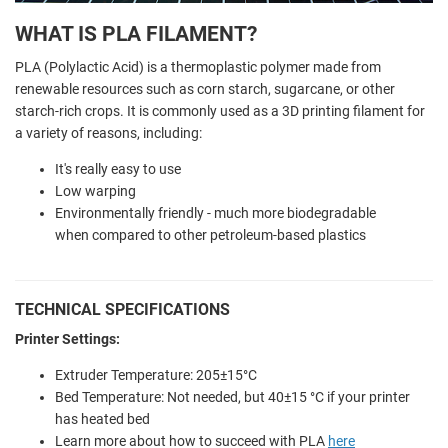
WHAT IS PLA FILAMENT?
PLA (Polylactic Acid) is a thermoplastic polymer made from
renewable resources such as corn starch, sugarcane, or other
starch-rich crops. It is commonly used as a 3D printing filament for
a variety of reasons, including:
It's really easy to use
Low warping
Environmentally friendly - much more biodegradable
when compared to other petroleum-based plastics
TECHNICAL SPECIFICATIONS
Printer Settings:
Extruder Temperature: 205±15°C
Bed Temperature: Not needed, but 40±15 °C if your printer
has heated bed
Learn more about how to succeed with PLA
here