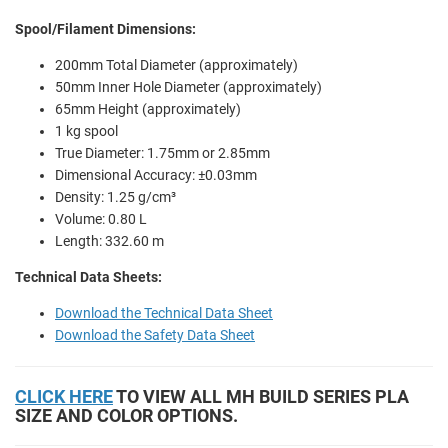
Spool/Filament Dimensions:
200mm Total Diameter (approximately)
50mm Inner Hole Diameter (approximately)
65mm Height (approximately)
1 kg spool
True Diameter: 1.75mm or 2.85mm
Dimensional Accuracy: ±0.03mm
Density: 1.25 g/cm³
Volume: 0.80 L
Length: 332.60 m
Technical Data Sheets:
Download the Technical Data Sheet
Download the Safety Data Sheet
CLICK HERE
TO VIEW ALL MH BUILD SERIES PLA
SIZE AND COLOR OPTIONS.