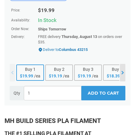
$
19.99
Price:
In Stock
Availability:
Order Now:
Ships
Tomorrow
FREE delivery
Thursday, August 13
on orders over
Delivery:
$35.
Deliver to
Columbus 43215
Buy
1
Buy
2
Buy
3
Buy
4
$
19.99
/ea
$
19.19
/ea
$
19.19
/ea
$
18.39
/ea
ADD TO CART
Qty
MH BUILD SERIES PLA FILAMENT
THE #1 SELLING PLA FILAMENT AT