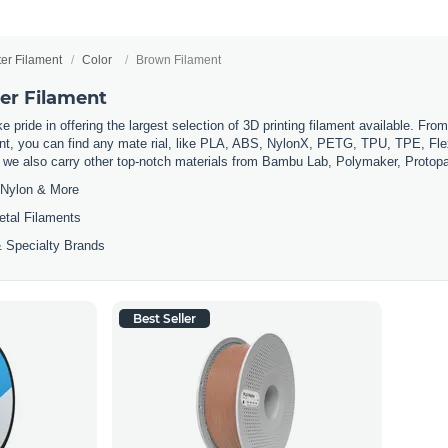
ter Filament
Color
Brown Filament
er Filament
 pride in offering the largest selection of 3D printing filament available. Fro
t, you can find any mate rial, like PLA, ABS, NylonX, PETG, TPU, TPE, Flexi
, we also carry other top-notch materials from Bambu Lab, Polymaker, Protop
Nylon & More
etal Filaments
 Specialty Brands
Best Seller