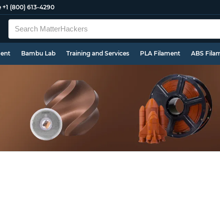
e
+1 (800) 613-4290
ment
Bambu Lab
Training and Services
PLA Filament
ABS Fila