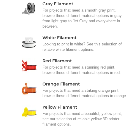
Gray Filament
For projects that need a smooth gray print,
browse these different material options in gray
from light gray to Jet Gray and everywhere in
between.
White Filament
Looking to print in white? See this selection of
reliable white filament options.
Red Filament
For projects that need a stunning red print,
browse these different material options in red.
Orange Filament
For projects that need a striking orange print,
browse these different material options in orange.
Yellow Filament
For projects that need a beautiful, yellow print,
see our selection of reliable yellow 3D printer
filament options.