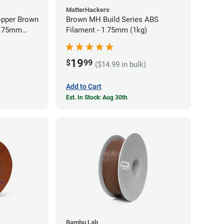
MatterHackers
opper Brown
Brown MH Build Series ABS
 1.75mm
Filament - 1.75mm (1kg)
19
$
99
($14.99 in bulk)
Add to Cart
Est. In Stock: Aug 30th
Bambu Lab