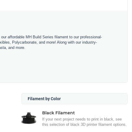
m our affordable MH Build Series filament to our professional-
bles, Polycarbonate, and more! Along with our industry-
asta, and more.
Filament by Color
Black Filament
If your next project needs to print in black, see
this selection of black 3D printer filament options.