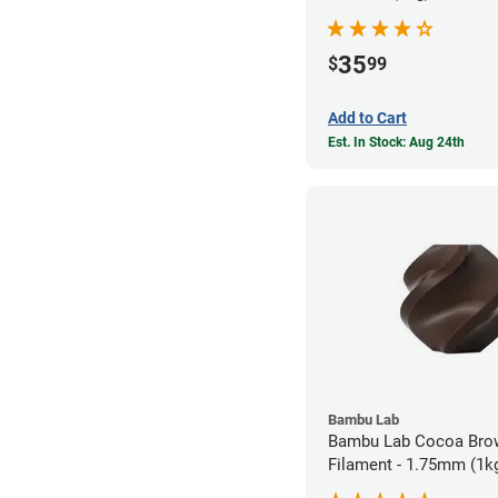
35
$
99
Add to Cart
Est. In Stock: Aug 24th
Bambu Lab
Bambu Lab Cocoa Bro
Filament - 1.75mm (1k