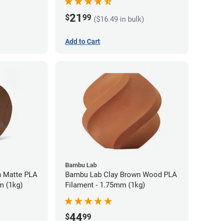
21
$
99
($16.49 in bulk)
Add to Cart
Bambu Lab
 Matte PLA
Bambu Lab Clay Brown Wood PLA
m (1kg)
Filament - 1.75mm (1kg)
44
$
99