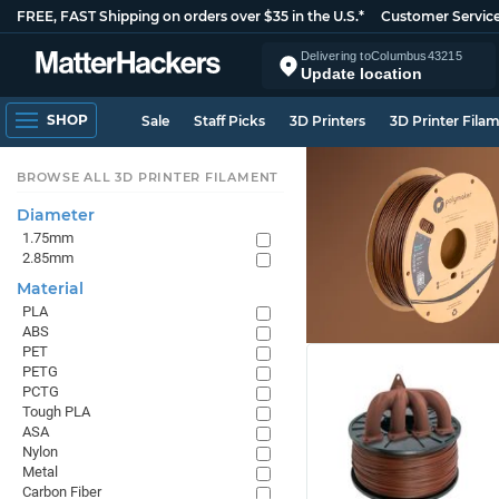
FREE, FAST Shipping on orders over $35 in the U.S.*
Customer Servic
Delivering to
Columbus
43215
Update location
SHOP
Sale
Staff Picks
3D Printers
3D Printer Fila
BROWSE ALL 3D PRINTER FILAMENT
Diameter
1.75mm
2.85mm
Material
PLA
ABS
PET
PETG
PCTG
Tough PLA
ASA
Nylon
Metal
Carbon Fiber