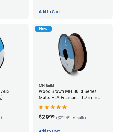
Add to Cart
New
MH Build
s ABS
Wood Brown MH Build Series
g)
Matte PLA Filament - 1.75mm
(1kg)
29
$
99
k)
($22.49 in bulk)
Add to Cart