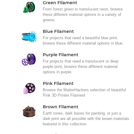
Green Filament
From forest green to translucent neon, browse
these different material options in a variety of
greens.
Blue Filament
For projects that need a beautiful blue print,
browse these different material options in blue.
Purple Filament
For projects that need a translucent or deep
purple print, browse these different material
options in purple.
Pink Filament
Browse the MatterHackers selection of beautiful
Pink 3D Printer Filament
Brown Filament
Earth tones, dark bases for painting, or just a
dark print are all possible with the brown materials
featured in this collection.