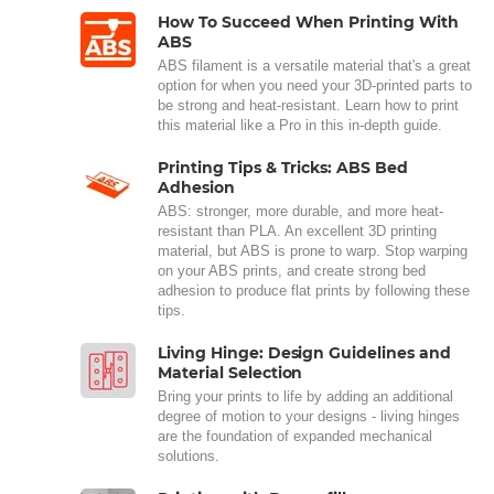
How To Succeed When Printing With
ABS
ABS filament is a versatile material that's a great
option for when you need your 3D-printed parts to
be strong and heat-resistant. Learn how to print
this material like a Pro in this in-depth guide.
Printing Tips & Tricks: ABS Bed
Adhesion
ABS: stronger, more durable, and more heat-
resistant than PLA. An excellent 3D printing
material, but ABS is prone to warp. Stop warping
on your ABS prints, and create strong bed
adhesion to produce flat prints by following these
tips.
Living Hinge: Design Guidelines and
Material Selection
Bring your prints to life by adding an additional
degree of motion to your designs - living hinges
are the foundation of expanded mechanical
solutions.