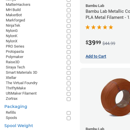
MatterHackers
Bambu Lab
MH Build
Bambu Lab Metallic C
MakerBot
PLA Metal Filament -
Markforged
(1kg)
NinjaTek
NylonG
NylonK
NylonX
39
$
99
$44.99
PRO Series
Protopasta
Add to Cart
Polymaker
Raise3D
Siraya Tech
Smart Materials 3D
Xtellar
The Virtual Foundry
ThriftyMake
UltiMaker Filament
Zortrax
Packaging
Refills
Spools
Spool Weight
Bambu Lab