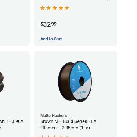
32
$
99
Add to Cart
MatterHackers
wn TPU 90A
Brown MH Build Series PLA
g)
Filament - 2.85mm (1kg)