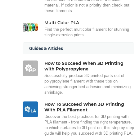
material. If color is not a priority then check out
these filaments
Multi-Color PLA
Find the perfect multicolor filament for stunning
single-extrusion prints.
Guides & Articles
How to Succeed When 3D Printing
with Polypropylene
Successfully produce 3D printed parts out of
polypropylene filament with these tips on
achieving stronger bed adhesion and minimizing
shrinkage.
How To Succeed When 3D Printing
With PLA Filament
Discover the best practices for 3D printing with
PLA filament - from finding the right temperature,
to which surfaces to 3D print on, this step-by-step
guide will help you succeed with 3D printing PLA.