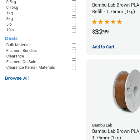
0.5kg
Bambu Lab Brown PLA 
0.75kg
Refill - 1.75mm (1kg)
1kg
3kg
5lb
10lb
32
$
99
Deals
Bulk Materials
Add to Cart
Filament Bundles
Clearance
Filament On Sale
Clearance Items - Materials
Browse All
Bambu Lab
Bambu Lab Brown PLA 
1.75mm (1kg)