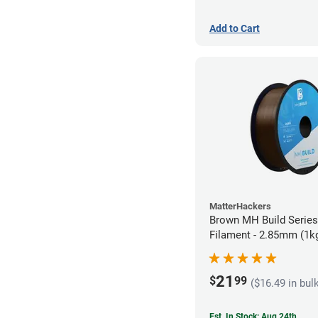
Add to Cart
MatterHackers
Brown MH Build Serie
Filament - 2.85mm (1k
21
$
99
($16.49 in bul
Est. In Stock: Aug 24th