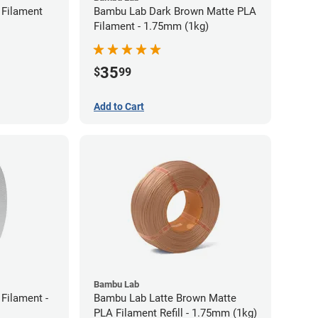
Filament
Bambu Lab Dark Brown Matte PLA
Filament - 1.75mm (1kg)
35
$
99
Add to Cart
Bambu Lab
Filament -
Bambu Lab Latte Brown Matte
PLA Filament Refill - 1.75mm (1kg)