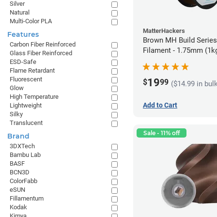
Silver
Natural
Multi-Color PLA
MatterHackers
Features
Brown MH Build Serie
Carbon Fiber Reinforced
Filament - 1.75mm (1k
Glass Fiber Reinforced
ESD-Safe
Flame Retardant
Fluorescent
19
$
99
($14.99 in bul
Glow
High Temperature
Add to Cart
Lightweight
Silky
Translucent
Sale - 11% off
Brand
3DXTech
Bambu Lab
BASF
BCN3D
ColorFabb
eSUN
Fillamentum
Kodak
Kimya