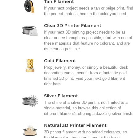
Tan Filament
If your next project needs a tan or beige print, find
the perfect material here in the color you need.
Clear 3D Printer Filament
If your next 3D printing project needs to be as
clear or see-through as possible, start with one of
these materials that feature no colorant, and are
as clear as possible.
Gold Filament
Prop jewelry, money, or simply a beautiful desk
decoration can all benefit from a fantastic gold
finished 3D print. Find your next gold filament
right here.
Silver Filament
The shine of a silver 3D print is not limited to a
single material, so browse this collection of
different filament's offering a dazzling silver finish.
Natural 3D Printer Filament
3D printer filament with no added colorants, so
the filament is the natural tone of the base