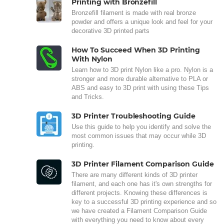
Printing with Bronzefill
Bronzefill filament is made with real bronze
powder and offers a unique look and feel for your
decorative 3D printed parts
How To Succeed When 3D Printing
With Nylon
Learn how to 3D print Nylon like a pro. Nylon is a
stronger and more durable alternative to PLA or
ABS and easy to 3D print with using these Tips
and Tricks.
3D Printer Troubleshooting Guide
Use this guide to help you identify and solve the
most common issues that may occur while 3D
printing.
3D Printer Filament Comparison Guide
There are many different kinds of 3D printer
filament, and each one has it's own strengths for
different projects. Knowing these differences is
key to a successful 3D printing experience and so
we have created a Filament Comparison Guide
with everything you need to know about every