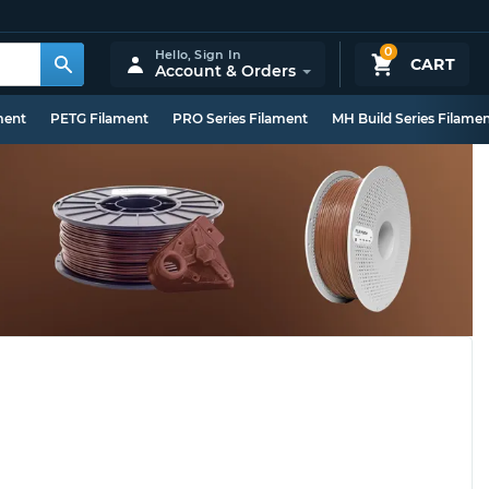
0
Hello,
Sign In
CART
Account & Orders
ment
PETG Filament
PRO Series Filament
MH Build Series Filame