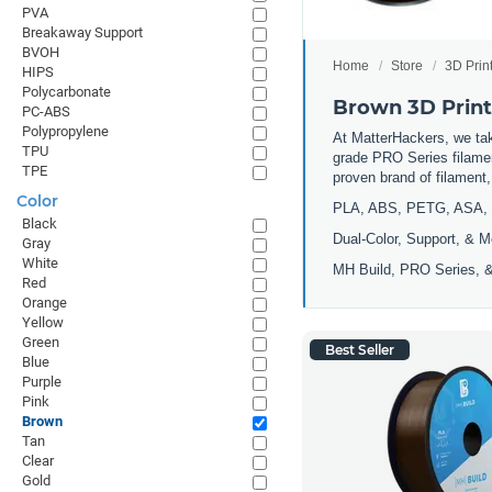
PVA
Breakaway Support
BVOH
Home
Store
3D Prin
HIPS
Polycarbonate
Brown 3D Print
PC-ABS
Polypropylene
At MatterHackers, we take
TPU
grade PRO Series filamen
TPE
proven brand of filament
Color
PLA, ABS, PETG, ASA, 
Black
Dual-Color, Support, & M
Gray
White
MH Build, PRO Series, &
Red
Orange
Yellow
Green
Best Seller
Blue
Purple
Pink
Brown
Tan
Clear
Gold