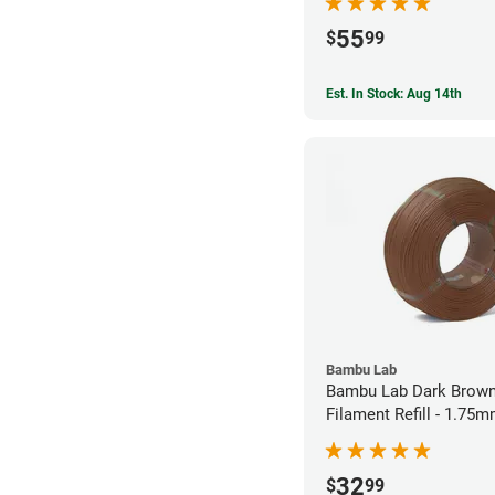
55
$
99
Est. In Stock: Aug 14th
Bambu Lab
Bambu Lab Dark Brown
Filament Refill - 1.75m
32
$
99