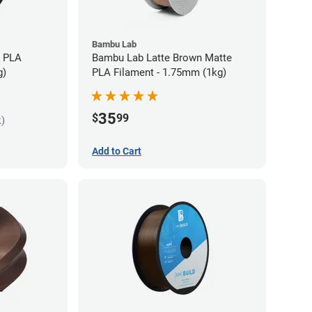
Bambu Lab
s PLA
Bambu Lab Latte Brown Matte
g)
PLA Filament - 1.75mm (1kg)
35
$
99
k)
Add to Cart