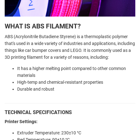
WHAT IS ABS FILAMENT?
ABS (Acrylonitrile Butadiene Styrene) is a thermoplastic polymer
that's used in a wide variety of industries and applications, including
things like car bumper covers and LEGO. It is commonly used as a
3D printing filament for a variety of reasons, including:
It has a higher melting point compared to other common
materials
High-temp and chemical-resistant properties
Durable and robust
TECHNICAL SPECIFICATIONS
Printer Settings:
Extruder Temperature:
230±10 °C
Bed Temperature:
90±10 °C