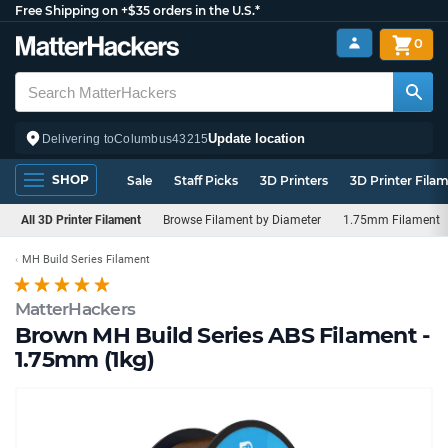
Free Shipping on +$35 orders in the U.S.*
0
Update location
Delivering to
Columbus
43215
SHOP
Sale
Staff Picks
3D Printers
3D Printer Fila
All 3D Printer Filament
Browse Filament by Diameter
1.75mm Filament
MH Build Series Filament
MatterHackers
Brown MH Build Series ABS Filament -
1.75mm (1kg)