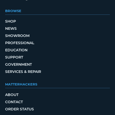
BROWSE
SHOP
NEWS
SHOWROOM
PROFESSIONAL
EDUCATION
SUPPORT
GOVERNMENT
SERVICES & REPAIR
MATTERHACKERS
ABOUT
CONTACT
ORDER STATUS