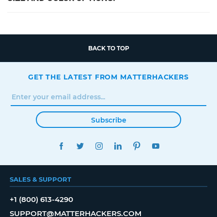
BACK TO TOP
GET THE LATEST FROM MATTERHACKERS
Subscribe
FACEBOOK
TWITTER
INSTAGRAM
LINKEDIN
PINTEREST
YOUTUBE
SALES & SUPPORT
+1 (800) 613-4290
SUPPORT@MATTERHACKERS.COM