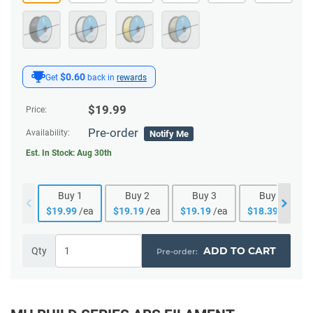
$0.60
Get
back in
rewards
$
19.99
Price:
Pre-order
Availability:
Notify Me
Est. In Stock:
Aug 30th
Buy
1
Buy
2
Buy
3
Buy
4
$
19.99
/ea
$
19.19
/ea
$
19.19
/ea
$
18.39
/ea
ADD TO CART
Qty