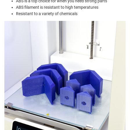
ABS is a top choice for when you need strong parts
ABS filament is resistant to high temperatures
Resistant to a variety of chemicals