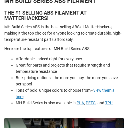
MH BUILD SERIES ABS FILAMENT
THE #1 SELLING ABS FILAMENT AT
MATTERHACKERS!
MH Build Series ABS is the best-selling ABS at MatterHackers,
making it the top choice for anyone looking to create durable, high-
temperature-resistant parts affordably.
Here are the top features of MH Build Series ABS:
Affordable - priced right for every user
Great for parts and projects that require strength and
temperature resistance
Bulk pricing options - the more you buy, the more you save
per spool
Tons of bold, unique colors to choose from -
view them all
here
MH Build Series is also available in
PLA
,
PETG
, and
TPU