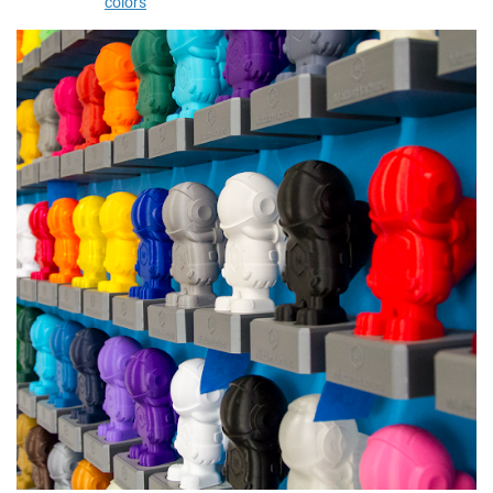
colors