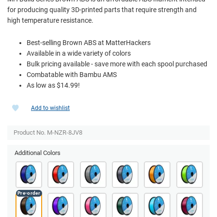
for producing quality 3D-printed parts that require strength and
high temperature resistance.
Best-selling Brown ABS at MatterHackers
Available in a wide variety of colors
Bulk pricing available - save more with each spool purchased
Combatable with Bambu AMS
As low as $14.99!
Add to wishlist
Product No. M-NZR-8JV8
Additional Colors