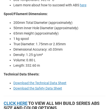
Learn more about how to succeed with ABS
here
Spool/Filament Dimensions:
200mm Total Diameter (approximately)
50mm Inner Hole Diameter (approximately)
65mm Height (approximately)
1 kg spool
True Diameter: 1.75mm or 2.85mm
Dimensional Accuracy: ±0.03mm
Density: 1.25 g/cm³
Volume: 0.80 L
Length: 332.60 m
Technical Data Sheets:
Download the Technical Data Sheet
Download the Safety Data Sheet
CLICK HERE
TO VIEW ALL MH BUILD SERIES ABS
SIZE AND COLOR OPTIONS.