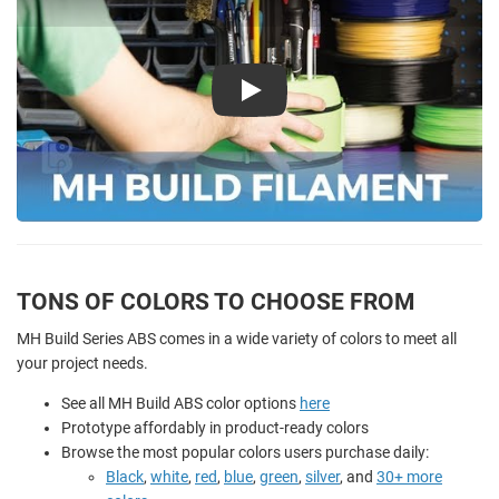
Play
TONS OF COLORS TO CHOOSE FROM
MH Build Series ABS comes in a wide variety of colors to meet all
your project needs.
See all MH Build ABS color options
here
Prototype affordably in product-ready colors
Browse the most popular colors users purchase daily:
Black
,
white
,
red
,
blue
,
green
,
silver
, and
30+ more