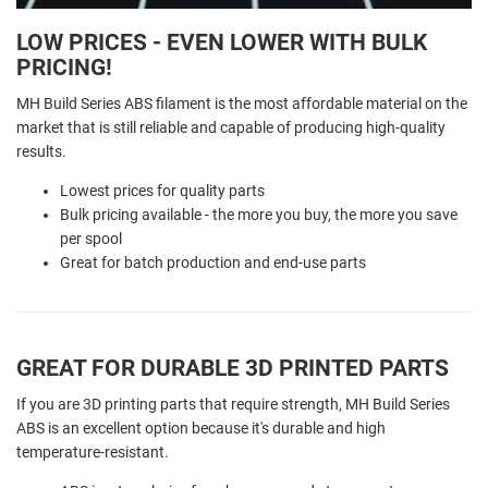
LOW PRICES - EVEN LOWER WITH BULK
PRICING!
MH Build Series ABS filament is the most affordable material on the
market that is still reliable and capable of producing high-quality
results.
Lowest prices for quality parts
Bulk pricing available - the more you buy, the more you save
per spool
Great for batch production and end-use parts
GREAT FOR DURABLE 3D PRINTED PARTS
If you are 3D printing parts that require strength, MH Build Series
ABS is an excellent option because it's durable and high
temperature-resistant.