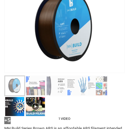
1 VIDEO
+5
MH Build Series Brown ABS is an affordable ABS filament intended