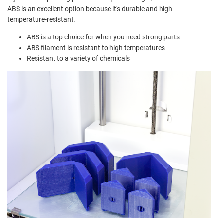
ABS is an excellent option because it's durable and high
temperature-resistant.
ABS is a top choice for when you need strong parts
ABS filament is resistant to high temperatures
Resistant to a variety of chemicals