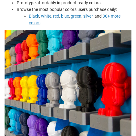
Prototype affordably in product-ready colors
Browse the most popular colors users purchase daily:
Black
,
white
,
red
,
blue
,
green
,
silver
, and
30+ more
colors