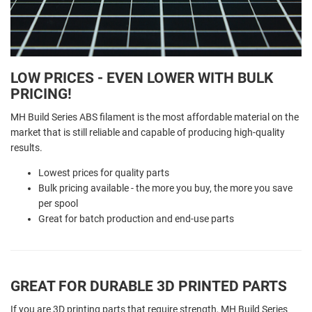
LOW PRICES - EVEN LOWER WITH BULK
PRICING!
MH Build Series ABS filament is the most affordable material on the
market that is still reliable and capable of producing high-quality
results.
Lowest prices for quality parts
Bulk pricing available - the more you buy, the more you save
per spool
Great for batch production and end-use parts
GREAT FOR DURABLE 3D PRINTED PARTS
If you are 3D printing parts that require strength, MH Build Series