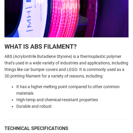
WHAT IS ABS FILAMENT?
ABS (Acrylonitrile Butadiene Styrene) is a thermoplastic polymer
that's used in a wide variety of industries and applications, including
things like car bumper covers and LEGO. It is commonly used as a
3D printing filament for a variety of reasons, including:
It has a higher melting point compared to other common
materials
High-temp and chemical-resistant properties
Durable and robust
TECHNICAL SPECIFICATIONS