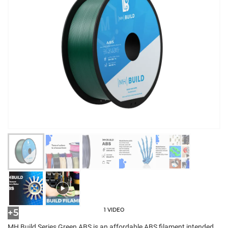
1 VIDEO
+5
MH Build Series Green ABS is an affordable ABS filament intended