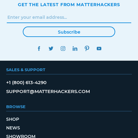
GET THE LATEST FROM MATTERHACKERS
Subscribe
FACEBOOK
TWITTER
INSTAGRAM
LINKEDIN
PINTEREST
YOUTUBE
SALES & SUPPORT
+1 (800) 613-4290
SUPPORT@MATTERHACKERS.COM
BROWSE
SHOP
NEWS
SHOWROOM