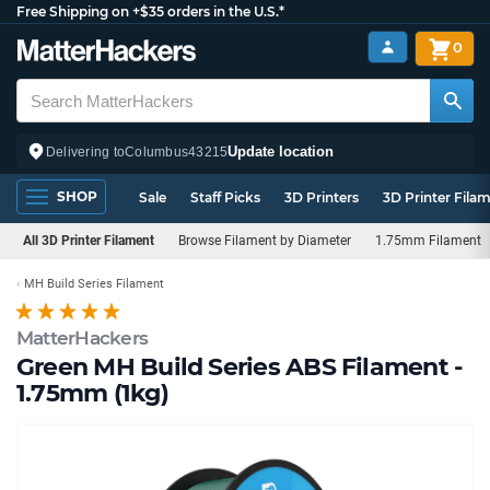
Free Shipping on +$35 orders in the U.S.*
0
Update location
Delivering to
Columbus
43215
SHOP
Sale
Staff Picks
3D Printers
3D Printer Fila
All 3D Printer Filament
Browse Filament by Diameter
1.75mm Filament
MH Build Series Filament
MatterHackers
Green MH Build Series ABS Filament -
1.75mm (1kg)