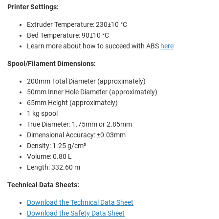
Printer Settings:
Extruder Temperature:
230±10 °C
Bed Temperature:
90±10 °C
Learn more about how to succeed with ABS
here
Spool/Filament Dimensions:
200mm Total Diameter (approximately)
50mm Inner Hole Diameter (approximately)
65mm Height (approximately)
1 kg spool
True Diameter: 1.75mm or 2.85mm
Dimensional Accuracy: ±0.03mm
Density: 1.25 g/cm³
Volume: 0.80 L
Length: 332.60 m
Technical Data Sheets:
Download the Technical Data Sheet
Download the Safety Data Sheet