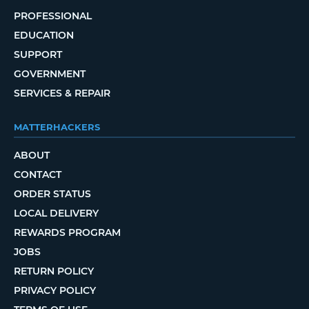
PROFESSIONAL
EDUCATION
SUPPORT
GOVERNMENT
SERVICES & REPAIR
MATTERHACKERS
ABOUT
CONTACT
ORDER STATUS
LOCAL DELIVERY
REWARDS PROGRAM
JOBS
RETURN POLICY
PRIVACY POLICY