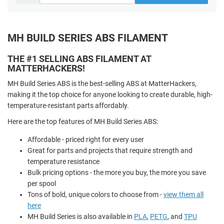
MH BUILD SERIES ABS FILAMENT
THE #1 SELLING ABS FILAMENT AT
MATTERHACKERS!
MH Build Series ABS is the best-selling ABS at MatterHackers,
making it the top choice for anyone looking to create durable, high-
temperature-resistant parts affordably.
Here are the top features of MH Build Series ABS:
Affordable - priced right for every user
Great for parts and projects that require strength and
temperature resistance
Bulk pricing options - the more you buy, the more you save
per spool
Tons of bold, unique colors to choose from -
view them all
here
MH Build Series is also available in
PLA
,
PETG
, and
TPU