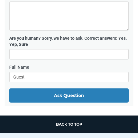
Are you human?
Sorry, we have to ask. Correct answers: Yes,
Yep, Sure
Full Name
Ask Question
BACK TO TOP