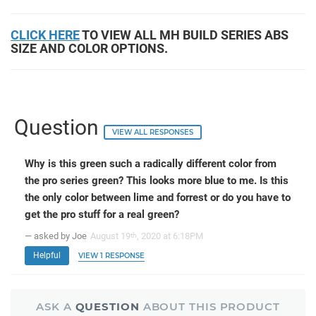
CLICK HERE
TO VIEW ALL MH BUILD SERIES ABS
SIZE AND COLOR OPTIONS.
Question
VIEW ALL RESPONSES
Why is this green such a radically different color from
the pro series green? This looks more blue to me. Is this
the only color between lime and forrest or do you have to
get the pro stuff for a real green?
— asked by Joe
August 19
, 2020 at 6:18PM
th
Helpful
VIEW 1 RESPONSE
ASK A
QUESTION
ABOUT THIS PRODUCT