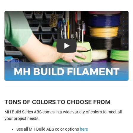
Play
TONS OF COLORS TO CHOOSE FROM
MH Build Series ABS comes in a wide variety of colors to meet all
your project needs.
See all MH Build ABS color options
here