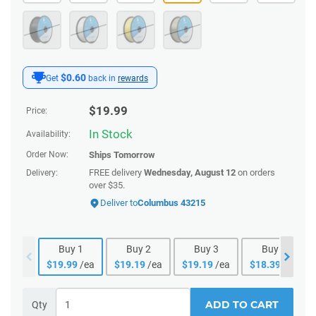
$0.60
Get
back in
rewards
$
19.99
Price:
In Stock
Availability:
Order Now:
Ships
Tomorrow
FREE delivery
Wednesday, August 12
on orders
Delivery:
over $35.
Deliver to
Columbus 43215
Buy
1
Buy
2
Buy
3
Buy
4
$
19.99
/ea
$
19.19
/ea
$
19.19
/ea
$
18.39
/ea
ADD TO CART
Qty