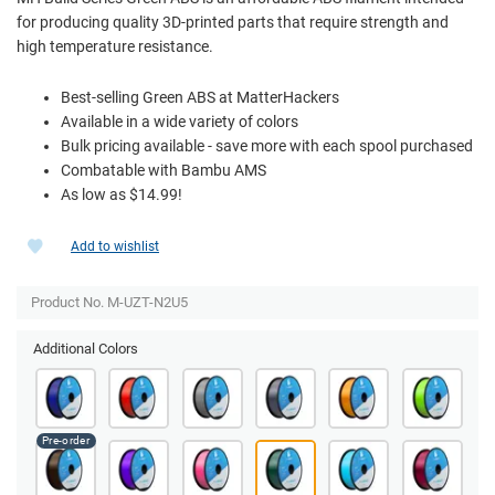
for producing quality 3D-printed parts that require strength and
high temperature resistance.
Best-selling Green ABS at MatterHackers
Available in a wide variety of colors
Bulk pricing available - save more with each spool purchased
Combatable with Bambu AMS
As low as $14.99!
Add to wishlist
Product No. M-UZT-N2U5
Additional Colors