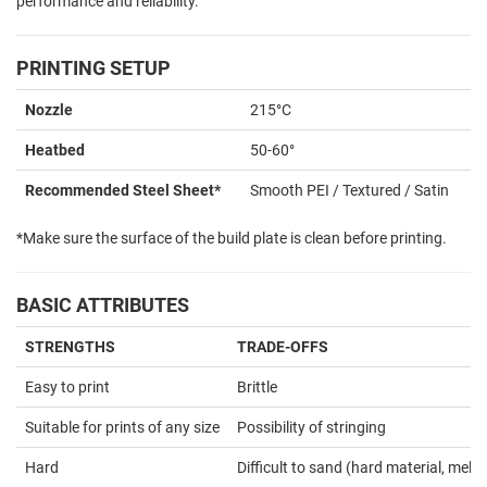
performance and reliability.
PRINTING SETUP
Nozzle
215°C
Heatbed
50-60°
Recommended Steel Sheet*
Smooth PEI / Textured / Satin
*Make sure the surface of the build plate is clean before printing.
BASIC ATTRIBUTES
STRENGTHS
TRADE-OFFS
Easy to print
Brittle
Suitable for prints of any size
Possibility of stringing
Hard
Difficult to sand (hard material, melts