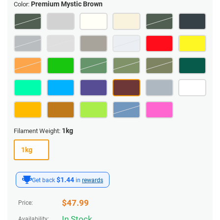
Premium Mystic Brown
Color:
1kg
Filament Weight:
1kg
$1.44
Get back
in
rewards
$
47.99
Price:
In Stock
Availability: