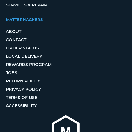
SERVICES & REPAIR
MATTERHACKERS
ABOUT
CONTACT
ORDER STATUS
LOCAL DELIVERY
REWARDS PROGRAM
JOBS
RETURN POLICY
PRIVACY POLICY
TERMS OF USE
ACCESSIBILITY