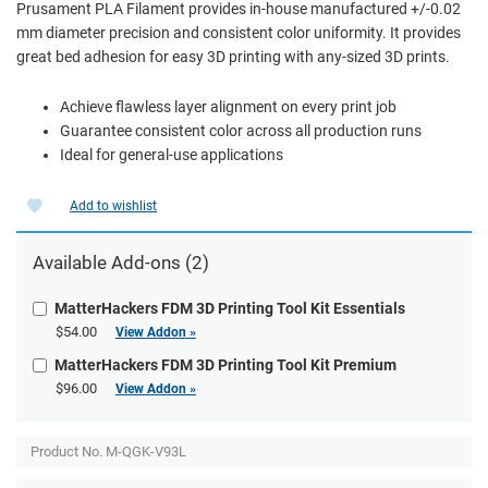
Prusament PLA Filament provides in-house manufactured +/-0.02
mm diameter precision and consistent color uniformity. It provides
great bed adhesion for easy 3D printing with any-sized 3D prints.
Achieve flawless layer alignment on every print job
Guarantee consistent color across all production runs
Ideal for general-use applications
Add to wishlist
Available Add-ons (2)
MatterHackers FDM 3D Printing Tool Kit Essentials
$54.00
View Addon »
MatterHackers FDM 3D Printing Tool Kit Premium
$96.00
View Addon »
Product No.
M-QGK-V93L