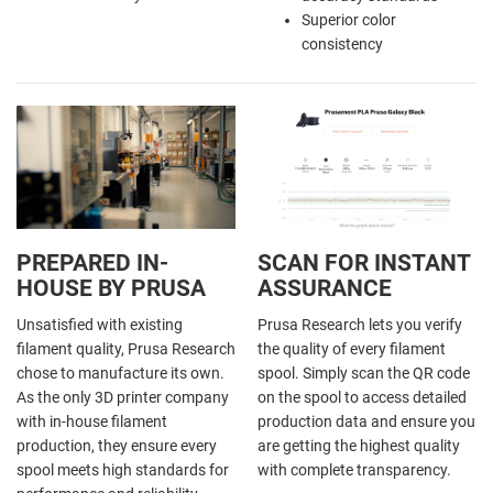
Superior color
consistency
PREPARED IN-
SCAN FOR INSTANT
HOUSE BY PRUSA
ASSURANCE
Unsatisfied with existing
Prusa Research lets you verify
filament quality, Prusa Research
the quality of every filament
chose to manufacture its own.
spool. Simply scan the QR code
As the only 3D printer company
on the spool to access detailed
with in-house filament
production data and ensure you
production, they ensure every
are getting the highest quality
spool meets high standards for
with complete transparency.