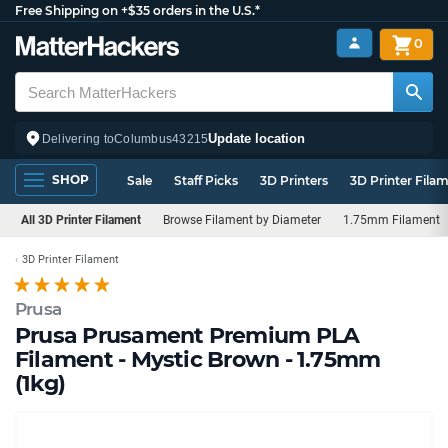
Free Shipping on +$35 orders in the U.S.*
0
Update location
Delivering to
Columbus
43215
SHOP
Sale
Staff Picks
3D Printers
3D Printer Fila
All 3D Printer Filament
Browse Filament by Diameter
1.75mm Filament
3D Printer Filament
Prusa
Prusa Prusament Premium PLA
Filament - Mystic Brown - 1.75mm
(1kg)