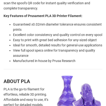
scan the spool’s QR code for instant quality verification and
complete transparency.
Key Features of Prusament PLA 3D Printer Filament:
Guaranteed ±0.02mm diameter tolerance ensures consistent
prints
Excellent color consistency and quality control on every spool
Easy to print with great bed adhesion for any-sized object
Ideal for smooth, detailed results for general-use applications
View full spool specs online for transparency and quality
assurance
Manufactured in-house by Prusa Research
ABOUT PLA
PLA is the go-to filament for
effortless, reliable 3D printing.
Affordable and easy to use, it’s
perfect for detailed models,