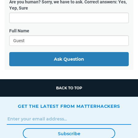
Are you human?
Sorry, we have to ask. Correct answers: Yes,
Yep, Sure
Full Name
Ask Question
BACK TO TOP
GET THE LATEST FROM MATTERHACKERS
Subscribe