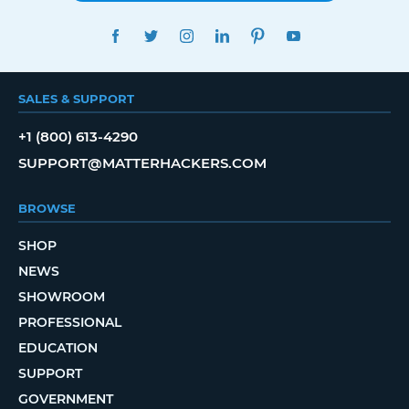
FACEBOOK
TWITTER
INSTAGRAM
LINKEDIN
PINTEREST
YOUTUBE
SALES & SUPPORT
+1 (800) 613-4290
SUPPORT@MATTERHACKERS.COM
BROWSE
SHOP
NEWS
SHOWROOM
PROFESSIONAL
EDUCATION
SUPPORT
GOVERNMENT