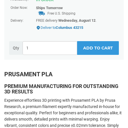
Order Now:
Ships
Tomorrow
Free U.S. Shipping
FREE delivery
Wednesday, August 12
.
Delivery:
Deliver to
Columbus 43215
ADD TO CART
Qty
PRUSAMENT PLA
PREMIUM MANUFACTURING FOR OUTSTANDING
3D RESULTS
Experience effortless 3D printing with Prusament PLA by Prusa
Research, a premium filament expertly manufactured in-house for
exceptional quality. Perfect for beginners and professionals alike, it
delivers smooth, detailed prints with minimal warping. Enjoy
vibrant, consistent colors and precise ±0.02mm tolerance. Simply