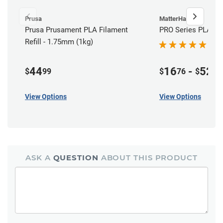
Prusa
MatterHackers
Prusa Prusament PLA Filament
PRO Series PLA Fil
Refill - 1.75mm (1kg)
44
16
-
52
$
99
$
76
$
00
View Options
View Options
ASK A
QUESTION
ABOUT THIS PRODUCT