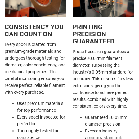
CONSISTENCY YOU
PRINTING
CAN COUNT ON
PRECISION
GUARANTEED
Every spool is crafted from
premium-grade materials and
Prusa Research guarantees a
undergoes thorough testing for
precise ±0.02mm filament
diameter, color consistency, and
diameter, surpassing the
mechanical properties. This
industry's 0.05mm standard for
careful monitoring ensures you
accuracy. This ensures flawless
receive perfect, reliable filament
extrusions, giving you the
with every purchase.
confidence to achieve perfect
results, combined with highly
Uses premium materials
consistent colors every time.
for top performance
Every spool inspected for
Guaranteed ±0.02mm
perfection
diameter precision
Thoroughly tested for
Exceeds industry
consistency
accuracy standards