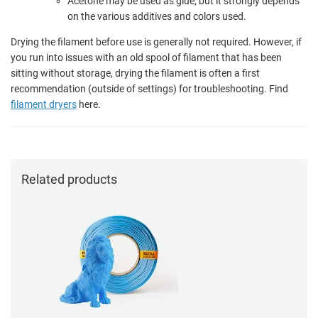
Acetone may be used as glue, but it strongly depends
on the various additives and colors used.
Drying the filament before use is generally not required. However, if
you run into issues with an old spool of filament that has been
sitting without storage, drying the filament is often a first
recommendation (outside of settings) for troubleshooting. Find
filament dryers
here.
Related products