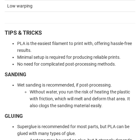
Low warping
TIPS & TRICKS
PLA is the easiest filament to print with, offering hassle-free
results.
Minimal setup is required for producing reliable prints.
No need for complicated post-processing methods.
SANDING
Wet sanding is recommended, if post-processing.
Without water, you run the risk of heating the plastic
with friction, which will melt and deform that area. It
also clogs the sanding material easily.
GLUING
Superglue is recommended for most parts, but PLA can be
glued with many types of glue.