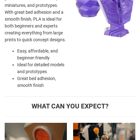
miniatures, and prototypes.
With great bed adhesion and a
smooth finish, PLA is ideal for
both beginners and experts
creating everything from large
prints to quick concept designs.
Easy, affordable, and
beginner-friendly
Ideal for detailed models
and prototypes
Great bed adhesion,
smooth finish
WHAT CAN YOU EXPECT?