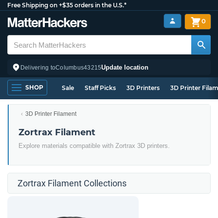
Free Shipping on +$35 orders in the U.S.*
0
Update location
Delivering to
Columbus
43215
SHOP
Sale
Staff Picks
3D Printers
3D Printer Fila
3D Printer Filament
Zortrax Filament
Explore materials compatible with Zortrax 3D printers.
Zortrax Filament Collections