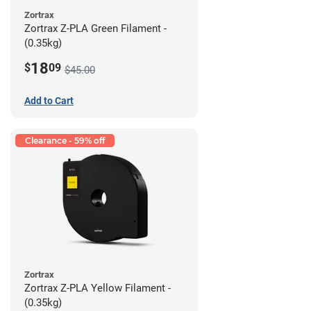
Zortrax
Zortrax Z-PLA Green Filament -
(0.35kg)
18
$
09
$45.00
Add to Cart
Clearance - 59% off
Zortrax
Zortrax Z-PLA Yellow Filament -
(0.35kg)