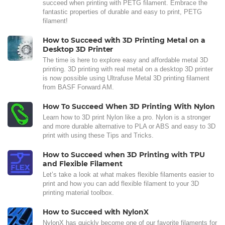
succeed when printing with PETG filament. Embrace the
fantastic properties of durable and easy to print, PETG
filament!
How to Succeed with 3D Printing Metal on a
Desktop 3D Printer
The time is here to explore easy and affordable metal 3D
printing. 3D printing with real metal on a desktop 3D printer
is now possible using Ultrafuse Metal 3D printing filament
from BASF Forward AM.
How To Succeed When 3D Printing With Nylon
Learn how to 3D print Nylon like a pro. Nylon is a stronger
and more durable alternative to PLA or ABS and easy to 3D
print with using these Tips and Tricks.
How to Succeed when 3D Printing with TPU
and Flexible Filament
Let’s take a look at what makes flexible filaments easier to
print and how you can add flexible filament to your 3D
printing material toolbox.
How to Succeed with NylonX
NylonX has quickly become one of our favorite filaments for