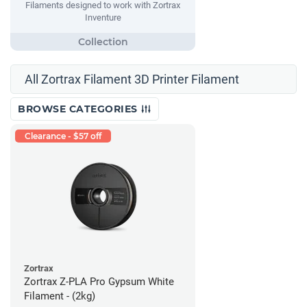
Filaments designed to work with Zortrax
Inventure
All Zortrax Filament 3D Printer Filament
BROWSE CATEGORIES
Clearance - $57 off
Zortrax
Zortrax Z-PLA Pro Gypsum White
Filament - (2kg)