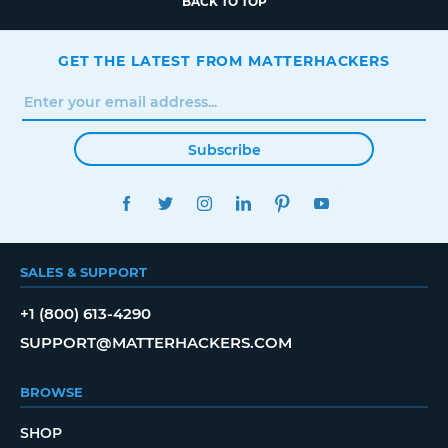
BACK TO TOP
GET THE LATEST FROM MATTERHACKERS
Subscribe
FACEBOOK
TWITTER
INSTAGRAM
LINKEDIN
PINTEREST
YOUTUBE
SALES & SUPPORT
+1 (800) 613-4290
SUPPORT@MATTERHACKERS.COM
BROWSE
SHOP