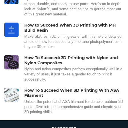
strong, durable, and ready-to-use parts. Here's an in-depth
look at Nylon X, and some printing tips to get the most out
of this great new material.
How to Succeed When 3D Printing with MH
Build Resin
Make SLA resin 3D printing easier with this helpful detailed
article on how to successfully fine-tune photopolymer resin
to your 3D printer.
How To Succeed: 3D Printing with Nylon and
Nylon Composites
Nylon and nylon composites perform exceptionally well in a
variety of uses, it just takes a gentler touch to print it
successfully.
How To Succeed When 3D Printing With ASA
Filament
Unlock the potential of ASA filament for durable, outdoor 3D
prints! Dive into our comprehensive guide and elevate your
3D printing skills.