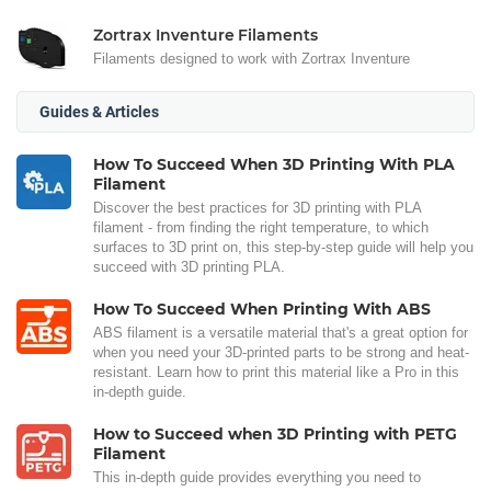
Zortrax Inventure Filaments
Filaments designed to work with Zortrax Inventure
Guides & Articles
How To Succeed When 3D Printing With PLA
Filament
Discover the best practices for 3D printing with PLA
filament - from finding the right temperature, to which
surfaces to 3D print on, this step-by-step guide will help you
succeed with 3D printing PLA.
How To Succeed When Printing With ABS
ABS filament is a versatile material that's a great option for
when you need your 3D-printed parts to be strong and heat-
resistant. Learn how to print this material like a Pro in this
in-depth guide.
How to Succeed when 3D Printing with PETG
Filament
This in-depth guide provides everything you need to