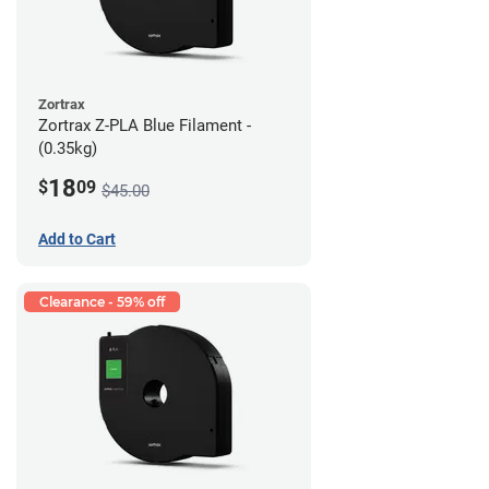
Zortrax
Zortrax Z-PLA Blue Filament -
(0.35kg)
18
$
09
$45.00
Add to Cart
Clearance - 59% off