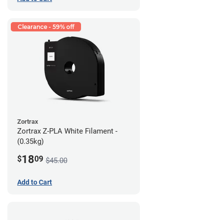
Clearance - 59% off
Zortrax
Zortrax Z-PLA White Filament -
(0.35kg)
18
$
09
$45.00
Add to Cart