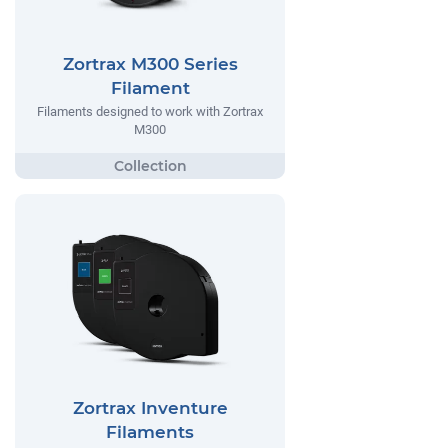
Zortrax M300 Series
Filament
Filaments designed to work with Zortrax
M300
Zortrax Inventure
Filaments