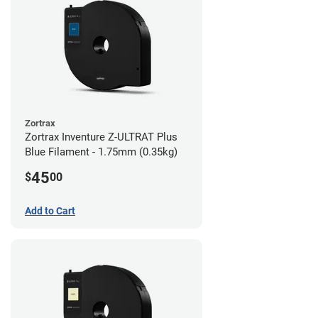
Zortrax
Zortrax Inventure Z-ULTRAT Plus
Blue Filament - 1.75mm (0.35kg)
45
$
00
Add to Cart