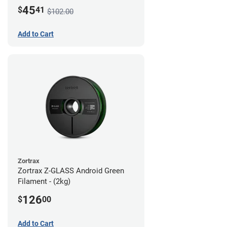
45
$
41
$102.00
Add to Cart
Zortrax
Zortrax Z-GLASS Android Green
Filament - (2kg)
126
$
00
Add to Cart