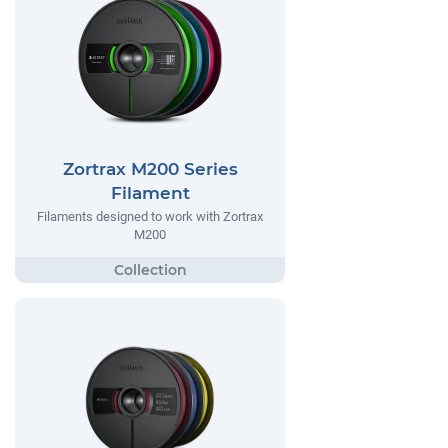
Zortrax M200 Series
Filament
Filaments designed to work with Zortrax
M200