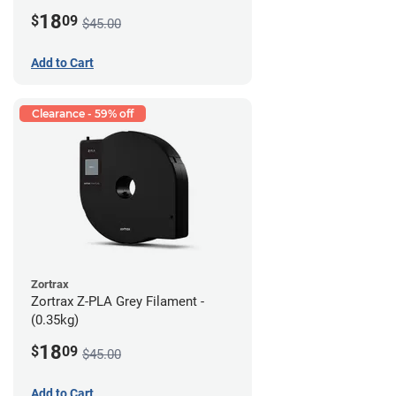
18
$
09
$45.00
Add to Cart
Clearance - 59% off
Zortrax
Zortrax Z-PLA Grey Filament -
(0.35kg)
18
$
09
$45.00
Add to Cart