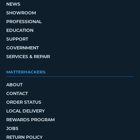
NEWS
SHOWROOM
PROFESSIONAL
EDUCATION
SUPPORT
GOVERNMENT
SERVICES & REPAIR
MATTERHACKERS
ABOUT
CONTACT
ORDER STATUS
LOCAL DELIVERY
REWARDS PROGRAM
JOBS
RETURN POLICY