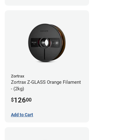
Zortrax
Zortrax Z-GLASS Orange Filament
- (2kg)
126
$
00
Add to Cart