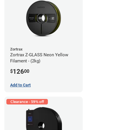
Zortrax
Zortrax Z-GLASS Neon Yellow
Filament - (2kg)
126
$
00
Add to Cart
Clearance - 59% off