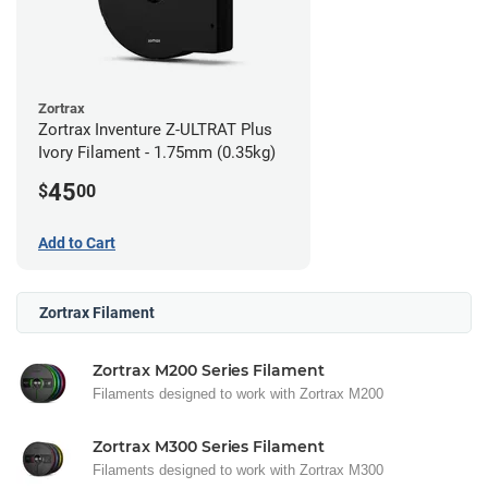
Zortrax
Zortrax Inventure Z-ULTRAT Plus
Ivory Filament - 1.75mm (0.35kg)
45
$
00
Add to Cart
Zortrax Filament
Zortrax M200 Series Filament
Filaments designed to work with Zortrax M200
Zortrax M300 Series Filament
Filaments designed to work with Zortrax M300