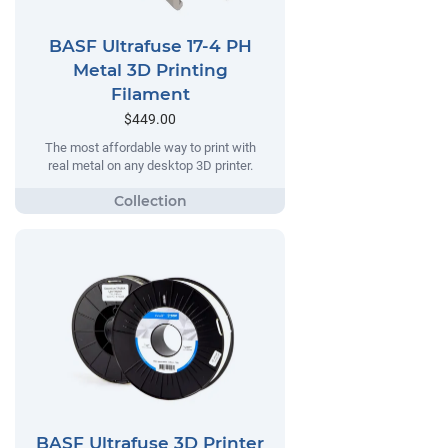
BASF Ultrafuse 17-4 PH
Metal 3D Printing
Filament
$449.00
The most affordable way to print with
real metal on any desktop 3D printer.
BASF Ultrafuse 3D Printer