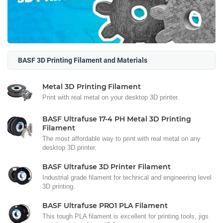
BASF 3D Printing Filament and Materials
Metal 3D Printing Filament
Print with real metal on your desktop 3D printer.
BASF Ultrafuse 17-4 PH Metal 3D Printing
Filament
The most affordable way to print with real metal on any
desktop 3D printer.
BASF Ultrafuse 3D Printer Filament
Industrial grade filament for technical and engineering level
3D printing.
BASF Ultrafuse PRO1 PLA Filament
This tough PLA filament is excellent for printing tools, jigs