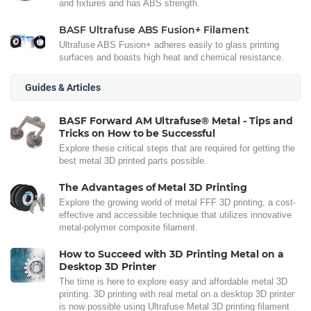
and fixtures and has ABS strength.
BASF Ultrafuse ABS Fusion+ Filament
Ultrafuse ABS Fusion+ adheres easily to glass printing
surfaces and boasts high heat and chemical resistance.
Guides & Articles
BASF Forward AM Ultrafuse® Metal - Tips and
Tricks on How to be Successful
Explore these critical steps that are required for getting the
best metal 3D printed parts possible.
The Advantages of Metal 3D Printing
Explore the growing world of metal FFF 3D printing, a cost-
effective and accessible technique that utilizes innovative
metal-polymer composite filament.
How to Succeed with 3D Printing Metal on a
Desktop 3D Printer
The time is here to explore easy and affordable metal 3D
printing. 3D printing with real metal on a desktop 3D printer
is now possible using Ultrafuse Metal 3D printing filament