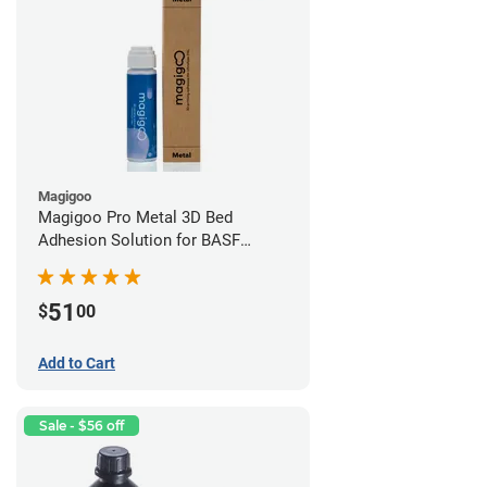
Magigoo
Magigoo Pro Metal 3D Bed
Adhesion Solution for BASF
Ultrafuse 316L
51
$
00
Add to Cart
Sale - $56 off