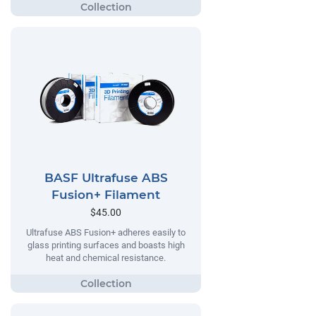
BASF Ultrafuse ABS
Fusion+ Filament
$45.00
Ultrafuse ABS Fusion+ adheres easily to
glass printing surfaces and boasts high
heat and chemical resistance.