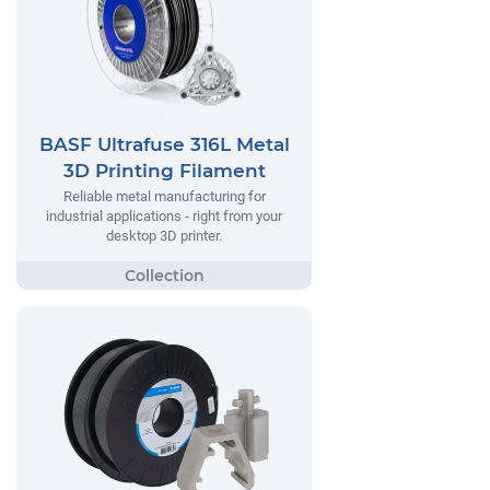
BASF Ultrafuse 316L Metal
3D Printing Filament
Reliable metal manufacturing for
industrial applications - right from your
desktop 3D printer.