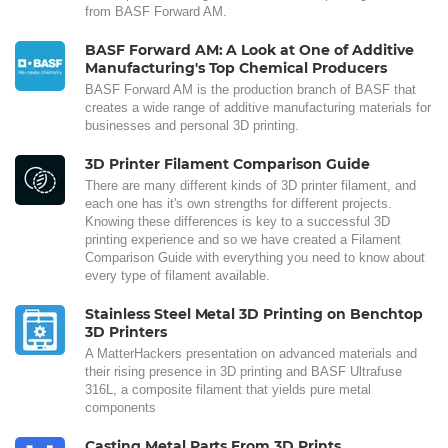
from BASF Forward AM.
BASF Forward AM: A Look at One of Additive
Manufacturing's Top Chemical Producers
BASF Forward AM is the production branch of BASF that
creates a wide range of additive manufacturing materials for
businesses and personal 3D printing.
3D Printer Filament Comparison Guide
There are many different kinds of 3D printer filament, and
each one has it's own strengths for different projects.
Knowing these differences is key to a successful 3D
printing experience and so we have created a Filament
Comparison Guide with everything you need to know about
every type of filament available.
Stainless Steel Metal 3D Printing on Benchtop
3D Printers
A MatterHackers presentation on advanced materials and
their rising presence in 3D printing and BASF Ultrafuse
316L, a composite filament that yields pure metal
components
Casting Metal Parts From 3D Prints