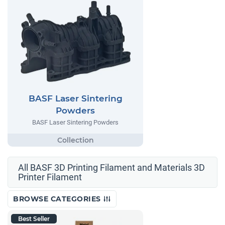
BASF Laser Sintering
Powders
BASF Laser Sintering Powders
All BASF 3D Printing Filament and Materials 3D
Printer Filament
BROWSE CATEGORIES
Best Seller