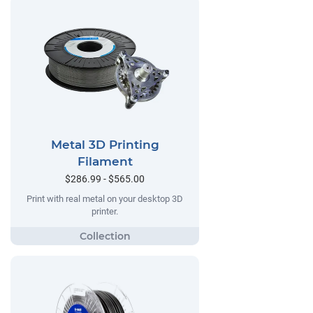
Metal 3D Printing
Filament
$286.99 - $565.00
Print with real metal on your desktop 3D
printer.