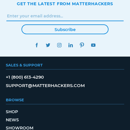
GET THE LATEST FROM MATTERHACKERS
Subscribe
FACEBOOK
TWITTER
INSTAGRAM
LINKEDIN
PINTEREST
YOUTUBE
SALES & SUPPORT
+1 (800) 613-4290
SUPPORT@MATTERHACKERS.COM
BROWSE
SHOP
NEWS
SHOWROOM