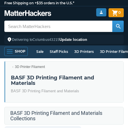
Free Shipping on +$35 orders in the U.S.*
0
Update location
Delivering to
Columbus
43215
SHOP
Sale
Staff Picks
3D Printers
3D Printer Fila
3D Printer Filament
BASF 3D Printing Filament and
Materials
BASF 3D Printing Filament and Materials
BASF 3D Printing Filament and Materials
Collections