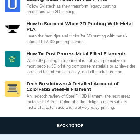
Follow Sylatech as they transform legacy casting
processes with 3D printing.
How to Succeed When 3D Printing With Metal
PLA
Learn the best tips and tricks for 3D printing with metal-
infused PLA 3D printing filament.
How To: Post Process Metal Filled Filaments
While 3D printing in true metal is still cost prohibitive to
most people, 3D printing composite materials to achieve the
look and feel of metal is easy, and all it takes is time.
Tech Breakdown: A Detailed Account of
ColorFabb SteelFill Filament
An in-depth review of SteelFill 3D filament, the next great
metallic PLA from ColorFabb that delights users with its
metal characteristics and relatively easy printing.
BACK TO TOP