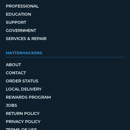
PROFESSIONAL
EDUCATION
SUPPORT
GOVERNMENT
SERVICES & REPAIR
MATTERHACKERS
ABOUT
CONTACT
ORDER STATUS
LOCAL DELIVERY
REWARDS PROGRAM
JOBS
RETURN POLICY
PRIVACY POLICY
TERMS OF USE