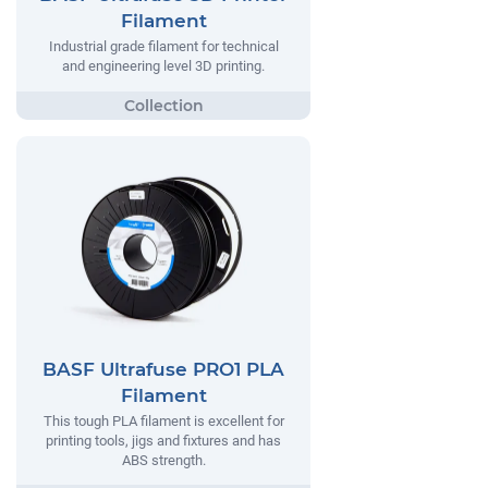
Filament
Industrial grade filament for technical
and engineering level 3D printing.
BASF Ultrafuse PRO1 PLA
Filament
This tough PLA filament is excellent for
printing tools, jigs and fixtures and has
ABS strength.