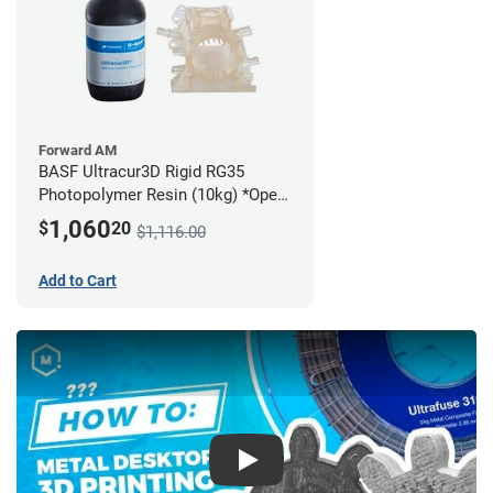
Forward AM
BASF Ultracur3D Rigid RG35
Photopolymer Resin (10kg) *Open
Box/Unused*
1,060
$
20
$1,116.00
Add to Cart
Play