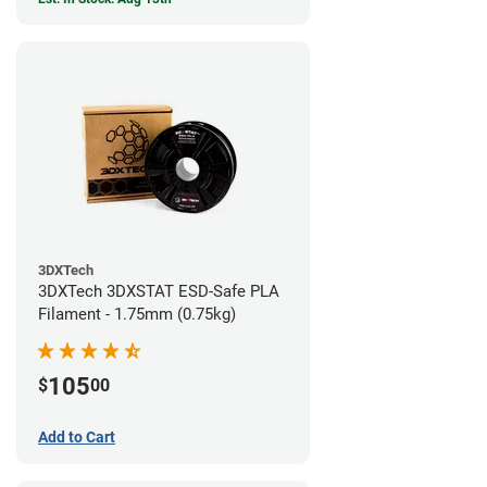
3DXTech
3DXTech 3DXSTAT ESD-Safe PLA
Filament - 1.75mm (0.75kg)
105
$
00
Add to Cart