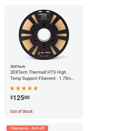
3DXTech
3DXTech ThermaX HTS High
Temp Support Filament - 1.75mm
(0.5kg)
125
$
00
Out of Stock
Clearance - 34% off