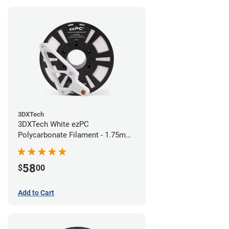
3DXTech
3DXTech White ezPC
Polycarbonate Filament - 1.75mm
(0.75kg)
58
$
00
Add to Cart