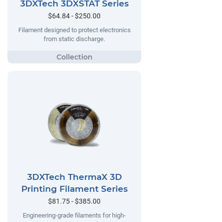
3DXTech 3DXSTAT Series
$64.84 - $250.00
Filament designed to protect electronics
from static discharge.
3DXTech ThermaX 3D
Printing Filament Series
$81.75 - $385.00
Engineering-grade filaments for high-