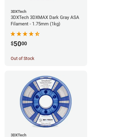
3DXTech
3DXTech 3DXMAX Dark Gray ASA
Filament - 1.75mm (1kg)
50
$
00
Out of Stock
3DXTech