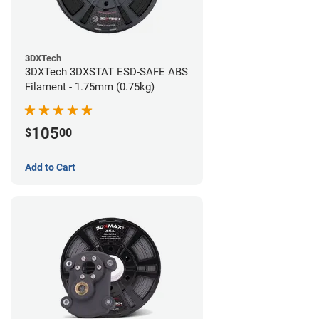
3DXTech
3DXTech 3DXSTAT ESD-SAFE ABS
Filament - 1.75mm (0.75kg)
105
$
00
Add to Cart