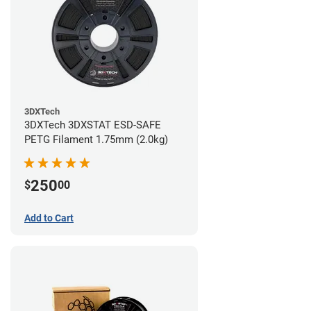
3DXTech
3DXTech 3DXSTAT ESD-SAFE
PETG Filament 1.75mm (2.0kg)
250
$
00
Add to Cart