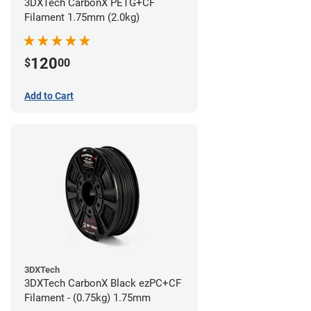
3DXTech CarbonX PETG+CF
Filament 1.75mm (2.0kg)
120
$
00
Add to Cart
3DXTech
3DXTech CarbonX Black ezPC+CF
Filament - (0.75kg) 1.75mm