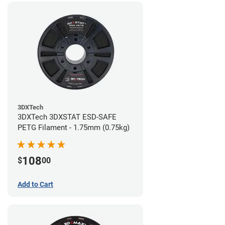
3DXTech
3DXTech 3DXSTAT ESD-SAFE
PETG Filament - 1.75mm (0.75kg)
108
$
00
Add to Cart