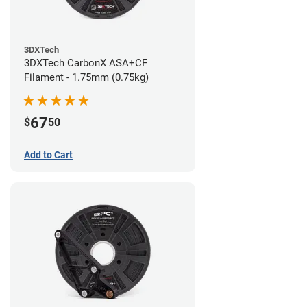
3DXTech
3DXTech CarbonX ASA+CF
Filament - 1.75mm (0.75kg)
67
$
50
Add to Cart