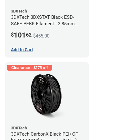
3DXTech
3DXTech 3DXSTAT Black ESD-
SAFE PEKK Filament - 2.85mm
(0.5kg)
101
$
62
$455.00
Add to Cart
Clearance - $175 off
3DXTech
3DXTech CarbonX Black PEI+CF