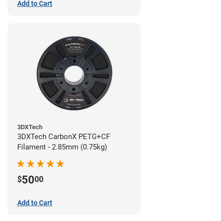
Add to Cart
3DXTech
3DXTech CarbonX PETG+CF
Filament - 2.85mm (0.75kg)
50
$
00
Add to Cart