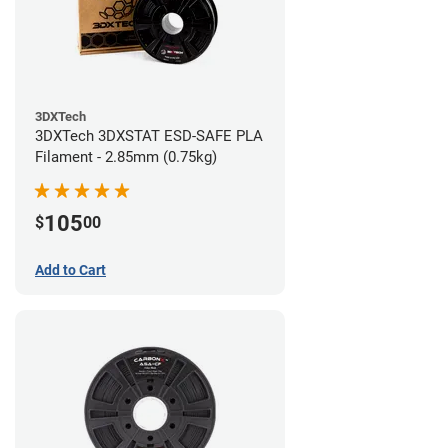
3DXTech
3DXTech 3DXSTAT ESD-SAFE PLA
Filament - 2.85mm (0.75kg)
105
$
00
Add to Cart