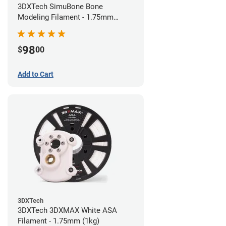
3DXTech SimuBone Bone
Modeling Filament - 1.75mm
(0.75kg)
98
$
00
Add to Cart
3DXTech
3DXTech 3DXMAX White ASA
Filament - 1.75mm (1kg)