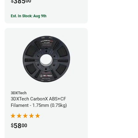
385
$
00
Est. In Stock: Aug 9th
3DXTech
3DXTech CarbonX ABS+CF
Filament - 1.75mm (0.75kg)
58
$
00