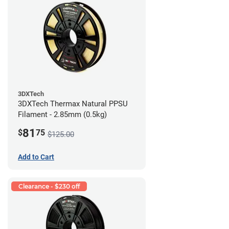
3DXTech
3DXTech Thermax Natural PPSU
Filament - 2.85mm (0.5kg)
81
$
75
$125.00
Add to Cart
Clearance - $230 off