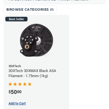
BROWSE CATEGORIES
Best Seller
3DXTech
3DXTech 3DXMAX Black ASA
Filament - 1.75mm (1kg)
50
$
00
Add to Cart