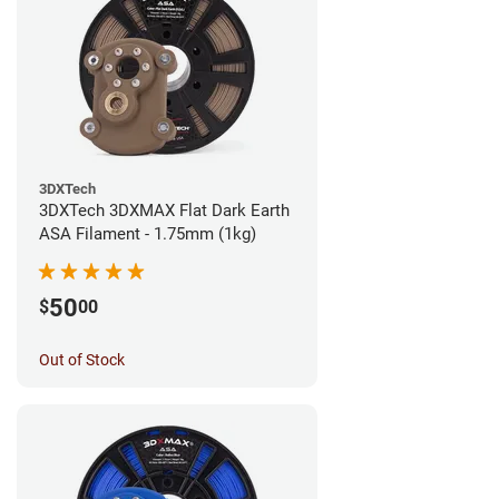
3DXTech
3DXTech 3DXMAX Flat Dark Earth
ASA Filament - 1.75mm (1kg)
50
$
00
Out of Stock