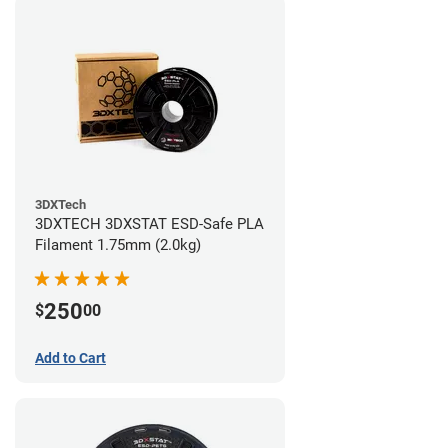
3DXTech
3DXTECH 3DXSTAT ESD-Safe PLA
Filament 1.75mm (2.0kg)
250
$
00
Add to Cart