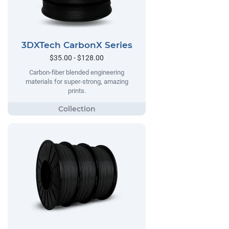
3DXTech CarbonX Series
$35.00 - $128.00
Carbon-fiber blended engineering
materials for super-strong, amazing
prints.