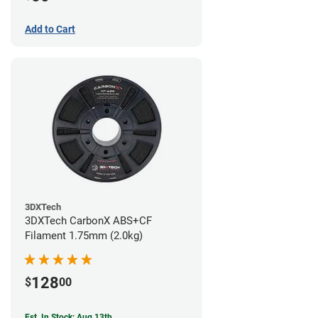
Add to Cart
3DXTech
3DXTech CarbonX ABS+CF
Filament 1.75mm (2.0kg)
128
$
00
Est. In Stock: Aug 13th