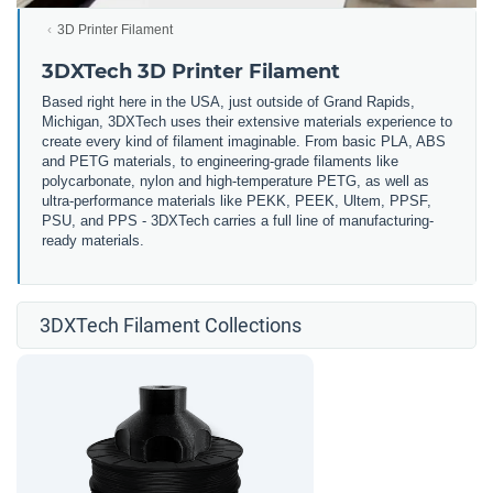
3D Printer Filament
3DXTech 3D Printer Filament
Based right here in the USA, just outside of Grand Rapids,
Michigan, 3DXTech uses their extensive materials experience to
create every kind of filament imaginable. From basic PLA, ABS
and PETG materials, to engineering-grade filaments like
polycarbonate, nylon and high-temperature PETG, as well as
ultra-performance materials like PEKK, PEEK, Ultem, PPSF,
PSU, and PPS - 3DXTech carries a full line of manufacturing-
ready materials.
3DXTech Filament Collections