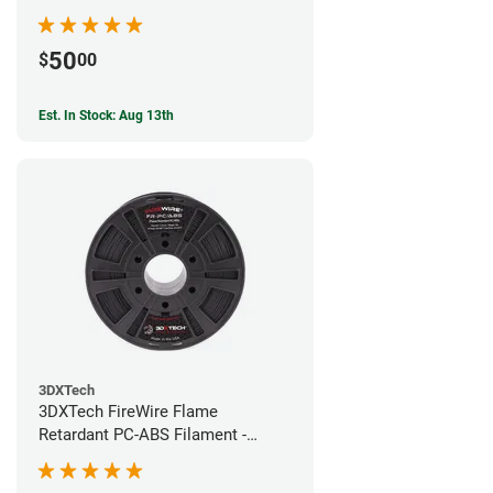
50
$
00
Est. In Stock: Aug 13th
3DXTech
3DXTech FireWire Flame
Retardant PC-ABS Filament -
1.75mm (0.75kg)