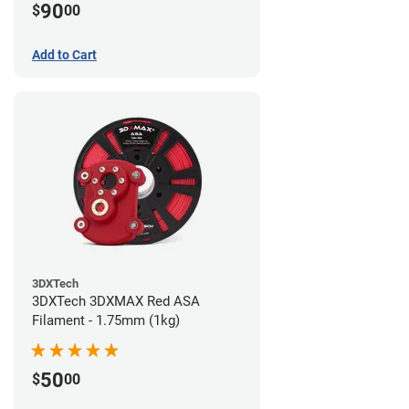
90
$
00
Add to Cart
3DXTech
3DXTech 3DXMAX Red ASA
Filament - 1.75mm (1kg)
50
$
00