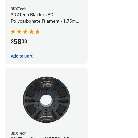
3DXTech
3DXTech Black ezPC
Polycarbonate Filament - 1.75mm
(0.75kg)
58
$
00
Add to Cart
3DXTech