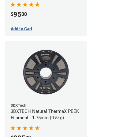
95
$
00
Add to Cart
3DXTech
3DXTECH Natural ThermaX PEEK
Filament - 1.75mm (0.5kg)