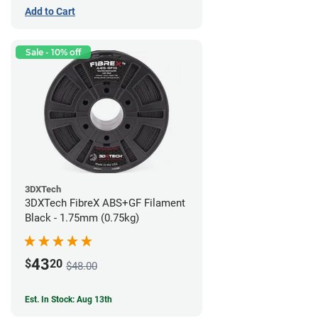
Add to Cart
Sale - 10% off
3DXTech
3DXTech FibreX ABS+GF Filament
Black - 1.75mm (0.75kg)
43
$
20
$48.00
Est. In Stock: Aug 13th