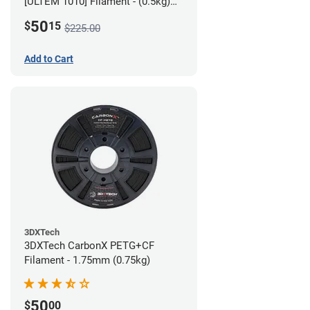
[ULTEM 1010] Filament - (0.5kg)
2.85mm
50
$
15
$225.00
Add to Cart
3DXTech
3DXTech CarbonX PETG+CF
Filament - 1.75mm (0.75kg)
50
$
00