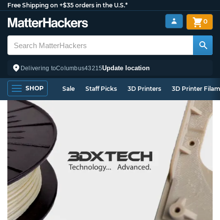
Free Shipping on +$35 orders in the U.S.*
0
Update location
Delivering to
Columbus
43215
SHOP
Sale
Staff Picks
3D Printers
3D Printer Fila