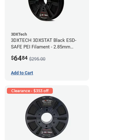
3DXTech
3DXTECH 3DXSTAT Black ESD-
SAFE PEI Filament - 2.85mm
(0.5kg)
64
$
84
$295.00
Add to Cart
Clearance - $353 off