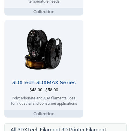
temperature needs
3DXTech 3DXMAX Series
$48.00 - $58.00
Polycarbonate and ASA filaments, ideal
for industrial and consumer applications
All 3DXTech Filament 3D Printer Filament