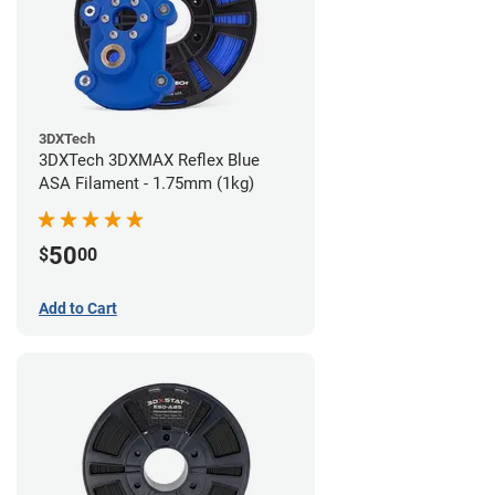
3DXTech
3DXTech 3DXMAX Reflex Blue
ASA Filament - 1.75mm (1kg)
50
$
00
Add to Cart