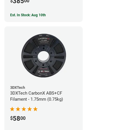
385
$
00
Est. In Stock: Aug 10th
3DXTech
3DXTech CarbonX ABS+CF
Filament - 1.75mm (0.75kg)
58
$
00