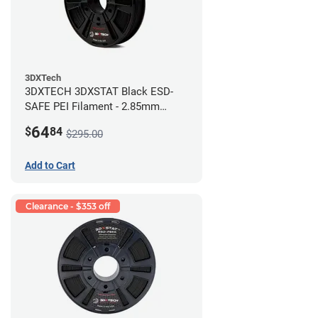
3DXTech
3DXTECH 3DXSTAT Black ESD-
SAFE PEI Filament - 2.85mm
(0.5kg)
64
$
84
$295.00
Add to Cart
Clearance - $353 off