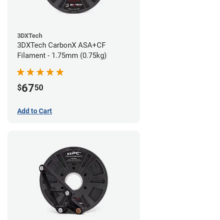
3DXTech
3DXTech CarbonX ASA+CF
Filament - 1.75mm (0.75kg)
67
$
50
Add to Cart