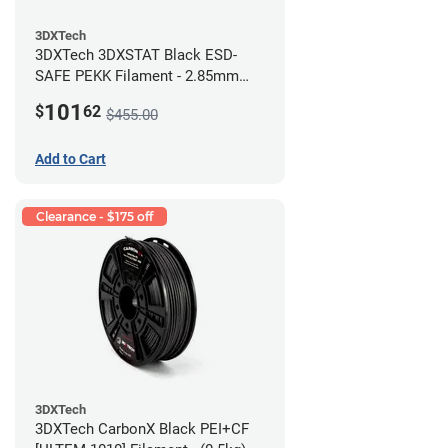
3DXTech
3DXTech 3DXSTAT Black ESD-
SAFE PEKK Filament - 2.85mm
(0.5kg)
101
$
62
$455.00
Add to Cart
Clearance - $175 off
3DXTech
3DXTech CarbonX Black PEI+CF