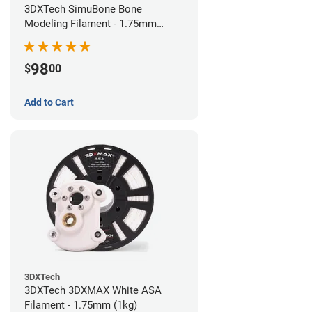
3DXTech SimuBone Bone
Modeling Filament - 1.75mm
(0.75kg)
98
$
00
Add to Cart
3DXTech
3DXTech 3DXMAX White ASA
Filament - 1.75mm (1kg)