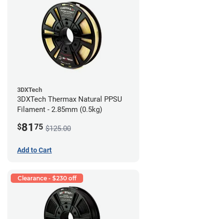
3DXTech
3DXTech Thermax Natural PPSU
Filament - 2.85mm (0.5kg)
81
$
75
$125.00
Add to Cart
Clearance - $230 off