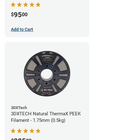
95
$
00
Add to Cart
3DXTech
3DXTECH Natural ThermaX PEEK
Filament - 1.75mm (0.5kg)