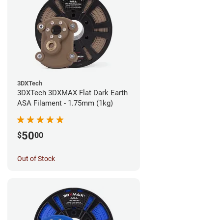
3DXTech
3DXTech 3DXMAX Flat Dark Earth
ASA Filament - 1.75mm (1kg)
50
$
00
Out of Stock