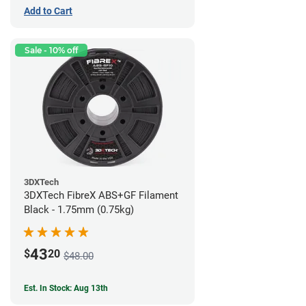
Add to Cart
Sale - 10% off
3DXTech
3DXTech FibreX ABS+GF Filament
Black - 1.75mm (0.75kg)
43
$
20
$48.00
Est. In Stock: Aug 13th