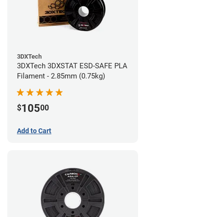
3DXTech
3DXTech 3DXSTAT ESD-SAFE PLA
Filament - 2.85mm (0.75kg)
105
$
00
Add to Cart