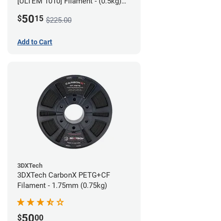
[ULTEM 1010] Filament - (0.5kg)
2.85mm
50
$
15
$225.00
Add to Cart
3DXTech
3DXTech CarbonX PETG+CF
Filament - 1.75mm (0.75kg)
50
$
00