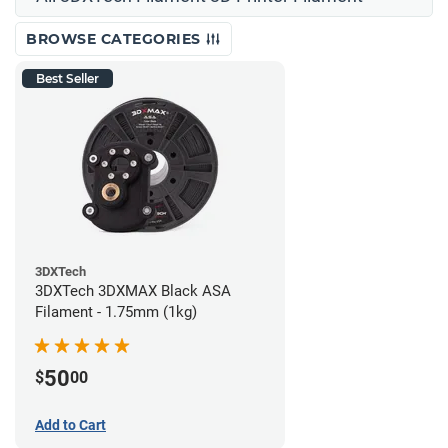
BROWSE CATEGORIES
Best Seller
3DXTech
3DXTech 3DXMAX Black ASA
Filament - 1.75mm (1kg)
50
$
00
Add to Cart