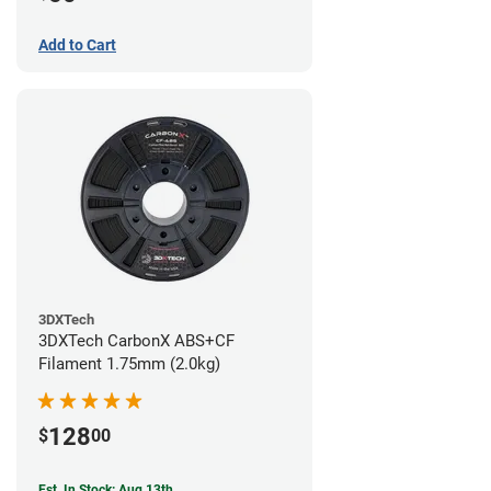
Add to Cart
3DXTech
3DXTech CarbonX ABS+CF
Filament 1.75mm (2.0kg)
128
$
00
Est. In Stock: Aug 13th