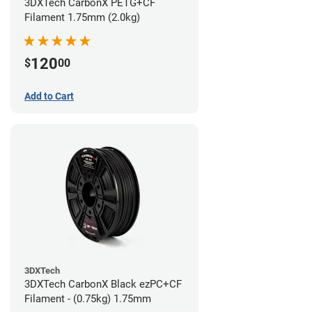
3DXTech CarbonX PETG+CF
Filament 1.75mm (2.0kg)
120
$
00
Add to Cart
3DXTech
3DXTech CarbonX Black ezPC+CF
Filament - (0.75kg) 1.75mm