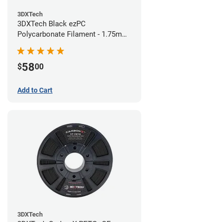
3DXTech
3DXTech Black ezPC
Polycarbonate Filament - 1.75mm
(0.75kg)
58
$
00
Add to Cart
3DXTech