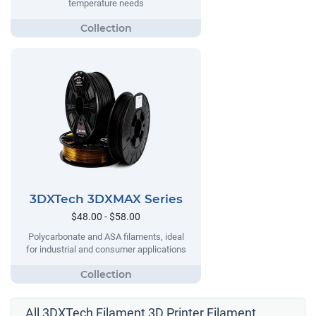
temperature needs
3DXTech 3DXMAX Series
$48.00 - $58.00
Polycarbonate and ASA filaments, ideal
for industrial and consumer applications
All 3DXTech Filament 3D Printer Filament