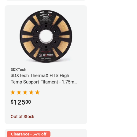
3DXTech
3DXTech ThermaX HTS High
Temp Support Filament - 1.75mm
(0.5kg)
125
$
00
Out of Stock
Clearance - 34% off