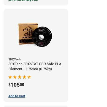
3DXTech
3DXTech 3DXSTAT ESD-Safe PLA
Filament - 1.75mm (0.75kg)
105
$
00
Add to Cart