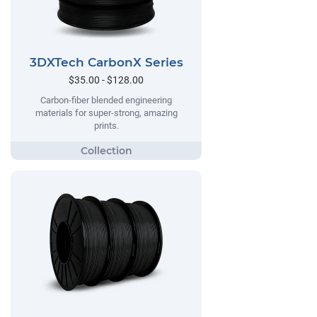
3DXTech CarbonX Series
$35.00 - $128.00
Carbon-fiber blended engineering
materials for super-strong, amazing
prints.