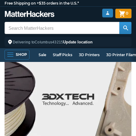
Free Shipping on +$35 orders in the U.S.*
0
Update location
Delivering to
Columbus
43215
SHOP
Sale
Staff Picks
3D Printers
3D Printer Fila