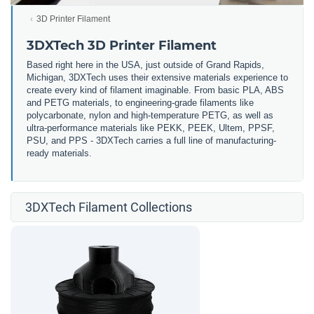
3D Printer Filament
3DXTech 3D Printer Filament
Based right here in the USA, just outside of Grand Rapids,
Michigan, 3DXTech uses their extensive materials experience to
create every kind of filament imaginable. From basic PLA, ABS
and PETG materials, to engineering-grade filaments like
polycarbonate, nylon and high-temperature PETG, as well as
ultra-performance materials like PEKK, PEEK, Ultem, PPSF,
PSU, and PPS - 3DXTech carries a full line of manufacturing-
ready materials.
3DXTech Filament Collections