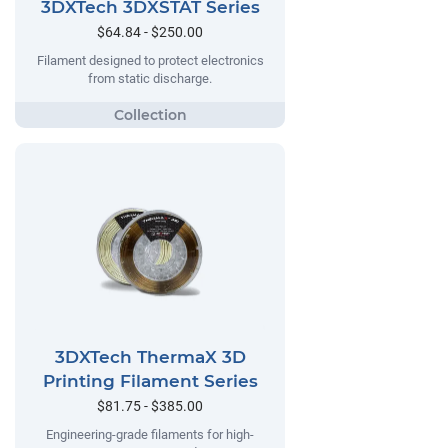
3DXTech 3DXSTAT Series
$64.84 - $250.00
Filament designed to protect electronics
from static discharge.
3DXTech ThermaX 3D
Printing Filament Series
$81.75 - $385.00
Engineering-grade filaments for high-