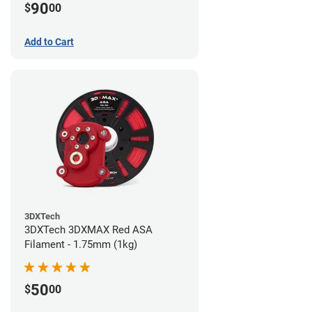
90
$
00
Add to Cart
3DXTech
3DXTech 3DXMAX Red ASA
Filament - 1.75mm (1kg)
50
$
00