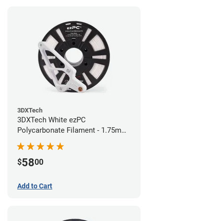
3DXTech
3DXTech White ezPC
Polycarbonate Filament - 1.75mm
(0.75kg)
58
$
00
Add to Cart