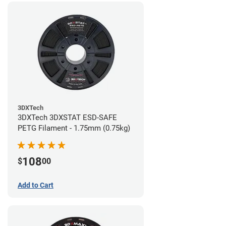
3DXTech
3DXTech 3DXSTAT ESD-SAFE
PETG Filament - 1.75mm (0.75kg)
108
$
00
Add to Cart