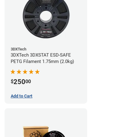
3DXTech
3DXTech 3DXSTAT ESD-SAFE
PETG Filament 1.75mm (2.0kg)
250
$
00
Add to Cart