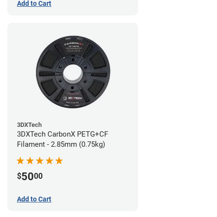
Add to Cart
3DXTech
3DXTech CarbonX PETG+CF
Filament - 2.85mm (0.75kg)
50
$
00
Add to Cart