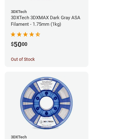
3DXTech
3DXTech 3DXMAX Dark Gray ASA
Filament - 1.75mm (1kg)
50
$
00
Out of Stock
3DXTech