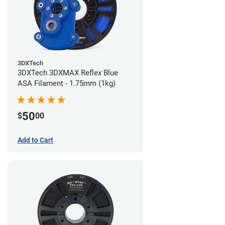
3DXTech
3DXTech 3DXMAX Reflex Blue
ASA Filament - 1.75mm (1kg)
50
$
00
Add to Cart