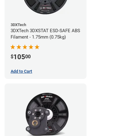
3DXTech
3DXTech 3DXSTAT ESD-SAFE ABS
Filament - 1.75mm (0.75kg)
105
$
00
Add to Cart