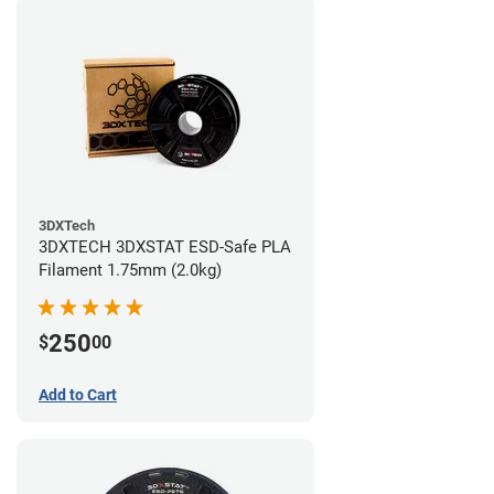
3DXTech
3DXTECH 3DXSTAT ESD-Safe PLA
Filament 1.75mm (2.0kg)
250
$
00
Add to Cart