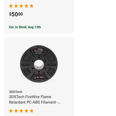
50
$
00
Est. In Stock: Aug 13th
3DXTech
3DXTech FireWire Flame
Retardant PC-ABS Filament -
1.75mm (0.75kg)