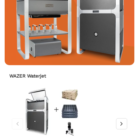
WAZER Waterjet