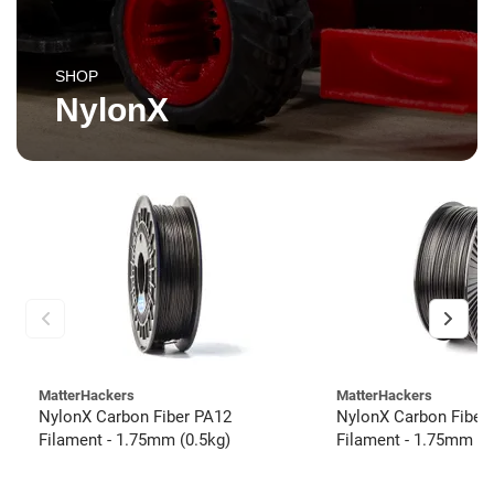
SHOP
NylonX
MatterHackers
MatterHackers
NylonX Carbon Fiber PA12
NylonX Carbon Fiber
Filament - 1.75mm (0.5kg)
Filament - 1.75mm (3