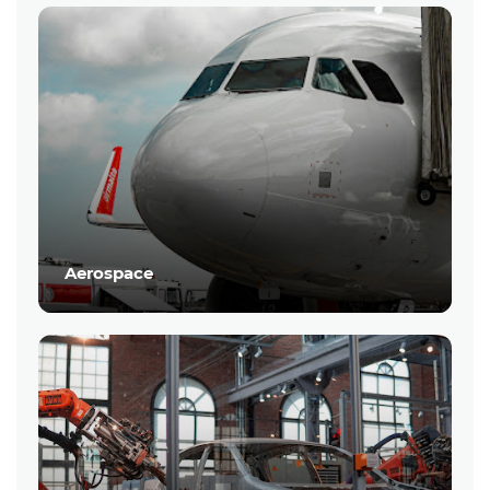
Aerospace