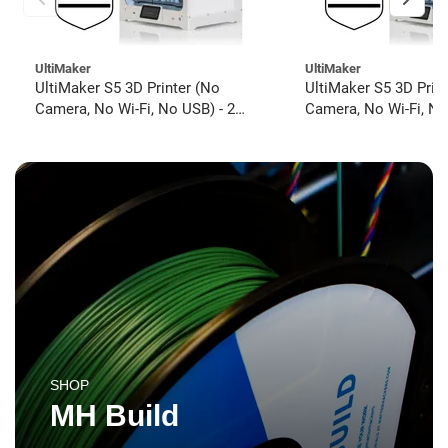
UltiMaker
UltiMaker
UltiMaker S5 3D Printer (No
UltiMaker S5 3D Prin
Camera, No Wi-Fi, No USB) - 2
Camera, No Wi-Fi, No
year UltiMakerCare
year UltiMakerCare
SHOP
MH Build