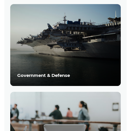
Government & Defense