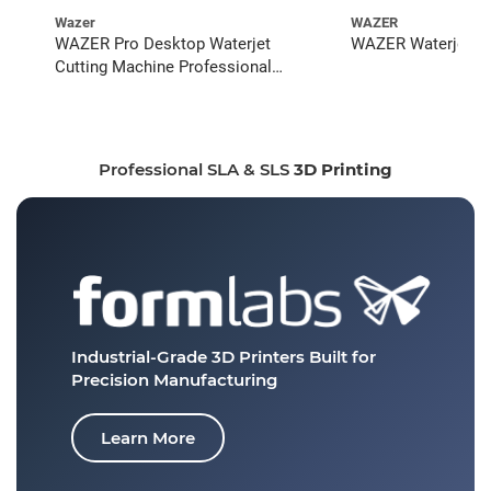
Wazer
WAZER
WAZER Pro Desktop Waterjet
WAZER Waterjet St
Cutting Machine Professional
Bundle
Professional SLA & SLS
3D Printing
Industrial-Grade 3D Printers
Built for
Precision Manufacturing
Learn More