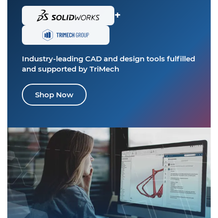
+
Industry-leading CAD and design tools
fulfilled
and supported by TriMech
Shop Now