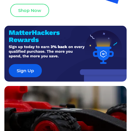
Shop Now
Sign Up