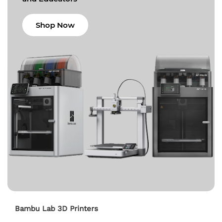
Shop Now
Bambu Lab 3D Printers