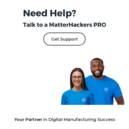
Get Support
Your Partner
in Digital Manufacturing Success