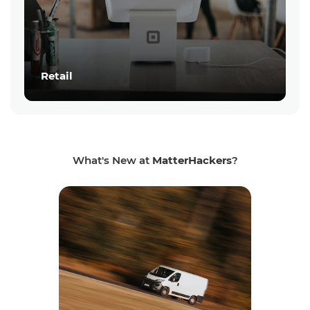
Retail
What's New at
MatterHackers
?