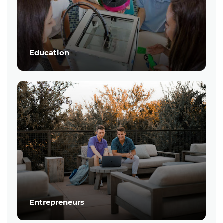
Education
Entrepreneurs