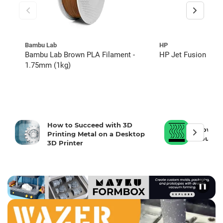
Bambu Lab
HP
Bambu Lab Brown PLA Filament -
HP Jet Fusion 5600
1.75mm (1kg)
How to Succeed with 3D
How To 
Printing Metal on a Desktop
Your 3D
3D Printer
❚❚