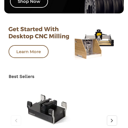
Shop Now
Learn More
Best Sellers