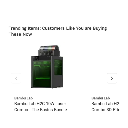
Trending Items: Customers Like You are Buying
These Now
Bambu Lab
Bambu Lab
Bambu Lab H2C 10W Laser
Bambu Lab H2C 40
Combo - The Basics Bundle
Combo 3D Printer