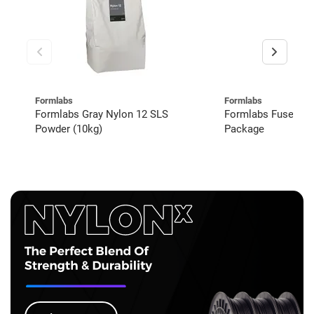
Formlabs
Formlabs
Formlabs Gray Nylon 12 SLS
Formlabs Fuse 1+
Powder (10kg)
Package