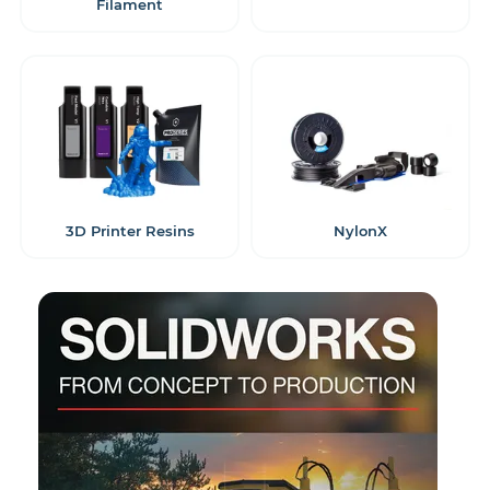
Filament
3D Printer Resins
NylonX