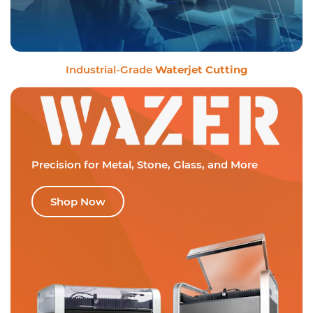
Industrial-Grade
Waterjet Cutting
Precision for Metal,
Stone, Glass, and More
Shop Now