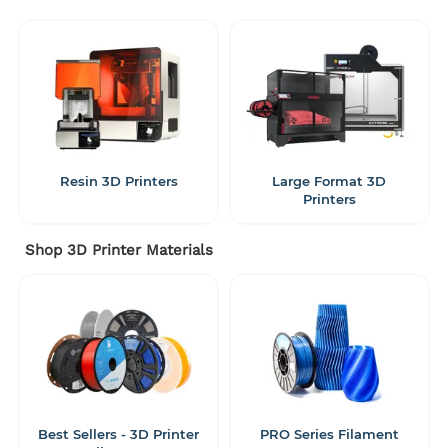
Resin 3D Printers
Large Format 3D
Printers
Shop 3D Printer Materials
Best Sellers - 3D Printer
PRO Series Filament