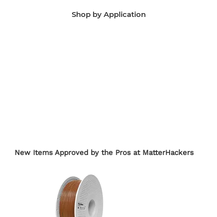
Shop by Application
Manufacturing Aids
End-Use Parts
Edu
New Items Approved by the Pros at MatterHackers