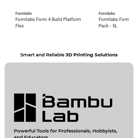
Formlabs
Formlabs
Formlabs Form 4 Build Platform
Formlabs Form 4 C
Flex
Pack - 5L
Smart and Reliable
3D Printing Solutions
Powerful Tools for
Professionals, Hobbyists,
and Educators