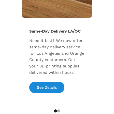
New Se
Same-Day Delivery LA/OC
Expand
Need it fast? We now offer
includ
same-day delivery service
progra
for Los Angeles and Orange
warran
County customers. Get
dedica
your 3D printing supplies
succes
delivered within hours.
enterpr
See Details
Exp