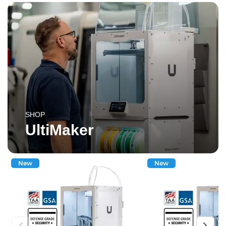
SHOP
UltiMaker
New
New