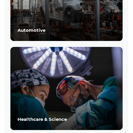
Automotive
Healthcare & Science