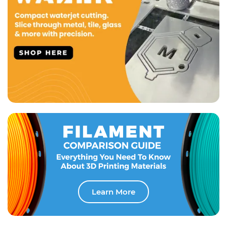
Learn More