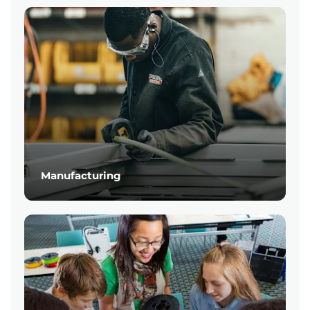
Manufacturing