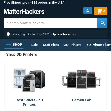
Free Shipping on +$35 orders in the U.S.*
0
Update location
Delivering to
Columbus
43215
SHOP
Sale
Staff Picks
3D Printers
3D Printer Fila
Shop 3D Printers
Best Sellers - 3D
Bambu Lab
Printers