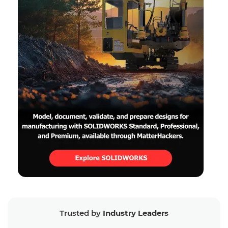
Trusted by
Industry Leaders