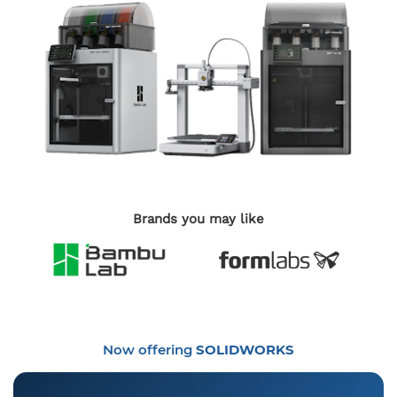
Brands you may like
Now offering
SOLIDWORKS