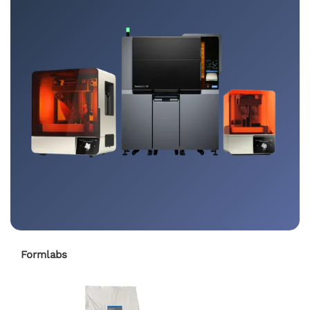
Formlabs