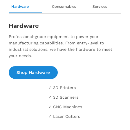
Hardware
Consumables
Services
Hardware
Professional-grade equipment to power your
manufacturing capabilities. From entry-level to
industrial solutions, we have the hardware to meet
your needs.
Shop Hardware
✓ 3D Printers
✓ 3D Scanners
✓ CNC Machines
✓ Laser Cutters