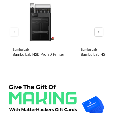
Bambu Lab
Bambu Lab
Bambu Lab H2D Pro 3D Printer
Bambu Lab H2C Co