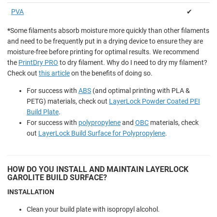
PVA
✔
*
Some filaments absorb moisture more quickly than other filaments
and need to be frequently put in a drying device to ensure they are
moisture-free before printing for optimal results. We recommend
the
PrintDry PRO
to dry filament. Why do I need to dry my filament?
Check out
this article
on the benefits of doing so.
For success with
ABS
(and optimal printing with PLA &
PETG) materials, check out
LayerLock Powder Coated PEI
Build Plate
.
For success with
polypropylene
and
OBC
materials, check
out
LayerLock Build Surface for Polypropylene
.
HOW DO YOU INSTALL AND MAINTAIN LAYERLOCK
GAROLITE BUILD SURFACE?
INSTALLATION
Clean your build plate with isopropyl alcohol.