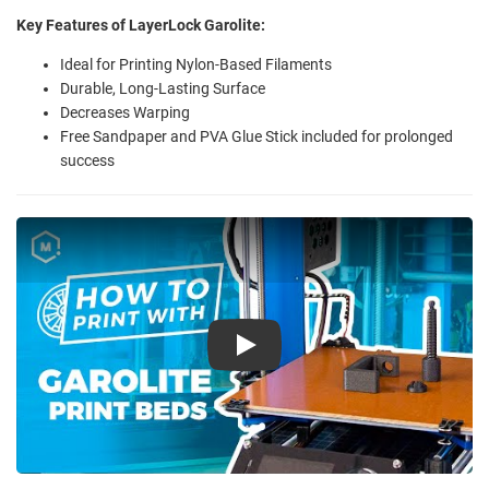
Key Features of LayerLock Garolite:
Ideal for Printing Nylon-Based Filaments
Durable, Long-Lasting Surface
Decreases Warping
Free Sandpaper and PVA Glue Stick included for prolonged
success
Play