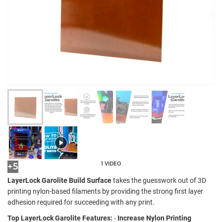
1 VIDEO
+5
LayerLock Garolite Build Surface
takes the guesswork out of 3D
printing nylon-based filaments by providing the strong first layer
adhesion required for succeeding with any print.
Top LayerLock Garolite Features:
-
Increase Nylon Printing