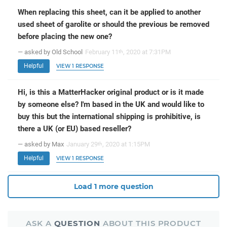
When replacing this sheet, can it be applied to another
used sheet of garolite or should the previous be removed
before placing the new one?
— asked by Old School
February 11
, 2020 at 7:31PM
th
Helpful
VIEW 1 RESPONSE
Hi, is this a MatterHacker original product or is it made
by someone else? I'm based in the UK and would like to
buy this but the international shipping is prohibitive, is
there a UK (or EU) based reseller?
— asked by Max
January 29
, 2020 at 1:15PM
th
Helpful
VIEW 1 RESPONSE
Load 1 more question
ASK A
QUESTION
ABOUT THIS PRODUCT