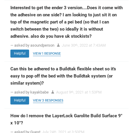
Interested to get the ender 3 version....Does it come with
the adhesive on one side? I am looking to just sit it on
top of the magnetic part of a pei bed (so that I can
switch between the two) so ideally it is without
adhesive. also do you have uk stockists?
— asked by asoundperson
June 30
, 2022 at 7:43AM
th
Helpful
VIEW 1 RESPONSE
Can this be adhered to a Buildtak flexible sheet so it's
easy to pop off the bed with the Buildtak system (or
similar system)?
— asked by kayakbabe
August 9
, 2021 at 1:53PM
th
Helpful
VIEW 3 RESPONSES
How do I remove the LayerLock Garolite Build Surface 9"
x 10"?
— asked by Guest
July 24
, 2021 at 3:50PM
th