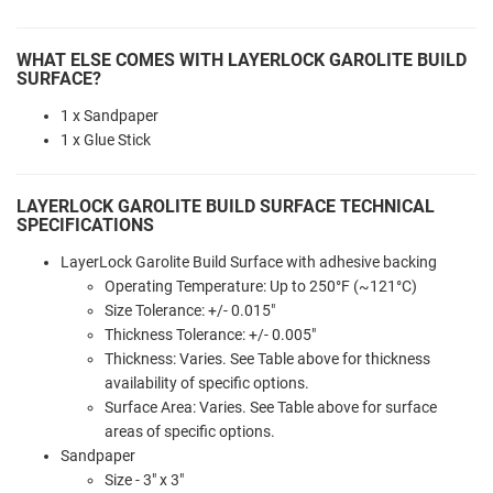
WHAT ELSE COMES WITH LAYERLOCK GAROLITE BUILD
SURFACE?
1 x Sandpaper
1 x Glue Stick
LAYERLOCK GAROLITE BUILD SURFACE TECHNICAL
SPECIFICATIONS
LayerLock Garolite Build Surface with adhesive backing
Operating Temperature: Up to 250°F (~121°C)
Size Tolerance: +/- 0.015"
Thickness Tolerance: +/- 0.005"
Thickness: Varies. See Table above for thickness
availability of specific options.
Surface Area: Varies. See Table above for surface
areas of specific options.
Sandpaper
Size - 3" x 3"