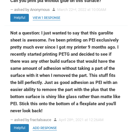
Can you print pla without glue on this surface?
— asked by Anonymous
March 22
, 2022 at 10:00AM
nd
Helpful
VIEW 1 RESPONSE
Not a question: I just wanted to say that this garolite
sheet is awesome. I've been printing on PEI exclusively
pretty much ever since I got my printer 9 months ago. I
recently started printing PETG and decided to see if
there was any other build surface that would have the
same amount of adhesion without taking a part of the
surface with it when I removed the part. This stuff fits
the bill perfectly. Just as good adhesion as PEI with an
easier ability to remove the part with the plus that the
bottom surface is shiny like glass rather than matte like
PEI. Stick this onto the bottom of a flexplate and you'll
never look back!
— asked by fractalsauce
April 28
, 2021 at 12:26AM
th
Helpful
ADD RESPONSE