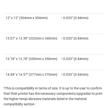
12" x 12" (304mm x 304mm)
• 0.033" (0.84mm)
13.07" x 13.39" (332mm x 340mm)
• 0.033" (0.84mm)
13.78" x 13.78" (350mm x 350mm)
• 0.033" (0.84mm)
14.84" x 14.57" (377mm x 370mm)
• 0.033" (0.84mm)
*This is compatibility in terms of size. It is up to the user to confirm
that their printer has the necessary components/upgrades to print
the higher temp/abrasive materials listed in the material
compatibility section.