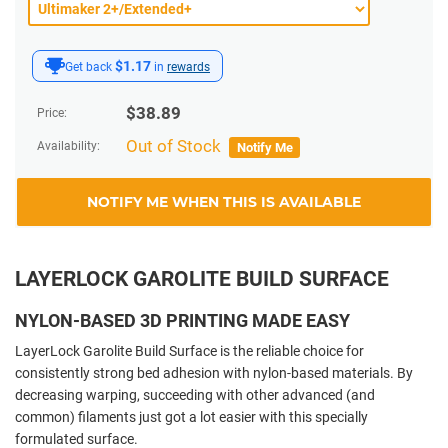
$1.17
Get back
in
rewards
$
38.89
Price:
Out of Stock
Availability:
Notify Me
NOTIFY ME WHEN THIS IS AVAILABLE
LAYERLOCK GAROLITE BUILD SURFACE
NYLON-BASED 3D PRINTING MADE EASY
LayerLock Garolite Build Surface is the reliable choice for
consistently strong bed adhesion with nylon-based materials. By
decreasing warping, succeeding with other advanced (and
common) filaments just got a lot easier with this specially
formulated surface.