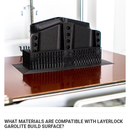
WHAT MATERIALS ARE COMPATIBLE WITH LAYERLOCK
GAROLITE BUILD SURFACE?