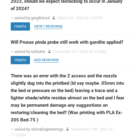
2023, should we expect restocking to occur in January
of 2024?
— asked by gregfinksd
March 6
, 2023 at 1:01PM
th
Helpful
VIEW 1 RESPONSE
Will Prusas pinda probe still work with garolite applied?
— asked by turbotrix
December 2
, 2022 at 9:02AM
nd
Helpful
ADD RESPONSE
There was an error with the Z access and the nozzle
slightly dug into the printbed (Id say maybe .05mm into
the bed or pressure on the bed) leaving a trace and a
lighter shade/white residue almost on the bed and I fear
may be permanent damage any suggestions on
restoring/cleaning the bed? (Was printing with PLA Ex-
205 Bed-75 )
— asked by xSilvaEngineeringx
September 19
, 2022 at
th
11:22AM