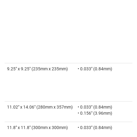
9.25" x 9.25" (235mm x 235mm)
• 0.033" (0.84mm)
11.02" x 14.06" (280mm x 357mm)
• 0.033" (0.84mm)
• 0.156" (3.96mm)
11.8" x 11.8" (300mm x 300mm)
• 0.033" (0.84mm)