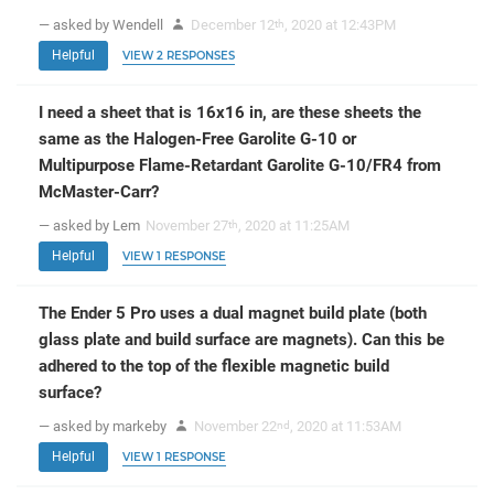
— asked by Wendell
December 12
, 2020 at 12:43PM
th
Helpful
VIEW 2 RESPONSES
I need a sheet that is 16x16 in, are these sheets the
same as the Halogen-Free Garolite G-10 or
Multipurpose Flame-Retardant Garolite G-10/FR4 from
McMaster-Carr?
— asked by Lem
November 27
, 2020 at 11:25AM
th
Helpful
VIEW 1 RESPONSE
The Ender 5 Pro uses a dual magnet build plate (both
glass plate and build surface are magnets). Can this be
adhered to the top of the flexible magnetic build
surface?
— asked by markeby
November 22
, 2020 at 11:53AM
nd
Helpful
VIEW 1 RESPONSE