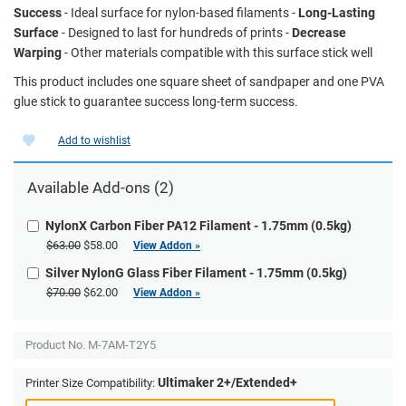
Success
- Ideal surface for nylon-based filaments -
Long-Lasting
Surface
- Designed to last for hundreds of prints -
Decrease
Warping
- Other materials compatible with this surface stick well
This product includes one square sheet of sandpaper and one PVA
glue stick to guarantee success long-term success.
Add to wishlist
Available Add-ons (2)
NylonX Carbon Fiber PA12 Filament - 1.75mm (0.5kg)
$63.00
$58.00
View Addon »
Silver NylonG Glass Fiber Filament - 1.75mm (0.5kg)
$70.00
$62.00
View Addon »
Product No.
M-7AM-T2Y5
Ultimaker 2+/Extended+
Printer Size Compatibility: