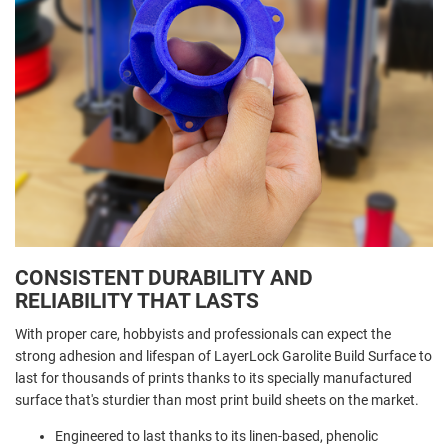
CONSISTENT DURABILITY AND
RELIABILITY THAT LASTS
With proper care, hobbyists and professionals can expect the
strong adhesion and lifespan of LayerLock Garolite Build Surface to
last for thousands of prints thanks to its specially manufactured
surface that's sturdier than most print build sheets on the market.
Engineered to last thanks to its linen-based, phenolic