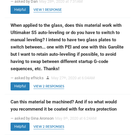
— asked by Dan
May 28
, 2020 at 7:31AM
th
Helpful
VIEW 1 RESPONSE
When applied to the glass, does this material work with
Ultimaker S5 auto-leveling or do you have to switch to
manual leveling? I intend to have two glass plates to
switch between... one with PEI and one with this Garolite
but I want to retain auto-leveling if possible, to avoid
having to swap between different startup G-code
sequences, etc. Thanks!
— asked by efhicks
May 27
, 2020 at 6:04AM
th
Helpful
VIEW 2 RESPONSES
Can this material be machined? And if so what would
you recommend it be coated with for extra protection
— asked by Gina Aronson
May 8
, 2020 at 6:24AM
th
Helpful
VIEW 2 RESPONSES