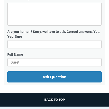
Are you human?
Sorry, we have to ask. Correct answers: Yes,
Yep, Sure
Full Name
Ask Question
BACK TO TOP