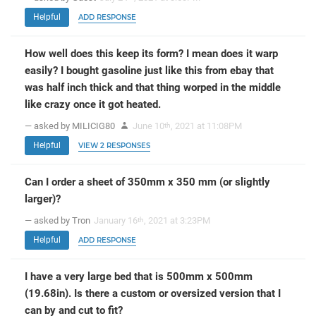
Helpful
ADD RESPONSE
How well does this keep its form? I mean does it warp
easily? I bought gasoline just like this from ebay that
was half inch thick and that thing worped in the middle
like crazy once it got heated.
— asked by MILICIG80
June 10
, 2021 at 11:08PM
th
Helpful
VIEW 2 RESPONSES
Can I order a sheet of 350mm x 350 mm (or slightly
larger)?
— asked by Tron
January 16
, 2021 at 3:23PM
th
Helpful
ADD RESPONSE
I have a very large bed that is 500mm x 500mm
(19.68in). Is there a custom or oversized version that I
can by and cut to fit?