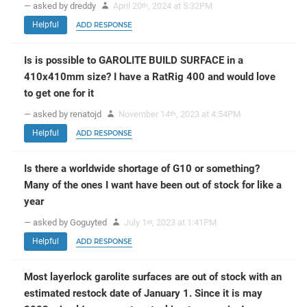
— asked by dreddy
April 20
, 2024 at 5:32PM
th
Helpful
ADD RESPONSE
Is is possible to GAROLITE BUILD SURFACE in a
410x410mm size? I have a RatRig 400 and would love
to get one for it
— asked by renatojd
November 14
, 2023 at 4:54PM
th
Helpful
ADD RESPONSE
Is there a worldwide shortage of G10 or something?
Many of the ones I want have been out of stock for like a
year
— asked by Goguyted
July 1
, 2023 at 1:41PM
st
Helpful
ADD RESPONSE
Most layerlock garolite surfaces are out of stock with an
estimated restock date of January 1. Since it is may