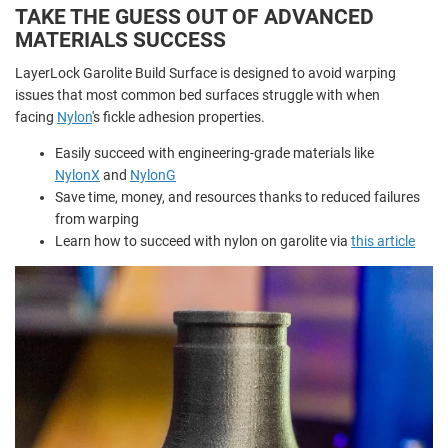
TAKE THE GUESS OUT OF ADVANCED
MATERIALS SUCCESS
LayerLock Garolite Build Surface is designed to avoid warping
issues that most common bed surfaces struggle with when
facing
Nylon
's fickle adhesion properties.
Easily succeed with engineering-grade materials like
NylonX
and
NylonG
Save time, money, and resources thanks to reduced failures
from warping
Learn how to succeed with nylon on garolite via
this article