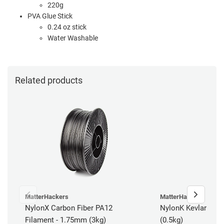
220g
PVA Glue Stick
0.24 oz stick
Water Washable
Related products
MatterHackers
MatterHackers
NylonX Carbon Fiber PA12
NylonK Kevlar Fibe
Filament - 1.75mm (3kg)
(0.5kg)