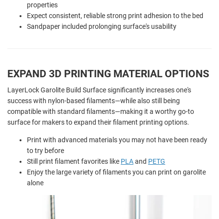
properties
Expect consistent, reliable strong print adhesion to the bed
Sandpaper included prolonging surface's usability
EXPAND 3D PRINTING MATERIAL OPTIONS
LayerLock Garolite Build Surface significantly increases one's
success with nylon-based filaments—while also still being
compatible with standard filaments—making it a worthy go-to
surface for makers to expand their filament printing options.
Print with advanced materials you may not have been ready
to try before
Still print filament favorites like
PLA
and
PETG
Enjoy the large variety of filaments you can print on garolite
alone