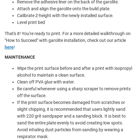
Remove the adhesive liner on the back of the garolite.
Attach and align the garolite onto the build plate.
Calibrate Z-height with the newly installed surface.
Level print bed
That's it! You're ready to print. For a more detailed walkthrough on
"How to Succeed" with garolite installation, check out our article
here
!
MAINTENANCE
Wipe the print surface before and after a print with isopropyl
alcohol to maintain a clean surface.
Clean off PVA glue with water.
Be careful whenever using a sharp scraper to remove prints
off the surface.
If the print surface becomes damaged from scratches or
slight chipping, it is recommended that users lightly sand
with 220 grit sandpaper and a sanding block. It is best to
sand the entire plate evenly to avoid creating low spots.
Avoid inhaling dust particles from sanding by wearing a
respirator mask.