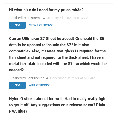
Hi what size do I need for my prusa mk3s?
— asked by LuisRemi
January 6
, 2021 at 6:34AM
th
Helpful
VIEW 1 RESPONSE
Can an Ultimaker S7 Sheet be added? Or should the S5
details be updated to include the S7? Is it also
compatible? Also, it states that glass is required for the
thin sheet and not required for the thick sheet. I have a
metal flex plate included with the S7, so which would be
needed?
— asked by JonBroeker
December 5
, 2024 at 5:53AM
th
Helpful
ADD RESPONSE
Nylon G sticks almost too well. Had to really really fight
to get it off. Any suggestions on a release agent? Plain
PVA glue?