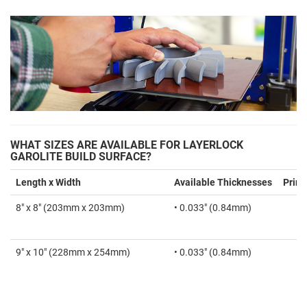
WHAT SIZES ARE AVAILABLE FOR LAYERLOCK
GAROLITE BUILD SURFACE?
Length x Width
Available Thicknesses
Print
8" x 8" (203mm x 203mm)
• 0.033" (0.84mm)
9" x 10" (228mm x 254mm)
• 0.033" (0.84mm)