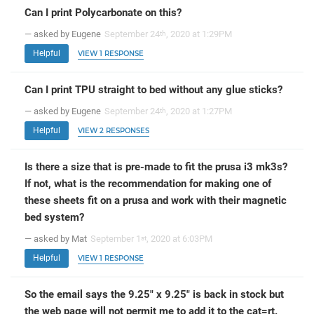
Can I print Polycarbonate on this?
— asked by Eugene
September 24
, 2020 at 1:29PM
th
Helpful
VIEW 1 RESPONSE
Can I print TPU straight to bed without any glue sticks?
— asked by Eugene
September 24
, 2020 at 1:27PM
th
Helpful
VIEW 2 RESPONSES
Is there a size that is pre-made to fit the prusa i3 mk3s?
If not, what is the recommendation for making one of
these sheets fit on a prusa and work with their magnetic
bed system?
— asked by Mat
September 1
, 2020 at 6:03PM
st
Helpful
VIEW 1 RESPONSE
So the email says the 9.25" x 9.25" is back in stock but
the web page will not permit me to add it to the cat=rt.