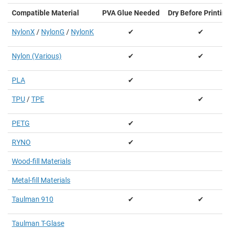
Compatible Material
PVA Glue Needed
Dry Before Printing
NylonX
/
NylonG
/
NylonK
✔
✔
Nylon (Various)
✔
✔
PLA
✔
TPU
/
TPE
✔
PETG
✔
RYNO
✔
Wood-fill Materials
Metal-fill Materials
Taulman 910
✔
✔
Taulman T-Glase