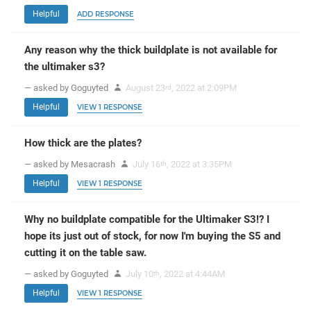
Helpful
ADD RESPONSE
Any reason why the thick buildplate is not available for
the ultimaker s3?
— asked by Goguyted
August 23
, 2022 at 2:09PM
rd
Helpful
VIEW 1 RESPONSE
How thick are the plates?
— asked by Mesacrash
July 16
, 2022 at 3:35PM
th
Helpful
VIEW 1 RESPONSE
Why no buildplate compatible for the Ultimaker S3!? I
hope its just out of stock, for now I'm buying the S5 and
cutting it on the table saw.
— asked by Goguyted
July 10
, 2022 at 4:44AM
th
Helpful
VIEW 1 RESPONSE