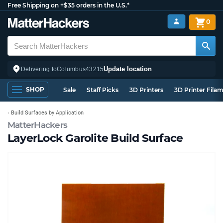
Free Shipping on +$35 orders in the U.S.*
0
Update location
Delivering to
Columbus
43215
SHOP
Sale
Staff Picks
3D Printers
3D Printer Fila
Build Surfaces by Application
MatterHackers
LayerLock Garolite Build Surface