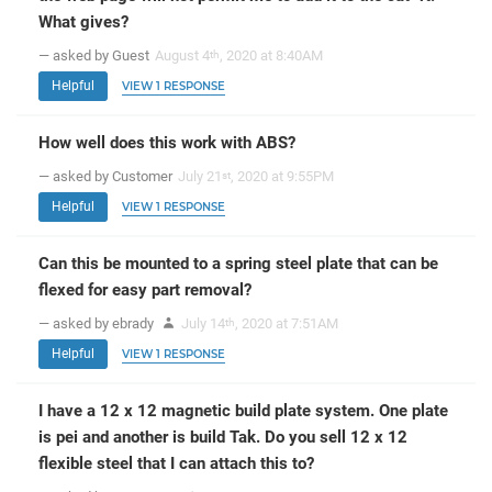
What gives?
— asked by Guest
August 4
, 2020 at 8:40AM
th
Helpful
VIEW 1 RESPONSE
How well does this work with ABS?
— asked by Customer
July 21
, 2020 at 9:55PM
st
Helpful
VIEW 1 RESPONSE
Can this be mounted to a spring steel plate that can be
flexed for easy part removal?
— asked by ebrady
July 14
, 2020 at 7:51AM
th
Helpful
VIEW 1 RESPONSE
I have a 12 x 12 magnetic build plate system. One plate
is pei and another is build Tak. Do you sell 12 x 12
flexible steel that I can attach this to?