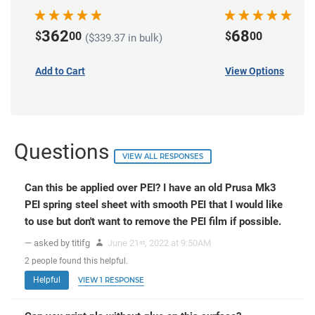
362
68
$
00
$
00
($339.37 in bulk)
Add to Cart
View Options
Questions
VIEW ALL RESPONSES
Can this be applied over PEI? I have an old Prusa Mk3
PEI spring steel sheet with smooth PEI that I would like
to use but don't want to remove the PEI film if possible.
— asked by titifg
June 21
, 2022 at 9:50AM
st
2
people
found this helpful.
Helpful
VIEW 1 RESPONSE