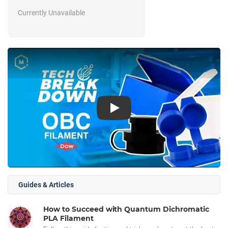
Currently Unavailable
Play
Guides & Articles
How to Succeed with Quantum Dichromatic
PLA Filament