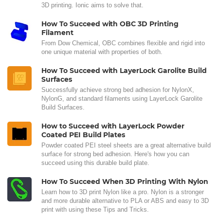
3D printing. Ionic aims to solve that.
How To Succeed with OBC 3D Printing
Filament
From Dow Chemical, OBC combines flexible and rigid into
one unique material with properties of both.
How To Succeed with LayerLock Garolite Build
Surfaces
Successfully achieve strong bed adhesion for NylonX,
NylonG, and standard filaments using LayerLock Garolite
Build Surfaces.
How to Succeed with LayerLock Powder
Coated PEI Build Plates
Powder coated PEI steel sheets are a great alternative build
surface for strong bed adhesion. Here's how you can
succeed using this durable build plate.
How To Succeed When 3D Printing With Nylon
Learn how to 3D print Nylon like a pro. Nylon is a stronger
and more durable alternative to PLA or ABS and easy to 3D
print with using these Tips and Tricks.