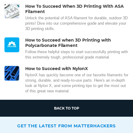
How To Succeed When 3D Printing With ASA
Filament
Unlock the potential of ASA filament for durable, outdoor 3D
prints! Dive into our comprehensive guide and elevate your
3D printing skills.
How to Succeed when 3D Printing with
Polycarbonate Filament
Follow these helpful steps to start successfully printing with
this extremely tough, professional grade material.
How to Succeed with NylonX
NylonX has quickly become one of our favorite filaments for
strong, durable, and ready-to-use parts. Here's an in-depth
look at Nylon X, and some printing tips to get the most out
of this great new material.
BACK TO TOP
GET THE LATEST FROM MATTERHACKERS