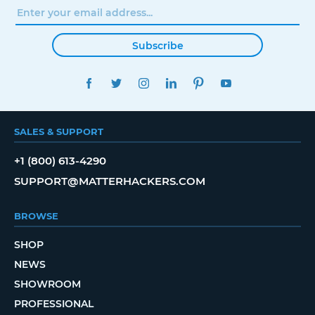
Subscribe
FACEBOOK
TWITTER
INSTAGRAM
LINKEDIN
PINTEREST
YOUTUBE
SALES & SUPPORT
+1 (800) 613-4290
SUPPORT@MATTERHACKERS.COM
BROWSE
SHOP
NEWS
SHOWROOM
PROFESSIONAL