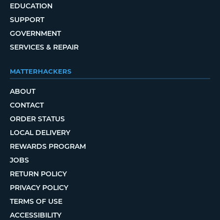
EDUCATION
SUPPORT
GOVERNMENT
SERVICES & REPAIR
MATTERHACKERS
ABOUT
CONTACT
ORDER STATUS
LOCAL DELIVERY
REWARDS PROGRAM
JOBS
RETURN POLICY
PRIVACY POLICY
TERMS OF USE
ACCESSIBILITY