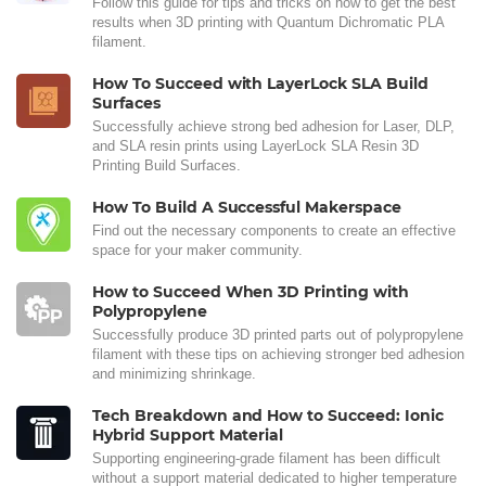
Follow this guide for tips and tricks on how to get the best
results when 3D printing with Quantum Dichromatic PLA
filament.
How To Succeed with LayerLock SLA Build
Surfaces
Successfully achieve strong bed adhesion for Laser, DLP,
and SLA resin prints using LayerLock SLA Resin 3D
Printing Build Surfaces.
How To Build A Successful Makerspace
Find out the necessary components to create an effective
space for your maker community.
How to Succeed When 3D Printing with
Polypropylene
Successfully produce 3D printed parts out of polypropylene
filament with these tips on achieving stronger bed adhesion
and minimizing shrinkage.
Tech Breakdown and How to Succeed: Ionic
Hybrid Support Material
Supporting engineering-grade filament has been difficult
without a support material dedicated to higher temperature