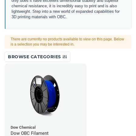
only does it have excellent dimensional stability and superior
chemical resistance, it is incredibly easy to print and is also
lightweight. Step into a new world of expanded capabilities for
3D printing materials with OBC.
There are currently no products available to view on this page. Below
is a selection you may be interested in.
BROWSE CATEGORIES
Dow Chemical
Dow OBC Filament