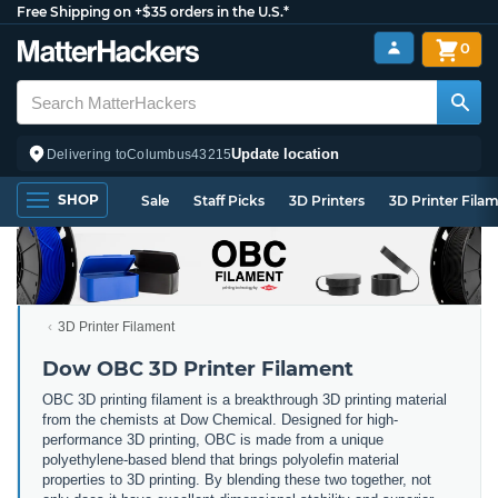
Free Shipping on +$35 orders in the U.S.*
0
Update location
Delivering to
Columbus
43215
SHOP
Sale
Staff Picks
3D Printers
3D Printer Fila
3D Printer Filament
Dow OBC 3D Printer Filament
OBC 3D printing filament is a breakthrough 3D printing material
from the chemists at Dow Chemical. Designed for high-
performance 3D printing, OBC is made from a unique
polyethylene-based blend that brings polyolefin material
properties to 3D printing. By blending these two together, not