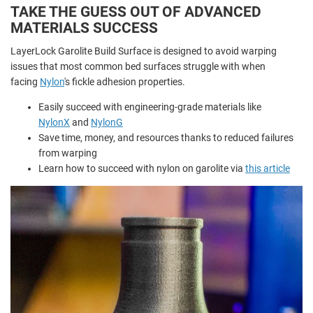
TAKE THE GUESS OUT OF ADVANCED
MATERIALS SUCCESS
LayerLock Garolite Build Surface is designed to avoid warping
issues that most common bed surfaces struggle with when
facing
Nylon
's fickle adhesion properties.
Easily succeed with engineering-grade materials like
NylonX
and
NylonG
Save time, money, and resources thanks to reduced failures
from warping
Learn how to succeed with nylon on garolite via
this article