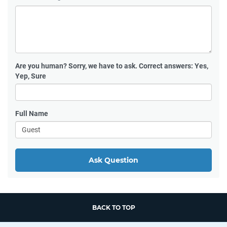
Are you human?
Sorry, we have to ask. Correct answers: Yes,
Yep, Sure
Full Name
Ask Question
BACK TO TOP