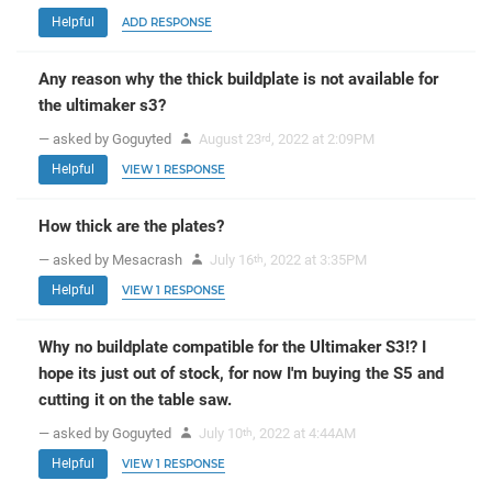
Helpful
ADD RESPONSE
Any reason why the thick buildplate is not available for
the ultimaker s3?
— asked by Goguyted
August 23
, 2022 at 2:09PM
rd
Helpful
VIEW 1 RESPONSE
How thick are the plates?
— asked by Mesacrash
July 16
, 2022 at 3:35PM
th
Helpful
VIEW 1 RESPONSE
Why no buildplate compatible for the Ultimaker S3!? I
hope its just out of stock, for now I'm buying the S5 and
cutting it on the table saw.
— asked by Goguyted
July 10
, 2022 at 4:44AM
th
Helpful
VIEW 1 RESPONSE