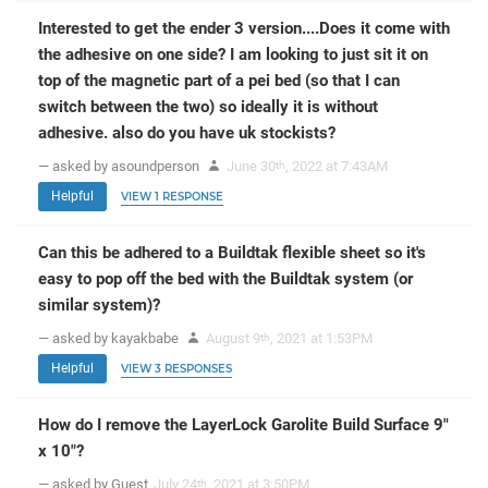
Interested to get the ender 3 version....Does it come with
the adhesive on one side? I am looking to just sit it on
top of the magnetic part of a pei bed (so that I can
switch between the two) so ideally it is without
adhesive. also do you have uk stockists?
— asked by asoundperson
June 30
, 2022 at 7:43AM
th
Helpful
VIEW 1 RESPONSE
Can this be adhered to a Buildtak flexible sheet so it's
easy to pop off the bed with the Buildtak system (or
similar system)?
— asked by kayakbabe
August 9
, 2021 at 1:53PM
th
Helpful
VIEW 3 RESPONSES
How do I remove the LayerLock Garolite Build Surface 9"
x 10"?
— asked by Guest
July 24
, 2021 at 3:50PM
th