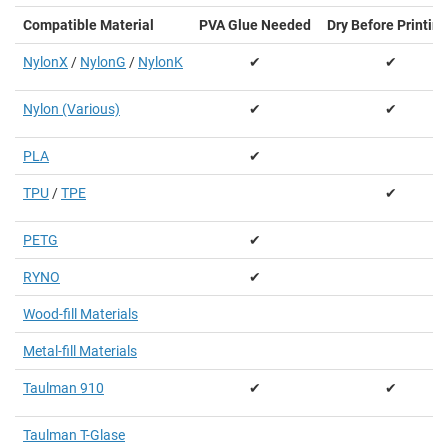
Compatible Material
PVA Glue Needed
Dry Before Printing
NylonX
/
NylonG
/
NylonK
✔
✔
Nylon (Various)
✔
✔
PLA
✔
TPU
/
TPE
✔
PETG
✔
RYNO
✔
Wood-fill Materials
Metal-fill Materials
Taulman 910
✔
✔
Taulman T-Glase