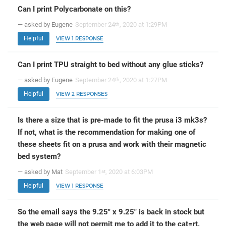
Can I print Polycarbonate on this?
— asked by Eugene
September 24
, 2020 at 1:29PM
th
Helpful
VIEW 1 RESPONSE
Can I print TPU straight to bed without any glue sticks?
— asked by Eugene
September 24
, 2020 at 1:27PM
th
Helpful
VIEW 2 RESPONSES
Is there a size that is pre-made to fit the prusa i3 mk3s?
If not, what is the recommendation for making one of
these sheets fit on a prusa and work with their magnetic
bed system?
— asked by Mat
September 1
, 2020 at 6:03PM
st
Helpful
VIEW 1 RESPONSE
So the email says the 9.25" x 9.25" is back in stock but
the web page will not permit me to add it to the cat=rt.