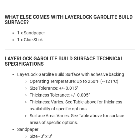
WHAT ELSE COMES WITH LAYERLOCK GAROLITE BUILD
SURFACE?
1 x Sandpaper
1 x Glue Stick
LAYERLOCK GAROLITE BUILD SURFACE TECHNICAL
SPECIFICATIONS
LayerLock Garolite Build Surface with adhesive backing
Operating Temperature: Up to 250°F (~121°C)
Size Tolerance: +/- 0.015"
Thickness Tolerance: +/- 0.005"
Thickness: Varies. See Table above for thickness
availability of specific options.
Surface Area: Varies. See Table above for surface
areas of specific options.
Sandpaper
Size - 3" x 3"