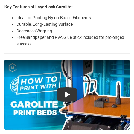
Key Features of LayerLock Garolite:
Ideal for Printing Nylon-Based Filaments
Durable, Long-Lasting Surface
Decreases Warping
Free Sandpaper and PVA Glue Stick included for prolonged
success
Play