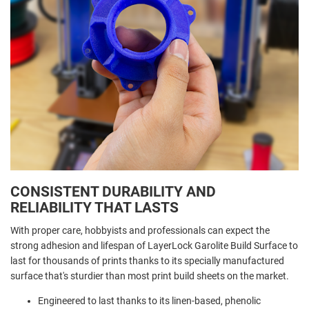
CONSISTENT DURABILITY AND
RELIABILITY THAT LASTS
With proper care, hobbyists and professionals can expect the
strong adhesion and lifespan of LayerLock Garolite Build Surface to
last for thousands of prints thanks to its specially manufactured
surface that's sturdier than most print build sheets on the market.
Engineered to last thanks to its linen-based, phenolic