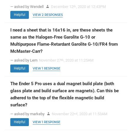
— asked by Wendell
December 12
, 2020 at 12:43PM
th
Helpful
VIEW 2 RESPONSES
I need a sheet that is 16x16 in, are these sheets the
same as the Halogen-Free Garolite G-10 or
Multipurpose Flame-Retardant Garolite G-10/FR4 from
McMaster-Carr?
— asked by Lem
November 27
, 2020 at 11:25AM
th
Helpful
VIEW 1 RESPONSE
The Ender 5 Pro uses a dual magnet build plate (both
glass plate and build surface are magnets). Can this be
adhered to the top of the flexible magnetic build
surface?
— asked by markeby
November 22
, 2020 at 11:53AM
nd
Helpful
VIEW 1 RESPONSE