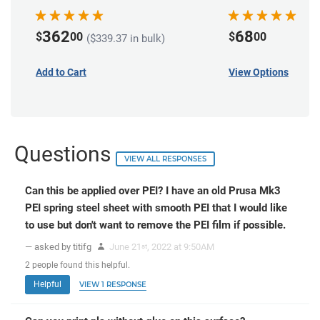
362
68
$
00
$
00
($339.37 in bulk)
Add to Cart
View Options
Questions
VIEW ALL RESPONSES
Can this be applied over PEI? I have an old Prusa Mk3
PEI spring steel sheet with smooth PEI that I would like
to use but don't want to remove the PEI film if possible.
— asked by titifg
June 21
, 2022 at 9:50AM
st
2
people
found this helpful.
Helpful
VIEW 1 RESPONSE