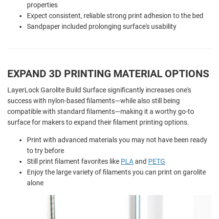
properties
Expect consistent, reliable strong print adhesion to the bed
Sandpaper included prolonging surface's usability
EXPAND 3D PRINTING MATERIAL OPTIONS
LayerLock Garolite Build Surface significantly increases one's
success with nylon-based filaments—while also still being
compatible with standard filaments—making it a worthy go-to
surface for makers to expand their filament printing options.
Print with advanced materials you may not have been ready
to try before
Still print filament favorites like
PLA
and
PETG
Enjoy the large variety of filaments you can print on garolite
alone