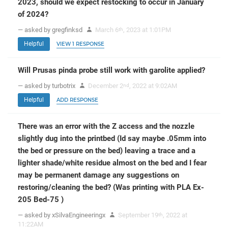
2023, should we expect restocking to occur in January
of 2024?
— asked by gregfinksd
March 6
, 2023 at 1:01PM
th
Helpful
VIEW 1 RESPONSE
Will Prusas pinda probe still work with garolite applied?
— asked by turbotrix
December 2
, 2022 at 9:02AM
nd
Helpful
ADD RESPONSE
There was an error with the Z access and the nozzle
slightly dug into the printbed (Id say maybe .05mm into
the bed or pressure on the bed) leaving a trace and a
lighter shade/white residue almost on the bed and I fear
may be permanent damage any suggestions on
restoring/cleaning the bed? (Was printing with PLA Ex-
205 Bed-75 )
— asked by xSilvaEngineeringx
September 19
, 2022 at
th
11:22AM