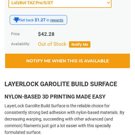
$1.27
Get back
in
rewards
$
42.28
Price:
Out of Stock
Availability:
Notify Me
NOTIFY ME WHEN THIS IS AVAILABLE
LAYERLOCK GAROLITE BUILD SURFACE
NYLON-BASED 3D PRINTING MADE EASY
LayerLock Garolite Build Surface is the reliable choice for
consistently strong bed adhesion with nylon-based materials. By
decreasing warping, succeeding with other advanced (and
common) filaments just got a lot easier with this specially
formulated surface.