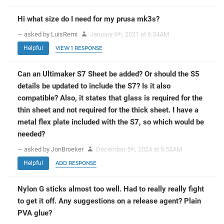
Hi what size do I need for my prusa mk3s?
— asked by LuisRemi
January 6
, 2021 at 6:34AM
th
Helpful
VIEW 1 RESPONSE
Can an Ultimaker S7 Sheet be added? Or should the S5
details be updated to include the S7? Is it also
compatible? Also, it states that glass is required for the
thin sheet and not required for the thick sheet. I have a
metal flex plate included with the S7, so which would be
needed?
— asked by JonBroeker
December 5
, 2024 at 5:53AM
th
Helpful
ADD RESPONSE
Nylon G sticks almost too well. Had to really really fight
to get it off. Any suggestions on a release agent? Plain
PVA glue?