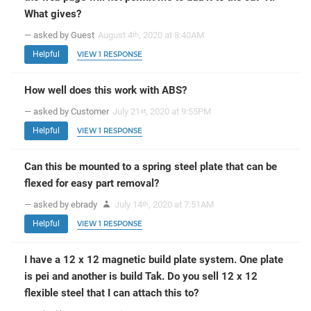
What gives?
— asked by Guest
August 4
, 2020 at 8:40AM
th
Helpful
VIEW 1 RESPONSE
How well does this work with ABS?
— asked by Customer
July 21
, 2020 at 9:55PM
st
Helpful
VIEW 1 RESPONSE
Can this be mounted to a spring steel plate that can be
flexed for easy part removal?
— asked by ebrady
July 14
, 2020 at 7:51AM
th
Helpful
VIEW 1 RESPONSE
I have a 12 x 12 magnetic build plate system. One plate
is pei and another is build Tak. Do you sell 12 x 12
flexible steel that I can attach this to?