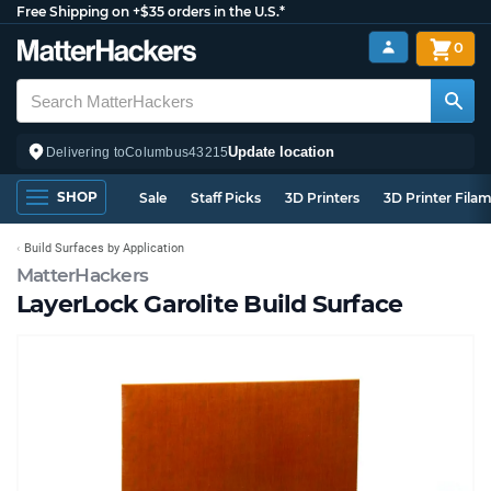
Free Shipping on +$35 orders in the U.S.*
0
Update location
Delivering to
Columbus
43215
SHOP
Sale
Staff Picks
3D Printers
3D Printer Fila
Build Surfaces by Application
MatterHackers
LayerLock Garolite Build Surface