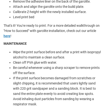
Remove the adhesive liner on the back of the garolite.
Attach and align the garolite onto the build plate.
Calibrate Z-height with the newly installed surface.
Level print bed
That's it! You're ready to print. For a more detailed walkthrough on
"How to Succeed" with garolite installation, check out our article
here
!
MAINTENANCE
Wipe the print surface before and after a print with isopropyl
alcohol to maintain a clean surface.
Clean off PVA glue with water.
Be careful whenever using a sharp scraper to remove prints
off the surface.
If the print surface becomes damaged from scratches or
slight chipping, it is recommended that users lightly sand
with 220 grit sandpaper and a sanding block. It is best to
sand the entire plate evenly to avoid creating low spots.
Avoid inhaling dust particles from sanding by wearing a
respirator mask.