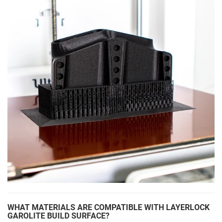
WHAT MATERIALS ARE COMPATIBLE WITH LAYERLOCK
GAROLITE BUILD SURFACE?