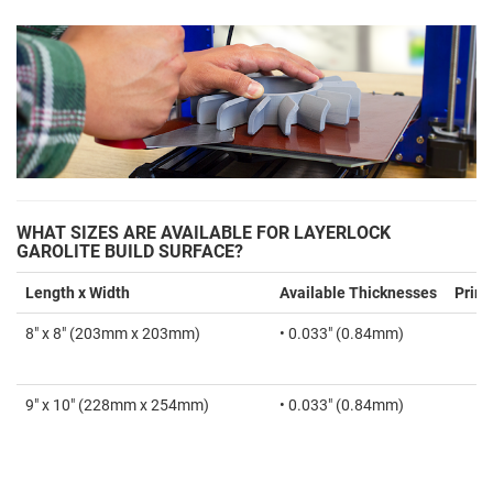
WHAT SIZES ARE AVAILABLE FOR LAYERLOCK
GAROLITE BUILD SURFACE?
Length x Width
Available Thicknesses
Print
8" x 8" (203mm x 203mm)
• 0.033" (0.84mm)
9" x 10" (228mm x 254mm)
• 0.033" (0.84mm)