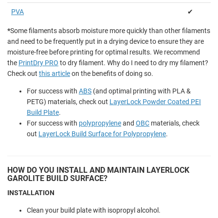
PVA
✔
*
Some filaments absorb moisture more quickly than other filaments
and need to be frequently put in a drying device to ensure they are
moisture-free before printing for optimal results. We recommend
the
PrintDry PRO
to dry filament. Why do I need to dry my filament?
Check out
this article
on the benefits of doing so.
For success with
ABS
(and optimal printing with PLA &
PETG) materials, check out
LayerLock Powder Coated PEI
Build Plate
.
For success with
polypropylene
and
OBC
materials, check
out
LayerLock Build Surface for Polypropylene
.
HOW DO YOU INSTALL AND MAINTAIN LAYERLOCK
GAROLITE BUILD SURFACE?
INSTALLATION
Clean your build plate with isopropyl alcohol.