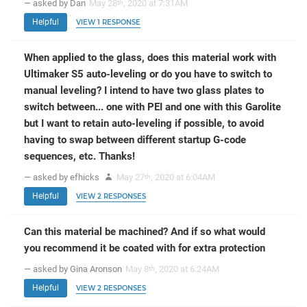
— asked by Dan
May 28
, 2020 at 7:31AM
th
Helpful
VIEW 1 RESPONSE
When applied to the glass, does this material work with
Ultimaker S5 auto-leveling or do you have to switch to
manual leveling? I intend to have two glass plates to
switch between... one with PEI and one with this Garolite
but I want to retain auto-leveling if possible, to avoid
having to swap between different startup G-code
sequences, etc. Thanks!
— asked by efhicks
May 27
, 2020 at 6:04AM
th
Helpful
VIEW 2 RESPONSES
Can this material be machined? And if so what would
you recommend it be coated with for extra protection
— asked by Gina Aronson
May 8
, 2020 at 6:24AM
th
Helpful
VIEW 2 RESPONSES