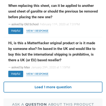
When replacing this sheet, can it be applied to another
used sheet of garolite or should the previous be removed
before placing the new one?
— asked by Old School
February 11
, 2020 at 7:31PM
th
Helpful
VIEW 1 RESPONSE
Hi, is this a MatterHacker original product or is it made
by someone else? I'm based in the UK and would like to
buy this but the international shipping is prohibitive, is
there a UK (or EU) based reseller?
— asked by Max
January 29
, 2020 at 1:15PM
th
Helpful
VIEW 1 RESPONSE
Load 1 more question
ASK A
QUESTION
ABOUT THIS PRODUCT