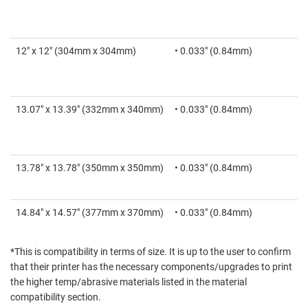
12" x 12" (304mm x 304mm)
• 0.033" (0.84mm)
13.07" x 13.39" (332mm x 340mm)
• 0.033" (0.84mm)
13.78" x 13.78" (350mm x 350mm)
• 0.033" (0.84mm)
14.84" x 14.57" (377mm x 370mm)
• 0.033" (0.84mm)
*This is compatibility in terms of size. It is up to the user to confirm
that their printer has the necessary components/upgrades to print
the higher temp/abrasive materials listed in the material
compatibility section.