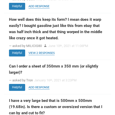
Helpful
ADD RESPONSE
How well does this keep its form? I mean does it warp
easily? I bought gasoline just like this from ebay that
was half inch thick and that thing worped in the middle
like crazy once it got heated.
— asked by MILICIG80
June 10
, 2021 at 11:08PM
th
Helpful
VIEW 2 RESPONSES
Can I order a sheet of 350mm x 350 mm (or slightly
larger)?
— asked by Tron
January 16
, 2021 at 3:23PM
th
Helpful
ADD RESPONSE
I have a very large bed that is 500mm x 500mm
(19.68in). Is there a custom or oversized version that I
can by and cut to fit?