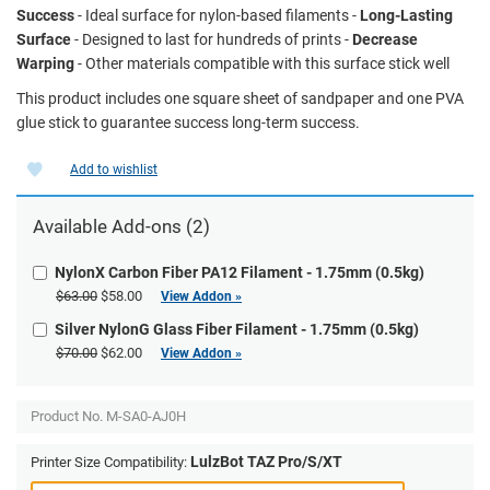
Success
- Ideal surface for nylon-based filaments -
Long-Lasting
Surface
- Designed to last for hundreds of prints -
Decrease
Warping
- Other materials compatible with this surface stick well
This product includes one square sheet of sandpaper and one PVA
glue stick to guarantee success long-term success.
Add to wishlist
Available Add-ons (2)
NylonX Carbon Fiber PA12 Filament - 1.75mm (0.5kg)
$63.00
$58.00
View Addon »
Silver NylonG Glass Fiber Filament - 1.75mm (0.5kg)
$70.00
$62.00
View Addon »
Product No.
M-SA0-AJ0H
LulzBot TAZ Pro/S/XT
Printer Size Compatibility: