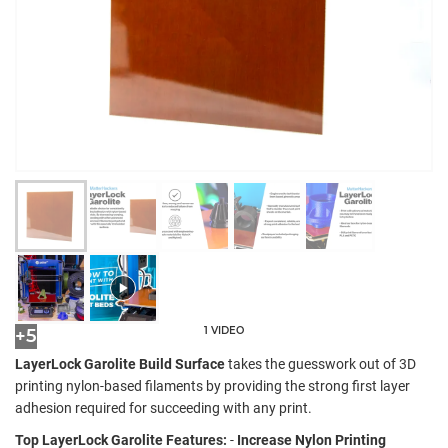
1 VIDEO
+5
LayerLock Garolite Build Surface
takes the guesswork out of 3D
printing nylon-based filaments by providing the strong first layer
adhesion required for succeeding with any print.
Top LayerLock Garolite Features:
-
Increase Nylon Printing