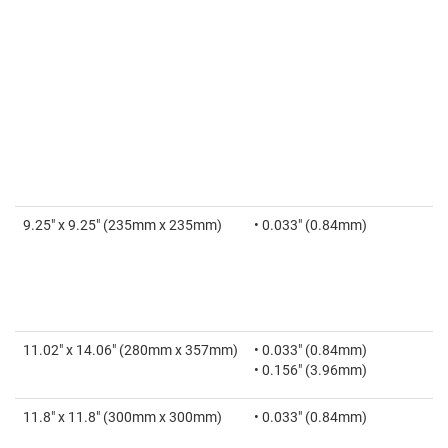
9.25" x 9.25" (235mm x 235mm)
• 0.033" (0.84mm)
11.02" x 14.06" (280mm x 357mm)
• 0.033" (0.84mm)
• 0.156" (3.96mm)
11.8" x 11.8" (300mm x 300mm)
• 0.033" (0.84mm)