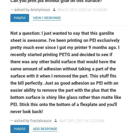
Can you print pla without glue on this surface?
— asked by Anonymous
March 22
, 2022 at 10:00AM
nd
Helpful
VIEW 1 RESPONSE
Not a question: I just wanted to say that this garolite
sheet is awesome. I've been printing on PEI exclusively
pretty much ever since I got my printer 9 months ago. I
recently started printing PETG and decided to see if
there was any other build surface that would have the
same amount of adhesion without taking a part of the
surface with it when I removed the part. This stuff fits
the bill perfectly. Just as good adhesion as PEI with an
easier ability to remove the part with the plus that the
bottom surface is shiny like glass rather than matte like
PEI. Stick this onto the bottom of a flexplate and you'll
never look back!
— asked by fractalsauce
April 28
, 2021 at 12:26AM
th
Helpful
ADD RESPONSE