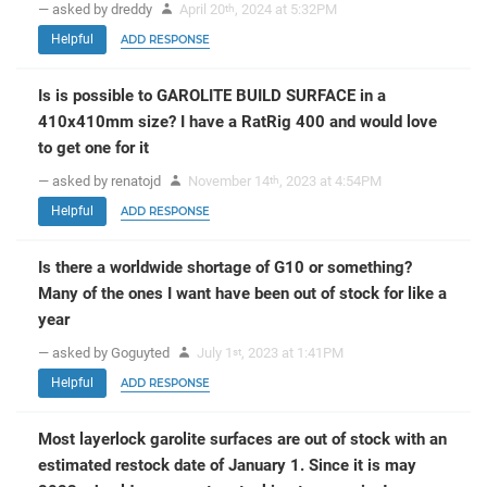
— asked by dreddy
April 20
, 2024 at 5:32PM
th
Helpful
ADD RESPONSE
Is is possible to GAROLITE BUILD SURFACE in a
410x410mm size? I have a RatRig 400 and would love
to get one for it
— asked by renatojd
November 14
, 2023 at 4:54PM
th
Helpful
ADD RESPONSE
Is there a worldwide shortage of G10 or something?
Many of the ones I want have been out of stock for like a
year
— asked by Goguyted
July 1
, 2023 at 1:41PM
st
Helpful
ADD RESPONSE
Most layerlock garolite surfaces are out of stock with an
estimated restock date of January 1. Since it is may