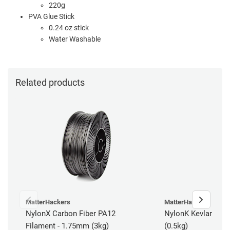
220g
PVA Glue Stick
0.24 oz stick
Water Washable
Related products
MatterHackers
MatterHackers
NylonX Carbon Fiber PA12
NylonK Kevlar Fibe
Filament - 1.75mm (3kg)
(0.5kg)