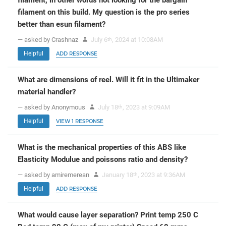
filament, in other words not looking for the bargain
filament on this build. My question is the pro series
better than esun filament?
— asked by Crashnaz
July 6
, 2024 at 10:08AM
th
Helpful
ADD RESPONSE
What are dimensions of reel. Will it fit in the Ultimaker
material handler?
— asked by Anonymous
July 18
, 2023 at 9:09AM
th
Helpful
VIEW 1 RESPONSE
What is the mechanical properties of this ABS like
Elasticity Modulue and poissons ratio and density?
— asked by amiremerean
January 18
, 2023 at 9:36AM
th
Helpful
ADD RESPONSE
What would cause layer separation? Print temp 250 C