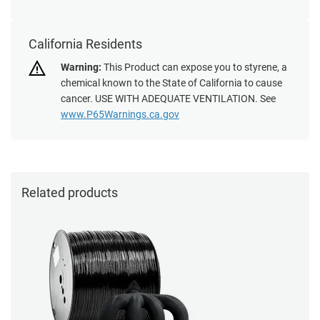
California Residents
Warning:
This Product can expose you to styrene, a
chemical known to the State of California to cause
cancer. USE WITH ADEQUATE VENTILATION. See
www.P65Warnings.ca.gov
Related products