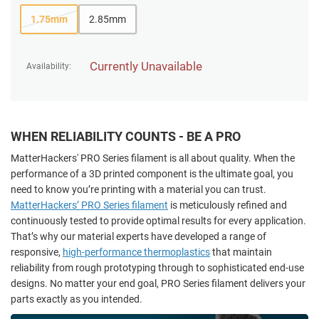
1.75mm
2.85mm
Currently Unavailable
Availability:
WHEN RELIABILITY COUNTS - BE A PRO
MatterHackers' PRO Series filament is all about quality. When the
performance of a 3D printed component is the ultimate goal, you
need to know you’re printing with a material you can trust.
MatterHackers’ PRO Series filament
is meticulously refined and
continuously tested to provide optimal results for every application.
That’s why our material experts have developed a range of
responsive,
high-performance thermoplastics
that maintain
reliability from rough prototyping through to sophisticated end-use
designs. No matter your end goal, PRO Series filament delivers your
parts exactly as you intended.