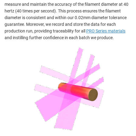
measure and maintain the accuracy of the filament diameter at 40
hertz (40 times per second). This process ensures the filament
diameter is consistent and within our 0.02mm diameter tolerance
guarantee. Moreover, we record and store the data for each
production run, providing traceability for all
PRO Series materials
and instilling further confidence in each batch we produce.