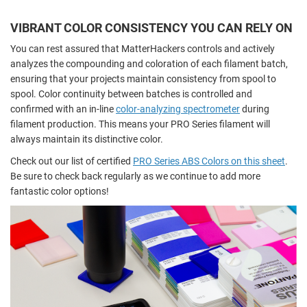
VIBRANT COLOR CONSISTENCY YOU CAN RELY ON
You can rest assured that MatterHackers controls and actively
analyzes the compounding and coloration of each filament batch,
ensuring that your projects maintain consistency from spool to
spool. Color continuity between batches is controlled and
confirmed with an in-line
color-analyzing spectrometer
during
filament production. This means your PRO Series filament will
always maintain its distinctive color.
Check out our list of certified
PRO Series ABS Colors on this sheet
.
Be sure to check back regularly as we continue to add more
fantastic color options!