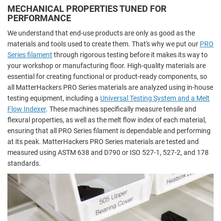
MECHANICAL PROPERTIES TUNED FOR
PERFORMANCE
We understand that end-use products are only as good as the
materials and tools used to create them. That's why we put our
PRO
Series filament
through rigorous testing before it makes its way to
your workshop or manufacturing floor. High-quality materials are
essential for creating functional or product-ready components, so
all MatterHackers PRO Series materials are analyzed using in-house
testing equipment, including a
Universal Testing System and a Melt
Flow Indexer
. These machines specifically measure tensile and
flexural properties, as well as the melt flow index of each material,
ensuring that all PRO Series filament is dependable and performing
at its peak. MatterHackers PRO Series materials are tested and
measured using ASTM 638 and D790 or ISO 527-1, 527-2, and 178
standards.