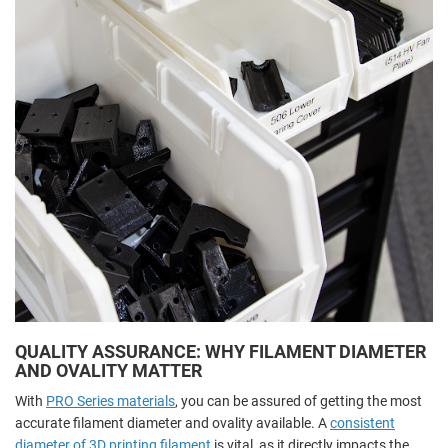
QUALITY ASSURANCE: WHY FILAMENT DIAMETER
AND OVALITY MATTER
With
PRO Series materials
, you can be assured of getting the most
accurate filament diameter and ovality available. A
consistent
diameter of 3D printing filament
is vital, as it directly impacts the