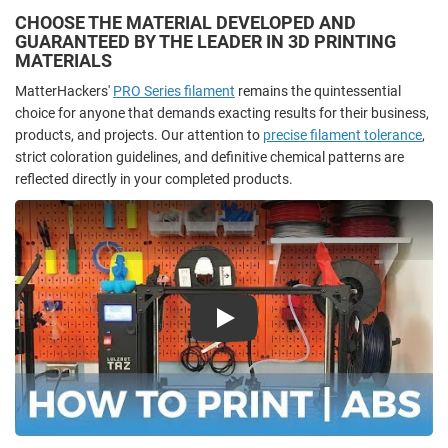
CHOOSE THE MATERIAL DEVELOPED AND
GUARANTEED BY THE LEADER IN 3D PRINTING
MATERIALS
MatterHackers'
PRO Series filament
remains the quintessential
choice for anyone that demands exacting results for their business,
products, and projects. Our attention to
precise filament tolerance
,
strict coloration guidelines, and definitive chemical patterns are
reflected directly in your completed products.
Play