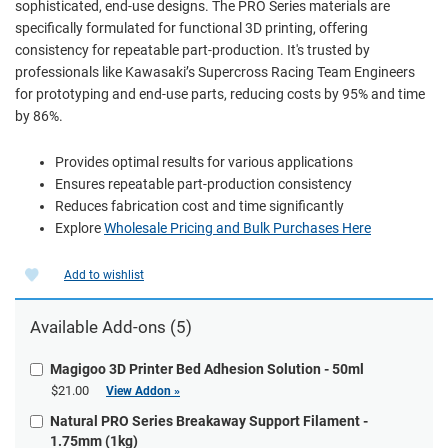
sophisticated, end-use designs. The PRO Series materials are
specifically formulated for functional 3D printing, offering
consistency for repeatable part-production. It's trusted by
professionals like Kawasaki’s Supercross Racing Team Engineers
for prototyping and end-use parts, reducing costs by 95% and time
by 86%.
Provides optimal results for various applications
Ensures repeatable part-production consistency
Reduces fabrication cost and time significantly
Explore
Wholesale Pricing and Bulk Purchases Here
Add to wishlist
Available Add-ons (5)
Magigoo 3D Printer Bed Adhesion Solution - 50ml
$21.00
View Addon »
Natural PRO Series Breakaway Support Filament -
1.75mm (1kg)