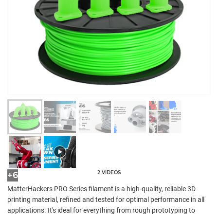
2 VIDEOS
+6
MatterHackers PRO Series filament is a high-quality, reliable 3D
printing material, refined and tested for optimal performance in all
applications. It's ideal for everything from rough prototyping to