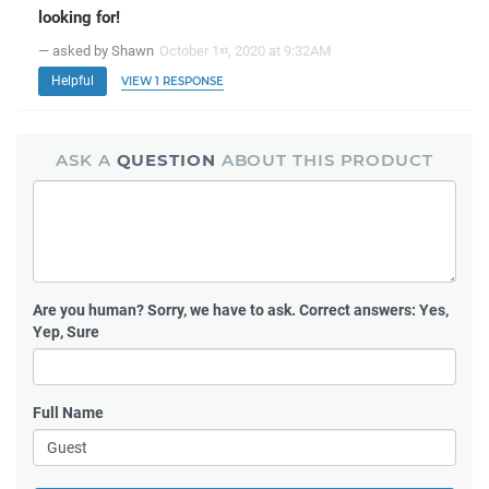
looking for!
— asked by Shawn
October 1
, 2020 at 9:32AM
st
Helpful
VIEW 1 RESPONSE
ASK A
QUESTION
ABOUT THIS PRODUCT
Are you human?
Sorry, we have to ask. Correct answers: Yes,
Yep, Sure
Full Name