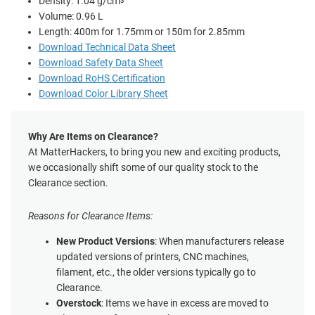
Density: 1.04 g/cm
3
Volume: 0.96 L
Length: 400m for 1.75mm or 150m for 2.85mm
Download Technical Data Sheet
Download Safety Data Sheet
Download RoHS Certification
Download Color Library Sheet
Why Are Items on Clearance?
At MatterHackers, to bring you new and exciting products,
we occasionally shift some of our quality stock to the
Clearance section.
Reasons for Clearance Items:
New Product Versions
: When manufacturers release
updated versions of printers, CNC machines,
filament, etc., the older versions typically go to
Clearance.
Overstock
: Items we have in excess are moved to