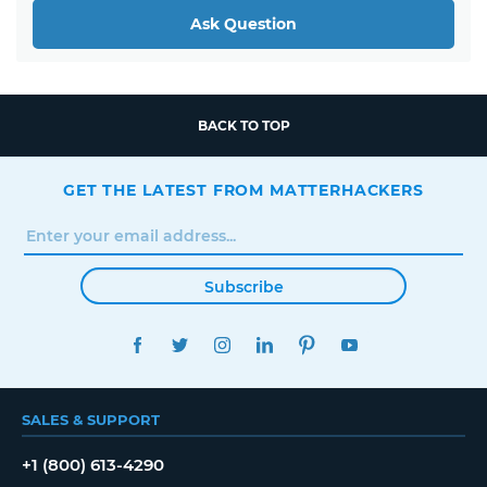
Ask Question
BACK TO TOP
GET THE LATEST FROM MATTERHACKERS
Subscribe
FACEBOOK
TWITTER
INSTAGRAM
LINKEDIN
PINTEREST
YOUTUBE
SALES & SUPPORT
+1 (800) 613-4290