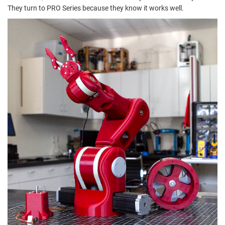
They turn to PRO Series because they know it works well.