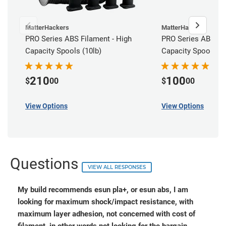
MatterHackers
MatterHackers
PRO Series ABS Filament - High
PRO Series ABS Fil
Capacity Spools (10lb)
Capacity Spools (5
210
100
$
00
$
00
View Options
View Options
Questions
VIEW ALL RESPONSES
My build recommends esun pla+, or esun abs, I am
looking for maximum shock/impact resistance, with
maximum layer adhesion, not concerned with cost of