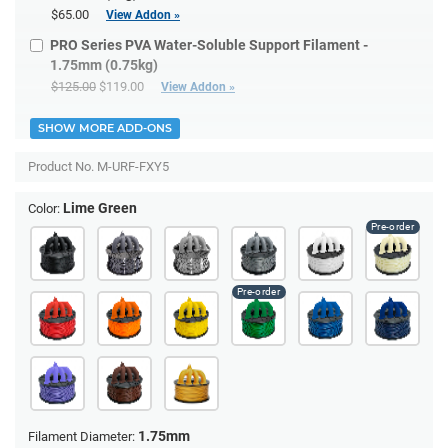
$65.00
View Addon »
PRO Series PVA Water-Soluble Support Filament -
1.75mm (0.75kg)
$125.00
$119.00
View Addon »
SHOW MORE ADD-ONS
Product No.
M-URF-FXY5
Lime Green
Color:
1.75mm
Filament Diameter: