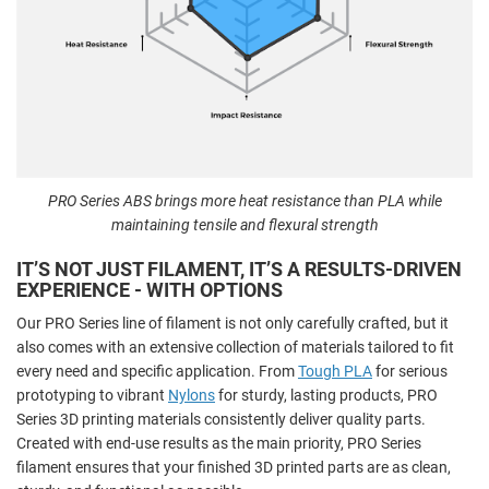
PRO Series ABS brings more heat resistance than PLA while
maintaining tensile and flexural strength
IT’S NOT JUST FILAMENT, IT’S A RESULTS-DRIVEN
EXPERIENCE - WITH OPTIONS
Our PRO Series line of filament is not only carefully crafted, but it
also comes with an extensive collection of materials tailored to fit
every need and specific application. From
Tough PLA
for serious
prototyping to vibrant
Nylons
for sturdy, lasting products, PRO
Series 3D printing materials consistently deliver quality parts.
Created with end-use results as the main priority, PRO Series
filament ensures that your finished 3D printed parts are as clean,