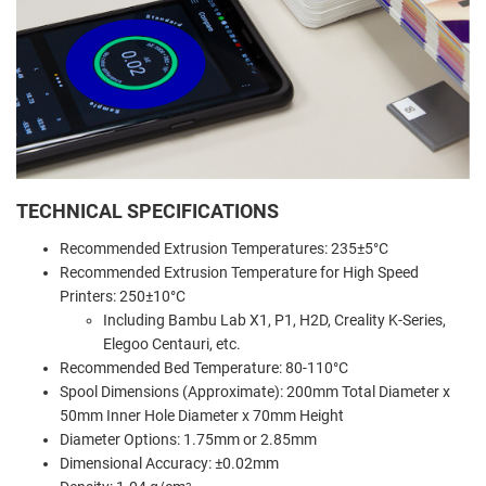
TECHNICAL SPECIFICATIONS
Recommended Extrusion Temperatures: 235±5°C
Recommended Extrusion Temperature for High Speed
Printers: 250±10°C
Including Bambu Lab X1, P1, H2D, Creality K-Series,
Elegoo Centauri, etc.
Recommended Bed Temperature: 80-110°C
Spool Dimensions (Approximate): 200mm Total Diameter x
50mm Inner Hole Diameter x 70mm Height
Diameter Options: 1.75mm or 2.85mm
Dimensional Accuracy: ±0.02mm