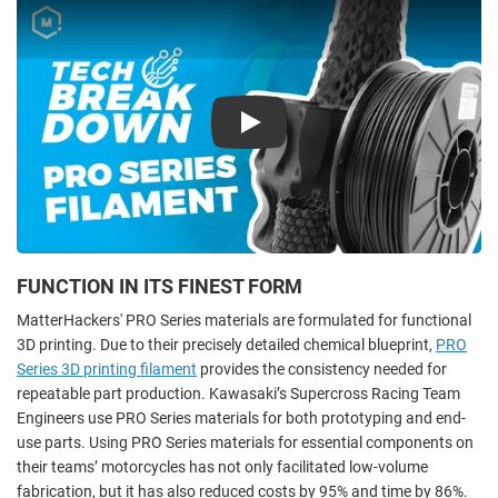
Play
FUNCTION IN ITS FINEST FORM
MatterHackers' PRO Series materials are formulated for functional
3D printing. Due to their precisely detailed chemical blueprint,
PRO
Series 3D printing filament
provides the consistency needed for
repeatable part production. Kawasaki’s Supercross Racing Team
Engineers use PRO Series materials for both prototyping and end-
use parts. Using PRO Series materials for essential components on
their teams’ motorcycles has not only facilitated low-volume
fabrication, but it has also reduced costs by 95% and time by 86%.