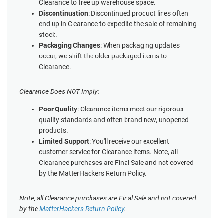
Clearance to free up warehouse space.
Discontinuation
: Discontinued product lines often
end up in Clearance to expedite the sale of remaining
stock.
Packaging Changes
: When packaging updates
occur, we shift the older packaged items to
Clearance.
Clearance Does NOT Imply:
Poor Quality
: Clearance items meet our rigorous
quality standards and often brand new, unopened
products.
Limited Support
: You'll receive our excellent
customer service for Clearance items. Note, all
Clearance purchases are Final Sale and not covered
by the MatterHackers Return Policy.
Note, all Clearance purchases are Final Sale and not covered
by the
MatterHackers Return Policy
.