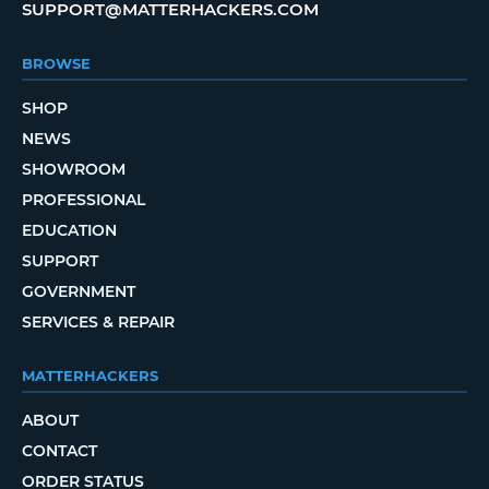
SUPPORT@MATTERHACKERS.COM
BROWSE
SHOP
NEWS
SHOWROOM
PROFESSIONAL
EDUCATION
SUPPORT
GOVERNMENT
SERVICES & REPAIR
MATTERHACKERS
ABOUT
CONTACT
ORDER STATUS