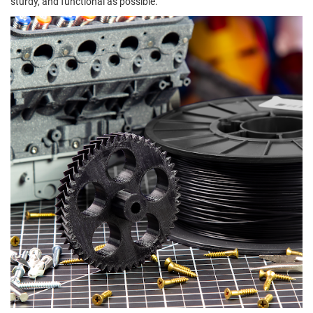
sturdy, and functional as possible.