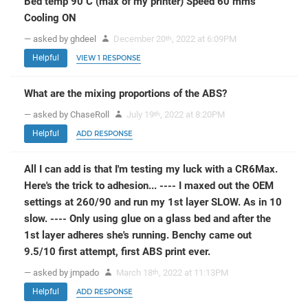
Bed temp 90 C (max of my printer) Speed 60 mms
Cooling ON
— asked by ghdeel
December 20
, 2022 at 6:09PM
th
Helpful
VIEW 1 RESPONSE
What are the mixing proportions of the ABS?
— asked by ChaseRoll
July 19
, 2022 at 8:20PM
th
Helpful
ADD RESPONSE
All I can add is that I'm testing my luck with a CR6Max.
Here's the trick to adhesion... ---- I maxed out the OEM
settings at 260/90 and run my 1st layer SLOW. As in 10
slow. ---- Only using glue on a glass bed and after the
1st layer adheres she's running. Benchy came out
9.5/10 first attempt, first ABS print ever.
— asked by jmpado
March 18
, 2022 at 11:13PM
th
Helpful
ADD RESPONSE