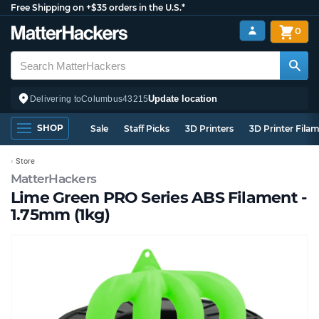
Free Shipping on +$35 orders in the U.S.*
0
Update location
Delivering to
Columbus
43215
SHOP
Sale
Staff Picks
3D Printers
3D Printer Fila
Store
MatterHackers
Lime Green PRO Series ABS Filament -
1.75mm (1kg)