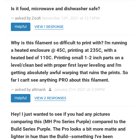
Is it food, microwave and dishwasher safe?
— asked by Zsolt
November 12
, 2021 at 12:13PM
th
Helpful
VIEW 1 RESPONSE
Why is this filament so difficult to print with? I'm running
a heated enclosure @ 45C, printing at 235C, with a
heated bed of 110C. Printing small 1-2 inch parts on a
level/clean bed with proper first layer leveling and I'm
getting absolutely awful warping that ruins the prints. So
far I can't see anything PRO about this filament.
— asked by altmank
January 21
, 2021 at 3:39PM
st
Helpful
VIEW 2 RESPONSES
Hey! I just wanted to see if you had any pictures
comparing this (MH Pro Series Purple) compared to the
Build Series Purple. The Pro looks a bit more matte and
lighter in hue than the Build--something I've been