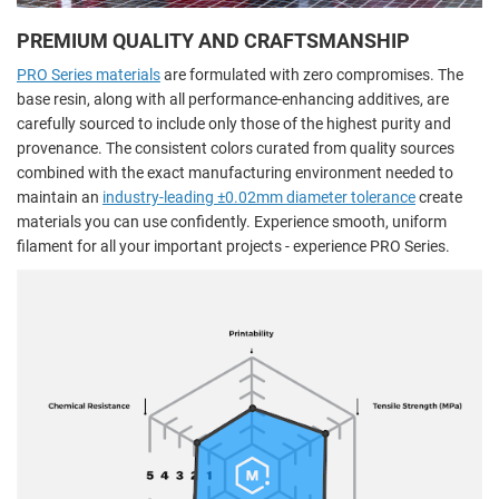
PREMIUM QUALITY AND CRAFTSMANSHIP
PRO Series materials
are formulated with zero compromises. The
base resin, along with all performance-enhancing additives, are
carefully sourced to include only those of the highest purity and
provenance. The consistent colors curated from quality sources
combined with the exact manufacturing environment needed to
maintain an
industry-leading ±0.02mm diameter tolerance
create
materials you can use confidently. Experience smooth, uniform
filament for all your important projects - experience PRO Series.