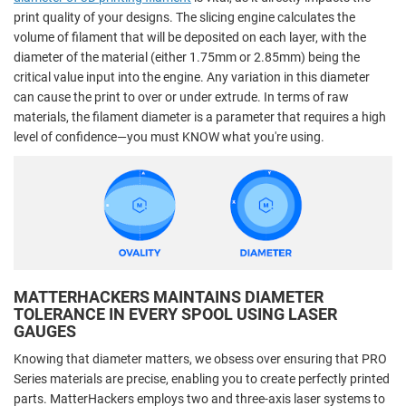
print quality of your designs. The slicing engine calculates the
volume of filament that will be deposited on each layer, with the
diameter of the material (either 1.75mm or 2.85mm) being the
critical value input into the engine. Any variation in this diameter
can cause the print to over or under extrude. In terms of raw
materials, the filament diameter is a parameter that requires a high
level of confidence—you must KNOW what you're using.
MATTERHACKERS MAINTAINS DIAMETER
TOLERANCE IN EVERY SPOOL USING LASER
GAUGES
Knowing that diameter matters, we obsess over ensuring that PRO
Series materials are precise, enabling you to create perfectly printed
parts. MatterHackers employs two and three-axis laser systems to