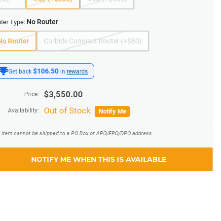
No Router
ter Type:
No Router
Carbide Compact Router (+$80)
$106.50
Get back
in
rewards
$
3,550.00
Price:
Out of Stock
Availability:
Notify Me
s item cannot be shipped to a PO Box or APO/FPO/DPO address.
NOTIFY ME WHEN THIS IS AVAILABLE