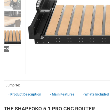
+3
Jump To:
• Product Description
• Main Features
• What's Included
THE SHAPEOKO 5.1 PRO CNC ROUTER