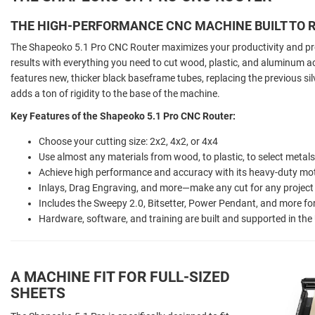
THE HIGH-PERFORMANCE CNC MACHINE BUILT TO R
The Shapeoko 5.1 Pro CNC Router maximizes your productivity and prof
results with everything you need to cut wood, plastic, and aluminum 
features new, thicker black baseframe tubes, replacing the previous s
adds a ton of rigidity to the base of the machine.
Key Features of the Shapeoko 5.1 Pro CNC Router:
Choose your cutting size: 2x2, 4x2, or 4x4
Use almost any materials from wood, to plastic, to select metal
Achieve high performance and accuracy with its heavy-duty mo
Inlays, Drag Engraving, and more—make any cut for any project
Includes the Sweepy 2.0, Bitsetter, Power Pendant, and more f
Hardware, software, and training are built and supported in th
A MACHINE FIT FOR FULL-SIZED
SHEETS