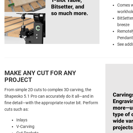
Comes wi
workhol
BitSette
breeze
Remotely
Pendant
See addi
MAKE ANY CUT FOR ANY
PROJECT
From simple 2D cuts to complex 3D carving, the
Shapeoko 5.1 Pro can accurately do it all—and in
fine detail—with the appropriate router bit. Perform
cuts such as:
Inlays
V-Carving
Cut Pockets