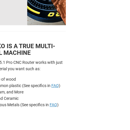
 IS A TRUE MULTI-
L MACHINE
.1 Pro CNC Router works with just
rial you want such as:
e of wood
on plastic (See specifics in
FAQ
)
am, and More
nd Ceramic
ous Metals (See specifics in
FAQ
)