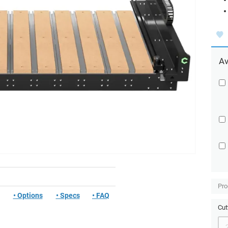
Av
Pro
• Options
• Specs
• FAQ
Cut