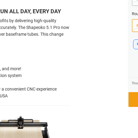
UN ALL DAY, EVERY DAY
Rou
its by delivering high-quality
accurately. The Shapeoko 5.1 Pro now
ilver baseframe tubes. This change
s, and more!
tion system
Thi
or a convenient CNC experience
e USA