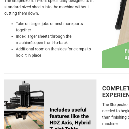
The Shapeoko 5.1 Pro is specifically designed to fit
standard-sized sheets into the machine without
cutting them down.
Take on larger jobs or nest more parts
together
Index larger sheets through the
machine's open front-to-back
Additional room on the sides for clamps to
hold it in place
COMPLET
EXPERIE
The Shapeoko 5.
needed to begi
than finishing
machine.