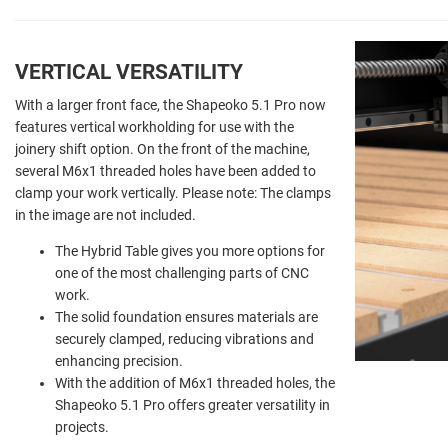
VERTICAL VERSATILITY
With a larger front face, the Shapeoko 5.1 Pro now
features vertical workholding for use with the
joinery shift option. On the front of the machine,
several M6x1 threaded holes have been added to
clamp your work vertically. Please note: The clamps
in the image are not included.
The Hybrid Table gives you more options for
one of the most challenging parts of CNC
work.
The solid foundation ensures materials are
securely clamped, reducing vibrations and
enhancing precision.
With the addition of M6x1 threaded holes, the
Shapeoko 5.1 Pro offers greater versatility in
projects.