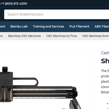
e
+1 (800) 613-4290
ment
Bambu Lab
Training and Services
PLA Filament
ABS Fila
or
Benchtop CNC Machines
CNC Machines by Price
CNC Machines from
Car
Sh
The S
produ
plast
conve
Bitse