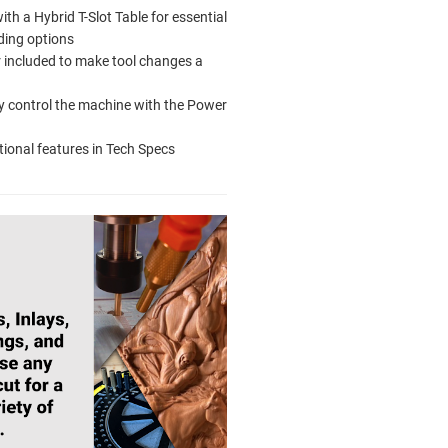
th a Hybrid T-Slot Table for essential
ding options
r included to make tool changes a
 control the machine with the Power
tional features in Tech Specs