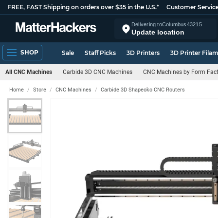
FREE, FAST Shipping on orders over $35 in the U.S.*
Customer Servic
Delivering to
Columbus
43215
Update location
SHOP
Sale
Staff Picks
3D Printers
3D Printer Fila
All CNC Machines
Carbide 3D CNC Machines
CNC Machines by Form Fact
Home
Store
CNC Machines
Carbide 3D Shapeoko CNC Routers