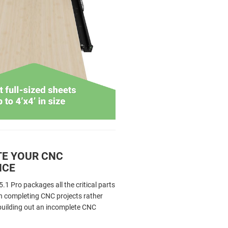
E YOUR CNC
NCE
1 Pro packages all the critical parts
n completing CNC projects rather
 building out an incomplete CNC