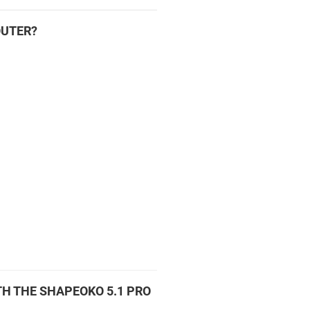
OUTER?
H THE SHAPEOKO 5.1 PRO