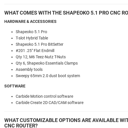
WHAT COMES WITH THE SHAPEOKO 5.1 PRO CNC R
HARDWARE & ACCESSORIES
Shapeoko 5.1 Pro
T-slot Hybrid Table
Shapeoko 5.1 Pro BitSetter
#201 .25" Flat Endmill
Qty 12, M6 Teez-Nutz T-Nuts
Qty 6, Shapeoko Essentials Clamps
Assembly tools
Sweepy 65mm 2.0 dust boot system
SOFTWARE
Carbide Motion control software
Carbide Create 2D CAD/CAM software
WHAT CUSTOMIZABLE OPTIONS ARE AVAILABLE WIT
CNC ROUTER?