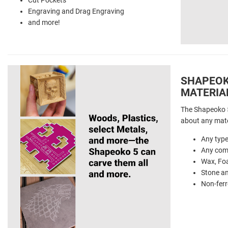
Engraving and Drag Engraving
and more!
SHAPEOKO
MATERIA
The Shapeoko 5
about any mate
Any typ
Any comm
Wax, Fo
Stone a
Non-ferr