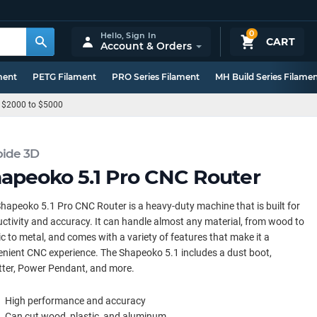
0
Hello,
Sign In
CART
Account & Orders
ment
PETG Filament
PRO Series Filament
MH Build Series Filame
 $2000 to $5000
bide 3D
apeoko 5.1 Pro CNC Router
hapeoko 5.1 Pro CNC Router is a heavy-duty machine that is built for
ctivity and accuracy. It can handle almost any material, from wood to
ic to metal, and comes with a variety of features that make it a
nient CNC experience. The Shapeoko 5.1 includes a dust boot,
tter, Power Pendant, and more.
High performance and accuracy
Can cut wood, plastic, and aluminum