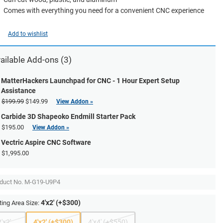
Comes with everything you need for a convenient CNC experience
Add to wishlist
ailable Add-ons (3)
MatterHackers Launchpad for CNC - 1 Hour Expert Setup
Assistance
$199.99
$149.99
View Addon »
Carbide 3D Shapeoko Endmill Starter Pack
$195.00
View Addon »
Vectric Aspire CNC Software
$1,995.00
duct No.
M-G19-U9P4
4'x2' (+$300)
ting Area Size:
2'x2'
4'x2' (+$300)
4'x4' (+$550)