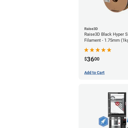
Raise3D
Raise3D Black Hyper 
Filament - 1.75mm (1k
36
$
00
Add to Cart