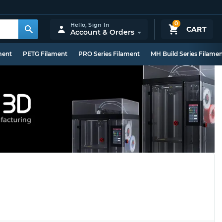
0
Hello,
Sign In
CART
Account & Orders
ment
PETG Filament
PRO Series Filament
MH Build Series Filame