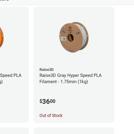
Raise3D
 Speed PLA
Raise3D Gray Hyper Speed PLA
g)
Filament - 1.75mm (1kg)
36
$
00
Out of Stock