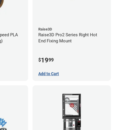
Raise3D
Speed PLA
Raise3D Pro2 Series Right Hot
g)
End Fixing Mount
19
$
99
Add to Cart