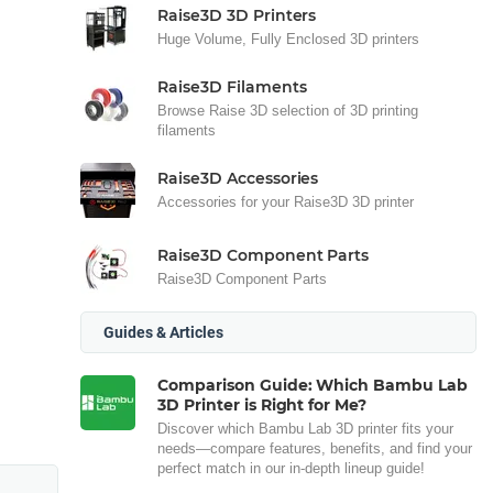
Raise3D 3D Printers
Huge Volume, Fully Enclosed 3D printers
Raise3D Filaments
Browse Raise 3D selection of 3D printing
filaments
Raise3D Accessories
Accessories for your Raise3D 3D printer
Raise3D Component Parts
Raise3D Component Parts
Guides & Articles
Comparison Guide: Which Bambu Lab
3D Printer is Right for Me?
Discover which Bambu Lab 3D printer fits your
needs—compare features, benefits, and find your
perfect match in our in-depth lineup guide!