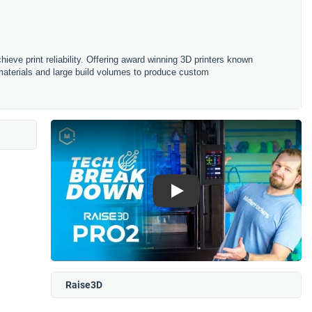
ieve print reliability. Offering award winning 3D printers known
d materials and large build volumes to produce custom
Play
Raise3D