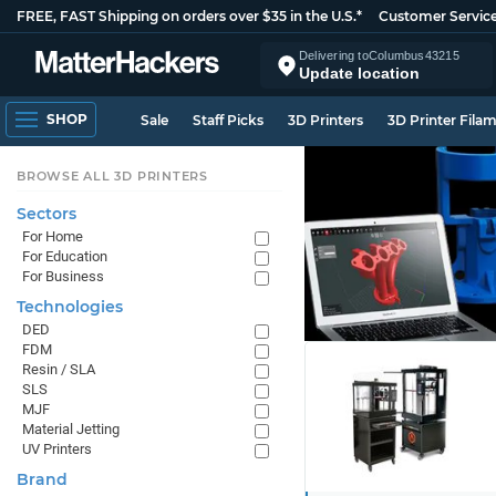
FREE, FAST Shipping on orders over $35 in the U.S.*
Customer Servic
Delivering to
Columbus
43215
Update location
SHOP
Sale
Staff Picks
3D Printers
3D Printer Fila
BROWSE ALL 3D PRINTERS
Sectors
For Home
For Education
For Business
Technologies
DED
FDM
Resin / SLA
SLS
MJF
Material Jetting
UV Printers
Brand