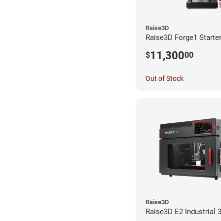
Raise3D
Raise3D Forge1 Starte
11,300
$
00
Out of Stock
Raise3D
Raise3D E2 Industrial 3