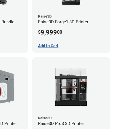
Raise3D
r Bundle
Raise3D Forge1 3D Printer
9,999
$
00
Add to Cart
Raise3D
D Printer
Raise3D Pro3 3D Printer