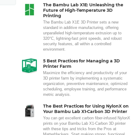
The Bambu Lab X1E: Unleashing the
Future of High-Temperature 3D
Printing
The Bambu Lab X1E 3D Printer sets a new
standard in additive manufacturing, offering
unparalleled high-temperature extrusion up to
320°C, lightning-fast print speeds, and robust
security features, all within a controlled
environment.
5 Best Practices for Managing a 3D
Printer Farm
Maximize the efficiency and productivity of your
3D printer farm by implementing a systematic
organization, preventive maintenance, optimized
scheduling, employee training, and performance
metric analysis.
The Best Practices for Using NylonX on
Your Bambu Lab X1-Carbon 3D Printer
You can get excellent carbon fiber-infused NylonX
prints on your Bambu Lab X1-Carbon 3D printer
with these tips and tricks from the Pros at
MatterHackers. Start making strong, functional