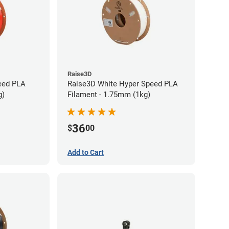
Raise3D
eed PLA
Raise3D White Hyper Speed PLA
g)
Filament - 1.75mm (1kg)
36
$
00
Add to Cart