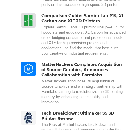
parts on this awesome, high-speed 3D printer!
Comparison Guide: Bambu Lab P1S, X1
Carbon and X1E 3D Printers
Explore Bambu Lab's 3D printing lineup—P1S for
hobbyists and educators, X1 Carbon for advanced
users bridging consumer and professional needs,
and X1E for high-precision professional
applications—to find the model that best suits
your creative or industrial requirements.
MatterHackers Completes Acquisition
of Source Graphics, Announces
Collaboration with Formlabs
MatterHackers announces its acquisition of
Source Graphics and a strategic partnership with
Formlabs, aiming to revolutionize the 3D printing
industry by enhancing accessibility and
innovation.
Tech Breakdown: Ultimaker S5 3D
Printer Review
The Pros at MatterHackers break down and
review all the new and improved tech in the first