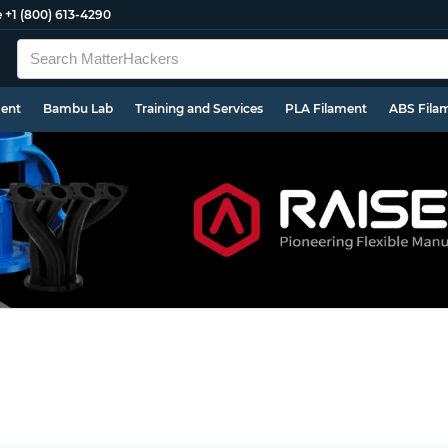
e
+1 (800) 613-4290
ment
Bambu Lab
Training and Services
PLA Filament
ABS Fila