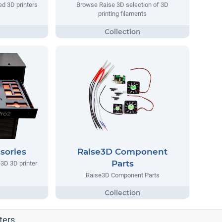
d 3D printers
Browse Raise 3D selection of 3D
printing filaments
sories
Raise3D Component
Parts
3D 3D printer
Raise3D Component Parts
ters