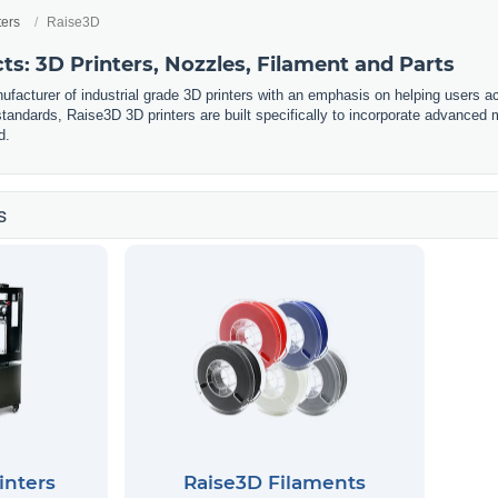
ters
Raise3D
s: 3D Printers, Nozzles, Filament and Parts
facturer of industrial grade 3D printers with an emphasis on helping users ach
y standards, Raise3D 3D printers are built specifically to incorporate advance
d.
s
inters
Raise3D Filaments