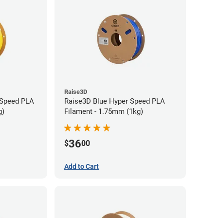
Raise3D
 Speed PLA
Raise3D Blue Hyper Speed PLA
g)
Filament - 1.75mm (1kg)
36
$
00
Add to Cart