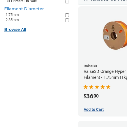
3D Printers On Sale
Filament Diameter
1.75mm
2.85mm
Browse All
Raise3D
Raise3D Orange Hyper
Filament - 1.75mm (1k
36
$
00
Add to Cart