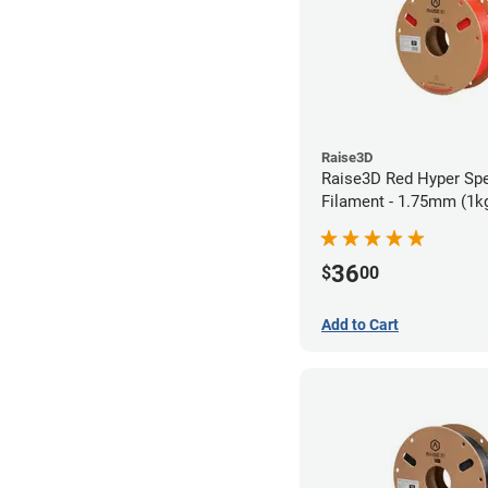
Raise3D
Raise3D Red Hyper Sp
Filament - 1.75mm (1k
36
$
00
Add to Cart