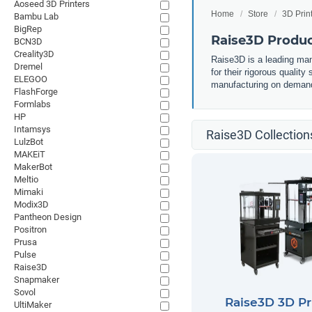
Aoseed 3D Printers
Home
Store
3D Prin
Bambu Lab
BigRep
Raise3D Product
BCN3D
Creality3D
Raise3D is a leading manu
Dremel
for their rigorous qualit
ELEGOO
manufacturing on deman
FlashForge
Formlabs
HP
Intamsys
Raise3D Collection
LulzBot
MAKEiT
MakerBot
Meltio
Mimaki
Modix3D
Pantheon Design
Positron
Prusa
Pulse
Raise3D
Snapmaker
Sovol
Raise3D 3D Pr
UltiMaker