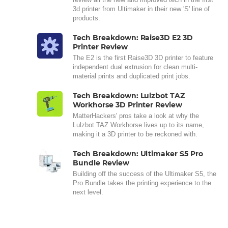
3d printer from Ultimaker in their new 'S' line of
products.
Tech Breakdown: Raise3D E2 3D
Printer Review
The E2 is the first Raise3D 3D printer to feature
independent dual extrusion for clean multi-
material prints and duplicated print jobs.
Tech Breakdown: Lulzbot TAZ
Workhorse 3D Printer Review
MatterHackers' pros take a look at why the
Lulzbot TAZ Workhorse lives up to its name,
making it a 3D printer to be reckoned with.
Tech Breakdown: Ultimaker S5 Pro
Bundle Review
Building off the success of the Ultimaker S5, the
Pro Bundle takes the printing experience to the
next level.