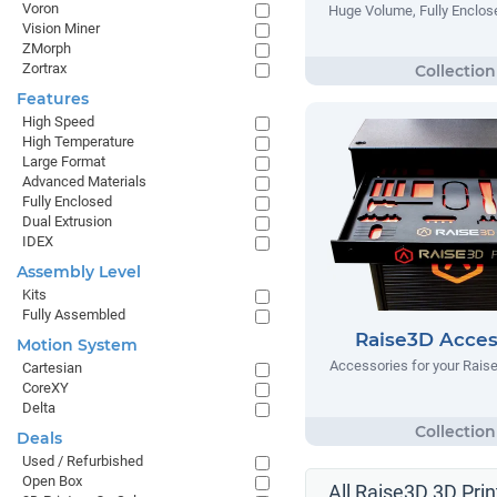
Voron
Huge Volume, Fully Enclose
Vision Miner
ZMorph
Zortrax
Features
High Speed
High Temperature
Large Format
Advanced Materials
Fully Enclosed
Dual Extrusion
IDEX
Assembly Level
Kits
Fully Assembled
Raise3D Acces
Motion System
Accessories for your Raise
Cartesian
CoreXY
Delta
Deals
Used / Refurbished
Open Box
All Raise3D 3D Prin