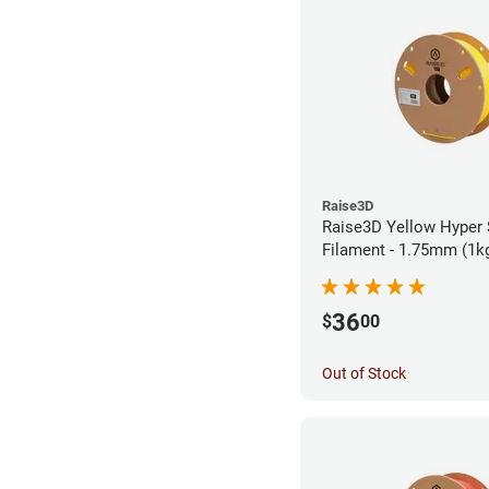
Raise3D
Raise3D Yellow Hyper
Filament - 1.75mm (1k
36
$
00
Out of Stock