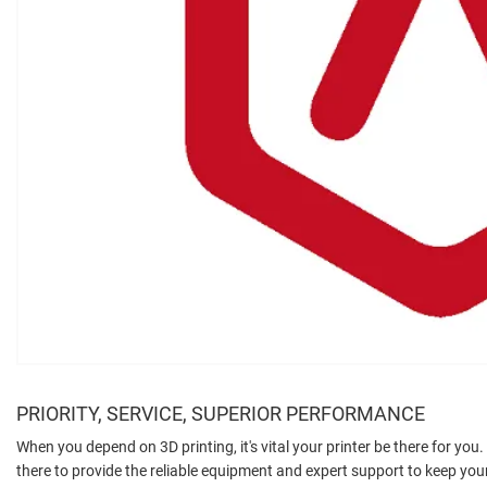
PRIORITY, SERVICE, SUPERIOR PERFORMANCE
When you depend on 3D printing, it's vital your printer be there for you
there to provide the reliable equipment and expert support to keep y