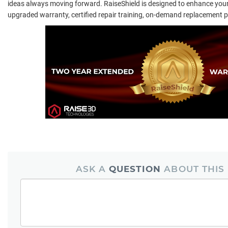
ideas always moving forward. RaiseShield is designed to enhance your
upgraded warranty, certified repair training, on-demand replacement p
ASK A
QUESTION
ABOUT THIS