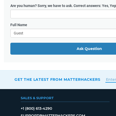
Are you human?
Sorry, we have to ask. Correct answers: Yes, Yep
Full Name
Ask Question
GET THE LATEST FROM MATTERHACKERS
SALES & SUPPORT
+1 (800) 613-4290
SUPPORT@MATTERHACKERS.COM