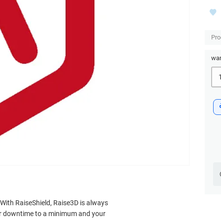
Pro
war
. With RaiseShield, Raise3D is always
our downtime to a minimum and your