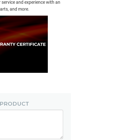
 service and experience with an
arts, and more.
 PRODUCT