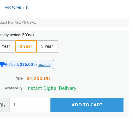
Add to wishlist
duct No.
M-ZP6-CSAZ
2 Year
ranty-period:
1 Year
2 Year
3 Year
$36.00
Get back
in
rewards
$
1,200.00
Price:
Instant Digital Delivery
Availability:
ADD TO CART
Qty