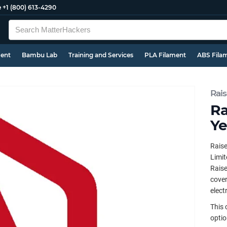
e
+1 (800) 613-4290
ment
Bambu Lab
Training and Services
PLA Filament
ABS Fila
Rai
Ra
Ye
Raise
Limit
Raise
cover
elect
This 
optio