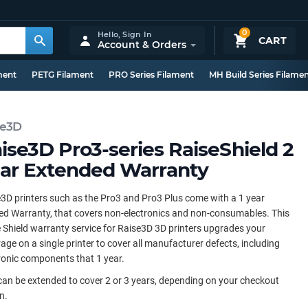
0
Hello,
Sign In
CART
Account & Orders
ment
PETG Filament
PRO Series Filament
MH Build Series Filame
se3D
ise3D Pro3-series RaiseShield 2
ar Extended Warranty
3D printers such as the Pro3 and Pro3 Plus come with a 1 year
ed Warranty, that covers non-electronics and non-consumables. This
 Shield warranty service for Raise3D 3D printers upgrades your
age on a single printer to cover all manufacturer defects, including
ronic components that 1 year.
can be extended to cover 2 or 3 years, depending on your checkout
n.