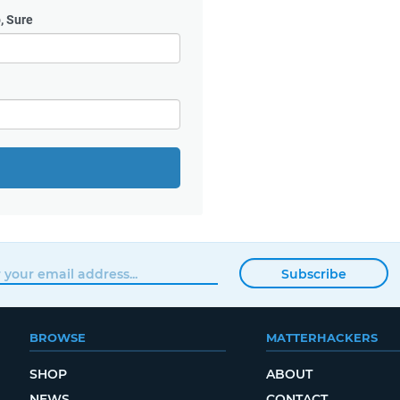
, Sure
Subscribe
BROWSE
MATTERHACKERS
SHOP
ABOUT
NEWS
CONTACT