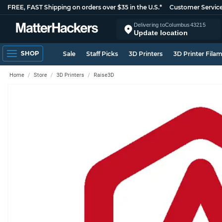
FREE, FAST Shipping on orders over $35 in the U.S.*
Customer Servic
Delivering to
Columbus
43215
Update location
SHOP
Sale
Staff Picks
3D Printers
3D Printer Fila
Home
Store
3D Printers
Raise3D