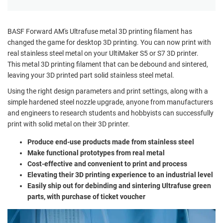
BASF Forward AM's Ultrafuse metal 3D printing filament has
changed the game for desktop 3D printing. You can now print with
real stainless steel metal on your UltiMaker S5 or S7 3D printer.
This metal 3D printing filament that can be debound and sintered,
leaving your 3D printed part solid stainless steel metal.
Using the right design parameters and print settings, along with a
simple hardened steel nozzle upgrade, anyone from manufacturers
and engineers to research students and hobbyists can successfully
print with solid metal on their 3D printer.
Produce end-use products made from stainless steel
Make functional prototypes from real metal
Cost-effective and convenient to print and process
Elevating their 3D printing experience to an industrial level
Easily ship out for debinding and sintering Ultrafuse green
parts, with purchase of ticket voucher