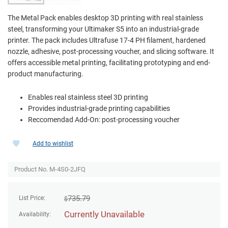
The Metal Pack enables desktop 3D printing with real stainless
steel, transforming your Ultimaker S5 into an industrial-grade
printer. The pack includes Ultrafuse 17-4 PH filament, hardened
nozzle, adhesive, post-processing voucher, and slicing software. It
offers accessible metal printing, facilitating prototyping and end-
product manufacturing.
Enables real stainless steel 3D printing
Provides industrial-grade printing capabilities
Reccomendad Add-On: post-processing voucher
Add to wishlist
Product No. M-4S0-2JFQ
735.79
List Price:
$
Currently Unavailable
Availability: