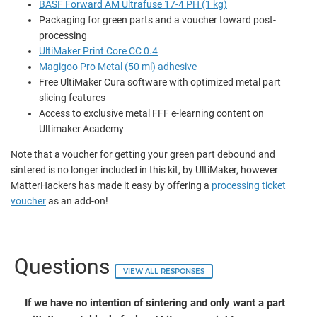
BASF Forward AM Ultrafuse 17-4 PH (1 kg)
Packaging for green parts and a voucher toward post-
processing
UltiMaker Print Core CC 0.4
Magigoo Pro Metal (50 ml) adhesive
Free UltiMaker Cura software with optimized metal part
slicing features
Access to exclusive metal FFF e-learning content on
Ultimaker Academy
Note that a voucher for getting your green part debound and
sintered is no longer included in this kit, by UltiMaker, however
MatterHackers has made it easy by offering a
processing ticket
voucher
as an add-on!
Questions
VIEW ALL RESPONSES
If we have no intention of sintering and only want a part