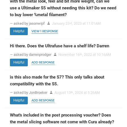
with the metal look, feel and bit more weight, can we
use a Ultimaker S5 without needing this kit? Do we need
to buy lower %metal filament?
— asked by jasonwipf
January 23
, 2023 at 11:01AM
rd
Helpful
VIEW 1 RESPONSE
Hi there. Does the Ultrafuse have a shelf life? Darren
— asked by darrenprodger
November 16
, 2022 at 10:16AM
th
Helpful
ADD RESPONSE
is this also made for the S7? This only talks about
compatibility with the S5.
— asked by JonBroeker
August 13
, 2024 at 5:26AM
th
Helpful
ADD RESPONSE
What's included in the post processing voucher? Does
the metal slicing software not come with Cura already?