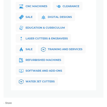
CNC MACHINES
CLEARANCE
SALE
DIGITAL DESIGNS
EDUCATION & CURRICULUM
LASER CUTTERS & ENGRAVERS
SALE
TRAINING AND SERVICES
REFURBISHED MACHINES
SOFTWARE AND ADD-ONS
WATER JET CUTTERS
Store