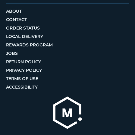
ABOUT
CONTACT
ORDER STATUS
LOCAL DELIVERY
REWARDS PROGRAM
JOBS
RETURN POLICY
PRIVACY POLICY
TERMS OF USE
ACCESSIBILITY