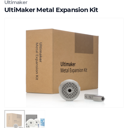
Ultimaker
UltiMaker Metal Expansion Kit