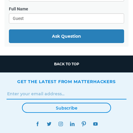
Full Name
Ask Question
BACK TO TOP
GET THE LATEST FROM MATTERHACKERS
Subscribe
FACEBOOK
TWITTER
INSTAGRAM
LINKEDIN
PINTEREST
YOUTUBE