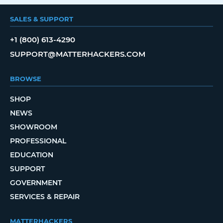
SALES & SUPPORT
+1 (800) 613-4290
SUPPORT@MATTERHACKERS.COM
BROWSE
SHOP
NEWS
SHOWROOM
PROFESSIONAL
EDUCATION
SUPPORT
GOVERNMENT
SERVICES & REPAIR
MATTERHACKERS