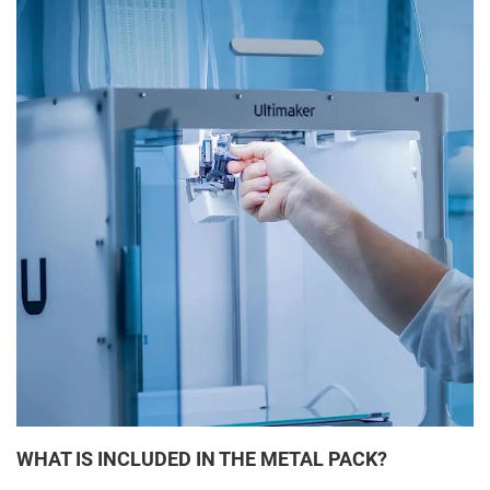
WHAT IS INCLUDED IN THE METAL PACK?