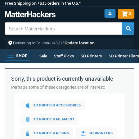
Free Shipping on +$35 orders in the U.S.*
0
Update location
Delivering to
Columbus
43215
SHOP
Sale
Staff Picks
3D Printers
3D Printer Fila
Sorry, this product is currently unavailable
Perhaps some of these categories are of interest:
3D PRINTER ACCESSORIES
3D PRINTER FILAMENT
3D PRINTER RESINS
3D PRINTERS