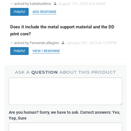
— asked by katiebuildmo
August 11
, 2023 at 9:34AM
th
Helpful
ADD RESPONSE
Does it include the metal support material and the DD
print core?
— asked by Fernando.allegion
January 12
, 2023 at 12:07PM
th
Helpful
VIEW 1 RESPONSE
ASK A
QUESTION
ABOUT THIS PRODUCT
Are you human?
Sorry, we have to ask. Correct answers: Yes,
Yep, Sure