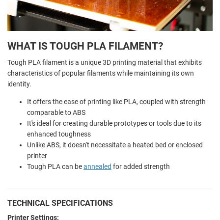
WHAT IS TOUGH PLA FILAMENT?
Tough PLA filament is a unique 3D printing material that exhibits
characteristics of popular filaments while maintaining its own
identity.
It offers the ease of printing like PLA, coupled with strength
comparable to ABS
It's ideal for creating durable prototypes or tools due to its
enhanced toughness
Unlike ABS, it doesn't necessitate a heated bed or enclosed
printer
Tough PLA can be
annealed
for added strength
TECHNICAL SPECIFICATIONS
Printer Settings: