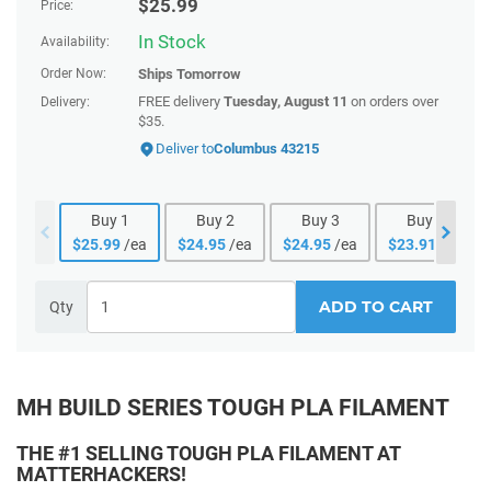
$
25.99
Price:
In Stock
Availability:
Order Now:
Ships
Tomorrow
FREE delivery
Tuesday, August 11
on orders over
Delivery:
$35.
Deliver to
Columbus 43215
Buy
1
Buy
2
Buy
3
Buy
4
$
25.99
/ea
$
24.95
/ea
$
24.95
/ea
$
23.91
/ea
ADD TO CART
Qty
MH BUILD SERIES TOUGH PLA FILAMENT
THE #1 SELLING TOUGH PLA FILAMENT AT
MATTERHACKERS!