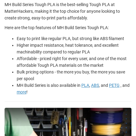
MH Build Series Tough PLA is the best-selling Tough PLA at
MatterHackers, making it the top choice for anyone looking to
create strong, easy-to-print parts affordably.
Here are the top features of MH Build Series Tough PLA:
Easy to print like regular PLA, but strong like ABS filament
Higher impact resistance, heat tolerance, and excellent
machinability compared to regular PLA
Affordable - priced right for every user, and one of the most
affordable Tough PLA materials on the market
Bulk pricing options - the more you buy, the more you save
per spool
MH Build Series is also available in
PLA
,
ABS
, and
PETG
, and
more
!