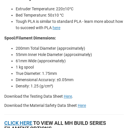
Extruder Temperature: 220±10°C
Bed Temperature: 50±10 °C
Tough PLA is similar to standard PLA - learn more about how
to succeed with PLA
here
Spool/Filament Dimensions:
200mm Total Diameter (approximately)
55mm Inner Hole Diameter (approximately)
61mm Wide (approximately)
1 kg spool
True Diameter: 1.75mm
Dimensional Accuracy: ±0.05mm
Density: 1.25 (g/cm³)
Download the Testing Data Sheet
Here
.
Download the Material Safety Data Sheet
Here
CLICK HERE
TO VIEW ALL MH BUILD SERIES