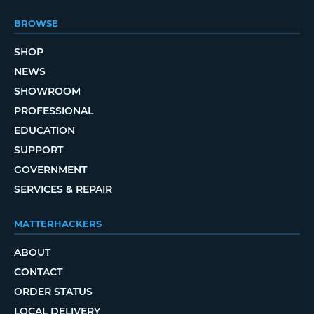
BROWSE
SHOP
NEWS
SHOWROOM
PROFESSIONAL
EDUCATION
SUPPORT
GOVERNMENT
SERVICES & REPAIR
MATTERHACKERS
ABOUT
CONTACT
ORDER STATUS
LOCAL DELIVERY