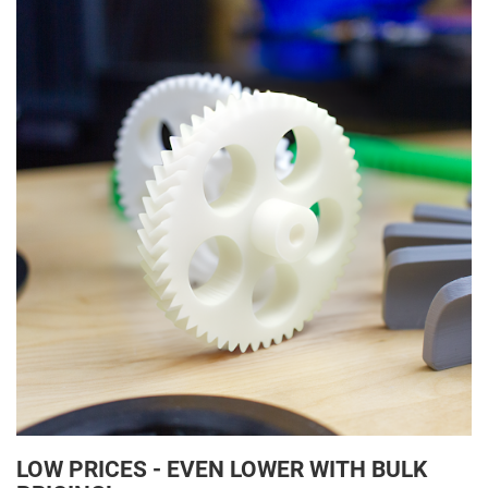
LOW PRICES - EVEN LOWER WITH BULK