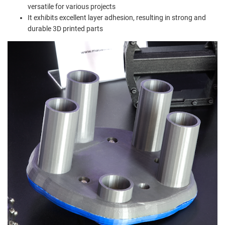
versatile for various projects
It exhibits excellent layer adhesion, resulting in strong and
durable 3D printed parts