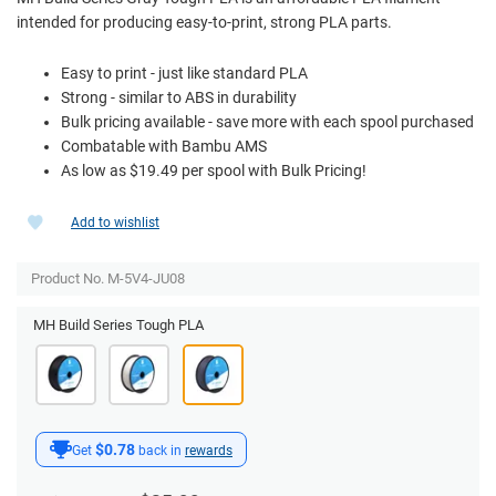
intended for producing easy-to-print, strong PLA parts.
Easy to print - just like standard PLA
Strong - similar to ABS in durability
Bulk pricing available - save more with each spool purchased
Combatable with Bambu AMS
As low as $19.49 per spool with Bulk Pricing!
Add to wishlist
Product No. M-5V4-JU08
MH Build Series Tough PLA
$0.78
Get
back in
rewards