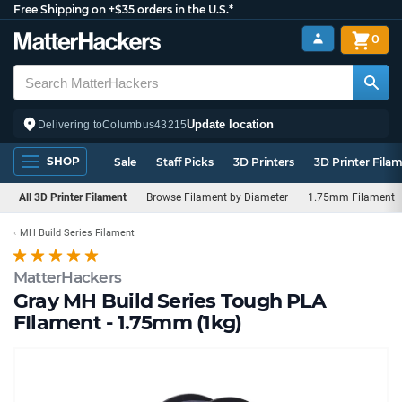
Free Shipping on +$35 orders in the U.S.*
0
Update location
Delivering to
Columbus
43215
SHOP
Sale
Staff Picks
3D Printers
3D Printer Fila
All 3D Printer Filament
Browse Filament by Diameter
1.75mm Filament
MH Build Series Filament
MatterHackers
Gray MH Build Series Tough PLA
FIlament - 1.75mm (1kg)