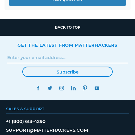
BACK TO TOP
GET THE LATEST FROM MATTERHACKERS
Subscribe
FACEBOOK
TWITTER
INSTAGRAM
LINKEDIN
PINTEREST
YOUTUBE
SALES & SUPPORT
+1 (800) 613-4290
SUPPORT@MATTERHACKERS.COM