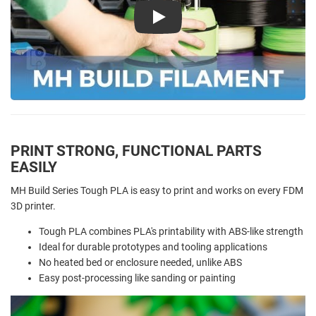
Play
PRINT STRONG, FUNCTIONAL PARTS
EASILY
MH Build Series Tough PLA is easy to print and works on every FDM
3D printer.
Tough PLA combines PLA's printability with ABS-like strength
Ideal for durable prototypes and tooling applications
No heated bed or enclosure needed, unlike ABS
Easy post-processing like sanding or painting