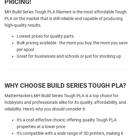
PRICING!
MH Build Series Tough PLA filament is the most affordable Tough
PLA on the market that is still reliable and capable of producing
high-quality results.
Lowest prices for quality parts
Bulk pricing available - the more you buy, the more you save
per spool
Great for businesses and schools or just for stocking up
WHY CHOOSE BUILD SERIES TOUGH PLA?
MatterHackers MH Build Series Tough PLA is a top choice for
hobbyists and professionals alike for its quality, affordability, and
reliability. Here's why you should consider it:
It's a cost-effective choice, offering quality Tough PLA
properties at a lower price
It's compatible with a wide range of 3D printers, making it