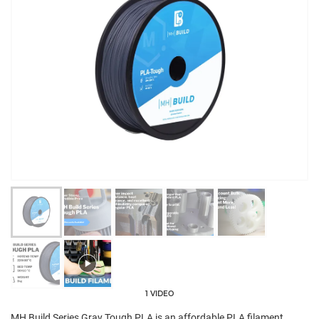
1 VIDEO
MH Build Series Gray Tough PLA is an affordable PLA filament