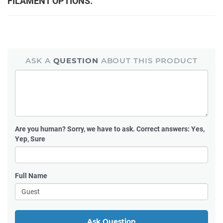
FILAMENT OPTIONS.
ASK A
QUESTION
ABOUT THIS PRODUCT
Are you human?
Sorry, we have to ask. Correct answers: Yes,
Yep, Sure
Full Name
Ask Question