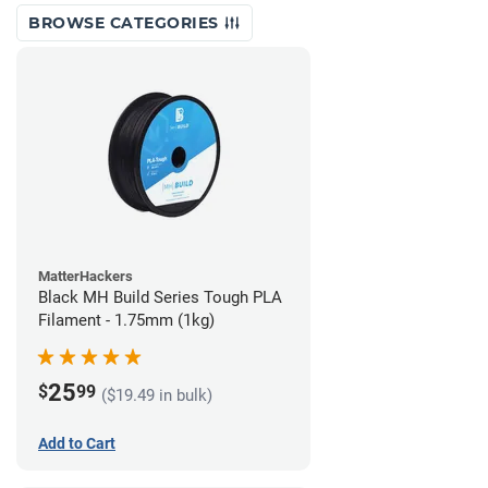
BROWSE CATEGORIES
MatterHackers
Black MH Build Series Tough PLA
Filament - 1.75mm (1kg)
25
$
99
($19.49 in bulk)
Add to Cart