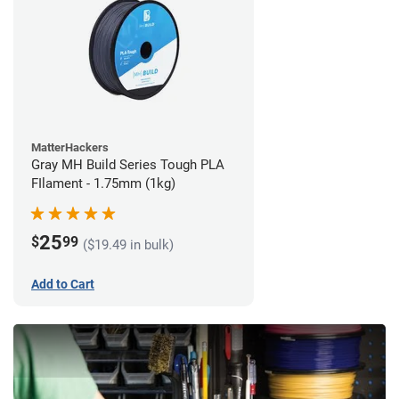
MatterHackers
Gray MH Build Series Tough PLA
FIlament - 1.75mm (1kg)
25
$
99
($19.49 in bulk)
Add to Cart