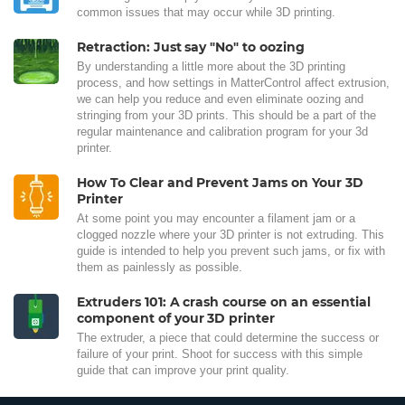
common issues that may occur while 3D printing.
Retraction: Just say "No" to oozing
By understanding a little more about the 3D printing
process, and how settings in MatterControl affect extrusion,
we can help you reduce and even eliminate oozing and
stringing from your 3D prints. This should be a part of the
regular maintenance and calibration program for your 3d
printer.
How To Clear and Prevent Jams on Your 3D
Printer
At some point you may encounter a filament jam or a
clogged nozzle where your 3D printer is not extruding. This
guide is intended to help you prevent such jams, or fix with
them as painlessly as possible.
Extruders 101: A crash course on an essential
component of your 3D printer
The extruder, a piece that could determine the success or
failure of your print. Shoot for success with this simple
guide that can improve your print quality.