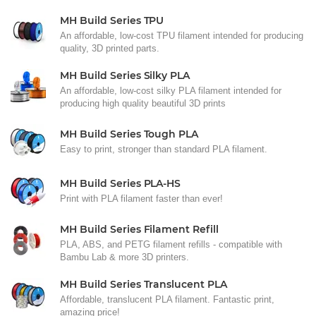
MH Build Series TPU
An affordable, low-cost TPU filament intended for producing
quality, 3D printed parts.
MH Build Series Silky PLA
An affordable, low-cost silky PLA filament intended for
producing high quality beautiful 3D prints
MH Build Series Tough PLA
Easy to print, stronger than standard PLA filament.
MH Build Series PLA-HS
Print with PLA filament faster than ever!
MH Build Series Filament Refill
PLA, ABS, and PETG filament refills - compatible with
Bambu Lab & more 3D printers.
MH Build Series Translucent PLA
Affordable, translucent PLA filament. Fantastic print,
amazing price!