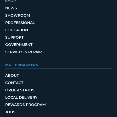
SHOP
NEWS
SHOWROOM
PROFESSIONAL
EDUCATION
SUPPORT
GOVERNMENT
SERVICES & REPAIR
MATTERHACKERS
ABOUT
CONTACT
ORDER STATUS
LOCAL DELIVERY
REWARDS PROGRAM
JOBS