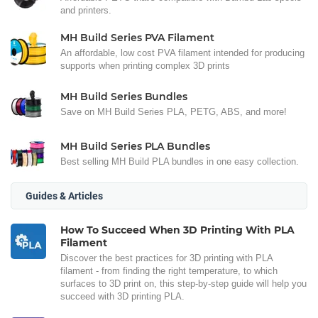
and printers.
MH Build Series PVA Filament
An affordable, low cost PVA filament intended for producing
supports when printing complex 3D prints
MH Build Series Bundles
Save on MH Build Series PLA, PETG, ABS, and more!
MH Build Series PLA Bundles
Best selling MH Build PLA bundles in one easy collection.
Guides & Articles
How To Succeed When 3D Printing With PLA
Filament
Discover the best practices for 3D printing with PLA
filament - from finding the right temperature, to which
surfaces to 3D print on, this step-by-step guide will help you
succeed with 3D printing PLA.