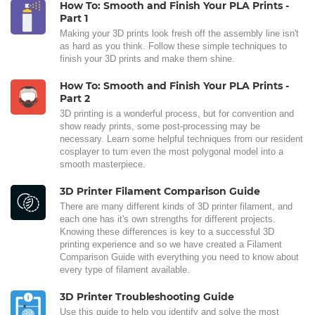
How To: Smooth and Finish Your PLA Prints -
Part 1
Making your 3D prints look fresh off the assembly line isn't
as hard as you think. Follow these simple techniques to
finish your 3D prints and make them shine.
How To: Smooth and Finish Your PLA Prints -
Part 2
3D printing is a wonderful process, but for convention and
show ready prints, some post-processing may be
necessary. Learn some helpful techniques from our resident
cosplayer to turn even the most polygonal model into a
smooth masterpiece.
3D Printer Filament Comparison Guide
There are many different kinds of 3D printer filament, and
each one has it's own strengths for different projects.
Knowing these differences is key to a successful 3D
printing experience and so we have created a Filament
Comparison Guide with everything you need to know about
every type of filament available.
3D Printer Troubleshooting Guide
Use this guide to help you identify and solve the most