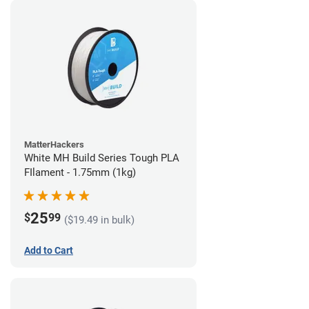
MatterHackers
White MH Build Series Tough PLA
FIlament - 1.75mm (1kg)
25
$
99
($19.49 in bulk)
Add to Cart