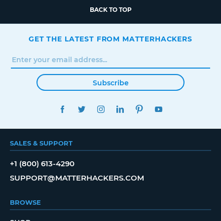
BACK TO TOP
GET THE LATEST FROM MATTERHACKERS
Subscribe
FACEBOOK
TWITTER
INSTAGRAM
LINKEDIN
PINTEREST
YOUTUBE
SALES & SUPPORT
+1 (800) 613-4290
SUPPORT@MATTERHACKERS.COM
BROWSE