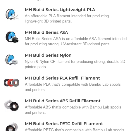
MH Build Series Lightweight PLA
An affordable PLA filament intended for producing
lightweight 3D printed parts.
MH Build Series ASA
MH Build Series ASA is an affordable ASA filament intended
for producing strong, UV-resistant 3D-printed parts.
MH Build Series Nylon
Nylon & Nylon CF filament for producing strong, durable 3D
printed parts.
MH Build Series PLA Refill Filament
Affordable PLA that's compatible with Bambu Lab spools
and printers.
MH Build Series ABS Refill Filament
Affordable ABS that's compatible with Bambu Lab spools
and printers.
MH Build Series PETG Refill Filament
Affordable PETG that's compatible with Bambu Lab spools