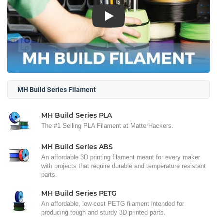
Play
MH Build Series Filament
MH Build Series PLA
The #1 Selling PLA Filament at MatterHackers.
MH Build Series ABS
An affordable 3D printing filament meant for every maker
with projects that require durable and temperature resistant
parts.
MH Build Series PETG
An affordable, low-cost PETG filament intended for
producing tough and sturdy 3D printed parts.