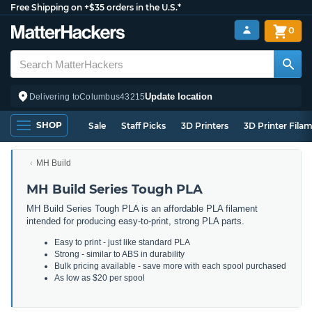
Free Shipping on +$35 orders in the U.S.*
0
Update location
Delivering to
Columbus
43215
SHOP
Sale
Staff Picks
3D Printers
3D Printer Fila
MH Build
MH Build Series Tough PLA
MH Build Series Tough PLA is an affordable PLA filament
intended for producing easy-to-print, strong PLA parts.
Easy to print - just like standard PLA
Strong - similar to ABS in durability
Bulk pricing available - save more with each spool purchased
As low as $20 per spool