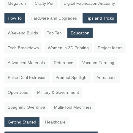
Megatron
Crafty Pen
Digital Fabrication Anatomy
How To
Hardware and Upgrades
Tips and Tricks
Weekend Builds
Top Ten
Education
Tech Breakdown
Women in 3D Printing
Project Ideas
Advanced Materials
Reference
Vacuum Forming
Pulse Dual Extrusion
Product Spotlight
Aerospace
Open Jobs
Military & Government
Spaghetti Overdrive
Multi-Tool Machines
Getting Started
Healthcare