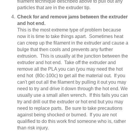
filament technique described above to pull out any
particles that are in the extruder tip.
Check for and remove jams between the extruder
and hot end.
This is the most extreme type of problem because
now it is time to take things apart. Sometimes heat
can creep up the filament in the extruder and cause a
bulge that then cools and prevents any further
extrusion. This is usually at the junction between the
extruder and hot end. Take off the extruder and
remove all the PLA you can (you may need the hot
end hot (80c-100c) to get all the material out. If you
can't get out all the filament by pulling it out you may
need to try and drive it down through the hot end. We
usually use a small allen wrench. If this fails you can
try and drill out the extruder or hot end but you may
need to replace parts. Be sure to take precautions
against being shocked or burned. If you are not
qualified to do this work find someone who is, rather
than risk injury.