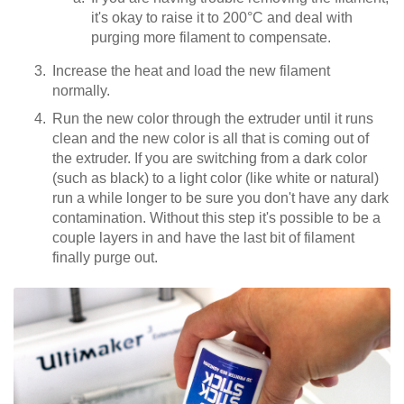
it's okay to raise it to 200°C and deal with
purging more filament to compensate.
Increase the heat and load the new filament
normally.
Run the new color through the extruder until it runs
clean and the new color is all that is coming out of
the extruder. If you are switching from a dark color
(such as black) to a light color (like white or natural)
run a while longer to be sure you don't have any dark
contamination. Without this step it's possible to be a
couple layers in and have the last bit of filament
finally purge out.