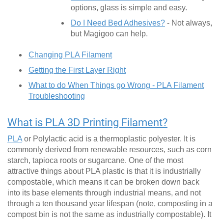
options, glass is simple and easy.
Do I Need Bed Adhesives?
- Not always,
but Magigoo can help.
Changing PLA Filament
Getting the First Layer Right
What to do When Things go Wrong - PLA Filament
Troubleshooting
What is PLA 3D Printing Filament?
PLA
or Polylactic acid is a thermoplastic polyester. It is
commonly derived from renewable resources, such as corn
starch, tapioca roots or sugarcane. One of the most
attractive things about PLA plastic is that it is industrially
compostable, which means it can be broken down back
into its base elements through industrial means, and not
through a ten thousand year lifespan (note, composting in a
compost bin is not the same as industrially compostable). It