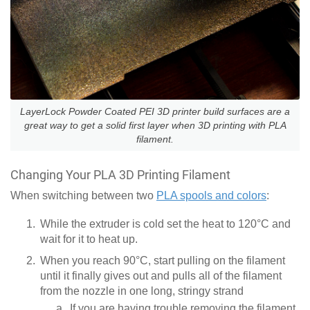
LayerLock Powder Coated PEI 3D printer build surfaces are a
great way to get a solid first layer when 3D printing with PLA
filament.
Changing Your PLA 3D Printing Filament
When switching between two
PLA spools and colors
:
While the extruder is cold set the heat to 120°C and
wait for it to heat up.
When you reach 90°C, start pulling on the filament
until it finally gives out and pulls all of the filament
from the nozzle in one long, stringy strand
If you are having trouble removing the filament,