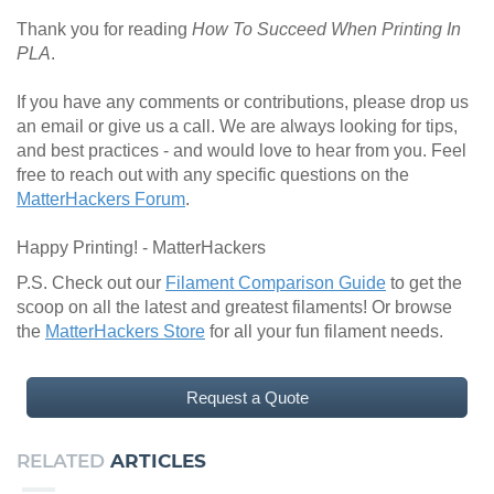
Thank you for reading
How To Succeed When Printing In
PLA
.
If you have any comments or contributions, please drop us
an email or give us a call. We are always looking for tips,
and best practices - and would love to hear from you. Feel
free to reach out with any specific questions on the
MatterHackers Forum
.
Happy Printing! - MatterHackers
P.S. Check out our
Filament Comparison Guide
to get the
scoop on all the latest and greatest filaments! Or browse
the
MatterHackers Store
for all your fun filament needs.
Request a Quote
RELATED
ARTICLES