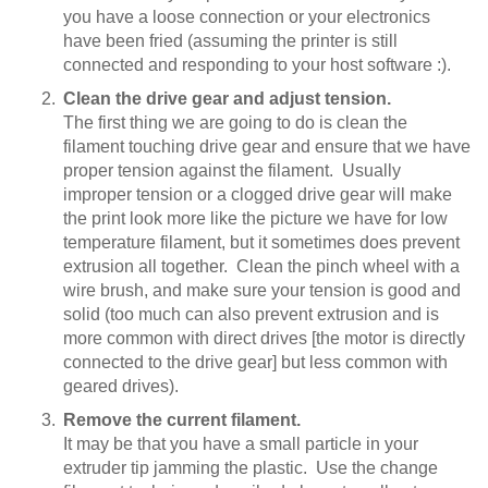
you have a loose connection or your electronics
have been fried (assuming the printer is still
connected and responding to your host software :).
Clean the drive gear and adjust tension.
The first thing we are going to do is clean the
filament touching drive gear and ensure that we have
proper tension against the filament. Usually
improper tension or a clogged drive gear will make
the print look more like the picture we have for low
temperature filament, but it sometimes does prevent
extrusion all together. Clean the pinch wheel with a
wire brush, and make sure your tension is good and
solid (too much can also prevent extrusion and is
more common with direct drives [the motor is directly
connected to the drive gear] but less common with
geared drives).
Remove the current filament.
It may be that you have a small particle in your
extruder tip jamming the plastic. Use the change