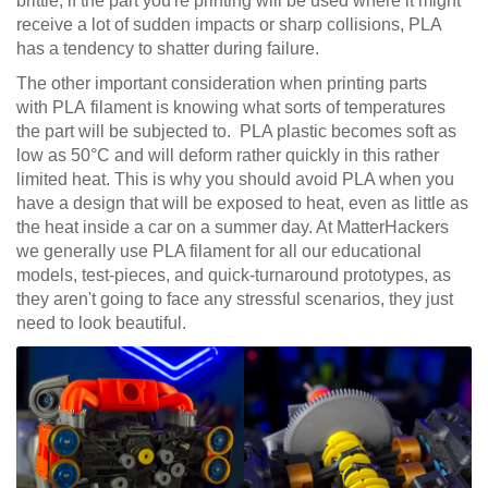
brittle; if the part you're printing will be used where it might
receive a lot of sudden impacts or sharp collisions, PLA
has a tendency to shatter during failure.
The other important consideration when printing parts
with PLA filament is knowing what sorts of temperatures
the part will be subjected to. PLA plastic becomes soft as
low as 50°C and will deform rather quickly in this rather
limited heat. This is why you should avoid PLA when you
have a design that will be exposed to heat, even as little as
the heat inside a car on a summer day. At MatterHackers
we generally use PLA filament for all our educational
models, test-pieces, and quick-turnaround prototypes, as
they aren't going to face any stressful scenarios, they just
need to look beautiful.