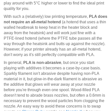
play around with 5°C higher or lower to find the ideal print
quality for you.
With such a (relatively) low printing temperature,
PLA does
not require an all-metal hotend
(a hotend that uses a thin
walled heatbreak to keep heat in the heater block and
away from the heatsink) and will work just fine with a
PTFE-lined hotend (where the PTFE tube passes all the
way through the heatsink and butts up against the nozzle).
However, if your printer already has an all-metal hotend,
don't worry as it's still perfectly compatible with PLA.
In general,
PLA is non-abrasive
, but once you start
playing with additives it becomes a case-by-case basis.
Sparkly filament isn't abrasive despite having non-PLA
material in it, but glow-in-the-dark filament is abrasive as
the additive that glows will wear away at your nozzle
before you're through even one spool. Wood-filled PLA
doesn't tend to abrade brass nozzles, but often a 0.6mm is
necessary to prevent the wood particles from clogging the
nozzle. An easy way to avoid these concerns is to swap