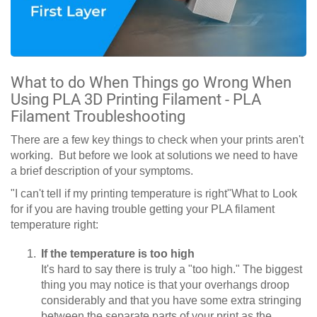
What to do When Things go Wrong When
Using PLA 3D Printing Filament - PLA
Filament Troubleshooting
There are a few key things to check when your prints aren't
working. But before we look at solutions we need to have
a brief description of your symptoms.
"I can't tell if my printing temperature is right"What to Look
for if you are having trouble getting your PLA filament
temperature right:
If the temperature is too high
It's hard to say there is truly a "too high." The biggest
thing you may notice is that your overhangs droop
considerably and that you have some extra stringing
between the separate parts of your print as the