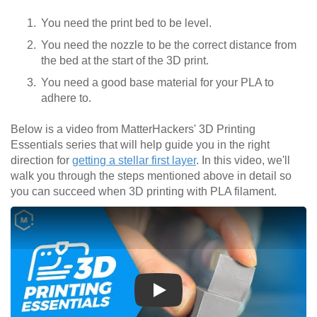
You need the print bed to be level.
You need the nozzle to be the correct distance from
the bed at the start of the 3D print.
You need a good base material for your PLA to
adhere to.
Below is a video from MatterHackers' 3D Printing
Essentials series that will help guide you in the right
direction for
getting a stellar first layer
. In this video, we'll
walk you through the steps mentioned above in detail so
you can succeed when 3D printing with PLA filament.
Play