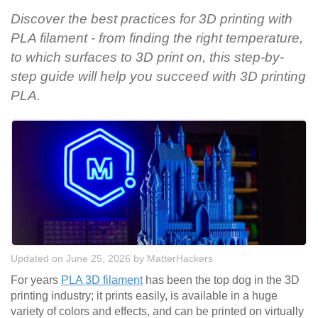
Discover the best practices for 3D printing with
PLA filament - from finding the right temperature,
to which surfaces to 3D print on, this step-by-
step guide will help you succeed with 3D printing
PLA.
Updated on June 25, 2026
by
MatterHackers
For years
PLA 3D filament
has been the top dog in the 3D
printing industry; it prints easily, is available in a huge
variety of colors and effects, and can be printed on virtually