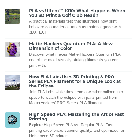
PLA vs Ultem™ 1010: What Happens When
You 3D Print a Golf Club Head?
A practical materials test that illustrates how print
behavior can matter as much as material grade with
3DXTECH.
MatterHackers Quantum PLA: A New
Dimension of Color
Discover what makes MatterHackers Quantum PLA
one of the most visually striking filaments you can
print with.
How FLA Labs Uses 3D Printing & PRO
Series PLA Filament for a Unique Look at
the Eclipse
Join FLA Labs while they send a weather balloon into
space to watch the eclipse with parts printed from
MatterHackers' PRO Series PLA filament.
High Speed PLA: Mastering the Art of Fast
Printing
Explore High Speed PLA vs. Regular PLA: Fast
printing excellence, superior quality, and optimized for
high-speed 3D printers.