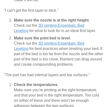
"I can't get the first layer to stick."
Make sure the nozzle is at the right height.
Check out the
3D printing Essentials: Bed
Leveling
for what to look for in an ideal first layer.
Make sure the print bed is level.
Check out the
3D printing Essentials: Bed
Leveling
for best practices when leveling your bed. If
part of the bed is too far from the nozzle and the other
part of the bed is too close, filament can drag around
and create compounding problems.
"The part has bad internal layers and top surfaces."
Check the temperatures.
Make sure you’re printing at the right temperature
and that your bed is the right temperature. Too cold
on either of these and there won't be enough
adhesion between the two surfaces.