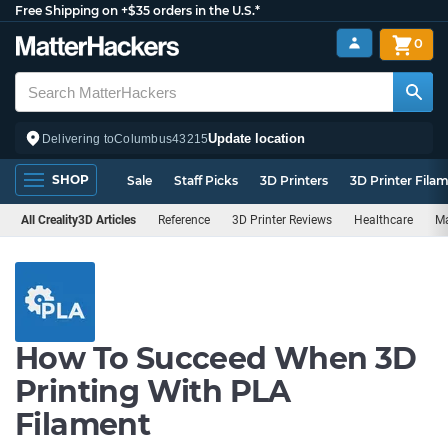
Free Shipping on +$35 orders in the U.S.*
0
Update location
Delivering to
Columbus
43215
SHOP
Sale
Staff Picks
3D Printers
3D Printer Fila
All Creality3D Articles
Reference
3D Printer Reviews
Healthcare
Ma
How To Succeed When 3D
Printing With PLA
Filament