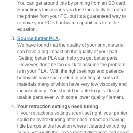
You can get around this by printing from an SD card.
Sometimes this means you lose the ability to control
the printer from your PC, but its a guaranteed way to
remove your PC's hardware capabilities from the
equation.
Source better PLA
.
We have found that the quality of your print material
can have a big impact on the quality of your part.
Getting better PLA can help you get better parts.
However, don't be too quick to assume the problem
is in your PLA. With the right settings and patience
hobbyists have succeeded in printing all sorts of
materials many of which have very low viscosity and
inconsistency. You should be able to get at least
usable parts even with some lower quality filament.
Your retraction settings need tuning.
If your retractions settings aren't set right, your printer
could be overextruding after each retraction leaving
little bumps at the location where it started extruding
again. Play with the "extra restart distance" and see if