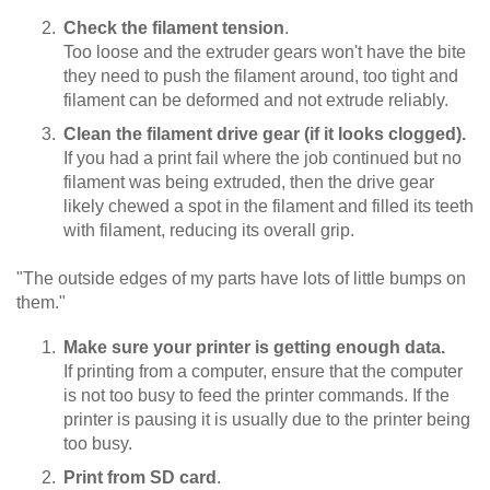
Check the filament tension
.
Too loose and the extruder gears won't have the bite
they need to push the filament around, too tight and
filament can be deformed and not extrude reliably.
Clean the filament drive gear (if it looks clogged).
If you had a print fail where the job continued but no
filament was being extruded, then the drive gear
likely chewed a spot in the filament and filled its teeth
with filament, reducing its overall grip.
"The outside edges of my parts have lots of little bumps on
them."
Make sure your printer is getting enough data.
If printing from a computer, ensure that the computer
is not too busy to feed the printer commands. If the
printer is pausing it is usually due to the printer being
too busy.
Print from SD card
.