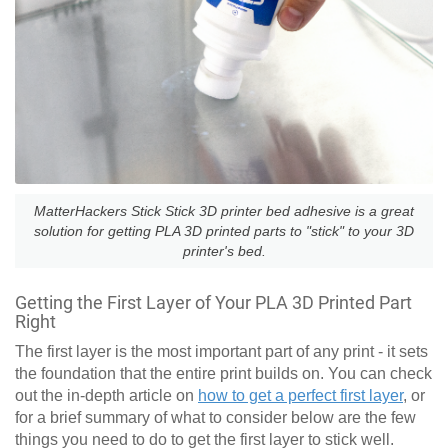
MatterHackers Stick Stick 3D printer bed adhesive is a great
solution for getting PLA 3D printed parts to "stick" to your 3D
printer's bed.
Getting the First Layer of Your PLA 3D Printed Part
Right
The first layer is the most important part of any print - it sets
the foundation that the entire print builds on. You can check
out the in-depth article on
how to get a perfect first layer
, or
for a brief summary of what to consider below are the few
things you need to do to get the first layer to stick well.