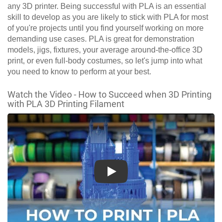
any 3D printer. Being successful with PLA is an essential
skill to develop as you are likely to stick with PLA for most
of you're projects until you find yourself working on more
demanding use cases. PLA is great for demonstration
models, jigs, fixtures, your average around-the-office 3D
print, or even full-body costumes, so let's jump into what
you need to know to perform at your best.
Watch the Video - How to Succeed when 3D Printing
with PLA 3D Printing Filament
Play