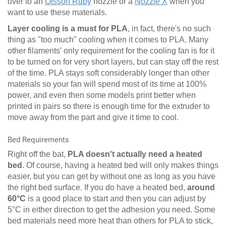
over to an
Olsson Ruby
nozzle or a
Nozzle X
when you
want to use these materials.
Layer cooling is a must for PLA
, in fact, there's no such
thing as "too much" cooling when it comes to PLA. Many
other filaments' only requirement for the cooling fan is for it
to be turned on for very short layers, but can stay off the rest
of the time. PLA stays soft considerably longer than other
materials so your fan will spend most of its time at 100%
power, and even then some models print better when
printed in pairs so there is enough time for the extruder to
move away from the part and give it time to cool.
Bed Requirements
Right off the bat,
PLA doesn't actually need a heated
bed
. Of course, having a heated bed will only makes things
easier, but you can get by without one as long as you have
the right bed surface. If you do have a heated bed,
around
60°C
is a good place to start and then you can adjust by
5°C in either direction to get the adhesion you need. Some
bed materials need more heat than others for PLA to stick,