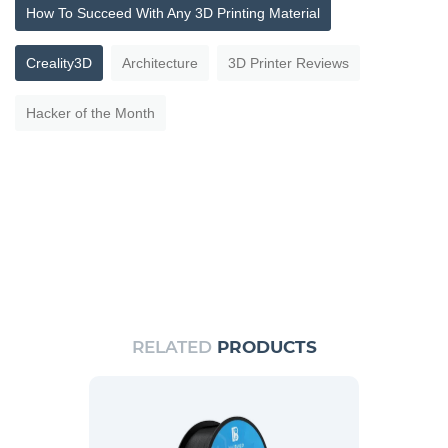
How To Succeed With Any 3D Printing Material
Creality3D
Architecture
3D Printer Reviews
Hacker of the Month
RELATED
PRODUCTS