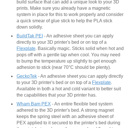
build surface that can add a unique look to your 3D
prints. Make sure you already have a magnetic
system in place for this to work properly and consider
a quick smear of glue stick to help the PLA stick
down solidly.
BuildTak PEI
- An adhesive sheet you can apply
directly to your 3D printer's bed or on top of a
Flexplate
. Basically magic. Sticks solid when hot and
pops off with a gentle tap when cool. You may need
to bump the temperature up slightly to get enough
adhesion to stick (near 70°C should be plenty).
GeckoTek
- An adhesive sheet you can apply directly
to your 3D printer's bed or on top of a
Flexplate
.
Available in both a hot and cold variant to better suit
the capabilities that your 3D printer has.
Wham Bam PEX
- An entire flexible bed system
adhered to the 3D printer's bed. A strong magnet
keeps the spring steel with an adhesive sheet of
PEX applied to it secured to the printer's bed during