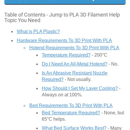
Table of Contents - Jump to PLA 3D Filament Help
Topic You Need
What is PLA Plastic?
Hardware Requirements To 3D Print With PLA
Hotend Requirements To 3D Print With PLA
Temperature Required?
- 200°C
Do I Need An All-Metal Hotend?
- No.
Is An Abrasive Resistant Nozzle
Required?
- Not usually.
How Should I Set My Layer Cooling?
-
Always on at 100%.
Bed Requirements To 3D Print With PLA
Bed Temperature Required?
- None, but
65°C helps.
What Bed Surface Works Best?
- Many