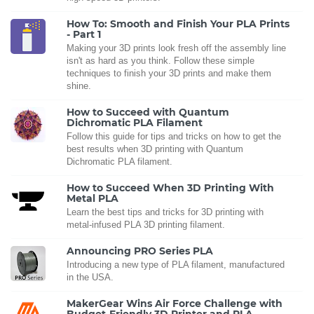
How To: Smooth and Finish Your PLA Prints
- Part 1
Making your 3D prints look fresh off the assembly line
isn't as hard as you think. Follow these simple
techniques to finish your 3D prints and make them
shine.
How to Succeed with Quantum
Dichromatic PLA Filament
Follow this guide for tips and tricks on how to get the
best results when 3D printing with Quantum
Dichromatic PLA filament.
How to Succeed When 3D Printing With
Metal PLA
Learn the best tips and tricks for 3D printing with
metal-infused PLA 3D printing filament.
Announcing PRO Series PLA
Introducing a new type of PLA filament, manufactured
in the USA.
MakerGear Wins Air Force Challenge with
Budget-Friendly 3D Printer and PLA