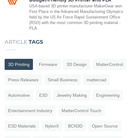
USA-based 3D printer manufacturer MakerGear won
First Place in the Advanced Manufacturing Olympics
held by the US Air Force Rapid Sustainment Office
(RSO) with the most common 3D printing material -
PLA.
ARTICLE
TAGS
3D Printing
Firmware
3D Design
MatterControl
Press Releases
Small Business
mattercad
Automotive
E3D
Jewelry Making
Engineering
Entertainment Industry
MatterControl Touch
ESD Materials
NylonX
BCN3D
Open Source