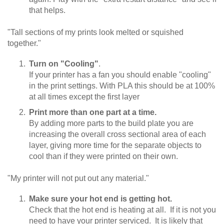
that helps.
"Tall sections of my prints look melted or squished
together."
Turn on "Cooling"
.
If your printer has a fan you should enable "cooling"
in the print settings. With PLA this should be at 100%
at all times except the first layer
Print more than one part at a time.
By adding more parts to the build plate you are
increasing the overall cross sectional area of each
layer, giving more time for the separate objects to
cool than if they were printed on their own.
"My printer will not put out any material."
Make sure your hot end is getting hot.
Check that the hot end is heating at all. If it is not you
need to have your printer serviced. It is likely that