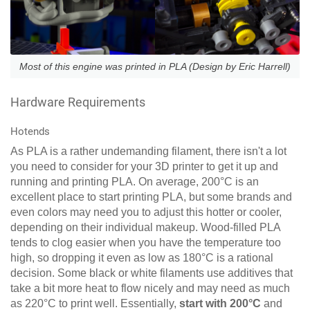
Most of this engine was printed in PLA (Design by Eric Harrell)
Hardware Requirements
Hotends
As PLA is a rather undemanding filament, there isn't a lot
you need to consider for your 3D printer to get it up and
running and printing PLA. On average, 200°C is an
excellent place to start printing PLA, but some brands and
even colors may need you to adjust this hotter or cooler,
depending on their individual makeup. Wood-filled PLA
tends to clog easier when you have the temperature too
high, so dropping it even as low as 180°C is a rational
decision. Some black or white filaments use additives that
take a bit more heat to flow nicely and may need as much
as 220°C to print well. Essentially,
start with 200°C
and