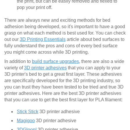
the print, but can be easily removed and flexed to
pop your print off.
There are always new and exciting methods for bed
adhesion being developed, so it's important to have a good
grasp on what each method is best used for. You can check
out our
3D Printing Essentials
article about bed surfaces to
fully understand the pros and cons of every bed surface
you might come across while 3D printing.
In addition to
build surface upgrades
, there are also a wide
variety of
3D printer adhesives
that you can apply to your
3D printer's bed to get a great first layer. These adhesives
are specifically developed for the 3D printing industry, so
you can trust they have been tested to be tried and true 3D
printer adhesives. Here are the best 3D printer adhesives
that you can use to get the best first layer for PLA filament:
Stick Stick
3D printer adhesive
Magigoo
3D printer adhesive
3DGloop!
3D printer adhesive