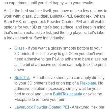
so experiment until you feel happy with your results.
As for the bed surface itself, you have quite a few options to
work with: glass, Buildtak, Buildtak PEI, GeckoTek, Wham
Bam PEX, or LayerLock Powder-Coated PEI are all viable
options for your 3D printer's bed surface, and keep in mind
that's not an exhaustive list, just the big players. Let's take
a look at each surface individually:
Glass
- If you want a glossy smooth bottom to your
3D prints, this is the way to go. Often you don't even
need adhesive to get PLA to adhere to bare glass but
a little bit of adhesive solution can help lock the print
down.
BuildTak
- An adhesive sheet you can apply directly
to your 3D printer's bed or on top of a
Flexplate
. No
adhesive solution necessary, simply wait for your
bed to cool and use a
BuildTak spatula
or twist the
Flexplate to remove your print.
LayerLock Powder-Coated PEI
- A textured, flexible