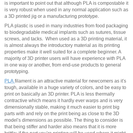
is important to point out that although PLA is compostable it
is very robust when used in any normal application such as
a 3D printed jig or a manufacturing prototype.
PLA plastic is used in many industries from food packaging
to biodegradable medical implants such as sutures, tissue
screws, and tacks. When used as a 3D printing material, it
is almost always the introductory material as its printing
properties make it well suited for a complete beginner. A
majority of 3D printer users will have experience with PLA
in one way or another, from end-use products to general
prototyping.
PLA
filament is an attractive material for newcomers as it's
tough, available in a huge variety of colors, and be easy to
print on basically an 3D printer. PLA is less thermally
contractive which means it hardly ever warps and is very
dimensionally stable, making it much easier to print big
parts with and rely on the print being as close to the 3D
model's dimensions as possible. The thing to consider is
that being stiffer and harder also means that it is more