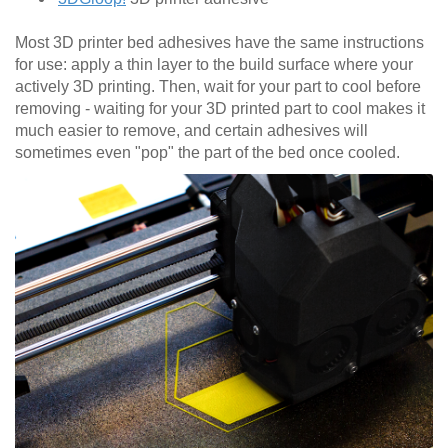
Most 3D printer bed adhesives have the same instructions
for use: apply a thin layer to the build surface where your
actively 3D printing. Then, wait for your part to cool before
removing - waiting for your 3D printed part to cool makes it
much easier to remove, and certain adhesives will
sometimes even "pop" the part of the bed once cooled.