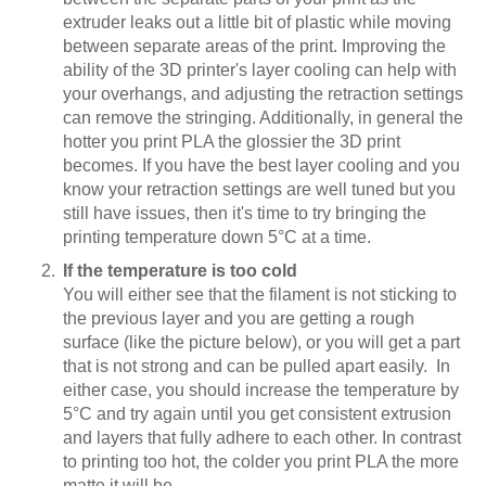
extruder leaks out a little bit of plastic while moving
between separate areas of the print. Improving the
ability of the 3D printer's layer cooling can help with
your overhangs, and adjusting the retraction settings
can remove the stringing. Additionally, in general the
hotter you print PLA the glossier the 3D print
becomes. If you have the best layer cooling and you
know your retraction settings are well tuned but you
still have issues, then it's time to try bringing the
printing temperature down 5°C at a time.
If the temperature is too cold
You will either see that the filament is not sticking to
the previous layer and you are getting a rough
surface (like the picture below), or you will get a part
that is not strong and can be pulled apart easily. In
either case, you should increase the temperature by
5°C and try again until you get consistent extrusion
and layers that fully adhere to each other. In contrast
to printing too hot, the colder you print PLA the more
matte it will be.