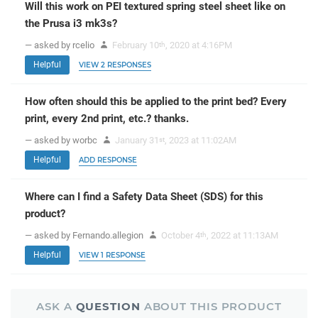
Will this work on PEI textured spring steel sheet like on
the Prusa i3 mk3s?
— asked by rcelio
February 10
, 2020 at 4:16PM
th
Helpful
VIEW 2 RESPONSES
How often should this be applied to the print bed? Every
print, every 2nd print, etc.? thanks.
— asked by worbc
January 31
, 2023 at 11:02AM
st
Helpful
ADD RESPONSE
Where can I find a Safety Data Sheet (SDS) for this
product?
— asked by Fernando.allegion
October 4
, 2022 at 11:13AM
th
Helpful
VIEW 1 RESPONSE
ASK A
QUESTION
ABOUT THIS PRODUCT