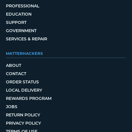
PROFESSIONAL
EDUCATION
SUPPORT
GOVERNMENT
SERVICES & REPAIR
MATTERHACKERS
ABOUT
CONTACT
ORDER STATUS
LOCAL DELIVERY
REWARDS PROGRAM
JOBS
RETURN POLICY
PRIVACY POLICY
TERMS OF USE