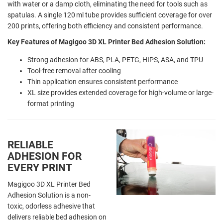
with water or a damp cloth, eliminating the need for tools such as
spatulas. A single 120 ml tube provides sufficient coverage for over
200 prints, offering both efficiency and consistent performance.
Key Features of Magigoo 3D XL Printer Bed Adhesion Solution:
Strong adhesion for ABS, PLA, PETG, HIPS, ASA, and TPU
Tool-free removal after cooling
Thin application ensures consistent performance
XL size provides extended coverage for high-volume or large-
format printing
RELIABLE
ADHESION FOR
EVERY PRINT
Magigoo 3D XL Printer Bed
Adhesion Solution is a non-
toxic, odorless adhesive that
delivers reliable bed adhesion on