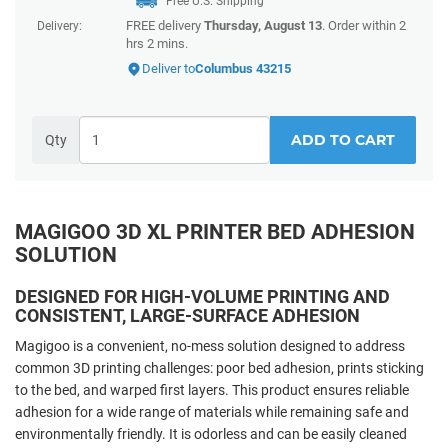
Free U.S. Shipping
FREE delivery
Thursday, August 13
. Order within 2
Delivery:
hrs 2 mins.
Deliver to
Columbus 43215
ADD TO CART
Qty
MAGIGOO 3D XL PRINTER BED ADHESION
SOLUTION
DESIGNED FOR HIGH-VOLUME PRINTING AND
CONSISTENT, LARGE-SURFACE ADHESION
Magigoo is a convenient, no-mess solution designed to address
common 3D printing challenges: poor bed adhesion, prints sticking
to the bed, and warped first layers. This product ensures reliable
adhesion for a wide range of materials while remaining safe and
environmentally friendly. It is odorless and can be easily cleaned