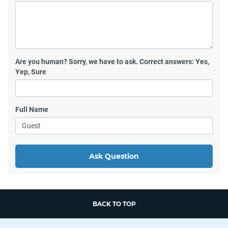
Are you human?
Sorry, we have to ask. Correct answers: Yes,
Yep, Sure
Full Name
Ask Question
BACK TO TOP