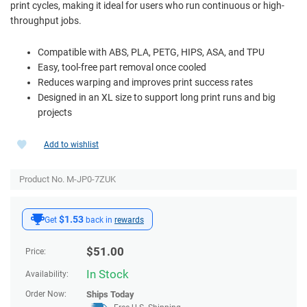
print cycles, making it ideal for users who run continuous or high-
throughput jobs.
Compatible with ABS, PLA, PETG, HIPS, ASA, and TPU
Easy, tool-free part removal once cooled
Reduces warping and improves print success rates
Designed in an XL size to support long print runs and big
projects
Add to wishlist
Product No. M-JP0-7ZUK
$1.53
Get
back in
rewards
$
51.00
Price:
In Stock
Availability:
Order Now:
Ships
Today