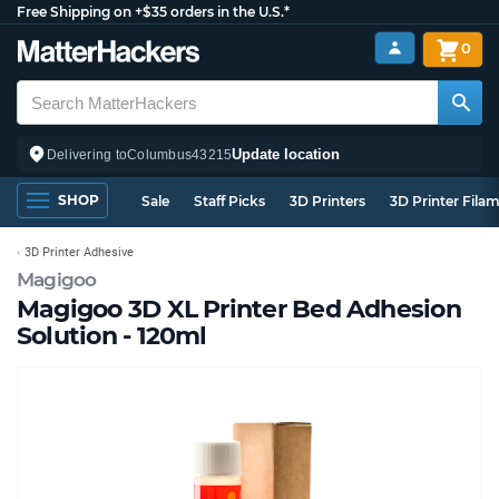
Free Shipping on +$35 orders in the U.S.*
0
Update location
Delivering to
Columbus
43215
SHOP
Sale
Staff Picks
3D Printers
3D Printer Fila
3D Printer Adhesive
Magigoo
Magigoo 3D XL Printer Bed Adhesion
Solution - 120ml