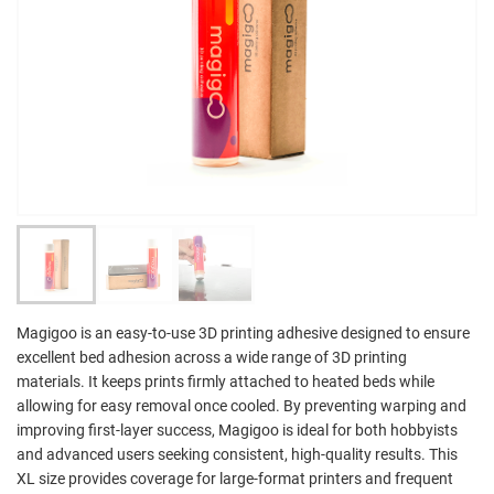
Magigoo is an easy-to-use 3D printing adhesive designed to ensure
excellent bed adhesion across a wide range of 3D printing
materials. It keeps prints firmly attached to heated beds while
allowing for easy removal once cooled. By preventing warping and
improving first-layer success, Magigoo is ideal for both hobbyists
and advanced users seeking consistent, high-quality results. This
XL size provides coverage for large-format printers and frequent