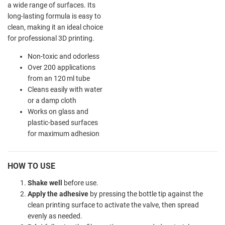
a wide range of surfaces. Its
long-lasting formula is easy to
clean, making it an ideal choice
for professional 3D printing.
Non-toxic and odorless
Over 200 applications
from an 120 ml tube
Cleans easily with water
or a damp cloth
Works on glass and
plastic-based surfaces
for maximum adhesion
HOW TO USE
Shake well
before use.
Apply the adhesive
by pressing the bottle tip against the
clean printing surface to activate the valve, then spread
evenly as needed.