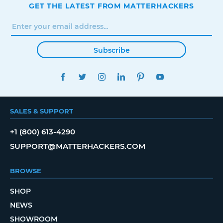
GET THE LATEST FROM MATTERHACKERS
Subscribe
FACEBOOK
TWITTER
INSTAGRAM
LINKEDIN
PINTEREST
YOUTUBE
SALES & SUPPORT
+1 (800) 613-4290
SUPPORT@MATTERHACKERS.COM
BROWSE
SHOP
NEWS
SHOWROOM