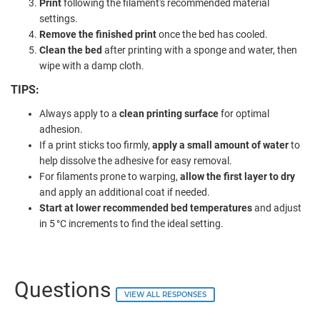
Print
following the filament's recommended material
settings.
Remove the finished print
once the bed has cooled.
Clean the bed
after printing with a sponge and water, then
wipe with a damp cloth.
TIPS:
Always apply to a
clean printing surface
for optimal
adhesion.
If a print sticks too firmly,
apply a small amount of water
to
help dissolve the adhesive for easy removal.
For filaments prone to warping,
allow the first layer to dry
and apply an additional coat if needed.
Start at lower recommended bed temperatures
and adjust
in 5 °C increments to find the ideal setting.
Questions
VIEW ALL RESPONSES