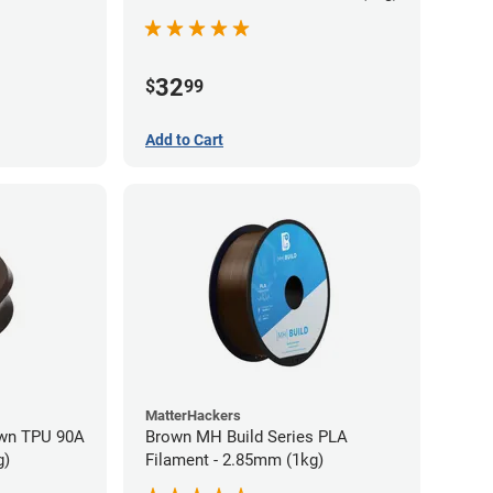
32
$
99
Add to Cart
MatterHackers
wn TPU 90A
Brown MH Build Series PLA
g)
Filament - 2.85mm (1kg)