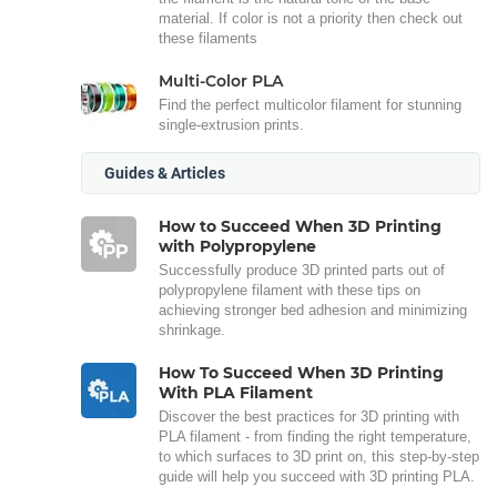
material. If color is not a priority then check out
these filaments
Multi-Color PLA
Find the perfect multicolor filament for stunning
single-extrusion prints.
Guides & Articles
How to Succeed When 3D Printing
with Polypropylene
Successfully produce 3D printed parts out of
polypropylene filament with these tips on
achieving stronger bed adhesion and minimizing
shrinkage.
How To Succeed When 3D Printing
With PLA Filament
Discover the best practices for 3D printing with
PLA filament - from finding the right temperature,
to which surfaces to 3D print on, this step-by-step
guide will help you succeed with 3D printing PLA.