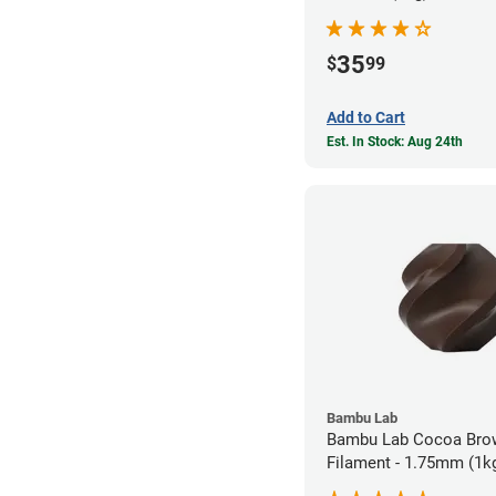
35
$
99
Add to Cart
Est. In Stock: Aug 24th
Bambu Lab
Bambu Lab Cocoa Bro
Filament - 1.75mm (1k