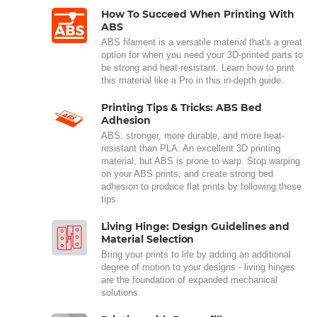
How To Succeed When Printing With
ABS
ABS filament is a versatile material that's a great
option for when you need your 3D-printed parts to
be strong and heat-resistant. Learn how to print
this material like a Pro in this in-depth guide.
Printing Tips & Tricks: ABS Bed
Adhesion
ABS: stronger, more durable, and more heat-
resistant than PLA. An excellent 3D printing
material, but ABS is prone to warp. Stop warping
on your ABS prints, and create strong bed
adhesion to produce flat prints by following these
tips.
Living Hinge: Design Guidelines and
Material Selection
Bring your prints to life by adding an additional
degree of motion to your designs - living hinges
are the foundation of expanded mechanical
solutions.