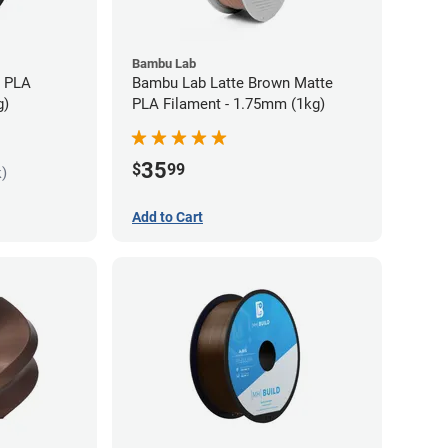
Bambu Lab
s PLA
Bambu Lab Latte Brown Matte
g)
PLA Filament - 1.75mm (1kg)
35
$
99
k)
Add to Cart