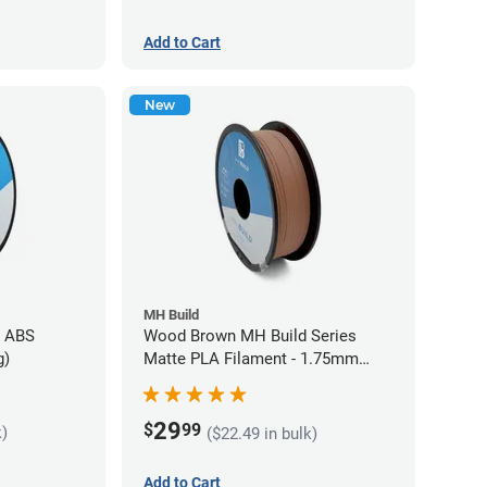
Add to Cart
New
MH Build
s ABS
Wood Brown MH Build Series
g)
Matte PLA Filament - 1.75mm
(1kg)
29
$
99
k)
($22.49 in bulk)
Add to Cart