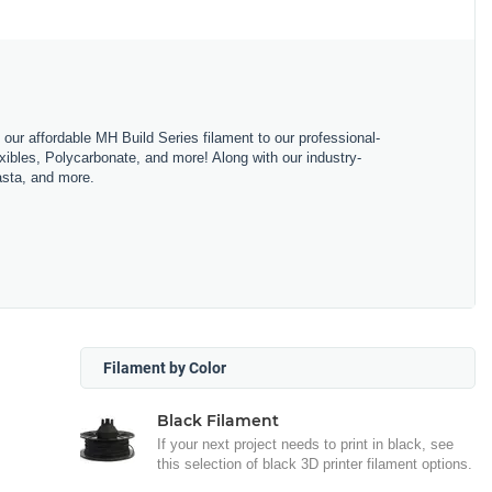
m our affordable MH Build Series filament to our professional-
bles, Polycarbonate, and more! Along with our industry-
asta, and more.
Filament by Color
Black Filament
If your next project needs to print in black, see
this selection of black 3D printer filament options.