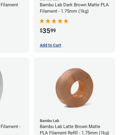
Filament
Bambu Lab Dark Brown Matte PLA
Filament - 1.75mm (1kg)
35
$
99
Add to Cart
Bambu Lab
Filament -
Bambu Lab Latte Brown Matte
PLA Filament Refill - 1.75mm (1kg)