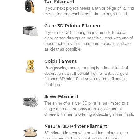
Tan Filament
If your next project needs a tan or beige print, find
the perfect material here in the color you need.
Clear 3D Printer Filament
If your next 3D printing project needs to be as
clear or see-through as possible, start with one of
these materials that feature no colorant, and are
as clear as possible.
Gold Filament
Prop jewelry, money, or simply a beautiful desk
decoration can all benefit from a fantastic gold
finished 3D print. Find your next gold filament
right here.
Silver Filament
The shine of a silver 3D print is not limited to a
single material, so browse this collection of
different filament's offering a dazzling silver finish.
Natural 3D Printer Filament
3D printer filament with no added colorants, so
the filament is the natural tone of the base