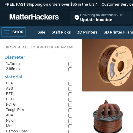
FREE, FAST Shipping on orders over $35 in the U.S.*
Customer Servic
Delivering to
Columbus
43215
Update location
SHOP
Sale
Staff Picks
3D Printers
3D Printer Fila
BROWSE ALL 3D PRINTER FILAMENT
Diameter
1.75mm
2.85mm
Material
PLA
ABS
PET
PETG
PCTG
Tough PLA
ASA
Nylon
Metal
Carbon Fiber