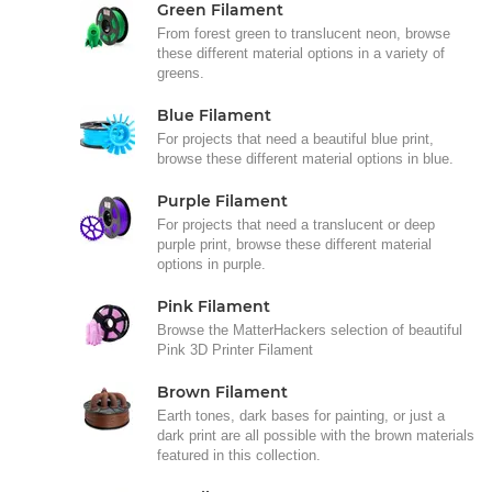
Green Filament
From forest green to translucent neon, browse
these different material options in a variety of
greens.
Blue Filament
For projects that need a beautiful blue print,
browse these different material options in blue.
Purple Filament
For projects that need a translucent or deep
purple print, browse these different material
options in purple.
Pink Filament
Browse the MatterHackers selection of beautiful
Pink 3D Printer Filament
Brown Filament
Earth tones, dark bases for painting, or just a
dark print are all possible with the brown materials
featured in this collection.