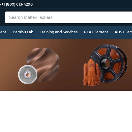
e
+1 (800) 613-4290
ment
Bambu Lab
Training and Services
PLA Filament
ABS Fila