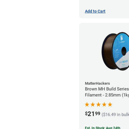
Add to Cart
MatterHackers
Brown MH Build Serie
Filament - 2.85mm (1k
21
$
99
($16.49 in bul
Est. In Stock: Aug 24th