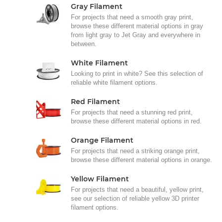
Gray Filament
For projects that need a smooth gray print,
browse these different material options in gray
from light gray to Jet Gray and everywhere in
between.
White Filament
Looking to print in white? See this selection of
reliable white filament options.
Red Filament
For projects that need a stunning red print,
browse these different material options in red.
Orange Filament
For projects that need a striking orange print,
browse these different material options in orange.
Yellow Filament
For projects that need a beautiful, yellow print,
see our selection of reliable yellow 3D printer
filament options.