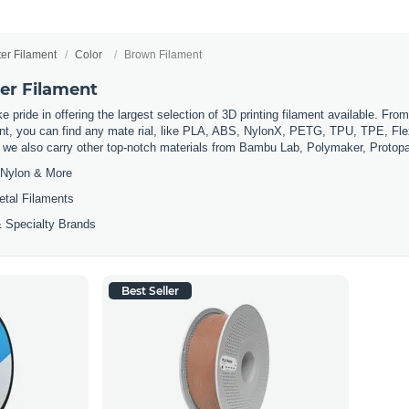
ter Filament
Color
Brown Filament
er Filament
 pride in offering the largest selection of 3D printing filament available. Fro
t, you can find any mate rial, like PLA, ABS, NylonX, PETG, TPU, TPE, Flexi
, we also carry other top-notch materials from Bambu Lab, Polymaker, Protop
Nylon & More
etal Filaments
 Specialty Brands
Best Seller