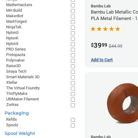
MatterHackers
Bambu Lab
MH Build
Bambu Lab Metallic C
MakerBot
PLA Metal Filament -
Markforged
(1kg)
NinjaTek
NylonG
NylonK
NylonX
39
$
99
$44.99
PRO Series
Protopasta
Add to Cart
Polymaker
Raise3D
Siraya Tech
Smart Materials 3D
Xtellar
The Virtual Foundry
ThriftyMake
UltiMaker Filament
Zortrax
Packaging
Refills
Spools
Spool Weight
Bambu Lab