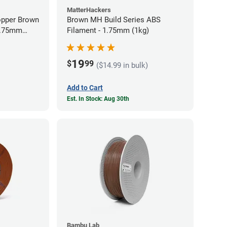
MatterHackers
opper Brown
Brown MH Build Series ABS
 1.75mm
Filament - 1.75mm (1kg)
19
$
99
($14.99 in bulk)
Add to Cart
Est. In Stock: Aug 30th
Bambu Lab