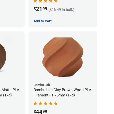
21
$
99
($16.49 in bulk)
Add to Cart
Bambu Lab
 Matte PLA
Bambu Lab Clay Brown Wood PLA
m (1kg)
Filament - 1.75mm (1kg)
44
$
99