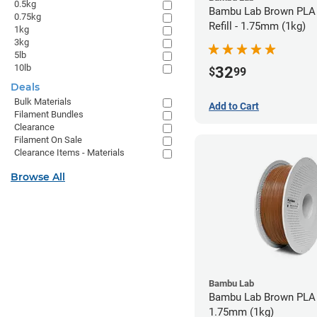
0.5kg
Bambu Lab Brown PLA 
0.75kg
Refill - 1.75mm (1kg)
1kg
3kg
5lb
10lb
32
$
99
Deals
Bulk Materials
Add to Cart
Filament Bundles
Clearance
Filament On Sale
Clearance Items - Materials
Browse All
Bambu Lab
Bambu Lab Brown PLA 
1.75mm (1kg)