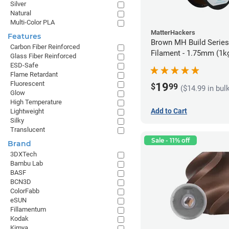
Silver
Natural
Multi-Color PLA
MatterHackers
Features
Brown MH Build Serie
Carbon Fiber Reinforced
Filament - 1.75mm (1k
Glass Fiber Reinforced
ESD-Safe
Flame Retardant
Fluorescent
19
$
99
($14.99 in bul
Glow
High Temperature
Add to Cart
Lightweight
Silky
Translucent
Sale - 11% off
Brand
3DXTech
Bambu Lab
BASF
BCN3D
ColorFabb
eSUN
Fillamentum
Kodak
Kimya