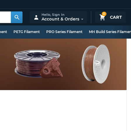
0
Hello,
Sign In
CART
Account & Orders
ment
PETG Filament
PRO Series Filament
MH Build Series Filame