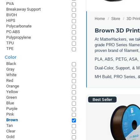
PVA
Breakaway Support
BVOH
Home
Store
3D Prin
HIPS
Polycarbonate
Brown 3D Print
PC-ABS
Polypropylene
At MatterHackers, we take
TPU
grade PRO Series filamen
TPE
proven brand of filament
Color
PLA, ABS, PETG, ASA, 
Black
Dual-Color, Support, & M
Gray
White
MH Build, PRO Series, &
Red
Orange
Yellow
Green
Best Seller
Blue
Purple
Pink
Brown
Tan
Clear
Gold