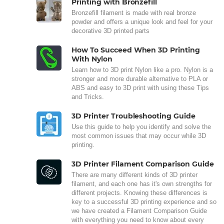
Printing with Bronzefill
Bronzefill filament is made with real bronze
powder and offers a unique look and feel for your
decorative 3D printed parts
How To Succeed When 3D Printing
With Nylon
Learn how to 3D print Nylon like a pro. Nylon is a
stronger and more durable alternative to PLA or
ABS and easy to 3D print with using these Tips
and Tricks.
3D Printer Troubleshooting Guide
Use this guide to help you identify and solve the
most common issues that may occur while 3D
printing.
3D Printer Filament Comparison Guide
There are many different kinds of 3D printer
filament, and each one has it's own strengths for
different projects. Knowing these differences is
key to a successful 3D printing experience and so
we have created a Filament Comparison Guide
with everything you need to know about every