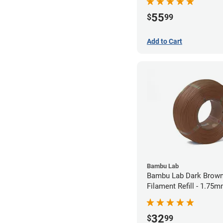
55
$
99
Add to Cart
Bambu Lab
Bambu Lab Dark Brown
Filament Refill - 1.75m
32
$
99