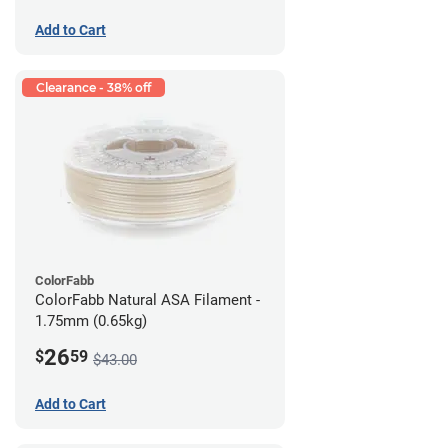
Add to Cart
Clearance - 38% off
ColorFabb
ColorFabb Natural ASA Filament -
1.75mm (0.65kg)
26
$
59
$43.00
Add to Cart