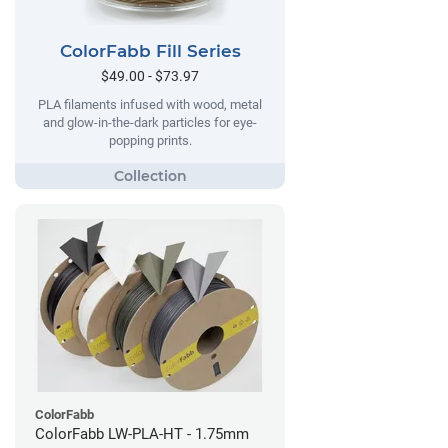
ColorFabb Fill Series
$49.00 - $73.97
PLA filaments infused with wood, metal
and glow-in-the-dark particles for eye-
popping prints.
ColorFabb
ColorFabb LW-PLA-HT - 1.75mm