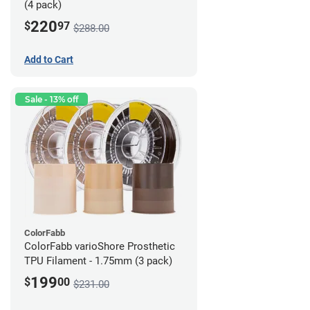
(4 pack)
220
$
97
$288.00
Add to Cart
Sale - 13% off
ColorFabb
ColorFabb varioShore Prosthetic
TPU Filament - 1.75mm (3 pack)
199
$
00
$231.00