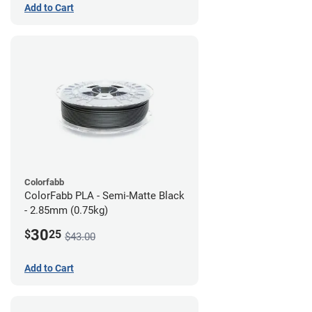
Add to Cart
Colorfabb
ColorFabb PLA - Semi-Matte Black
- 2.85mm (0.75kg)
30
$
25
$43.00
Add to Cart