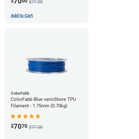
70
$
00
$77.00
Add to Cart
ColorFabb
ColorFabb Blue varioShore TPU
Filament - 1.75mm (0.70kg)
70
$
70
$77.00