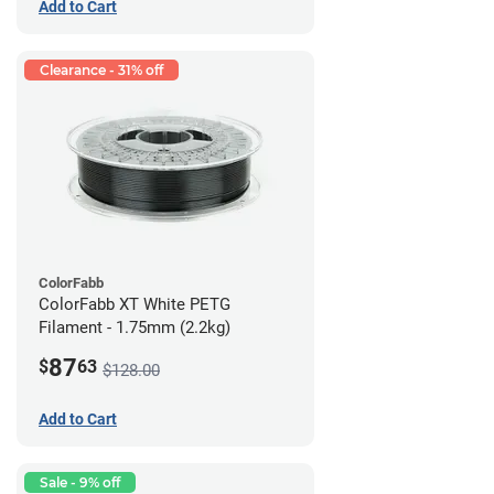
Add to Cart
Clearance - 31% off
ColorFabb
ColorFabb XT White PETG
Filament - 1.75mm (2.2kg)
87
$
63
$128.00
Add to Cart
Sale - 9% off