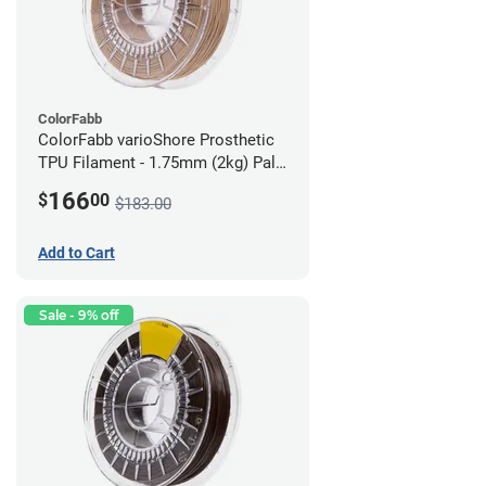
ColorFabb
ColorFabb varioShore Prosthetic
TPU Filament - 1.75mm (2kg) Pale
Pink
166
$
00
$183.00
Add to Cart
Sale - 9% off