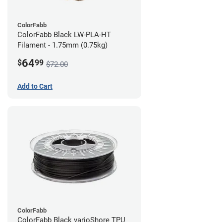
ColorFabb
ColorFabb Black LW-PLA-HT
Filament - 1.75mm (0.75kg)
64
$
99
$72.00
Add to Cart
ColorFabb
ColorFabb Black varioShore TPU