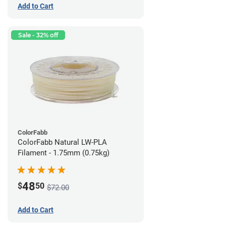
Add to Cart
Sale - 32% off
ColorFabb
ColorFabb Natural LW-PLA
Filament - 1.75mm (0.75kg)
48
$
50
$72.00
Add to Cart