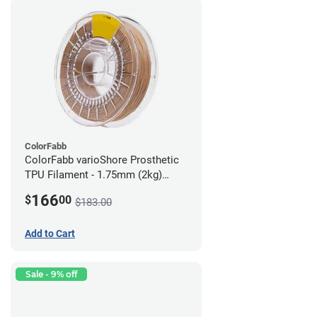
ColorFabb
ColorFabb varioShore Prosthetic
TPU Filament - 1.75mm (2kg)
Medium Brown
166
$
00
$183.00
Add to Cart
Sale - 9% off