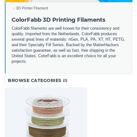
3D Printer Filament
ColorFabb 3D Printing Filaments
ColorFabb filaments are well known for their consistency and
quality. Imported from the Netherlands, ColorFabb produces
several great lines of materials: nGen, PLA, PA, XT, HT, PETG,
and their Specialty Fill Series. Backed by the MatterHackers
satisfaction guarantee, as well as fast, free shipping in the
United States, ColorFabb is an excellent choice for all your
projects.
BROWSE CATEGORIES