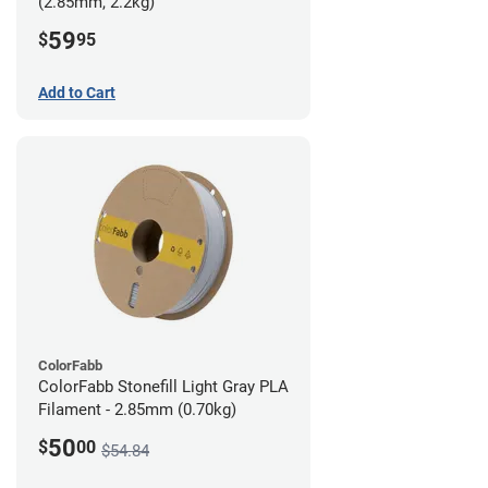
(2.85mm, 2.2kg)
59
$
95
Add to Cart
ColorFabb
ColorFabb Stonefill Light Gray PLA
Filament - 2.85mm (0.70kg)
50
$
00
$54.84