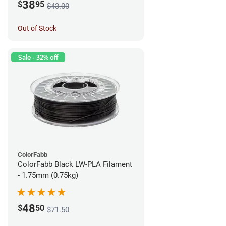
38
$
95
$43.00
Out of Stock
Sale - 32% off
ColorFabb
ColorFabb Black LW-PLA Filament
- 1.75mm (0.75kg)
48
$
50
$71.50