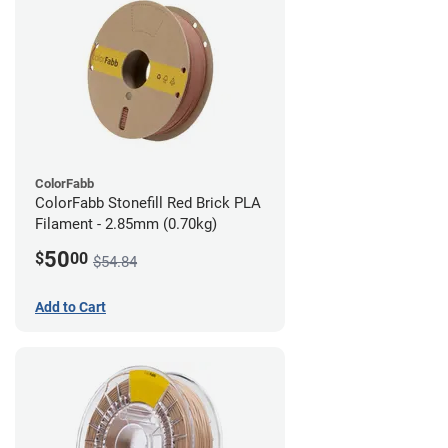
ColorFabb
ColorFabb Stonefill Red Brick PLA
Filament - 2.85mm (0.70kg)
50
$
00
$54.84
Add to Cart