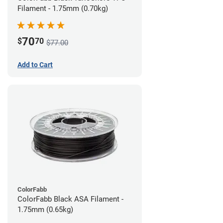
Filament - 1.75mm (0.70kg)
70
$
70
$77.00
Add to Cart
ColorFabb
ColorFabb Black ASA Filament -
1.75mm (0.65kg)