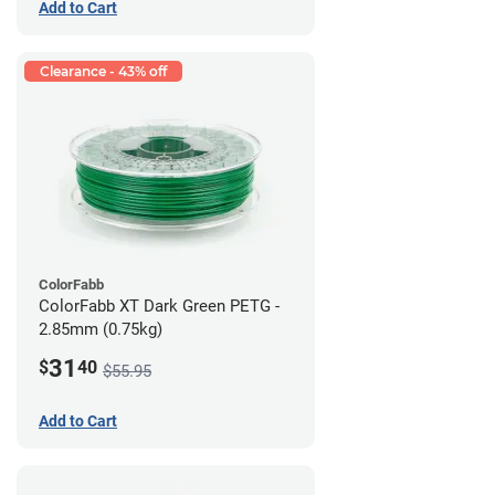
Add to Cart
Clearance - 43% off
ColorFabb
ColorFabb XT Dark Green PETG -
2.85mm (0.75kg)
31
$
40
$55.95
Add to Cart