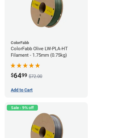
ColorFabb
ColorFabb Olive LW-PLA-HT
Filament - 1.75mm (0.75kg)
64
$
99
$72.00
Add to Cart
Sale - 9% off