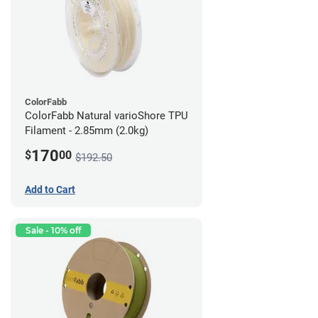
ColorFabb
ColorFabb Natural varioShore TPU
Filament - 2.85mm (2.0kg)
170
$
00
$192.50
Add to Cart
Sale - 10% off