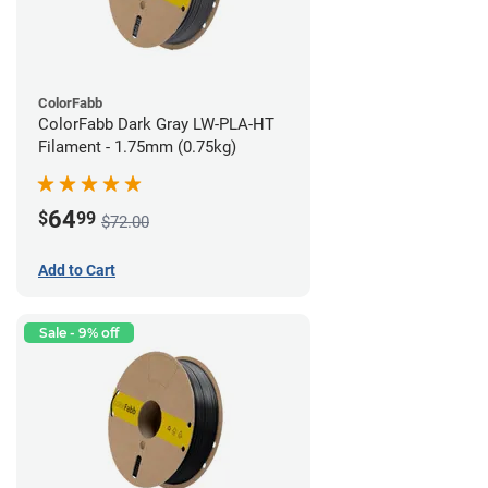
ColorFabb
ColorFabb Dark Gray LW-PLA-HT
Filament - 1.75mm (0.75kg)
64
$
99
$72.00
Add to Cart
Sale - 9% off