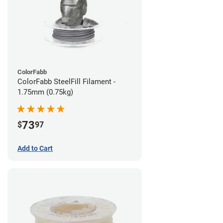
ColorFabb
ColorFabb SteelFill Filament -
1.75mm (0.75kg)
73
$
97
Add to Cart