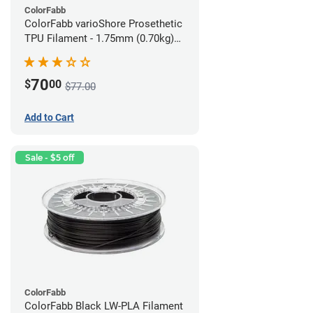
ColorFabb
ColorFabb varioShore Prosethetic
TPU Filament - 1.75mm (0.70kg)
Medium Brown
70
$
00
$77.00
Add to Cart
Sale - $5 off
ColorFabb
ColorFabb Black LW-PLA Filament