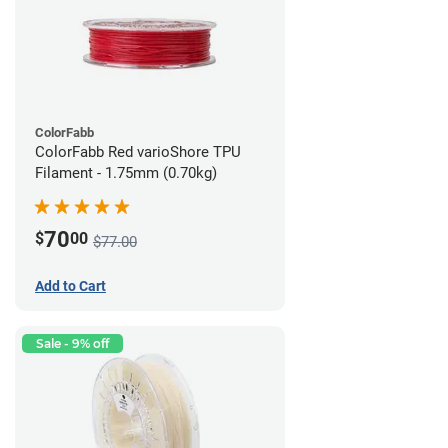
ColorFabb
ColorFabb Red varioShore TPU
Filament - 1.75mm (0.70kg)
70
$
00
$77.00
Add to Cart
Sale - 9% off