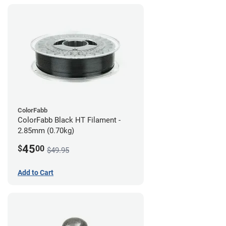
ColorFabb
ColorFabb Black HT Filament -
2.85mm (0.70kg)
45
$
00
$49.95
Add to Cart