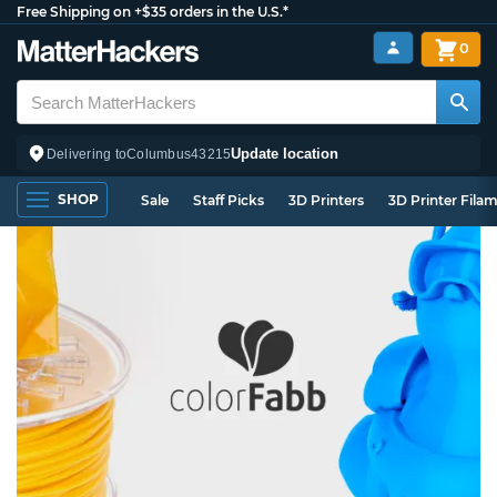
Free Shipping on +$35 orders in the U.S.*
0
Update location
Delivering to
Columbus
43215
SHOP
Sale
Staff Picks
3D Printers
3D Printer Fila