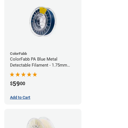
ColorFabb
ColorFabb PA Blue Metal
Detectable Filament - 1.75mm
(0.75kg)
59
$
00
Add to Cart