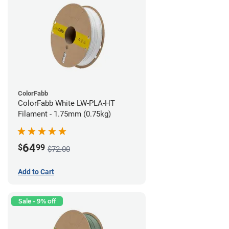
ColorFabb
ColorFabb White LW-PLA-HT
Filament - 1.75mm (0.75kg)
64
$
99
$72.00
Add to Cart
Sale - 9% off