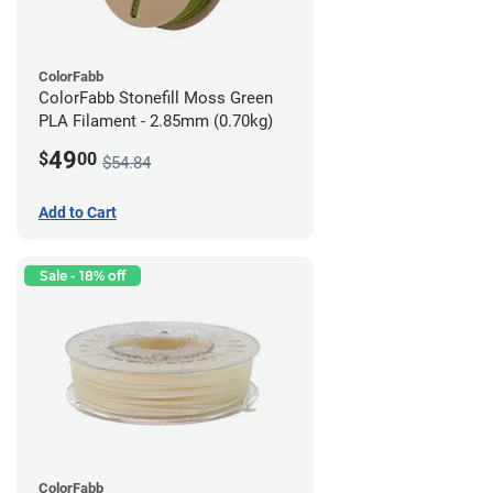
ColorFabb
ColorFabb Stonefill Moss Green
PLA Filament - 2.85mm (0.70kg)
49
$
00
$54.84
Add to Cart
Sale - 18% off
ColorFabb