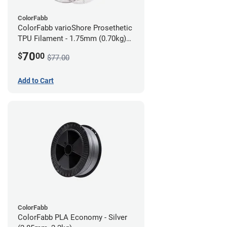
ColorFabb
ColorFabb varioShore Prosethetic
TPU Filament - 1.75mm (0.70kg)
Dark Brown
70
$
00
$77.00
Add to Cart
ColorFabb
ColorFabb PLA Economy - Silver