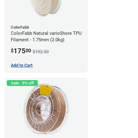
ColorFabb
ColorFabb Natural varioShore TPU
Filament - 1.75mm (2.0kg)
175
$
00
$192.50
Add to Cart
Sale - 9% off