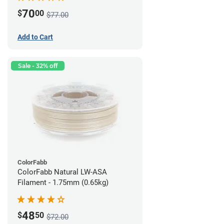
70
$
00
$77.00
Add to Cart
Sale - 32% off
ColorFabb
ColorFabb Natural LW-ASA
Filament - 1.75mm (0.65kg)
48
$
50
$72.00