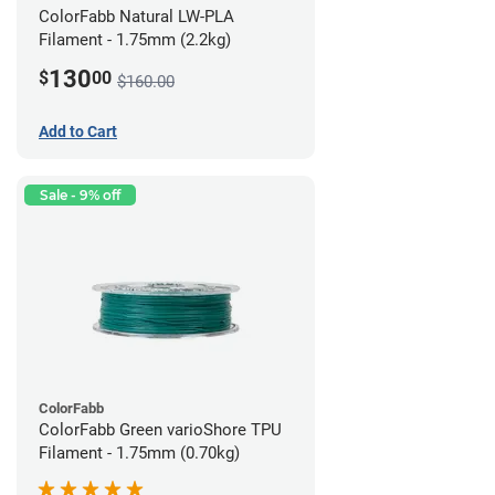
ColorFabb Natural LW-PLA
Filament - 1.75mm (2.2kg)
130
$
00
$160.00
Add to Cart
Sale - 9% off
ColorFabb
ColorFabb Green varioShore TPU
Filament - 1.75mm (0.70kg)