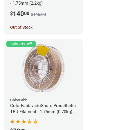
- 1.75mm (2.2kg)
140
$
00
$145.00
Out of Stock
Sale - 9% off
ColorFabb
ColorFabb varioShore Prosethetic
TPU Filament - 1.75mm (0.70kg)
Pale Pink