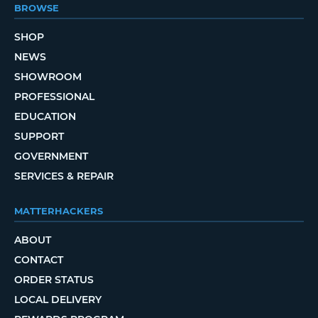
BROWSE
SHOP
NEWS
SHOWROOM
PROFESSIONAL
EDUCATION
SUPPORT
GOVERNMENT
SERVICES & REPAIR
MATTERHACKERS
ABOUT
CONTACT
ORDER STATUS
LOCAL DELIVERY