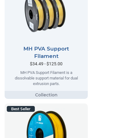
MH PVA Support
Filament
$34.49 - $125.00
MH PVA Support Filament is a
dissolvable support material for dual
extrusion parts.
Best Seller