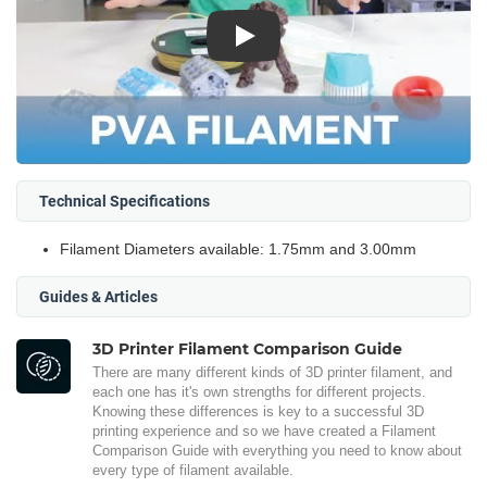
Play
Technical Specifications
Filament Diameters available: 1.75mm and 3.00mm
Guides & Articles
3D Printer Filament Comparison Guide
There are many different kinds of 3D printer filament, and
each one has it's own strengths for different projects.
Knowing these differences is key to a successful 3D
printing experience and so we have created a Filament
Comparison Guide with everything you need to know about
every type of filament available.