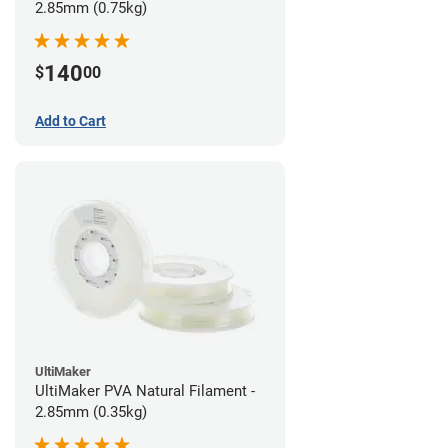
2.85mm (0.75kg)
140
$
00
Add to Cart
UltiMaker
UltiMaker PVA Natural Filament -
2.85mm (0.35kg)