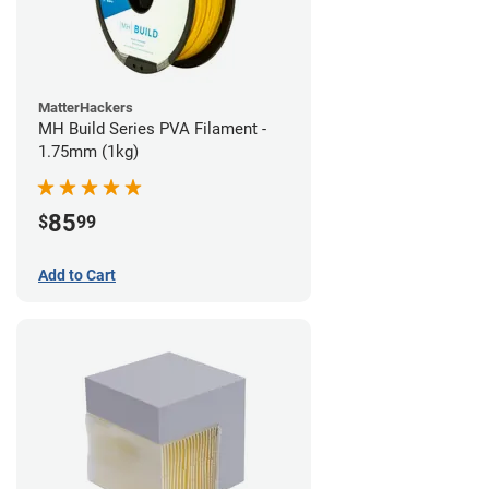
MatterHackers
MH Build Series PVA Filament -
1.75mm (1kg)
85
$
99
Add to Cart