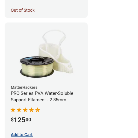
Out of Stock
MatterHackers
PRO Series PVA Water-Soluble
Support Filament - 2.85mm
(0.75kg)
125
$
00
Add to Cart