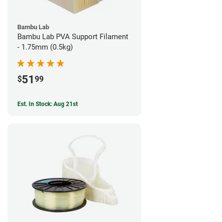
Bambu Lab
Bambu Lab PVA Support Filament
- 1.75mm (0.5kg)
51
$
99
Est. In Stock: Aug 21st