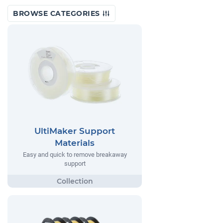
BROWSE CATEGORIES
UltiMaker Support
Materials
Easy and quick to remove breakaway
support