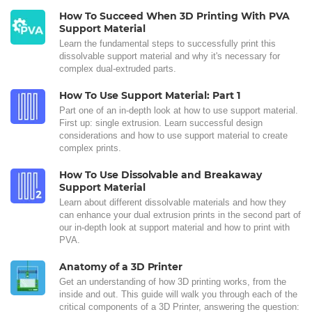
How To Succeed When 3D Printing With PVA
Support Material
Learn the fundamental steps to successfully print this
dissolvable support material and why it's necessary for
complex dual-extruded parts.
How To Use Support Material: Part 1
Part one of an in-depth look at how to use support material.
First up: single extrusion. Learn successful design
considerations and how to use support material to create
complex prints.
How To Use Dissolvable and Breakaway
Support Material
Learn about different dissolvable materials and how they
can enhance your dual extrusion prints in the second part of
our in-depth look at support material and how to print with
PVA.
Anatomy of a 3D Printer
Get an understanding of how 3D printing works, from the
inside and out. This guide will walk you through each of the
critical components of a 3D Printer, answering the question: