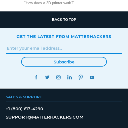
"How does a 3D printer work?"
BACK TO TOP
GET THE LATEST FROM MATTERHACKERS
Subscribe
FACEBOOK
TWITTER
INSTAGRAM
LINKEDIN
PINTEREST
YOUTUBE
SALES & SUPPORT
+1 (800) 613-4290
SUPPORT@MATTERHACKERS.COM