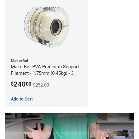
MakerBot
MakerBot PVA Precision Support
Filament - 1.75mm (0.45kg) - 3
pack
240
$
00
$252.00
Add to Cart