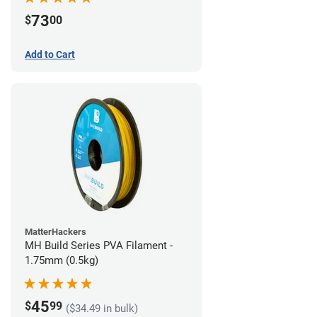
73
$
00
Add to Cart
MatterHackers
MH Build Series PVA Filament -
1.75mm (0.5kg)
45
$
99
($34.49 in bulk)