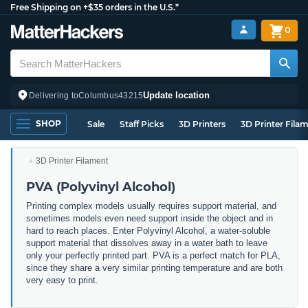
Free Shipping on +$35 orders in the U.S.*
0
Update location
Delivering to
Columbus
43215
SHOP
Sale
Staff Picks
3D Printers
3D Printer Fila
3D Printer Filament
PVA (Polyvinyl Alcohol)
Printing complex models usually requires support material, and
sometimes models even need support inside the object and in
hard to reach places. Enter Polyvinyl Alcohol, a water-soluble
support material that dissolves away in a water bath to leave
only your perfectly printed part. PVA is a perfect match for PLA,
since they share a very similar printing temperature and are both
very easy to print.