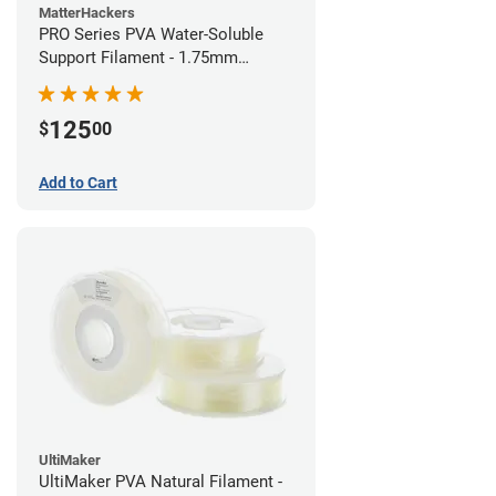
MatterHackers
PRO Series PVA Water-Soluble
Support Filament - 1.75mm
(0.75kg)
125
$
00
Add to Cart
UltiMaker
UltiMaker PVA Natural Filament -