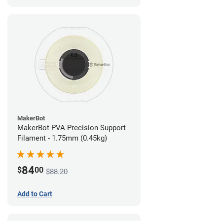
MakerBot
MakerBot PVA Precision Support
Filament - 1.75mm (0.45kg)
84
$
00
$88.20
Add to Cart