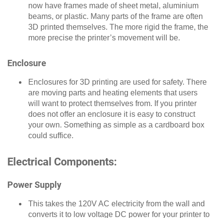
now have frames made of sheet metal, aluminium
beams, or plastic. Many parts of the frame are often
3D printed themselves. The more rigid the frame, the
more precise the printer’s movement will be.
Enclosure
Enclosures for 3D printing are used for safety. There
are moving parts and heating elements that users
will want to protect themselves from. If you printer
does not offer an enclosure it is easy to construct
your own. Something as simple as a cardboard box
could suffice.
Electrical Components:
Power Supply
This takes the 120V AC electricity from the wall and
converts it to low voltage DC power for your printer to