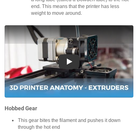
end. This means that the printer has less
weight to move around.
Play
Hobbed Gear
This gear bites the filament and pushes it down
through the hot end