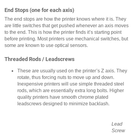
End Stops (one for each axis)
The end stops are how the printer knows where it is. They
are little switches that get pushed whenever an axis moves
to the end. This is how the printer finds it’s starting point
before printing. Most printers use mechanical switches, but
some are known to use optical sensors.
Threaded Rods / Leadscrews
These are usually used on the printer’s Z axis. They
rotate, thus forcing nuts to move up and down.
Inexpensive printers will use simple threaded steel
rods, which are essentially extra long bolts. Higher
quality printers have smooth chrome plated
leadscrews designed to minimize backlash.
Lead
Screw