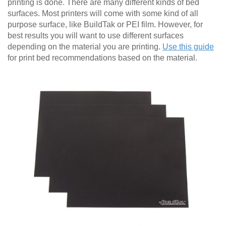
printing is done. There are many different kinds of bed
surfaces. Most printers will come with some kind of all
purpose surface, like BuildTak or PEI film. However, for
best results you will want to use different surfaces
depending on the material you are printing.
Use this guide
for print bed recommendations based on the material.