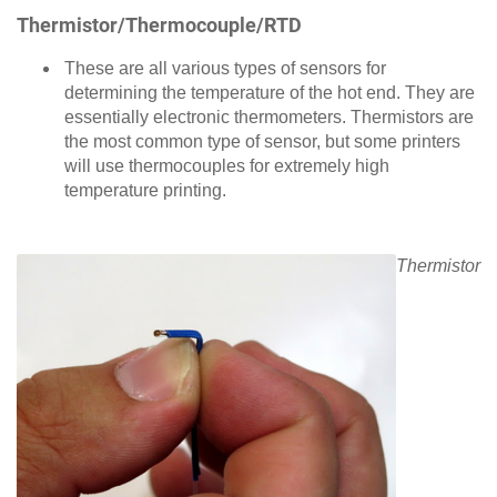
Thermistor/Thermocouple/RTD
These are all various types of sensors for
determining the temperature of the hot end. They are
essentially electronic thermometers. Thermistors are
the most common type of sensor, but some printers
will use thermocouples for extremely high
temperature printing.
Thermistor