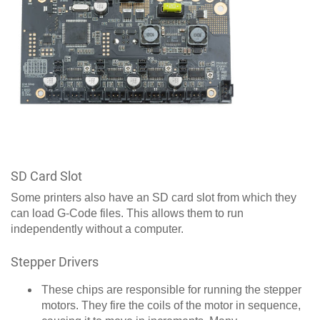
SD Card Slot
Some printers also have an SD card slot from which they
can load G-Code files. This allows them to run
independently without a computer.
Stepper Drivers
These chips are responsible for running the stepper
motors. They fire the coils of the motor in sequence,