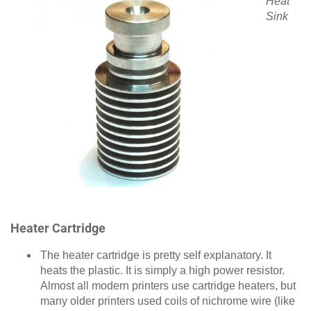
Heat
Sink
Heater Cartridge
The heater cartridge is pretty self explanatory. It
heats the plastic. It is simply a high power resistor.
Almost all modern printers use cartridge heaters, but
many older printers used coils of nichrome wire (like