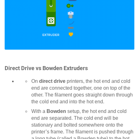
Direct Drive vs Bowden Extruders
On
direct drive
printers, the hot end and cold
end are connected together, one on top of the
other. The filament goes straight down through
the cold end and into the hot end.
With a
Bowden
setup, the hot end and cold
end are separated. The cold end will be
stationary and bolted somewhere onto the
printer’s frame. The filament is pushed through
a long tube (called a Bowden tube) to the hot