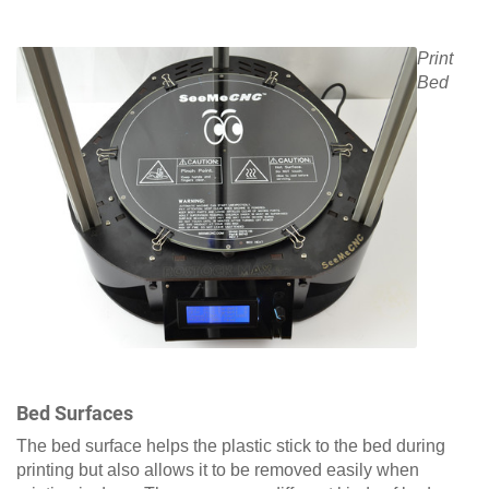
Print
Bed
Bed Surfaces
The bed surface helps the plastic stick to the bed during
printing but also allows it to be removed easily when