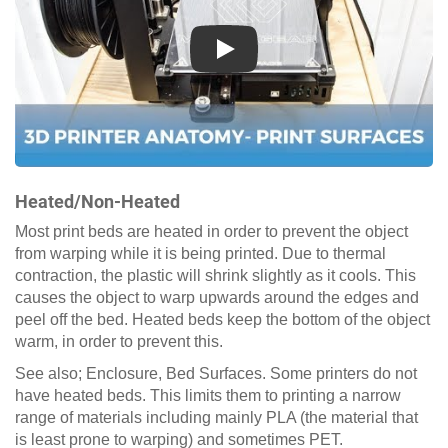
Play
Heated/Non-Heated
Most print beds are heated in order to prevent the object
from warping while it is being printed. Due to thermal
contraction, the plastic will shrink slightly as it cools. This
causes the object to warp upwards around the edges and
peel off the bed. Heated beds keep the bottom of the object
warm, in order to prevent this.
See also; Enclosure, Bed Surfaces. Some printers do not
have heated beds. This limits them to printing a narrow
range of materials including mainly PLA (the material that
is least prone to warping) and sometimes PET.