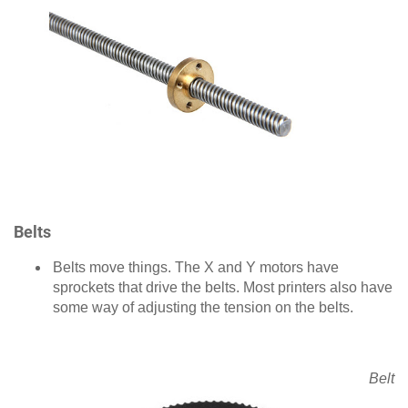
Belts
Belts move things. The X and Y motors have
sprockets that drive the belts. Most printers also have
some way of adjusting the tension on the belts.
Belt