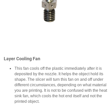
Layer Cooling Fan
This fan cools off the plastic immediately after it is
deposited by the nozzle. It helps the object hold its
shape. The slicer will turn this fan on and off under
different circumstances, depending on what material
you are printing. It is not to be confused with the heat
sink fan, which cools the hot end itself and not the
printed object.