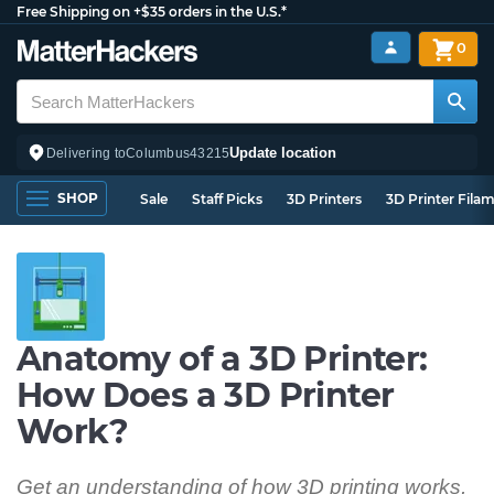
Free Shipping on +$35 orders in the U.S.*
0
Update location
Delivering to
Columbus
43215
SHOP
Sale
Staff Picks
3D Printers
3D Printer Fila
Anatomy of a 3D Printer:
How Does a 3D Printer
Work?
Get an understanding of how 3D printing works,