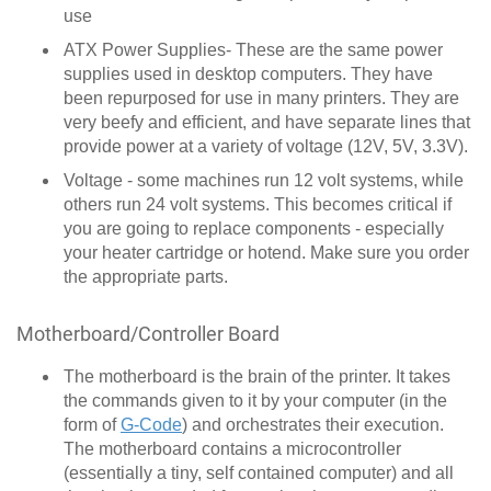
use
ATX Power Supplies- These are the same power
supplies used in desktop computers. They have
been repurposed for use in many printers. They are
very beefy and efficient, and have separate lines that
provide power at a variety of voltage (12V, 5V, 3.3V).
Voltage - some machines run 12 volt systems, while
others run 24 volt systems. This becomes critical if
you are going to replace components - especially
your heater cartridge or hotend. Make sure you order
the appropriate parts.
Motherboard/Controller Board
The motherboard is the brain of the printer. It takes
the commands given to it by your computer (in the
form of
G-Code
) and orchestrates their execution.
The motherboard contains a microcontroller
(essentially a tiny, self contained computer) and all