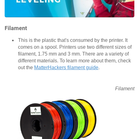
Filament
This is the plastic that's consumed by the printer. It
comes on a spool. Printers use two different sizes of
filament, 1.75 mm and 3 mm. There are a variety of
different materials. To learn more about them, check
out the
MatterHackers filament guide
.
Filament