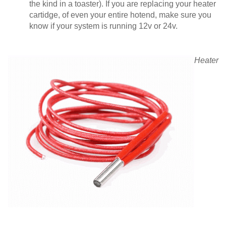
the kind in a toaster). If you are replacing your heater
cartidge, of even your entire hotend, make sure you
know if your system is running 12v or 24v.
Heater