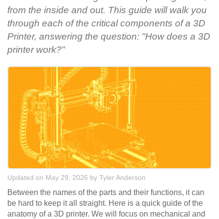
from the inside and out. This guide will walk you
through each of the critical components of a 3D
Printer, answering the question: "How does a 3D
printer work?"
Updated on May 29, 2026
by
Tyler Anderson
Between the names of the parts and their functions, it can
be hard to keep it all straight. Here is a quick guide of the
anatomy of a 3D printer. We will focus on mechanical and