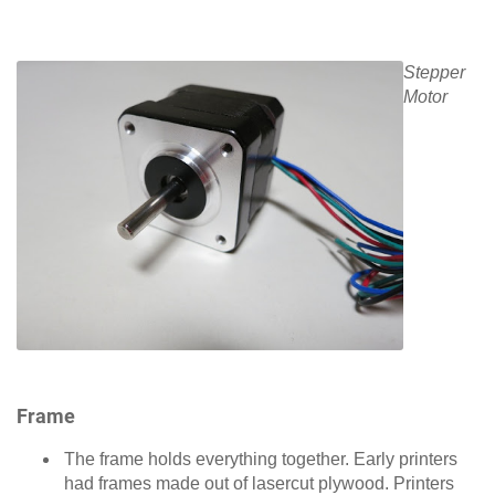
Stepper
Motor
Frame
The frame holds everything together. Early printers
had frames made out of lasercut plywood. Printers