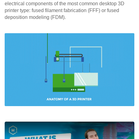
electrical components of the most common desktop 3D
printer type: fused filament fabrication (FFF) or fused
deposition modeling (FDM).