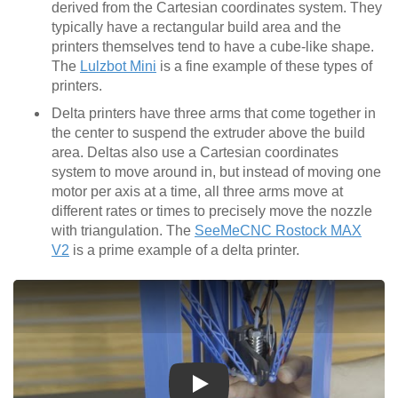
derived from the Cartesian coordinates system. They
typically have a rectangular build area and the
printers themselves tend to have a cube-like shape.
The
Lulzbot Mini
is a fine example of these types of
printers.
Delta printers have three arms that come together in
the center to suspend the extruder above the build
area. Deltas also use a Cartesian coordinates
system to move around in, but instead of moving one
motor per axis at a time, all three arms move at
different rates or times to precisely move the nozzle
with triangulation. The
SeeMeCNC Rostock MAX
V2
is a prime example of a delta printer.
Play