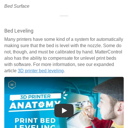
Bed Surface
Bed Leveling
Many printers have some kind of a system for automatically
making sure that the bed is level with the nozzle. Some do
not, though, and must be calibrated by hand. MatterControl
also has the ability to compensate for unlevel print beds
with software. For more information, see our expanded
article
3D printer bed leveling
.
Play