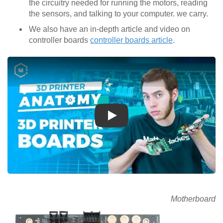
the circuitry needed for running the motors, reading
the sensors, and talking to your computer. we carry.
We also have an in-depth article and video on
controller boards
controller boards article
.
Play
Motherboard