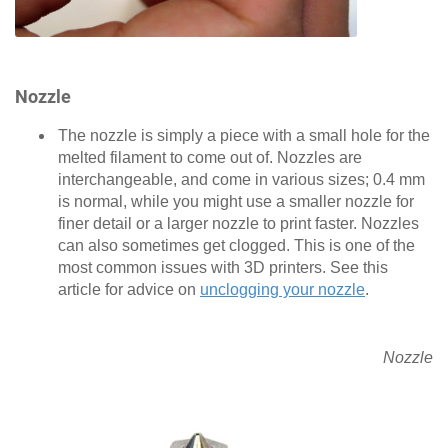
Nozzle
The nozzle is simply a piece with a small hole for the
melted filament to come out of. Nozzles are
interchangeable, and come in various sizes; 0.4 mm
is normal, while you might use a smaller nozzle for
finer detail or a larger nozzle to print faster. Nozzles
can also sometimes get clogged. This is one of the
most common issues with 3D printers. See this
article for advice on
unclogging your nozzle
.
Nozzle