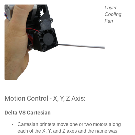
Layer
Cooling
Fan
Motion Control - X, Y, Z Axis:
Delta VS Cartesian
Cartesian printers move one or two motors along
each of the X, Y, and Z axes and the name was