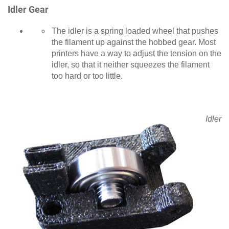
Idler Gear
The idler is a spring loaded wheel that pushes
the filament up against the hobbed gear. Most
printers have a way to adjust the tension on the
idler, so that it neither squeezes the filament
too hard or too little.
Idler