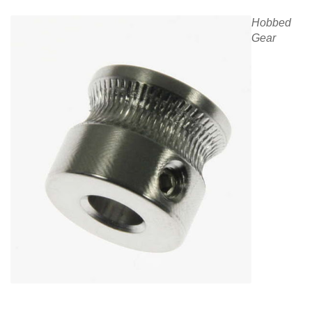
Hobbed
Gear