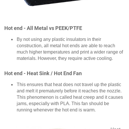
Hot end - All Metal vs PEEK/PTFE
By not using any plastic insulators in their
construction, all metal hot ends are able to reach
much higher temperatures and print a wider range of
materials. However, they require active cooling.
Hot end - Heat Sink / Hot End Fan
This ensures that heat does not travel up the plastic
and melt it prematurely before it reaches the nozzle.
This phenomenon is called heat creep and it causes
jams, especially with PLA. This fan should be
running whenever the hot end is warm.