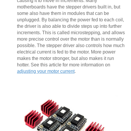
causing it to move in increments. Many
motherboards have the stepper drivers built in, but
some also have them in modules that can be
unplugged. By balancing the power fed to each coil,
the driver is also able to divide steps up into further
increments. This is called microstepping, and allows
more precise control over the motor than is normally
possible. The stepper driver also controls how much
electrical current is fed to the motor. More power
makes the motor stronger, but also makes it run
hotter. See this article for more information on
adjusting your motor current
.