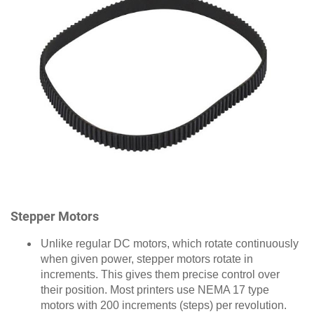
Stepper Motors
Unlike regular DC motors, which rotate continuously
when given power, stepper motors rotate in
increments. This gives them precise control over
their position. Most printers use NEMA 17 type
motors with 200 increments (steps) per revolution.