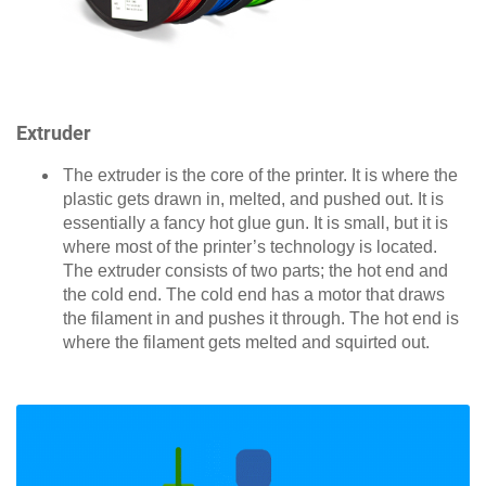
Extruder
The extruder is the core of the printer. It is where the
plastic gets drawn in, melted, and pushed out. It is
essentially a fancy hot glue gun. It is small, but it is
where most of the printer’s technology is located.
The extruder consists of two parts; the hot end and
the cold end. The cold end has a motor that draws
the filament in and pushes it through. The hot end is
where the filament gets melted and squirted out.