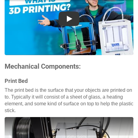
Play
Mechanical Components:
Print Bed
The print bed is the surface that your objects are printed on
to. Typically it will consist of a sheet of glass, a heating
element, and some kind of surface on top to help the plastic
stick.