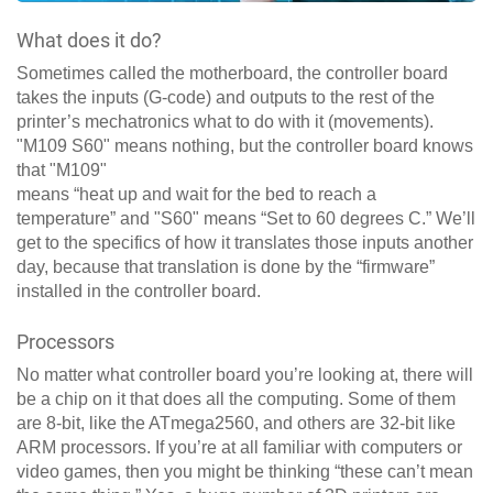
What does it do?
Sometimes called the motherboard, the controller board
takes the inputs (G-code) and outputs to the rest of the
printer’s mechatronics what to do with it (movements).
"M109 S60" means nothing, but the controller board knows
that "M109"
means “heat up and wait for the bed to reach a
temperature” and "S60" means “Set to 60 degrees C.” We’ll
get to the specifics of how it translates those inputs another
day, because that translation is done by the “firmware”
installed in the controller board.
Processors
No matter what controller board you’re looking at, there will
be a chip on it that does all the computing. Some of them
are 8-bit, like the ATmega2560, and others are 32-bit like
ARM processors. If you’re at all familiar with computers or
video games, then you might be thinking “these can’t mean