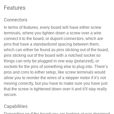
Features
Connectors
In terms of features, every board will have either screw
terminals, where you tighten down a screw over a wire
connect it to the board, or dupont connectors, which are
pins that have a standardized spacing between them,
which can either be found as pins sticking out of the board,
pins sticking out of the board with a notched socket so
things can only be plugged in one way (polarized), or
sockets for the pins of something else to plug into. There’s
pros and cons to either setup, like screw terminals would
allow you to reorder the wires of a stepper motor if it’s not
moving correctly, but you have to make sure you have just
that the screw is tightened down over it and it’ll stay really
secure.
Capabilities
Depending on if the board you are looking at was designed