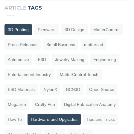
ARTICLE
TAGS
3D Printing
Firmware
3D Design
MatterControl
Press Releases
Small Business
mattercad
Automotive
E3D
Jewelry Making
Engineering
Entertainment Industry
MatterControl Touch
ESD Materials
NylonX
BCN3D
Open Source
Megatron
Crafty Pen
Digital Fabrication Anatomy
How To
Hardware and Upgrades
Tips and Tricks