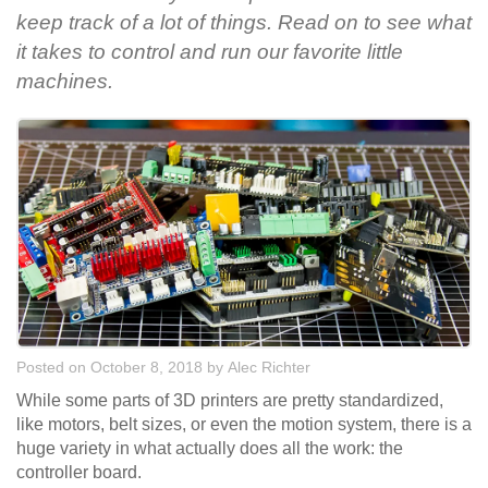
keep track of a lot of things. Read on to see what
it takes to control and run our favorite little
machines.
Posted on October 8, 2018
by
Alec Richter
While some parts of 3D printers are pretty standardized,
like motors, belt sizes, or even the motion system, there is a
huge variety in what actually does all the work: the
controller board.