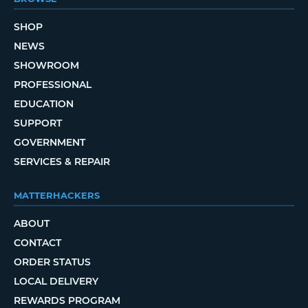
SHOP
NEWS
SHOWROOM
PROFESSIONAL
EDUCATION
SUPPORT
GOVERNMENT
SERVICES & REPAIR
MATTERHACKERS
ABOUT
CONTACT
ORDER STATUS
LOCAL DELIVERY
REWARDS PROGRAM