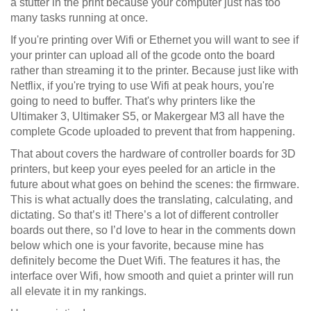
a stutter in the print because your computer just has too
many tasks running at once.
If you're printing over Wifi or Ethernet you will want to see if
your printer can upload all of the gcode onto the board
rather than streaming it to the printer. Because just like with
Netflix, if you're trying to use Wifi at peak hours, you're
going to need to buffer. That's why printers like the
Ultimaker 3, Ultimaker S5, or Makergear M3 all have the
complete Gcode uploaded to prevent that from happening.
That about covers the hardware of controller boards for 3D
printers, but keep your eyes peeled for an article in the
future about what goes on behind the scenes: the firmware.
This is what actually does the translating, calculating, and
dictating. So that’s it! There’s a lot of different controller
boards out there, so I’d love to hear in the comments down
below which one is your favorite, because mine has
definitely become the Duet Wifi. The features it has, the
interface over Wifi, how smooth and quiet a printer will run
all elevate it in my rankings.