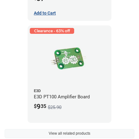
Add to Cart
Clearance - 63% off
E3D
E3D PT100 Amplifier Board
9
$
35
$25.90
View all related products