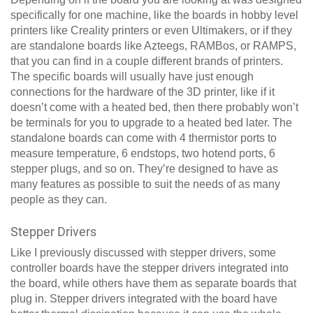
specifically for one machine, like the boards in hobby level
printers like Creality printers or even Ultimakers, or if they
are standalone boards like Azteegs, RAMBos, or RAMPS,
that you can find in a couple different brands of printers.
The specific boards will usually have just enough
connections for the hardware of the 3D printer, like if it
doesn’t come with a heated bed, then there probably won’t
be terminals for you to upgrade to a heated bed later. The
standalone boards can come with 4 thermistor ports to
measure temperature, 6 endstops, two hotend ports, 6
stepper plugs, and so on. They’re designed to have as
many features as possible to suit the needs of as many
people as they can.
Stepper Drivers
Like I previously discussed with stepper drivers, some
controller boards have the stepper drivers integrated into
the board, while others have them as separate boards that
plug in. Stepper drivers integrated with the board have