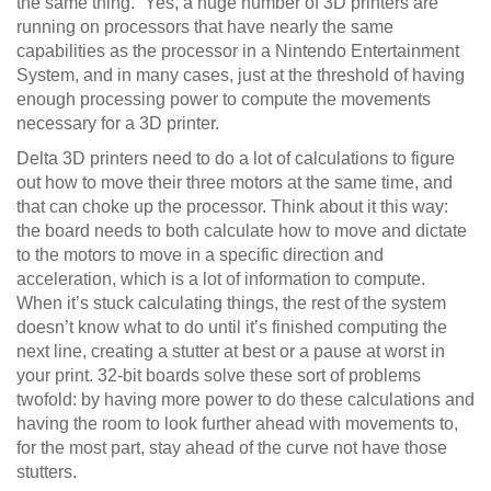
the same thing.” Yes, a huge number of 3D printers are
running on processors that have nearly the same
capabilities as the processor in a Nintendo Entertainment
System, and in many cases, just at the threshold of having
enough processing power to compute the movements
necessary for a 3D printer.
Delta 3D printers need to do a lot of calculations to figure
out how to move their three motors at the same time, and
that can choke up the processor. Think about it this way:
the board needs to both calculate how to move and dictate
to the motors to move in a specific direction and
acceleration, which is a lot of information to compute.
When it’s stuck calculating things, the rest of the system
doesn’t know what to do until it’s finished computing the
next line, creating a stutter at best or a pause at worst in
your print. 32-bit boards solve these sort of problems
twofold: by having more power to do these calculations and
having the room to look further ahead with movements to,
for the most part, stay ahead of the curve not have those
stutters.