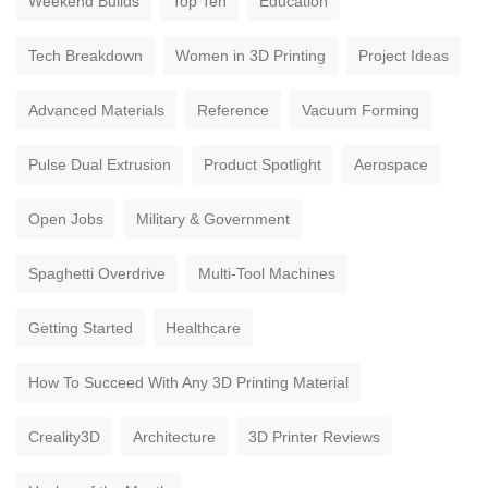
Weekend Builds
Top Ten
Education
Tech Breakdown
Women in 3D Printing
Project Ideas
Advanced Materials
Reference
Vacuum Forming
Pulse Dual Extrusion
Product Spotlight
Aerospace
Open Jobs
Military & Government
Spaghetti Overdrive
Multi-Tool Machines
Getting Started
Healthcare
How To Succeed With Any 3D Printing Material
Creality3D
Architecture
3D Printer Reviews