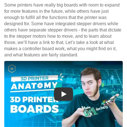
Some printers have really big boards with room to expand
for more features in the future, while others have just
enough to fulfill all the functions that the printer was
designed for. Some have integrated stepper drivers while
others have separate stepper drivers - the parts that dictate
to the stepper motors how to move, and to learn about
those, we’ll have a link to that. Let’s take a look at what
makes a controller board work, what you might find on it,
and what features are fairly standard.
Play