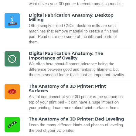
what drives your 3D printer to create amazing models.
Digital Fabrication Anatomy: Desktop
Milling
Often simply called CNCs, desktop mills are small
machines that remove material to create a finished
part. Read on to see some of the different parts of
them.
Digital Fabrication Anatomy: The
Importance of Ovality
We often here about filament tolerance being the
difference between good and fantastic filament, but
there's a second factor that's just as important: ovality.
The Anatomy of a 3D Printer: Print
Surfaces
A vital component of your 3D printer is the surface on
top of your print bed - it can have a huge impact on
your printing. Learn more about print surfaces here.
The Anatomy of a 3D Printer: Bed Leveling
Learn the many different kinds and phases of leveling
the bed of your 3D printer.