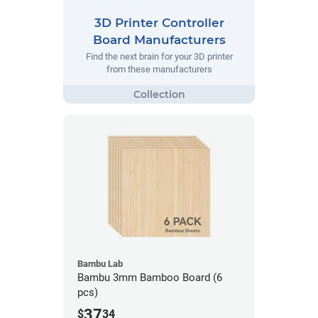
3D Printer Controller
Board Manufacturers
Find the next brain for your 3D printer
from these manufacturers
Bambu Lab
Bambu 3mm Bamboo Board (6
pcs)
37
$
34