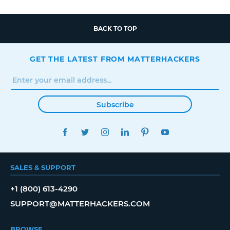
BACK TO TOP
GET THE LATEST FROM MATTERHACKERS
Subscribe
FACEBOOK
TWITTER
INSTAGRAM
LINKEDIN
PINTEREST
YOUTUBE
SALES & SUPPORT
+1 (800) 613-4290
SUPPORT@MATTERHACKERS.COM
BROWSE