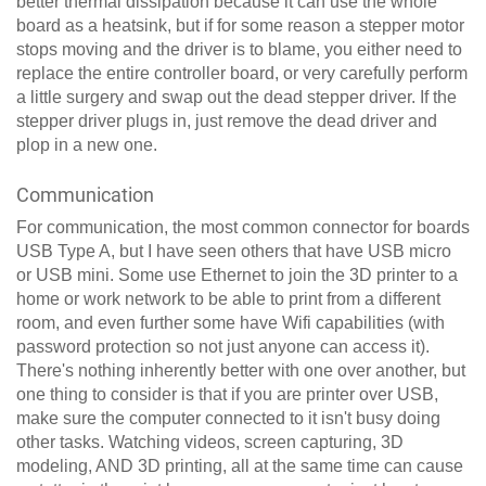
better thermal dissipation because it can use the whole
board as a heatsink, but if for some reason a stepper motor
stops moving and the driver is to blame, you either need to
replace the entire controller board, or very carefully perform
a little surgery and swap out the dead stepper driver. If the
stepper driver plugs in, just remove the dead driver and
plop in a new one.
Communication
For communication, the most common connector for boards
USB Type A, but I have seen others that have USB micro
or USB mini. Some use Ethernet to join the 3D printer to a
home or work network to be able to print from a different
room, and even further some have Wifi capabilities (with
password protection so not just anyone can access it).
There's nothing inherently better with one over another, but
one thing to consider is that if you are printer over USB,
make sure the computer connected to it isn't busy doing
other tasks. Watching videos, screen capturing, 3D
modeling, AND 3D printing, all at the same time can cause