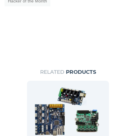
Hacker of the Month
RELATED
PRODUCTS