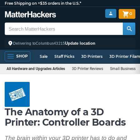
Free Shipping on +$35 orders in the U.S.*
0
Update location
Delivering to
Columbus
43215
SHOP
Sale
Staff Picks
3D Printers
3D Printer Fila
All Hardware and Upgrades Articles
3D Printer Reviews
Small Business
The Anatomy of a 3D
Printer: Controller Boards
The brain within your 3D printer has to do and