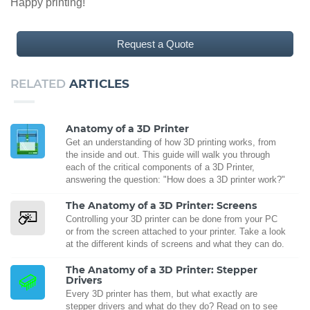
Happy printing!
Request a Quote
RELATED
ARTICLES
Anatomy of a 3D Printer
Get an understanding of how 3D printing works, from
the inside and out. This guide will walk you through
each of the critical components of a 3D Printer,
answering the question: "How does a 3D printer work?"
The Anatomy of a 3D Printer: Screens
Controlling your 3D printer can be done from your PC
or from the screen attached to your printer. Take a look
at the different kinds of screens and what they can do.
The Anatomy of a 3D Printer: Stepper
Drivers
Every 3D printer has them, but what exactly are
stepper drivers and what do they do? Read on to see