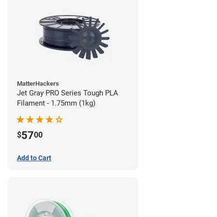
MatterHackers
Jet Gray PRO Series Tough PLA
Filament - 1.75mm (1kg)
57
$
00
Add to Cart