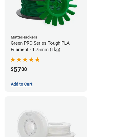
MatterHackers
Green PRO Series Tough PLA
Filament - 1.75mm (1kg)
57
$
00
Add to Cart