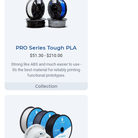
PRO Series Tough PLA
$51.30 - $210.00
Strong like ABS and much easier to use -
it's the best material for reliably printing
functional prototypes.