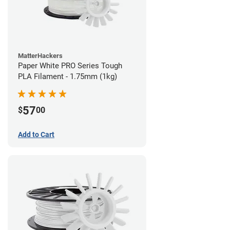
MatterHackers
Paper White PRO Series Tough
PLA Filament - 1.75mm (1kg)
57
$
00
Add to Cart