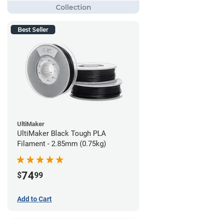
Best Seller
UltiMaker
UltiMaker Black Tough PLA
Filament - 2.85mm (0.75kg)
74
$
99
Add to Cart