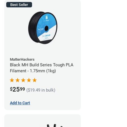
Best Seller
MatterHackers
Black MH Build Series Tough PLA
Filament - 1.75mm (1kg)
25
$
99
($19.49 in bulk)
Add to Cart