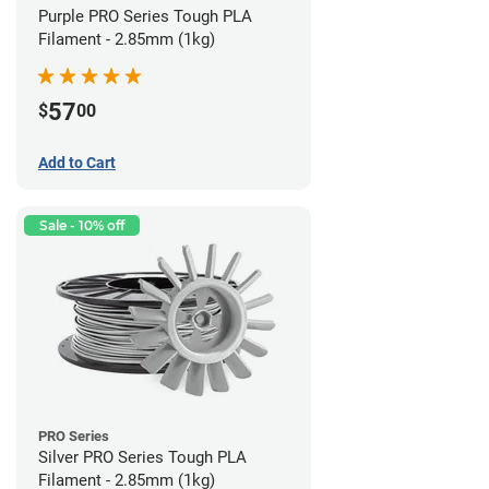
Purple PRO Series Tough PLA
Filament - 2.85mm (1kg)
57
$
00
Add to Cart
Sale - 10% off
PRO Series
Silver PRO Series Tough PLA
Filament - 2.85mm (1kg)