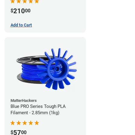
210
$
00
Add to Cart
MatterHackers
Blue PRO Series Tough PLA
Filament - 2.85mm (1kg)
57
$
00