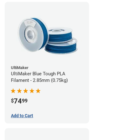
UltiMaker
UltiMaker Blue Tough PLA
Filament - 2.85mm (0.75kg)
74
$
99
Add to Cart