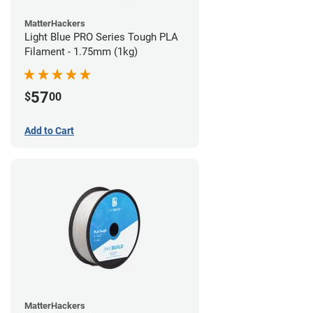
MatterHackers
Light Blue PRO Series Tough PLA
Filament - 1.75mm (1kg)
57
$
00
Add to Cart
MatterHackers