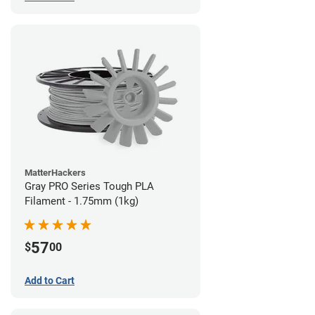
MatterHackers
Gray PRO Series Tough PLA
Filament - 1.75mm (1kg)
57
$
00
Add to Cart