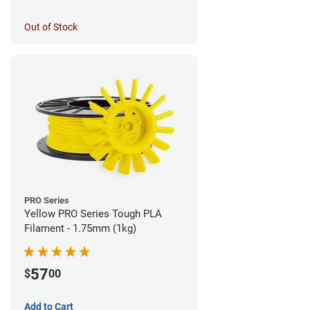
Out of Stock
PRO Series
Yellow PRO Series Tough PLA
Filament - 1.75mm (1kg)
57
$
00
Add to Cart