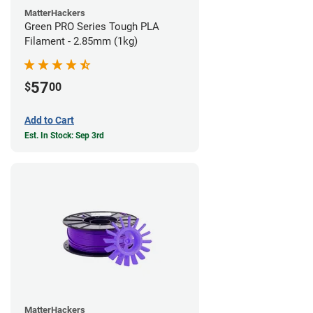
MatterHackers
Green PRO Series Tough PLA
Filament - 2.85mm (1kg)
57
$
00
Add to Cart
Est. In Stock: Sep 3rd
MatterHackers