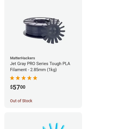
MatterHackers
Jet Gray PRO Series Tough PLA
Filament - 2.85mm (1kg)
57
$
00
Out of Stock