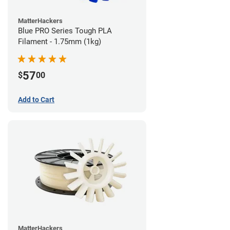
MatterHackers
Blue PRO Series Tough PLA
Filament - 1.75mm (1kg)
57
$
00
Add to Cart
MatterHackers