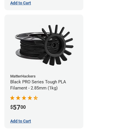
Add to Cart
MatterHackers
Black PRO Series Tough PLA
Filament - 2.85mm (1kg)
57
$
00
Add to Cart