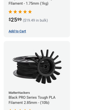
FIlament - 1.75mm (1kg)
25
$
99
($19.49 in bulk)
Add to Cart
MatterHackers
Black PRO Series Tough PLA
Filament 2.85mm - (10lb)