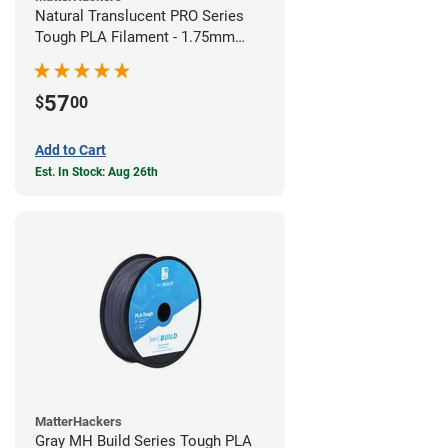
Natural Translucent PRO Series
Tough PLA Filament - 1.75mm
(1kg)
57
$
00
Add to Cart
Est. In Stock: Aug 26th
MatterHackers
Gray MH Build Series Tough PLA