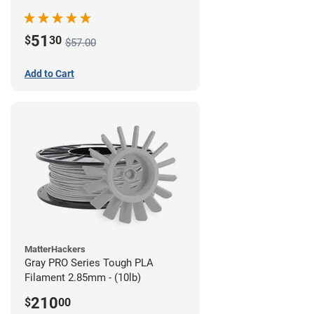
51
$
30
$57.00
Add to Cart
MatterHackers
Gray PRO Series Tough PLA
Filament 2.85mm - (10lb)
210
$
00