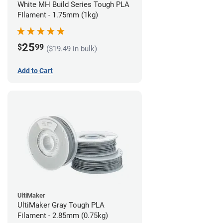
White MH Build Series Tough PLA
FIlament - 1.75mm (1kg)
25
$
99
($19.49 in bulk)
Add to Cart
UltiMaker
UltiMaker Gray Tough PLA
Filament - 2.85mm (0.75kg)