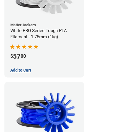
MatterHackers
White PRO Series Tough PLA
Filament - 1.75mm (1kg)
57
$
00
Add to Cart