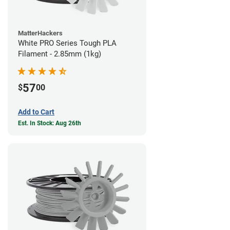
MatterHackers
White PRO Series Tough PLA
Filament - 2.85mm (1kg)
57
$
00
Add to Cart
Est. In Stock: Aug 26th