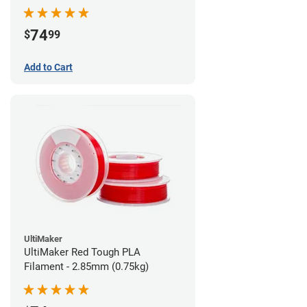
74
$
99
Add to Cart
UltiMaker
UltiMaker Red Tough PLA
Filament - 2.85mm (0.75kg)