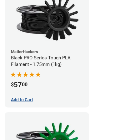
MatterHackers
Black PRO Series Tough PLA
Filament - 1.75mm (1kg)
57
$
00
Add to Cart