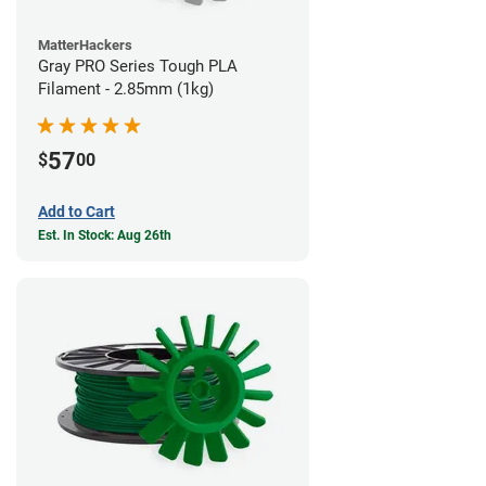
MatterHackers
Gray PRO Series Tough PLA
Filament - 2.85mm (1kg)
57
$
00
Add to Cart
Est. In Stock: Aug 26th