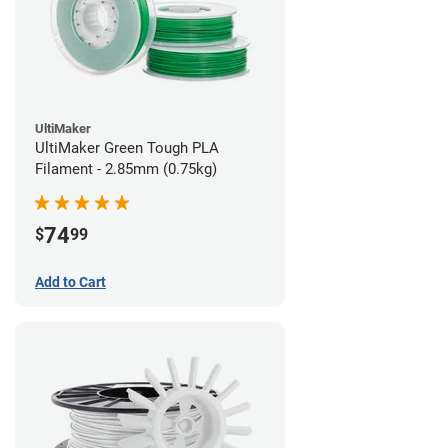
UltiMaker
UltiMaker Green Tough PLA
Filament - 2.85mm (0.75kg)
74
$
99
Add to Cart