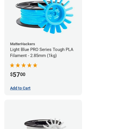
MatterHackers
Light Blue PRO Series Tough PLA
Filament - 2.85mm (1kg)
57
$
00
Add to Cart