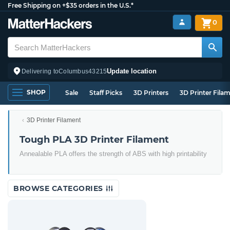
Free Shipping on +$35 orders in the U.S.*
0
Update location
Delivering to
Columbus
43215
SHOP
Sale
Staff Picks
3D Printers
3D Printer Fila
3D Printer Filament
Tough PLA 3D Printer Filament
Annealable PLA offers the strength of ABS with high printability
BROWSE CATEGORIES