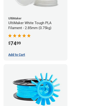
UltiMaker
UltiMaker White Tough PLA
Filament - 2.85mm (0.75kg)
74
$
99
Add to Cart