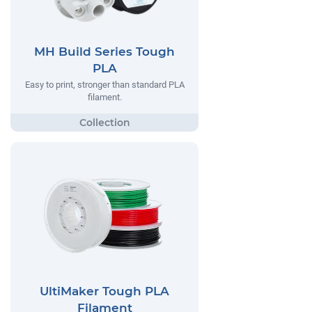
MH Build Series Tough
PLA
Easy to print, stronger than standard PLA
filament.
UltiMaker Tough PLA
Filament