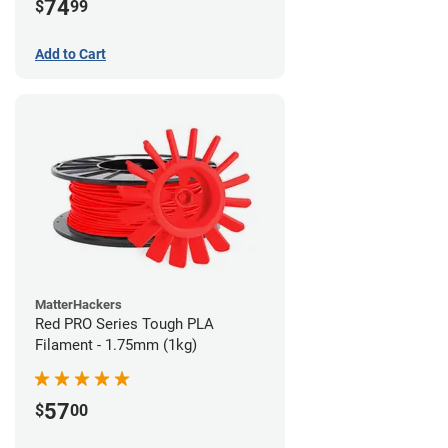
74
$
99
Add to Cart
MatterHackers
Red PRO Series Tough PLA
Filament - 1.75mm (1kg)
57
$
00