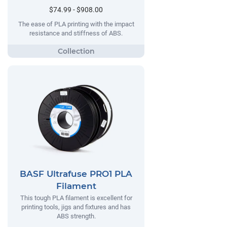
$74.99 - $908.00
The ease of PLA printing with the impact
resistance and stiffness of ABS.
BASF Ultrafuse PRO1 PLA
Filament
This tough PLA filament is excellent for
printing tools, jigs and fixtures and has
ABS strength.