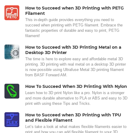
How to Succeed when 3D Printing with PETG
Filament
This in-depth guide provides everything you need to
succeed when printing with PETG filament. Embrace the
fantastic properties of durable and easy to print, PETG
filament!
How to Succeed with 3D Printing Metal on a
Desktop 3D Printer
The time is here to explore easy and affordable metal 3D
printing. 3D printing with real metal on a desktop 3D printer
is now possible using Ultrafuse Metal 3D printing filament
from BASF Forward AM.
How To Succeed When 3D Printing With Nylon
Learn how to 3D print Nylon like a pro. Nylon is a stronger
and more durable alternative to PLA or ABS and easy to 3D
print with using these Tips and Tricks.
How to Succeed when 3D Printing with TPU
and Flexible Filament
Let’s take a look at what makes flexible filaments easier to
print and how you can add flexible filament to your 3D