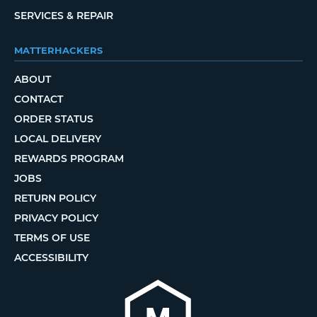
SERVICES & REPAIR
MATTERHACKERS
ABOUT
CONTACT
ORDER STATUS
LOCAL DELIVERY
REWARDS PROGRAM
JOBS
RETURN POLICY
PRIVACY POLICY
TERMS OF USE
ACCESSIBILITY