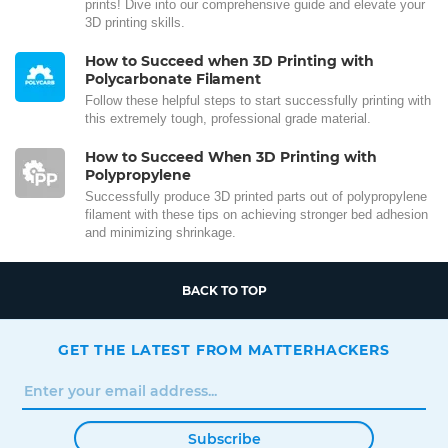
prints! Dive into our comprehensive guide and elevate your
3D printing skills.
How to Succeed when 3D Printing with
Polycarbonate Filament
Follow these helpful steps to start successfully printing with
this extremely tough, professional grade material.
How to Succeed When 3D Printing with
Polypropylene
Successfully produce 3D printed parts out of polypropylene
filament with these tips on achieving stronger bed adhesion
and minimizing shrinkage.
BACK TO TOP
GET THE LATEST FROM MATTERHACKERS
Subscribe