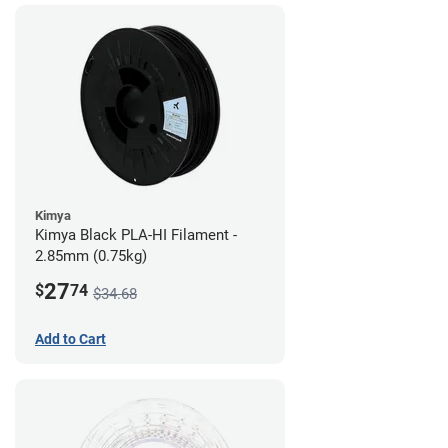
Kimya
Kimya Black PLA-HI Filament -
2.85mm (0.75kg)
27
$
74
$34.68
Add to Cart