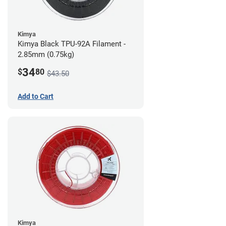
Kimya
Kimya Black TPU-92A Filament -
2.85mm (0.75kg)
34
$
80
$43.50
Add to Cart
Kimya