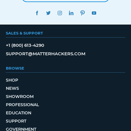
FACEBOOK
TWITTER
INSTAGRAM
LINKEDIN
PINTEREST
YOUTUBE
SALES & SUPPORT
+1 (800) 613-4290
SUPPORT@MATTERHACKERS.COM
BROWSE
SHOP
NEWS
SHOWROOM
PROFESSIONAL
EDUCATION
SUPPORT
GOVERNMENT