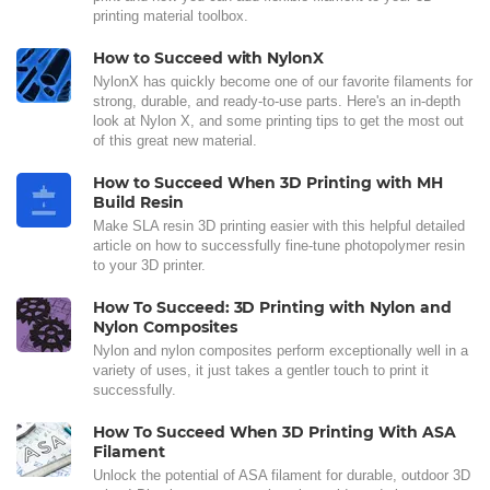
printing material toolbox.
How to Succeed with NylonX
NylonX has quickly become one of our favorite filaments for
strong, durable, and ready-to-use parts. Here's an in-depth
look at Nylon X, and some printing tips to get the most out
of this great new material.
How to Succeed When 3D Printing with MH
Build Resin
Make SLA resin 3D printing easier with this helpful detailed
article on how to successfully fine-tune photopolymer resin
to your 3D printer.
How To Succeed: 3D Printing with Nylon and
Nylon Composites
Nylon and nylon composites perform exceptionally well in a
variety of uses, it just takes a gentler touch to print it
successfully.
How To Succeed When 3D Printing With ASA
Filament
Unlock the potential of ASA filament for durable, outdoor 3D