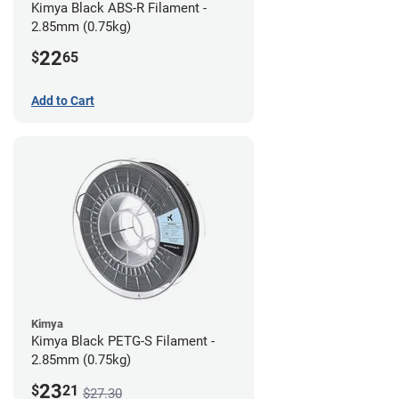
Kimya Black ABS-R Filament -
2.85mm (0.75kg)
22
$
65
Add to Cart
Kimya
Kimya Black PETG-S Filament -
2.85mm (0.75kg)
23
$
21
$27.30