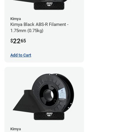
Kimya
Kimya Black ABS-R Filament -
1.75mm (0.75kg)
22
$
65
Add to Cart
Kimya