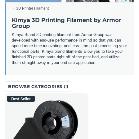
3D Printer Filament
Kimya 3D Printing Filament by Armor
Group
Kimya Brand 3D printing filament from Armor Group was
developed with end-use performance in mind so that you can
spend more time innovating, and less time post-processing your
functional parts. Kimya brand filaments allow you to take your
finished 3D printed parts right off of the print bed, and utilize
them straight away in your end-use application.
BROWSE CATEGORIES
Best Seller