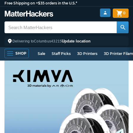
Free Shipping on +$35 orders in the U.S.*
0
Update location
Delivering to
Columbus
43215
SHOP
Sale
Staff Picks
3D Printers
3D Printer Fila