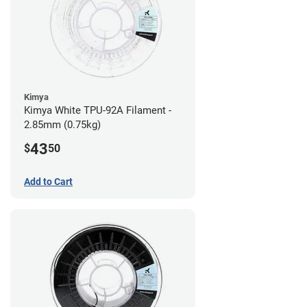
Kimya
Kimya White TPU-92A Filament -
2.85mm (0.75kg)
43
$
50
Add to Cart