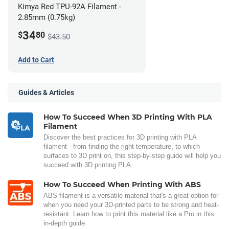
Kimya Red TPU-92A Filament -
2.85mm (0.75kg)
34
$
80
$43.50
Add to Cart
Guides & Articles
How To Succeed When 3D Printing With PLA
Filament
Discover the best practices for 3D printing with PLA
filament - from finding the right temperature, to which
surfaces to 3D print on, this step-by-step guide will help you
succeed with 3D printing PLA.
How To Succeed When Printing With ABS
ABS filament is a versatile material that's a great option for
when you need your 3D-printed parts to be strong and heat-
resistant. Learn how to print this material like a Pro in this
in-depth guide.