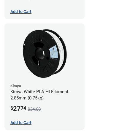
Add to Cart
Kimya
Kimya White PLA-HI Filament -
2.85mm (0.75kg)
27
$
74
$34.68
Add to Cart