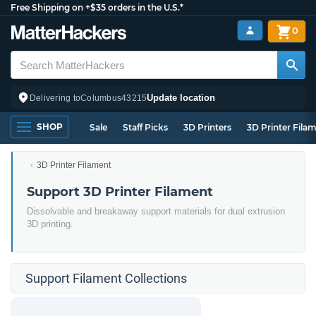
Free Shipping on +$35 orders in the U.S.*
0
Update location
Delivering to
Columbus
43215
SHOP
Sale
Staff Picks
3D Printers
3D Printer Fila
3D Printer Filament
Support 3D Printer Filament
Dissolvable and breakaway support materials for dual extrusion
3D printing.
Support Filament Collections