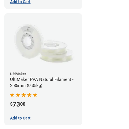
Add to Cart
UltiMaker
UltiMaker PVA Natural Filament -
2.85mm (0.35kg)
73
$
00
Add to Cart