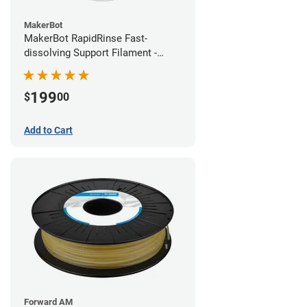
MakerBot
MakerBot RapidRinse Fast-
dissolving Support Filament -
1.75mm (0.45kg)
199
$
00
Add to Cart
Forward AM