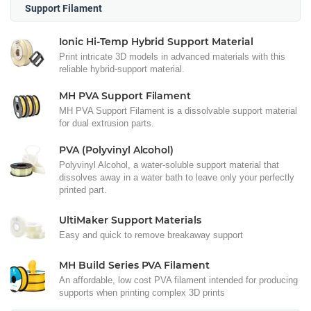
Support Filament
Ionic Hi-Temp Hybrid Support Material
Print intricate 3D models in advanced materials with this
reliable hybrid-support material.
MH PVA Support Filament
MH PVA Support Filament is a dissolvable support material
for dual extrusion parts.
PVA (Polyvinyl Alcohol)
Polyvinyl Alcohol, a water-soluble support material that
dissolves away in a water bath to leave only your perfectly
printed part.
UltiMaker Support Materials
Easy and quick to remove breakaway support
MH Build Series PVA Filament
An affordable, low cost PVA filament intended for producing
supports when printing complex 3D prints