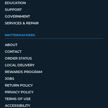
EDUCATION
SUPPORT
GOVERNMENT
SERVICES & REPAIR
MATTERHACKERS
ABOUT
CONTACT
ORDER STATUS
LOCAL DELIVERY
REWARDS PROGRAM
JOBS
RETURN POLICY
PRIVACY POLICY
TERMS OF USE
ACCESSIBILITY