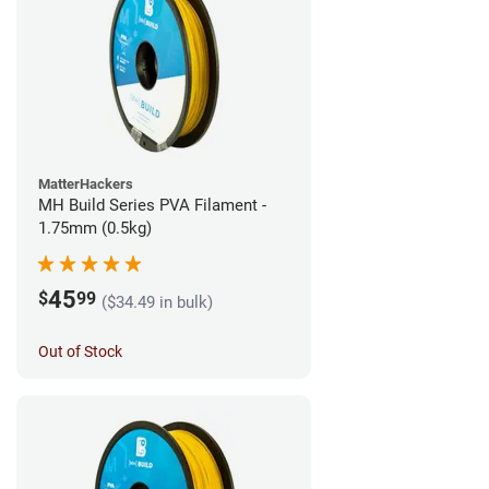
MatterHackers
MH Build Series PVA Filament -
1.75mm (0.5kg)
45
$
99
($34.49 in bulk)
Out of Stock