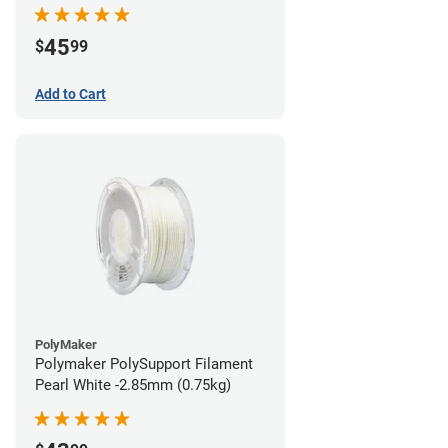
45
$
99
Add to Cart
PolyMaker
Polymaker PolySupport Filament
Pearl White -2.85mm (0.75kg)