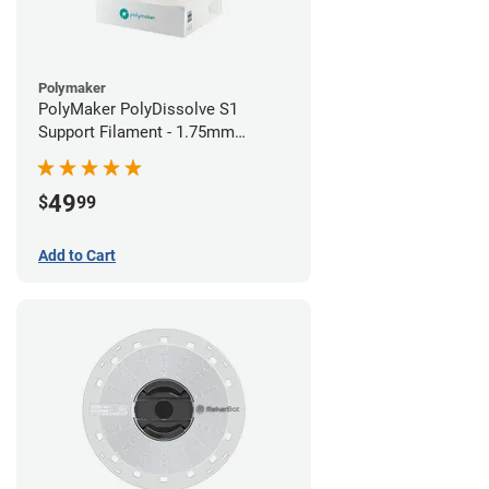
Polymaker
PolyMaker PolyDissolve S1
Support Filament - 1.75mm
(0.75kg)
49
$
99
Add to Cart