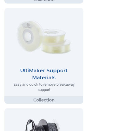
UltiMaker Support
Materials
Easy and quick to remove breakaway
support