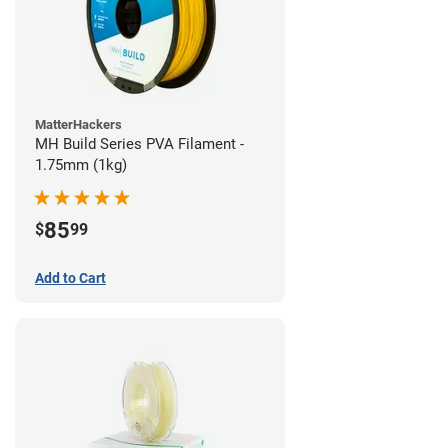
MatterHackers
MH Build Series PVA Filament -
1.75mm (1kg)
85
$
99
Add to Cart