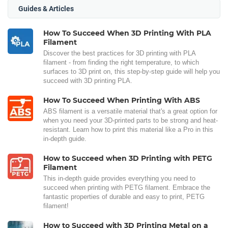
Guides & Articles
How To Succeed When 3D Printing With PLA
Filament
Discover the best practices for 3D printing with PLA
filament - from finding the right temperature, to which
surfaces to 3D print on, this step-by-step guide will help you
succeed with 3D printing PLA.
How To Succeed When Printing With ABS
ABS filament is a versatile material that's a great option for
when you need your 3D-printed parts to be strong and heat-
resistant. Learn how to print this material like a Pro in this
in-depth guide.
How to Succeed when 3D Printing with PETG
Filament
This in-depth guide provides everything you need to
succeed when printing with PETG filament. Embrace the
fantastic properties of durable and easy to print, PETG
filament!
How to Succeed with 3D Printing Metal on a