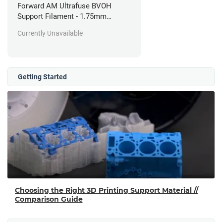
Forward AM Ultrafuse BVOH
Support Filament - 1.75mm
(0.35kg)
Currently Unavailable
Getting Started
Choosing the Right 3D Printing Support Material //
Comparison Guide