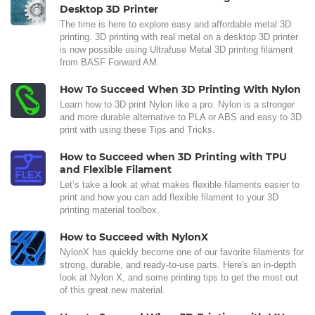
Desktop 3D Printer
The time is here to explore easy and affordable metal 3D
printing. 3D printing with real metal on a desktop 3D printer
is now possible using Ultrafuse Metal 3D printing filament
from BASF Forward AM.
How To Succeed When 3D Printing With Nylon
Learn how to 3D print Nylon like a pro. Nylon is a stronger
and more durable alternative to PLA or ABS and easy to 3D
print with using these Tips and Tricks.
How to Succeed when 3D Printing with TPU
and Flexible Filament
Let’s take a look at what makes flexible filaments easier to
print and how you can add flexible filament to your 3D
printing material toolbox.
How to Succeed with NylonX
NylonX has quickly become one of our favorite filaments for
strong, durable, and ready-to-use parts. Here's an in-depth
look at Nylon X, and some printing tips to get the most out
of this great new material.