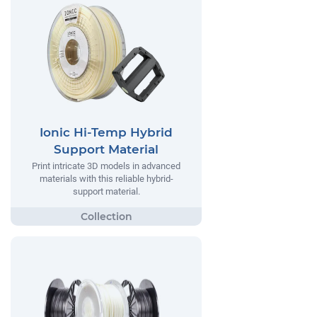
Ionic Hi-Temp Hybrid
Support Material
Print intricate 3D models in advanced
materials with this reliable hybrid-
support material.