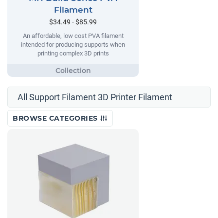
Filament
$34.49 - $85.99
An affordable, low cost PVA filament
intended for producing supports when
printing complex 3D prints
All Support Filament 3D Printer Filament
BROWSE CATEGORIES