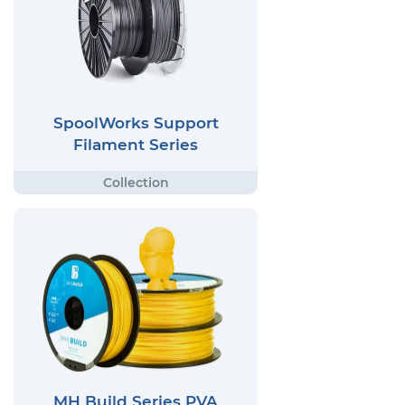
SpoolWorks Support
Filament Series
MH Build Series PVA