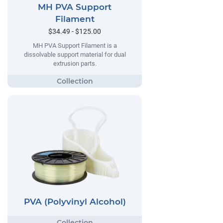
MH PVA Support
Filament
$34.49 - $125.00
MH PVA Support Filament is a
dissolvable support material for dual
extrusion parts.
PVA (Polyvinyl Alcohol)