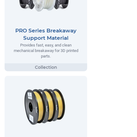
PRO Series Breakaway
Support Material
Provides fast, easy, and clean
mechanical breakaway for 3D printed
parts.