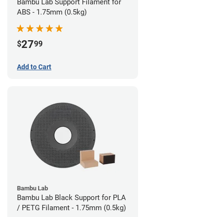
Bambu Lab Support Filament for
ABS - 1.75mm (0.5kg)
27
$
99
Add to Cart
Bambu Lab
Bambu Lab Black Support for PLA
/ PETG Filament - 1.75mm (0.5kg)