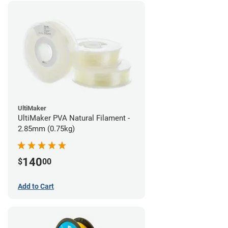
UltiMaker
UltiMaker PVA Natural Filament -
2.85mm (0.75kg)
140
$
00
Add to Cart