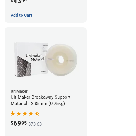
43
$
99
Add to Cart
UltiMaker
UltiMaker Breakaway Support
Material - 2.85mm (0.75kg)
69
$
95
$73.63