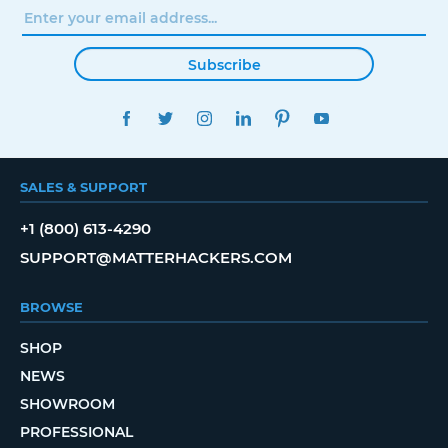
Subscribe
FACEBOOK
TWITTER
INSTAGRAM
LINKEDIN
PINTEREST
YOUTUBE
SALES & SUPPORT
+1 (800) 613-4290
SUPPORT@MATTERHACKERS.COM
BROWSE
SHOP
NEWS
SHOWROOM
PROFESSIONAL