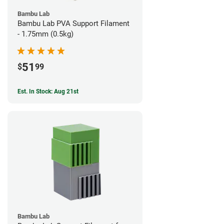
Bambu Lab
Bambu Lab PVA Support Filament
- 1.75mm (0.5kg)
51
$
99
Est. In Stock: Aug 21st
Bambu Lab