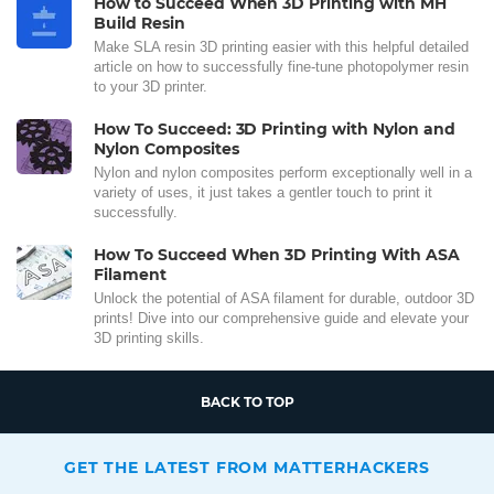
How to Succeed When 3D Printing with MH
Build Resin
Make SLA resin 3D printing easier with this helpful detailed
article on how to successfully fine-tune photopolymer resin
to your 3D printer.
How To Succeed: 3D Printing with Nylon and
Nylon Composites
Nylon and nylon composites perform exceptionally well in a
variety of uses, it just takes a gentler touch to print it
successfully.
How To Succeed When 3D Printing With ASA
Filament
Unlock the potential of ASA filament for durable, outdoor 3D
prints! Dive into our comprehensive guide and elevate your
3D printing skills.
BACK TO TOP
GET THE LATEST FROM MATTERHACKERS