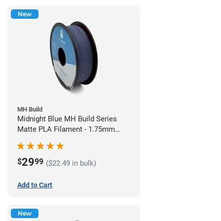
New
MH Build
Midnight Blue MH Build Series
Matte PLA Filament - 1.75mm
(1kg)
29
$
99
($22.49 in bulk)
Add to Cart
New