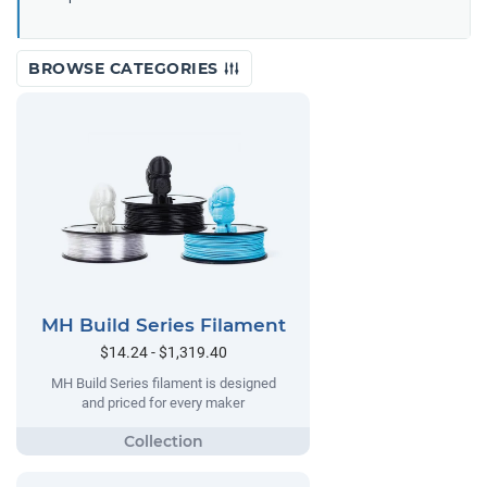
BROWSE CATEGORIES
MH Build Series Filament
$14.24 - $1,319.40
MH Build Series filament is designed
and priced for every maker