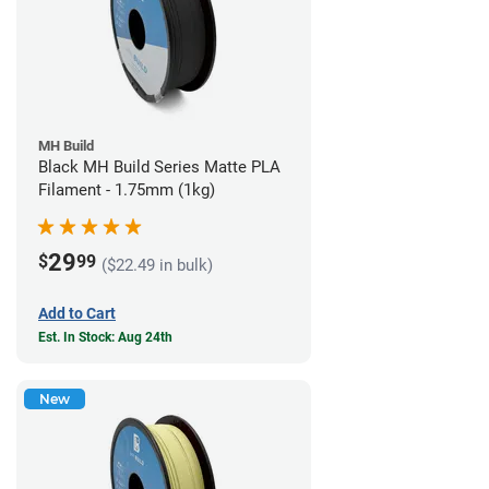
MH Build
Black MH Build Series Matte PLA
Filament - 1.75mm (1kg)
29
$
99
($22.49 in bulk)
Add to Cart
Est. In Stock: Aug 24th
New