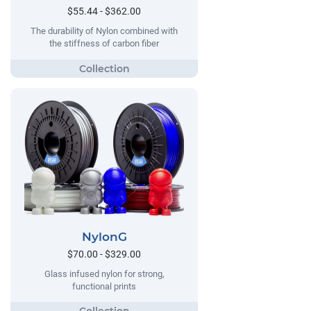
$55.44 - $362.00
The durability of Nylon combined with
the stiffness of carbon fiber
NylonG
$70.00 - $329.00
Glass infused nylon for strong,
functional prints