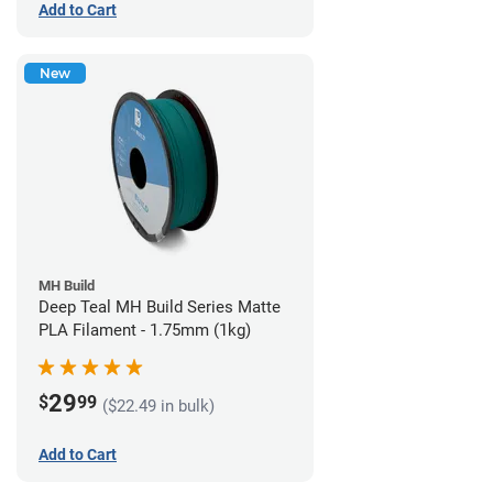
Add to Cart
New
MH Build
Deep Teal MH Build Series Matte
PLA Filament - 1.75mm (1kg)
29
$
99
($22.49 in bulk)
Add to Cart