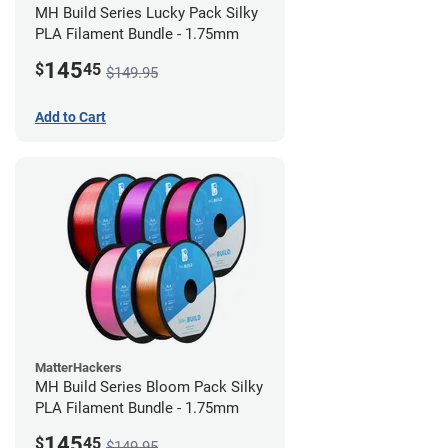
MH Build Series Lucky Pack Silky
PLA Filament Bundle - 1.75mm
145
$
45
$149.95
Add to Cart
MatterHackers
MH Build Series Bloom Pack Silky
PLA Filament Bundle - 1.75mm
145
$
45
$149.95