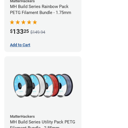
MatterHackers
MH Build Series Rainbow Pack
PETG Filament Bundle - 1.75mm
133
$
25
$149.94
Add to Cart
MatterHackers
MH Build Series Utility Pack PETG