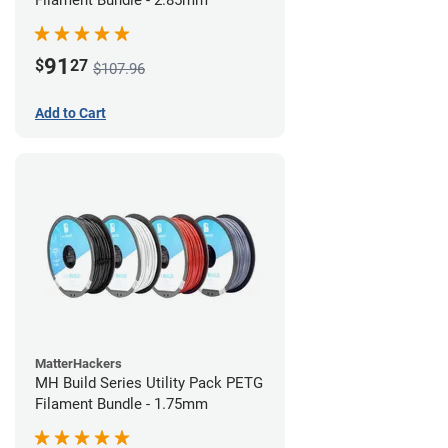
Filament Bundle - 2.85mm
91
$
27
$107.96
Add to Cart
MatterHackers
MH Build Series Utility Pack PETG
Filament Bundle - 1.75mm