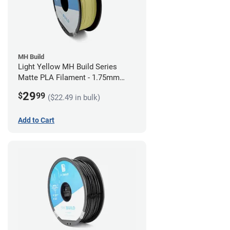
MH Build
Light Yellow MH Build Series
Matte PLA Filament - 1.75mm
(1kg)
29
$
99
($22.49 in bulk)
Add to Cart