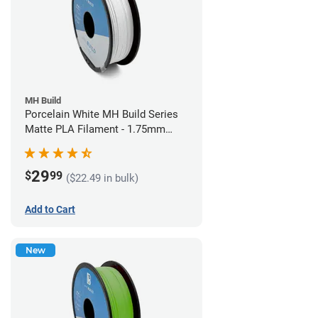
MH Build
Porcelain White MH Build Series
Matte PLA Filament - 1.75mm
(1kg)
29
$
99
($22.49 in bulk)
Add to Cart
New