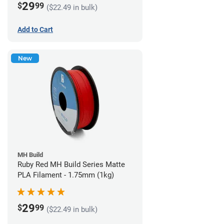
29
$
99
($22.49 in bulk)
Add to Cart
New
MH Build
Ruby Red MH Build Series Matte
PLA Filament - 1.75mm (1kg)
29
$
99
($22.49 in bulk)