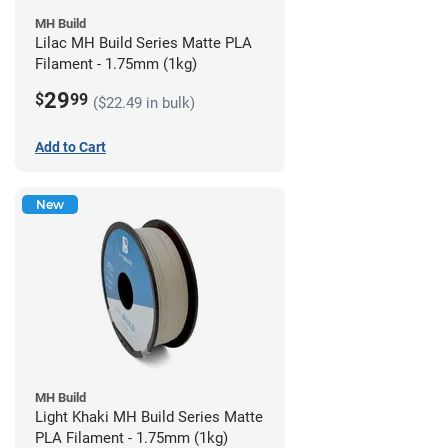
MH Build
Lilac MH Build Series Matte PLA
Filament - 1.75mm (1kg)
29
$
99
($22.49 in bulk)
Add to Cart
New
MH Build
Light Khaki MH Build Series Matte
PLA Filament - 1.75mm (1kg)