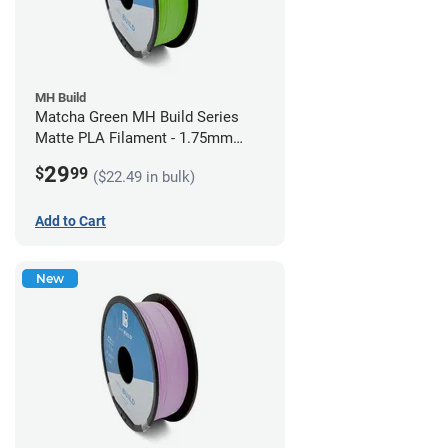
MH Build
Matcha Green MH Build Series
Matte PLA Filament - 1.75mm
(1kg)
29
$
99
($22.49 in bulk)
Add to Cart
New