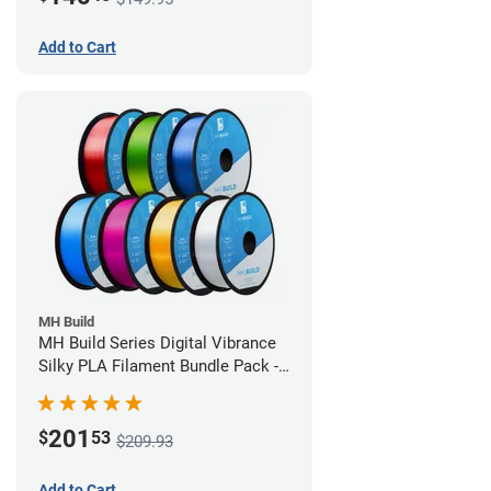
Add to Cart
MH Build
MH Build Series Digital Vibrance
Silky PLA Filament Bundle Pack -
1.75mm
201
$
53
$209.93
Add to Cart