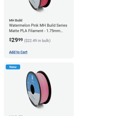
MH Build
Watermelon Pink MH Build Series
Matte PLA Filament - 1.75mm
(1kg)
29
$
99
($22.49 in bulk)
Add to Cart
New