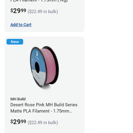
PLA Filament - 1.75mm (1kg)
29
$
99
($22.49 in bulk)
Add to Cart
New
MH Build
Desert Rose Pink MH Build Series
Matte PLA Filament - 1.75mm
(1kg)
29
$
99
($22.49 in bulk)