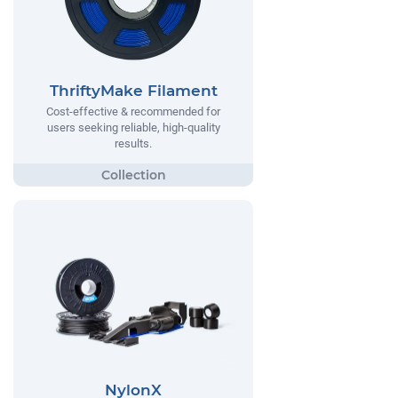
ThriftyMake Filament
Cost-effective & recommended for
users seeking reliable, high-quality
results.
NylonX