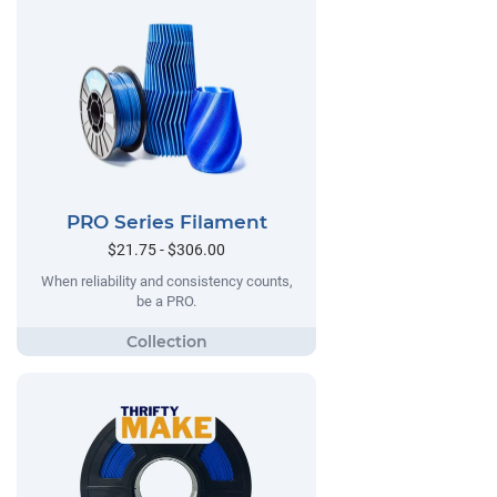
PRO Series Filament
$21.75 - $306.00
When reliability and consistency counts,
be a PRO.