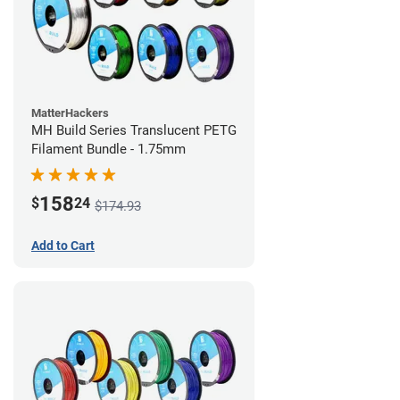
MatterHackers
MH Build Series Translucent PETG
Filament Bundle - 1.75mm
158
$
24
$174.93
Add to Cart