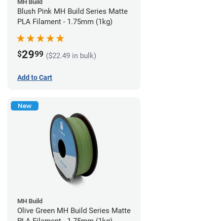
MH Build
Blush Pink MH Build Series Matte
PLA Filament - 1.75mm (1kg)
29
$
99
($22.49 in bulk)
Add to Cart
New
MH Build
Olive Green MH Build Series Matte