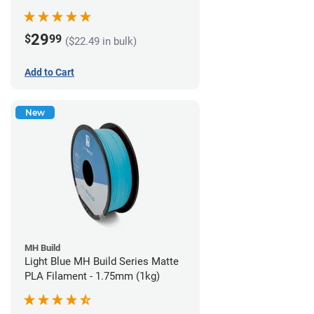
29
$
99
($22.49 in bulk)
Add to Cart
New
MH Build
Light Blue MH Build Series Matte
PLA Filament - 1.75mm (1kg)