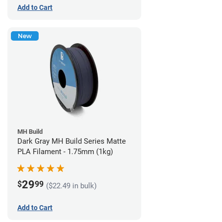
Add to Cart
New
MH Build
Dark Gray MH Build Series Matte
PLA Filament - 1.75mm (1kg)
29
$
99
($22.49 in bulk)
Add to Cart