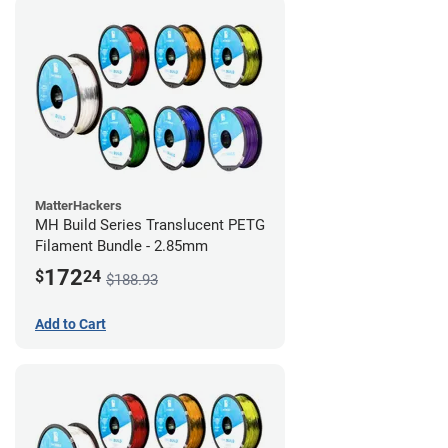
MatterHackers
MH Build Series Translucent PETG
Filament Bundle - 2.85mm
172
$
24
$188.93
Add to Cart