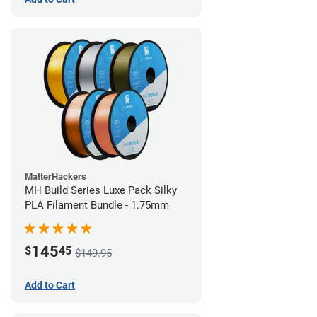
MatterHackers
MH Build Series Luxe Pack Silky
PLA Filament Bundle - 1.75mm
145
$
45
$149.95
Add to Cart