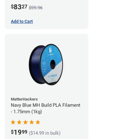
83
$
27
$99.96
Add to Cart
MatterHackers
Navy Blue MH Build PLA Filament
- 1.75mm (1kg)
19
$
99
($14.99 in bulk)