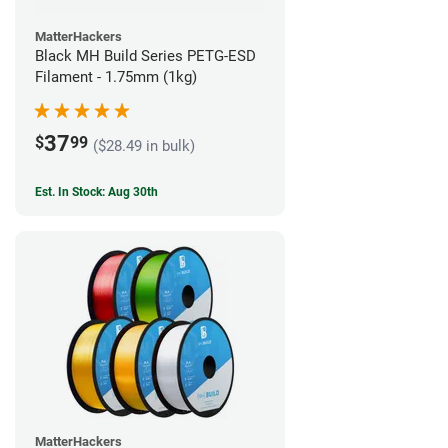
MatterHackers
Black MH Build Series PETG-ESD
Filament - 1.75mm (1kg)
37
$
99
($28.49 in bulk)
Est. In Stock: Aug 30th
MatterHackers