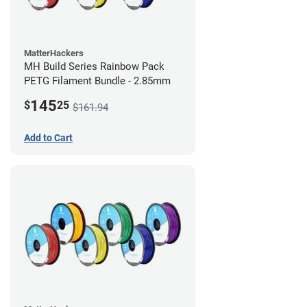
MatterHackers
MH Build Series Rainbow Pack
PETG Filament Bundle - 2.85mm
145
$
25
$161.94
Add to Cart