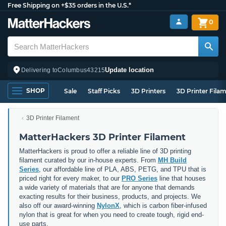
Free Shipping on +$35 orders in the U.S.*
0
Update location
Delivering to
Columbus
43215
SHOP
Sale
Staff Picks
3D Printers
3D Printer Fila
3D Printer Filament
MatterHackers 3D Printer Filament
MatterHackers is proud to offer a reliable line of 3D printing
filament curated by our in-house experts. From
MH Build
Series
, our affordable line of PLA, ABS, PETG, and TPU that is
priced right for every maker, to our
PRO Series
line that houses
a wide variety of materials that are for anyone that demands
exacting results for their business, products, and projects. We
also off our award-winning
NylonX
, which is carbon fiber-infused
nylon that is great for when you need to create tough, rigid end-
use parts.