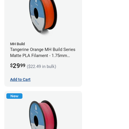
MH Build
Tangerine Orange MH Build Series
Matte PLA Filament - 1.75mm
(1kg)
29
$
99
($22.49 in bulk)
Add to Cart
New