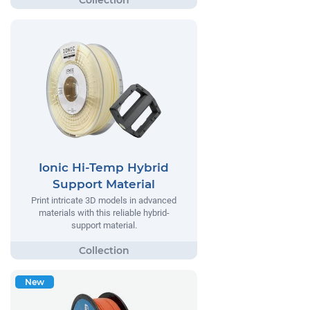
Ionic Hi-Temp Hybrid
Support Material
Print intricate 3D models in advanced
materials with this reliable hybrid-
support material.
New