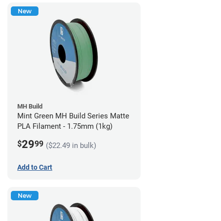
New
MH Build
Mint Green MH Build Series Matte
PLA Filament - 1.75mm (1kg)
29
$
99
($22.49 in bulk)
Add to Cart
New