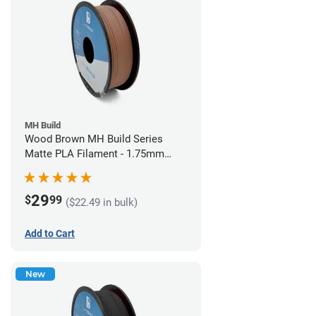
MH Build
Wood Brown MH Build Series
Matte PLA Filament - 1.75mm
(1kg)
29
$
99
($22.49 in bulk)
Add to Cart
New