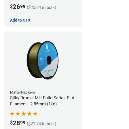
26
$
99
($20.24 in bulk)
Add to Cart
MatterHackers
Silky Bronze MH Build Series PLA
Filament - 2.85mm (1kg)
28
$
99
($21.74 in bulk)