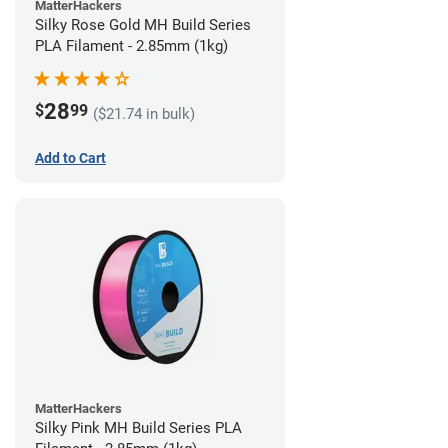
MatterHackers
Silky Rose Gold MH Build Series
PLA Filament - 2.85mm (1kg)
28
$
99
($21.74 in bulk)
Add to Cart
MatterHackers
Silky Pink MH Build Series PLA