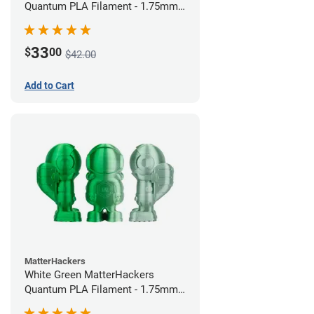
Quantum PLA Filament - 1.75mm
(0.75kg)
33
$
00
$42.00
Add to Cart
MatterHackers
White Green MatterHackers
Quantum PLA Filament - 1.75mm
(0.75kg)