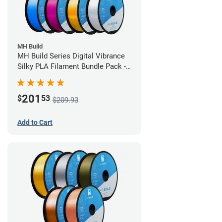
MH Build
MH Build Series Digital Vibrance
Silky PLA Filament Bundle Pack -
1.75mm
201
$
53
$209.93
Add to Cart