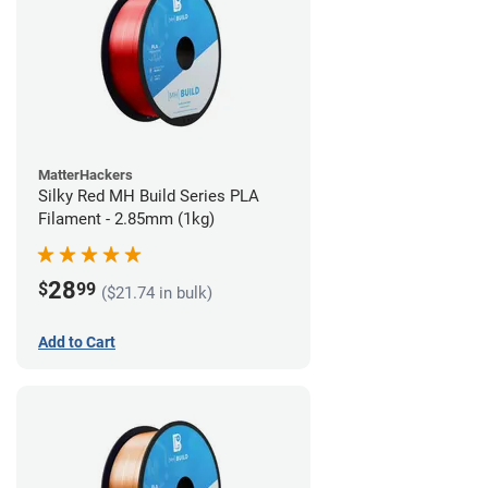
MatterHackers
Silky Red MH Build Series PLA
Filament - 2.85mm (1kg)
28
$
99
($21.74 in bulk)
Add to Cart