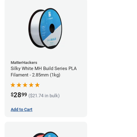
MatterHackers
Silky White MH Build Series PLA
Filament - 2.85mm (1kg)
28
$
99
($21.74 in bulk)
Add to Cart