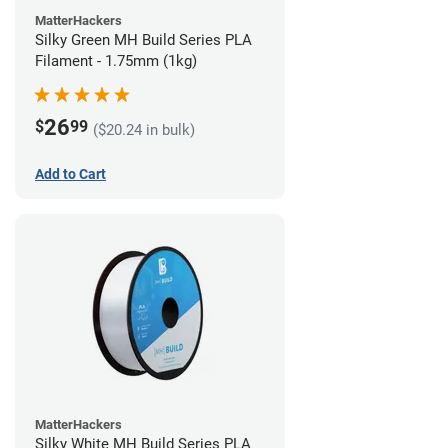
MatterHackers
Silky Green MH Build Series PLA
Filament - 1.75mm (1kg)
26
$
99
($20.24 in bulk)
Add to Cart
MatterHackers
Silky White MH Build Series PLA