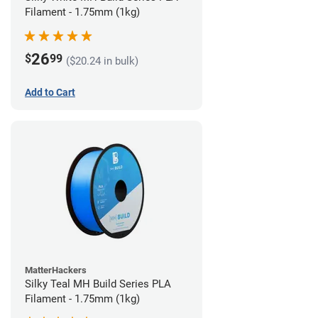
Filament - 1.75mm (1kg)
26
$
99
($20.24 in bulk)
Add to Cart
MatterHackers
Silky Teal MH Build Series PLA
Filament - 1.75mm (1kg)