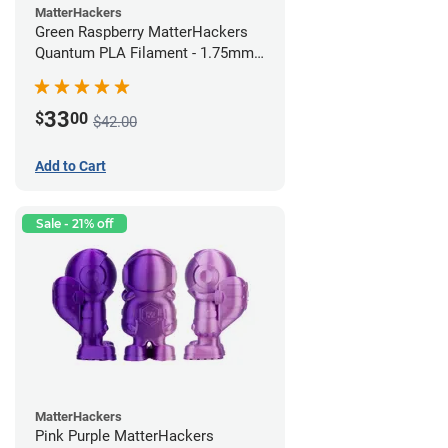
MatterHackers
Green Raspberry MatterHackers
Quantum PLA Filament - 1.75mm
(0.75kg)
33
$
00
$42.00
Add to Cart
Sale - 21% off
MatterHackers
Pink Purple MatterHackers