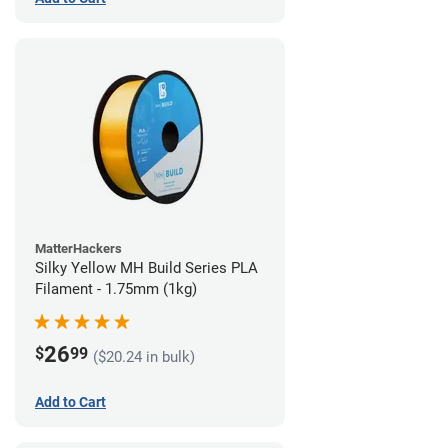
MatterHackers
Silky Yellow MH Build Series PLA
Filament - 1.75mm (1kg)
26
$
99
($20.24 in bulk)
Add to Cart