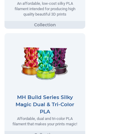
An affordable, low-cost silky PLA
filament intended for producing high
quality beautiful 3D prints
MH Build Series Silky
Magic Dual & Tri-Color
PLA
Affordable, dual and tri-color PLA
filament that makes your prints magic!