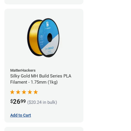
MatterHackers
Silky Gold MH Build Series PLA
Filament - 1.75mm (1kg)
26
$
99
($20.24 in bulk)
Add to Cart