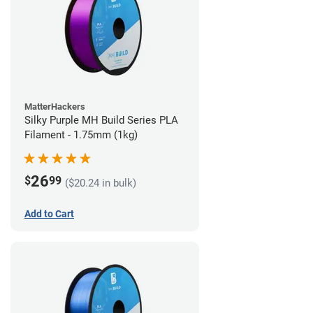
MatterHackers
Silky Purple MH Build Series PLA
Filament - 1.75mm (1kg)
26
$
99
($20.24 in bulk)
Add to Cart