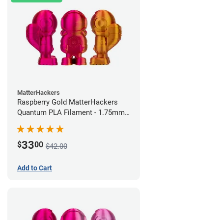
MatterHackers
Raspberry Gold MatterHackers
Quantum PLA Filament - 1.75mm
(0.75kg)
33
$
00
$42.00
Add to Cart