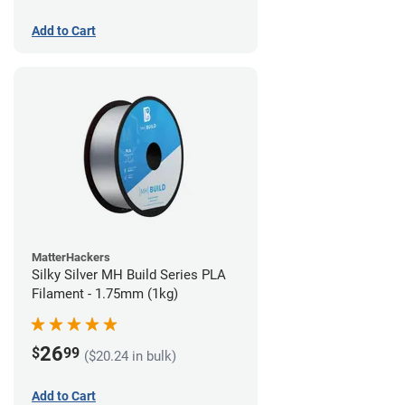
Add to Cart
MatterHackers
Silky Silver MH Build Series PLA
Filament - 1.75mm (1kg)
26
$
99
($20.24 in bulk)
Add to Cart