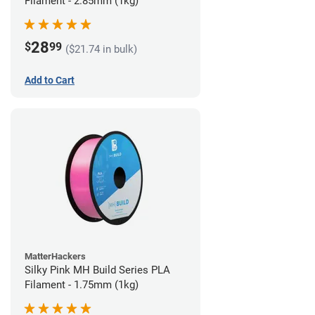
Filament - 2.85mm (1kg)
28
$
99
($21.74 in bulk)
Add to Cart
MatterHackers
Silky Pink MH Build Series PLA
Filament - 1.75mm (1kg)