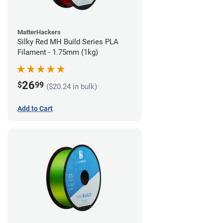
MatterHackers
Silky Red MH Build Series PLA
Filament - 1.75mm (1kg)
26
$
99
($20.24 in bulk)
Add to Cart