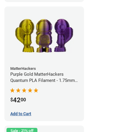
MatterHackers
Purple Gold MatterHackers
Quantum PLA Filament - 1.75mm
(0.75kg)
42
$
00
Add to Cart
Sale - 21% off