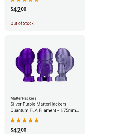
42
$
00
Out of Stock
MatterHackers
Silver Purple MatterHackers
Quantum PLA Filament - 1.75mm
(0.75kg)
42
$
00