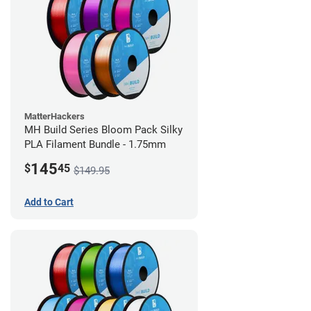
MatterHackers
MH Build Series Bloom Pack Silky
PLA Filament Bundle - 1.75mm
145
$
45
$149.95
Add to Cart