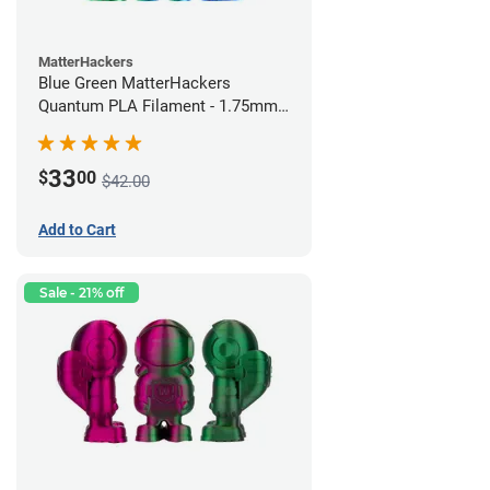
MatterHackers
Blue Green MatterHackers
Quantum PLA Filament - 1.75mm
(0.75kg)
33
$
00
$42.00
Add to Cart
Sale - 21% off