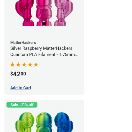
MatterHackers
Silver Raspberry MatterHackers
Quantum PLA Filament - 1.75mm
(0.75kg)
42
$
00
Add to Cart
Sale - 21% off