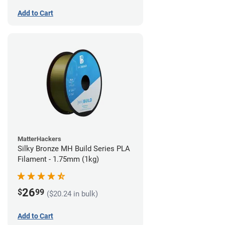
Add to Cart
MatterHackers
Silky Bronze MH Build Series PLA
Filament - 1.75mm (1kg)
26
$
99
($20.24 in bulk)
Add to Cart