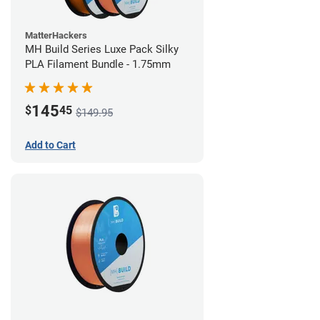
MatterHackers
MH Build Series Luxe Pack Silky
PLA Filament Bundle - 1.75mm
145
$
45
$149.95
Add to Cart