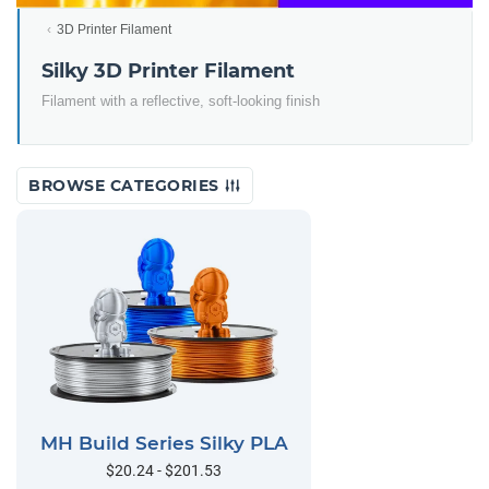
3D Printer Filament
Silky 3D Printer Filament
Filament with a reflective, soft-looking finish
BROWSE CATEGORIES
MH Build Series Silky PLA
$20.24 - $201.53