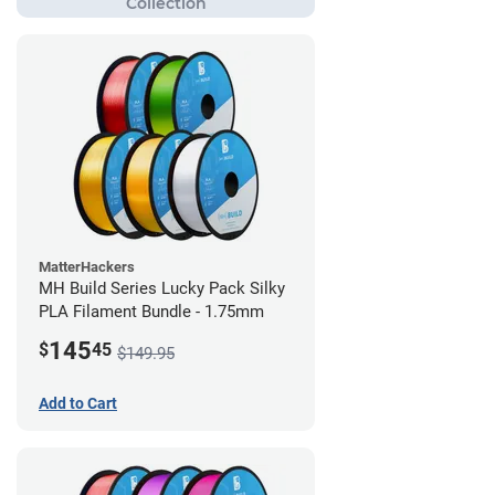
MatterHackers
MH Build Series Lucky Pack Silky
PLA Filament Bundle - 1.75mm
145
$
45
$149.95
Add to Cart