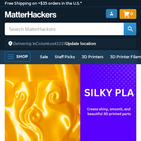
Free Shipping on +$35 orders in the U.S.*
0
Update location
Delivering to
Columbus
43215
SHOP
Sale
Staff Picks
3D Printers
3D Printer Fila