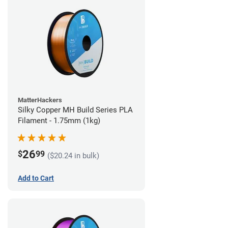
MatterHackers
Silky Copper MH Build Series PLA
Filament - 1.75mm (1kg)
26
$
99
($20.24 in bulk)
Add to Cart