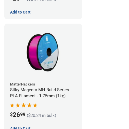
Add to Cart
MatterHackers
Silky Magenta MH Build Series
PLA Filament - 1.75mm (1kg)
26
$
99
($20.24 in bulk)
Add to Cart