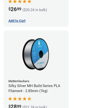
26
$
99
($20.24 in bulk)
Add to Cart
MatterHackers
Silky Silver MH Build Series PLA
Filament - 2.85mm (1kg)
28
$
99
($21.74 in bulk)