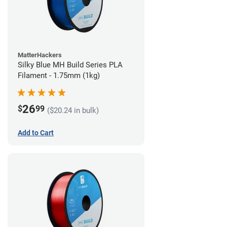
MatterHackers
Silky Blue MH Build Series PLA
Filament - 1.75mm (1kg)
26
$
99
($20.24 in bulk)
Add to Cart