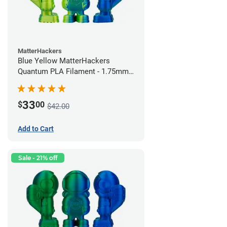
MatterHackers
Blue Yellow MatterHackers
Quantum PLA Filament - 1.75mm
(0.75kg)
33
$
00
$42.00
Add to Cart
Sale - 21% off