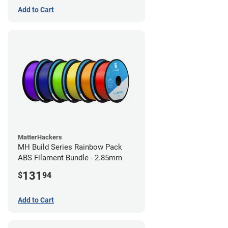
Add to Cart
MatterHackers
MH Build Series Rainbow Pack
ABS Filament Bundle - 2.85mm
131
$
94
Add to Cart