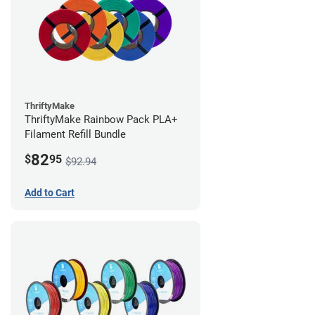
ThriftyMake
ThriftyMake Rainbow Pack PLA+
Filament Refill Bundle
82
$
95
$92.94
Add to Cart