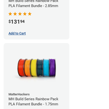
MH Build Series Rainbow Pack
PLA Filament Bundle - 2.85mm
131
$
94
Add to Cart
MatterHackers
MH Build Series Rainbow Pack
PLA Filament Bundle - 1.75mm