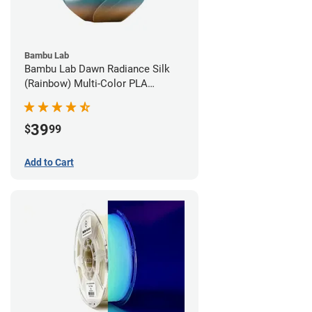
Bambu Lab
Bambu Lab Dawn Radiance Silk
(Rainbow) Multi-Color PLA
Filament - 1.75mm (1kg)
39
$
99
Add to Cart