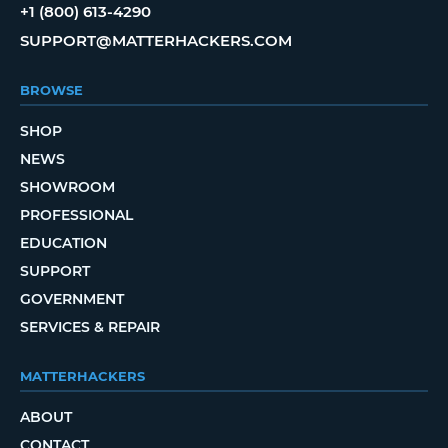
+1 (800) 613-4290
SUPPORT@MATTERHACKERS.COM
BROWSE
SHOP
NEWS
SHOWROOM
PROFESSIONAL
EDUCATION
SUPPORT
GOVERNMENT
SERVICES & REPAIR
MATTERHACKERS
ABOUT
CONTACT