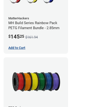
MatterHackers
MH Build Series Rainbow Pack
PETG Filament Bundle - 2.85mm
145
$
25
$161.94
Add to Cart