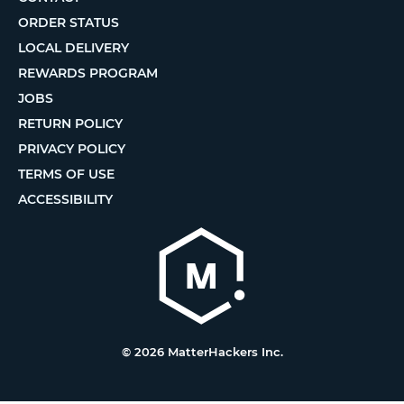
ORDER STATUS
LOCAL DELIVERY
REWARDS PROGRAM
JOBS
RETURN POLICY
PRIVACY POLICY
TERMS OF USE
ACCESSIBILITY
© 2026 MatterHackers Inc.