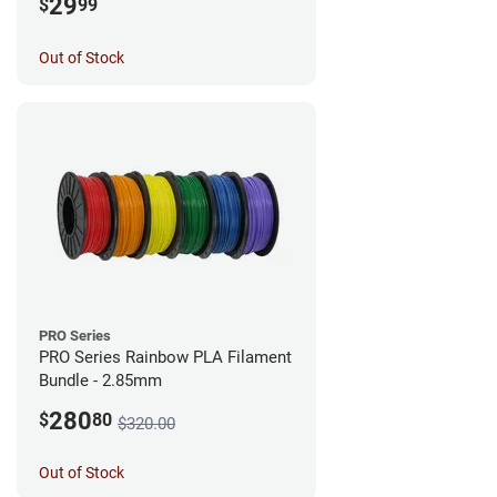
29
$
99
Out of Stock
PRO Series
PRO Series Rainbow PLA Filament
Bundle - 2.85mm
280
$
80
$320.00
Out of Stock