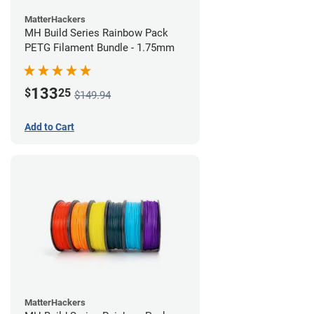
MatterHackers
MH Build Series Rainbow Pack
PETG Filament Bundle - 1.75mm
133
$
25
$149.94
Add to Cart
MatterHackers