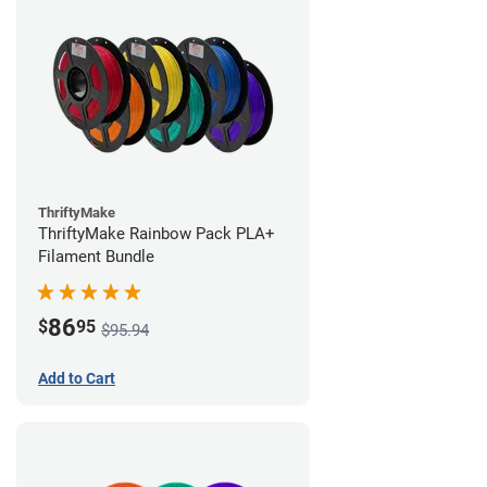
ThriftyMake
ThriftyMake Rainbow Pack PLA+
Filament Bundle
86
$
95
$95.94
Add to Cart