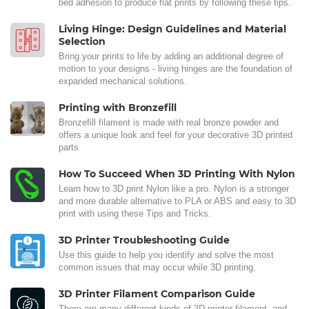
bed adhesion to produce flat prints by following these tips.
Living Hinge: Design Guidelines and Material
Selection
Bring your prints to life by adding an additional degree of
motion to your designs - living hinges are the foundation of
expanded mechanical solutions.
Printing with Bronzefill
Bronzefill filament is made with real bronze powder and
offers a unique look and feel for your decorative 3D printed
parts
How To Succeed When 3D Printing With Nylon
Learn how to 3D print Nylon like a pro. Nylon is a stronger
and more durable alternative to PLA or ABS and easy to 3D
print with using these Tips and Tricks.
3D Printer Troubleshooting Guide
Use this guide to help you identify and solve the most
common issues that may occur while 3D printing.
3D Printer Filament Comparison Guide
There are many different kinds of 3D printer filament, and