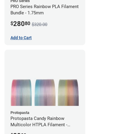
PRO Series
PRO Series Rainbow PLA Filament
Bundle - 1.75mm
280
$
80
$320.00
Add to Cart
Protopasta
Protopasta Candy Rainbow
Multicolor HTPLA Filament -
1.75mm (0.5kg)