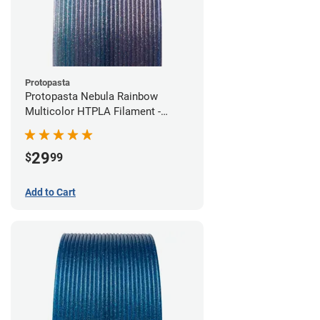
Protopasta
Protopasta Nebula Rainbow
Multicolor HTPLA Filament -
1.75mm (0.5kg)
29
$
99
Add to Cart