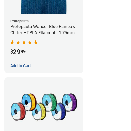
Protopasta
Protopasta Wonder Blue Rainbow
Glitter HTPLA Filament - 1.75mm
(0.5kg)
29
$
99
Add to Cart