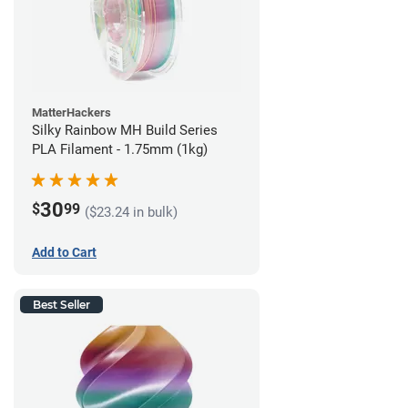
MatterHackers
Silky Rainbow MH Build Series
PLA Filament - 1.75mm (1kg)
30
$
99
($23.24 in bulk)
Add to Cart
Best Seller