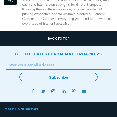
each one has it's own strengths for different projects.
Knowing these differences is key to a successful 3D
printing experience and so we have created a Filament
Comparison Guide with everything you need to know about
every type of filament available.
BACK TO TOP
GET THE LATEST FROM MATTERHACKERS
Subscribe
FACEBOOK
TWITTER
INSTAGRAM
LINKEDIN
PINTEREST
YOUTUBE
SALES & SUPPORT