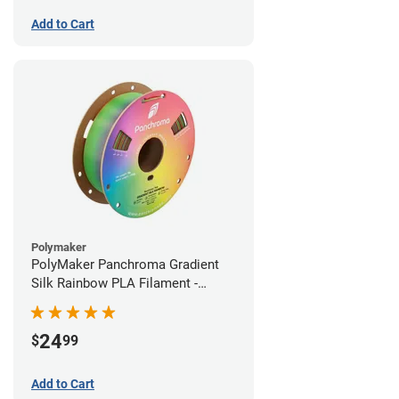
Add to Cart
Polymaker
PolyMaker Panchroma Gradient
Silk Rainbow PLA Filament -
1.75mm (1kg)
24
$
99
Add to Cart