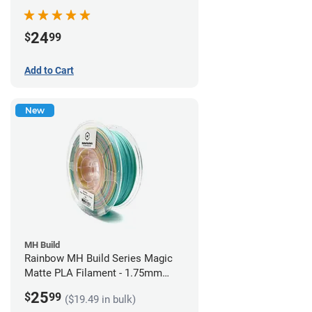
Filament - 1.75mm (1kg)
24
$
99
Add to Cart
New
MH Build
Rainbow MH Build Series Magic
Matte PLA Filament - 1.75mm
(1kg)
25
$
99
($19.49 in bulk)