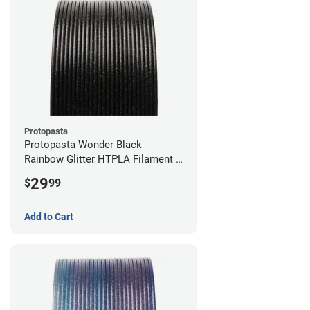
Protopasta
Protopasta Wonder Black
Rainbow Glitter HTPLA Filament -
1.75mm (0.5kg)
29
$
99
Add to Cart