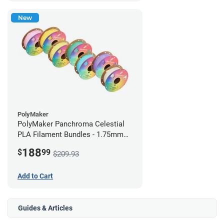
New
PolyMaker
PolyMaker Panchroma Celestial
PLA Filament Bundles - 1.75mm
(1kg) Rainbow Pack
188
$
99
$209.93
Add to Cart
Guides & Articles