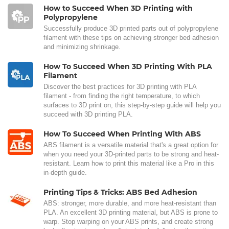
How to Succeed When 3D Printing with
Polypropylene
Successfully produce 3D printed parts out of polypropylene
filament with these tips on achieving stronger bed adhesion
and minimizing shrinkage.
How To Succeed When 3D Printing With PLA
Filament
Discover the best practices for 3D printing with PLA
filament - from finding the right temperature, to which
surfaces to 3D print on, this step-by-step guide will help you
succeed with 3D printing PLA.
How To Succeed When Printing With ABS
ABS filament is a versatile material that's a great option for
when you need your 3D-printed parts to be strong and heat-
resistant. Learn how to print this material like a Pro in this
in-depth guide.
Printing Tips & Tricks: ABS Bed Adhesion
ABS: stronger, more durable, and more heat-resistant than
PLA. An excellent 3D printing material, but ABS is prone to
warp. Stop warping on your ABS prints, and create strong