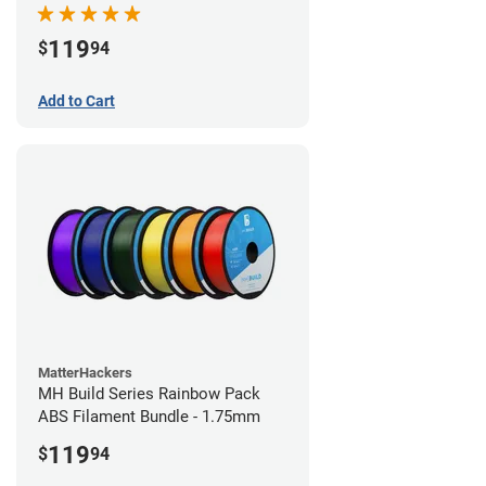
119
$
94
Add to Cart
MatterHackers
MH Build Series Rainbow Pack
ABS Filament Bundle - 1.75mm
119
$
94