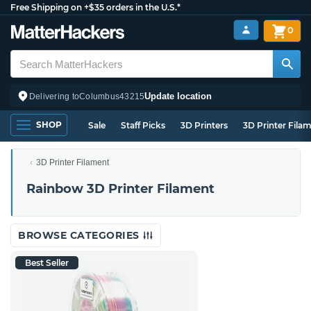
Free Shipping on +$35 orders in the U.S.*
0
Update location
Delivering to
Columbus
43215
SHOP
Sale
Staff Picks
3D Printers
3D Printer Fila
3D Printer Filament
Rainbow 3D Printer Filament
BROWSE CATEGORIES
Best Seller