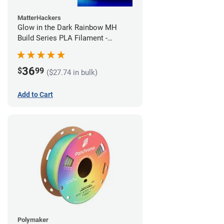
MatterHackers
Glow in the Dark Rainbow MH
Build Series PLA Filament -
1.75mm (1kg)
36
$
99
($27.74 in bulk)
Add to Cart
Polymaker