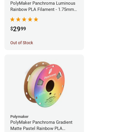
PolyMaker Panchroma Luminous
Rainbow PLA Filament - 1.75mm
(1kg)
29
$
99
Out of Stock
Polymaker
PolyMaker Panchroma Gradient
Matte Pastel Rainbow PLA