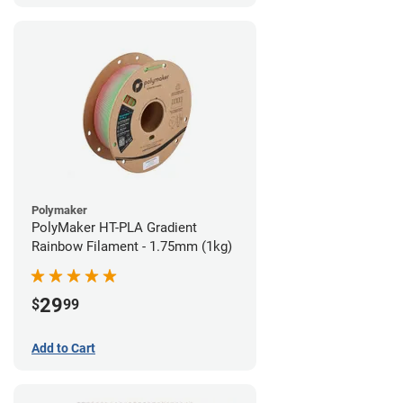
Polymaker
PolyMaker HT-PLA Gradient
Rainbow Filament - 1.75mm (1kg)
29
$
99
Add to Cart