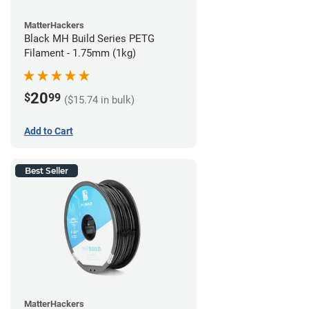
MatterHackers
Black MH Build Series PETG
Filament - 1.75mm (1kg)
20
$
99
($15.74 in bulk)
Add to Cart
Best Seller
MatterHackers