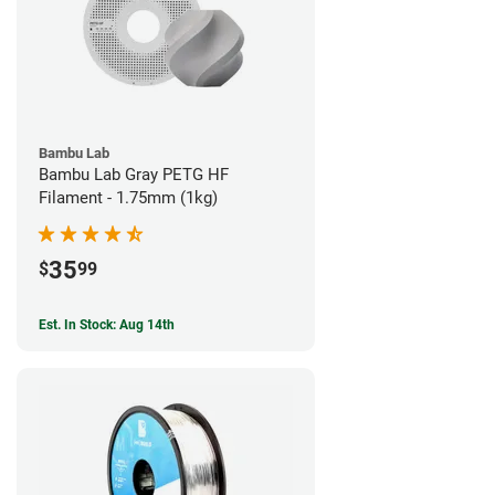
Bambu Lab
Bambu Lab Gray PETG HF
Filament - 1.75mm (1kg)
35
$
99
Est. In Stock: Aug 14th