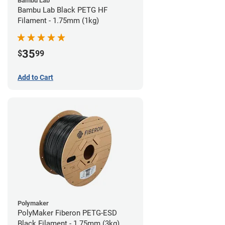
Bambu Lab
Bambu Lab Black PETG HF
Filament - 1.75mm (1kg)
35
$
99
Add to Cart
Polymaker
PolyMaker Fiberon PETG-ESD
Black Filament - 1.75mm (3kg)