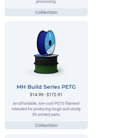
processing.
MH Build Series PETG
$14.99 - $172.91
An affordable, low-cost PETG filament
intended for producing tough and sturdy
3D printed parts.