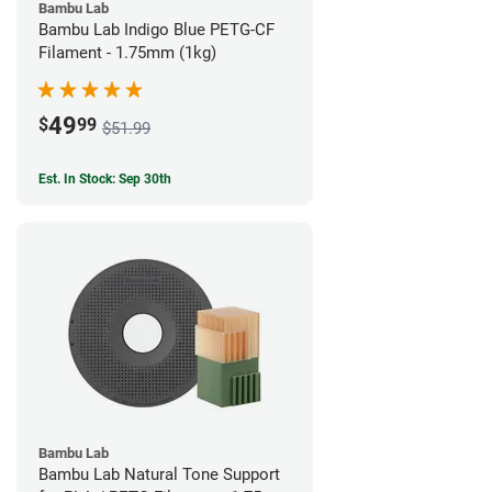
Bambu Lab
Bambu Lab Indigo Blue PETG-CF
Filament - 1.75mm (1kg)
49
$
99
$51.99
Est. In Stock: Sep 30th
Bambu Lab
Bambu Lab Natural Tone Support