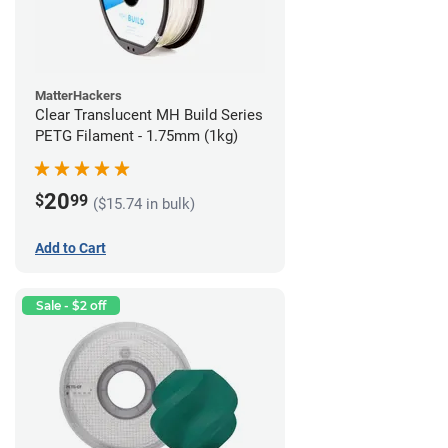
MatterHackers
Clear Translucent MH Build Series
PETG Filament - 1.75mm (1kg)
20
$
99
($15.74 in bulk)
Add to Cart
Sale - $2 off