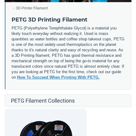
3D Printer Filament
PETG 3D Printing Filament
PETG (
Polyethylene Terephthalate Glycol) is a material you
likely touch everyday without realizing it. Used is mass
quantities as water bottles and coffee shop takeout cups, PETG
is one of the most widely-used thermoplastics on the planet
thanks to it's natural clarity and easy of recycling and reuse. As
a 3D Printing filament, PETG has good thermal resistance and
mechanical strength on top of being the go-to material for any
translucent colors since natural PETG is almost entirely clear. If
you are looking at PETG for the first time, check out our guide
on
How To Succeed When Printing With PETG.
PETG Filament Collections