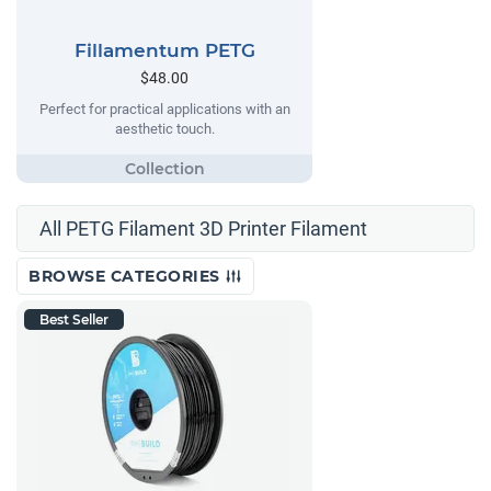
Fillamentum PETG
$48.00
Perfect for practical applications with an
aesthetic touch.
All PETG Filament 3D Printer Filament
BROWSE CATEGORIES
Best Seller