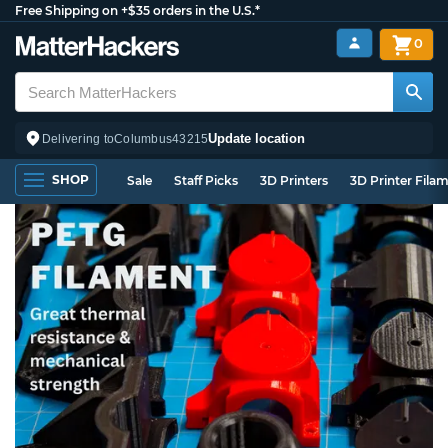
Free Shipping on +$35 orders in the U.S.*
0
Update location
Delivering to
Columbus
43215
SHOP
Sale
Staff Picks
3D Printers
3D Printer Fila