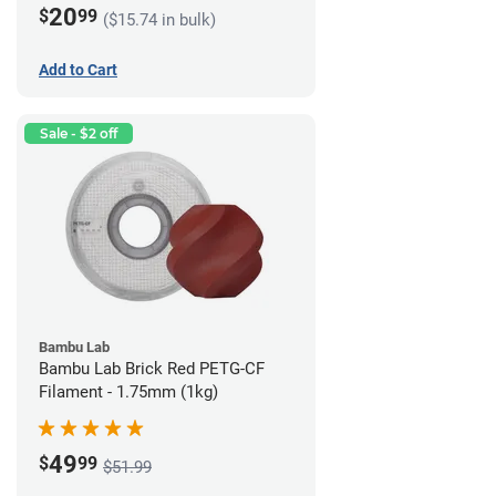
20
$
99
($15.74 in bulk)
Add to Cart
Sale - $2 off
Bambu Lab
Bambu Lab Brick Red PETG-CF
Filament - 1.75mm (1kg)
49
$
99
$51.99