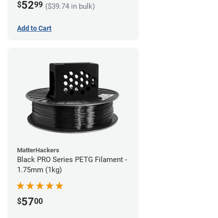
52
$
99
($39.74 in bulk)
Add to Cart
MatterHackers
Black PRO Series PETG Filament -
1.75mm (1kg)
57
$
00