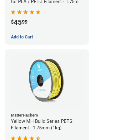
for PLA / PETG Filament - 1.75mm
(0.5kg)
45
$
99
Add to Cart
MatterHackers
Yellow MH Build Series PETG
Filament - 1.75mm (1kg)