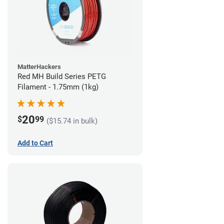
MatterHackers
Red MH Build Series PETG
Filament - 1.75mm (1kg)
20
$
99
($15.74 in bulk)
Add to Cart