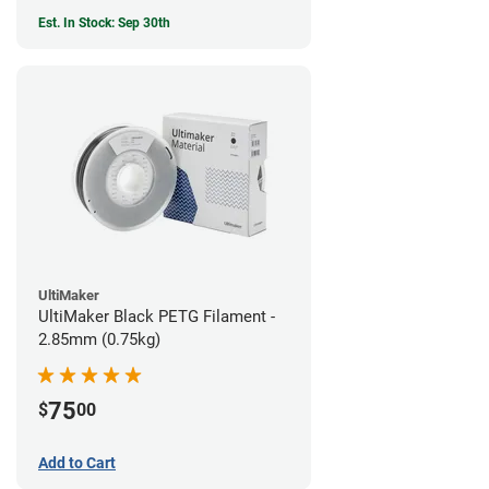
Est. In Stock: Sep 30th
UltiMaker
UltiMaker Black PETG Filament -
2.85mm (0.75kg)
75
$
00
Add to Cart