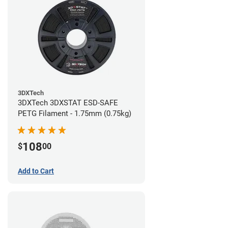
3DXTech
3DXTech 3DXSTAT ESD-SAFE
PETG Filament - 1.75mm (0.75kg)
108
$
00
Add to Cart