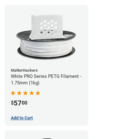
MatterHackers
White PRO Series PETG Filament -
1.75mm (1kg)
57
$
00
Add to Cart