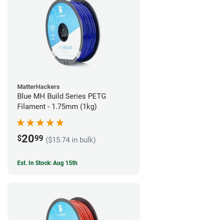
MatterHackers
Blue MH Build Series PETG
Filament - 1.75mm (1kg)
20
$
99
($15.74 in bulk)
Est. In Stock: Aug 15th