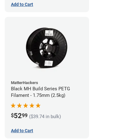
Add to Cart
MatterHackers
Black MH Build Series PETG
Filament - 1.75mm (2.5kg)
52
$
99
($39.74 in bulk)
Add to Cart