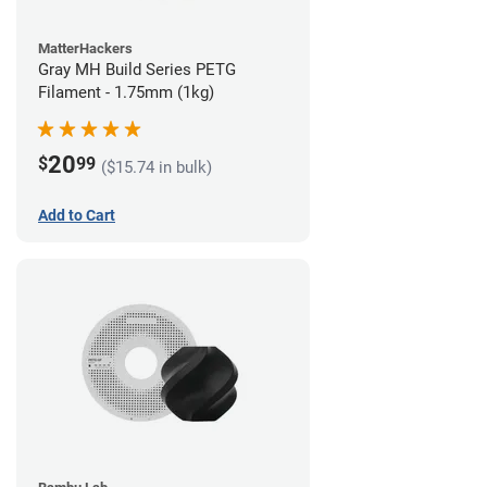
MatterHackers
Gray MH Build Series PETG
Filament - 1.75mm (1kg)
20
$
99
($15.74 in bulk)
Add to Cart