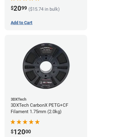
20
$
99
($15.74 in bulk)
Add to Cart
3DXTech
3DXTech CarbonX PETG+CF
Filament 1.75mm (2.0kg)
120
$
00