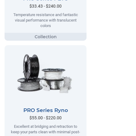
$33.43 - $240.00
Temperature resistance and fantastic
visual performance with translucent
colors
PRO Series Ryno
$55.00 - $220.00
Excellent at bridging and retraction to
keep your parts clean with minimal post-