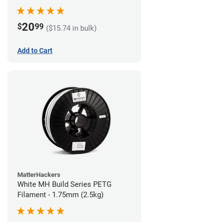
20
$
99
($15.74 in bulk)
Add to Cart
MatterHackers
White MH Build Series PETG
Filament - 1.75mm (2.5kg)