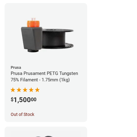
Prusa
Prusa Prusament PETG Tungsten
75% Filament - 1.75mm (1kg)
1,500
$
00
Out of Stock