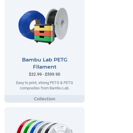
Bambu Lab PETG
Filament
$32.99 - $599.90
Easy to print, strong PETG & PETG
composites from Bambu Lab.