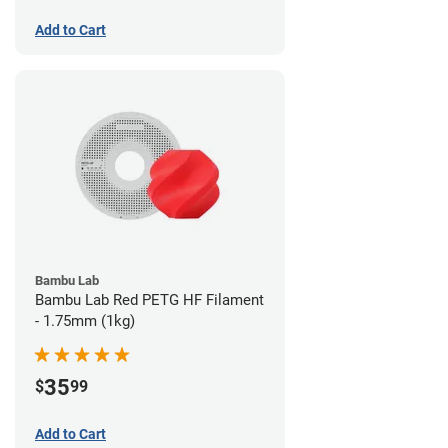
Add to Cart
Bambu Lab
Bambu Lab Red PETG HF Filament
- 1.75mm (1kg)
35
$
99
Add to Cart