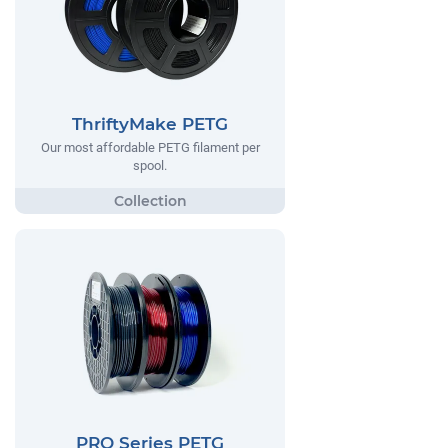
ThriftyMake PETG
Our most affordable PETG filament per
spool.
PRO Series PETG