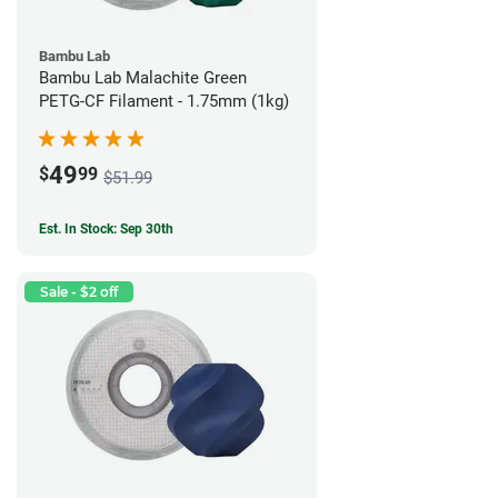
Bambu Lab
Bambu Lab Malachite Green
PETG-CF Filament - 1.75mm (1kg)
49
$
99
$51.99
Est. In Stock: Sep 30th
Sale - $2 off