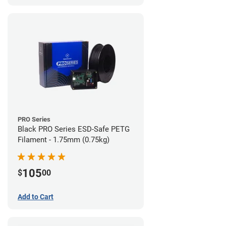
PRO Series
Black PRO Series ESD-Safe PETG
Filament - 1.75mm (0.75kg)
105
$
00
Add to Cart