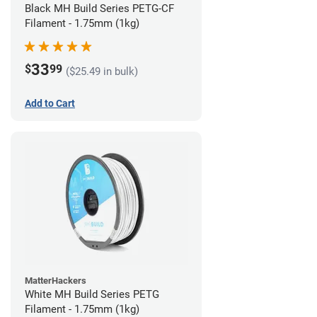
Black MH Build Series PETG-CF
Filament - 1.75mm (1kg)
33
$
99
($25.49 in bulk)
Add to Cart
MatterHackers
White MH Build Series PETG
Filament - 1.75mm (1kg)