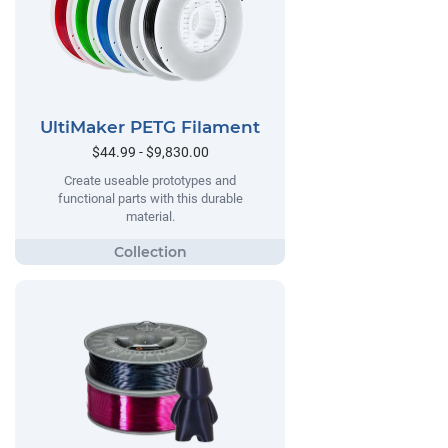
UltiMaker PETG Filament
$44.99 - $9,830.00
Create useable prototypes and
functional parts with this durable
material.