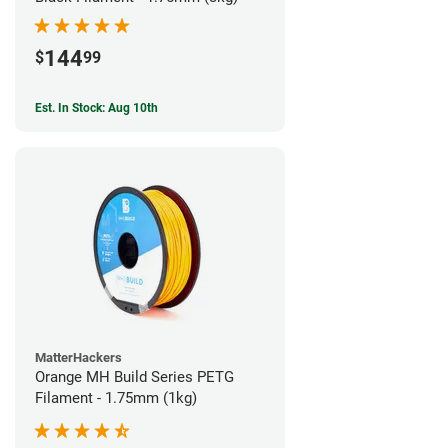
144
$
99
Est. In Stock: Aug 10th
MatterHackers
Orange MH Build Series PETG
Filament - 1.75mm (1kg)