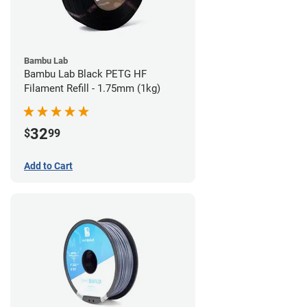
Bambu Lab
Bambu Lab Black PETG HF
Filament Refill - 1.75mm (1kg)
32
$
99
Add to Cart