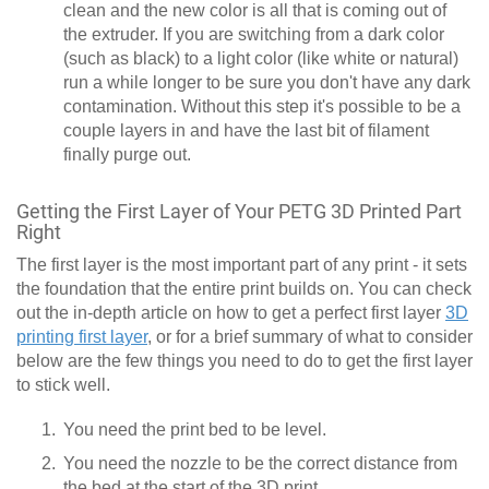
clean and the new color is all that is coming out of
the extruder. If you are switching from a dark color
(such as black) to a light color (like white or natural)
run a while longer to be sure you don't have any dark
contamination. Without this step it's possible to be a
couple layers in and have the last bit of filament
finally purge out.
Getting the First Layer of Your PETG 3D Printed Part
Right
The first layer is the most important part of any print - it sets
the foundation that the entire print builds on. You can check
out the in-depth article on how to get a perfect first layer
3D
printing first layer
, or for a brief summary of what to consider
below are the few things you need to do to get the first layer
to stick well.
You need the print bed to be level.
You need the nozzle to be the correct distance from
the bed at the start of the 3D print.