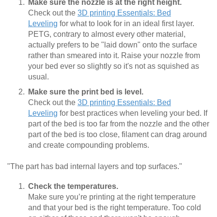
Make sure the nozzle is at the right height.
Check out the
3D printing Essentials: Bed
Leveling
for what to look for in an ideal first layer.
PETG, contrary to almost every other material,
actually prefers to be "laid down" onto the surface
rather than smeared into it. Raise your nozzle from
your bed ever so slightly so it's not as squished as
usual.
Make sure the print bed is level.
Check out the
3D printing Essentials: Bed
Leveling
for best practices when leveling your bed. If
part of the bed is too far from the nozzle and the other
part of the bed is too close, filament can drag around
and create compounding problems.
"The part has bad internal layers and top surfaces."
Check the temperatures.
Make sure you’re printing at the right temperature
and that your bed is the right temperature. Too cold