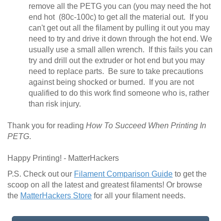
remove all the PETG you can (you may need the hot
end hot (80c-100c) to get all the material out. If you
can't get out all the filament by pulling it out you may
need to try and drive it down through the hot end. We
usually use a small allen wrench. If this fails you can
try and drill out the extruder or hot end but you may
need to replace parts. Be sure to take precautions
against being shocked or burned. If you are not
qualified to do this work find someone who is, rather
than risk injury.
Thank you for reading
How To Succeed When Printing In
PETG
.
Happy Printing! - MatterHackers
P.S. Check out our
Filament Comparison Guide
to get the
scoop on all the latest and greatest filaments! Or browse
the
MatterHackers Store
for all your filament needs.