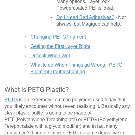
Many options, LayerLock
Powdercoated PEI is ideal.
Do I Need Bed Adhesives?
- Not
always, but Magigoo can help.
Changing PETG Filament
Getting the First Layer Right
Difficult When Wet
What to do When Things go Wrong - PETG
Filament Troubleshooting
What is PETG Plastic?
PETG
is an extremely common polymers used today that
you likely encounter without even realizing it. Basically any
clear plastic bottle is going to be made of
PET (Polyethylene Terephthalate) or PETG (Polyethylene
Terephthalate with a glycol modifier) and in fact many
consumer 3D printers utilize PETG or some derivative to