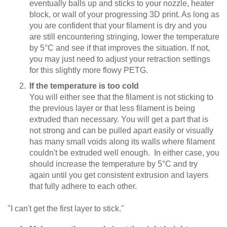
eventually balls up and sticks to your nozzle, heater
block, or wall of your progressing 3D print. As long as
you are confident that your filament is dry and you
are still encountering stringing, lower the temperature
by 5°C and see if that improves the situation. If not,
you may just need to adjust your retraction settings
for this slightly more flowy PETG.
If the temperature is too cold
You will either see that the filament is not sticking to
the previous layer or that less filament is being
extruded than necessary. You will get a part that is
not strong and can be pulled apart easily or visually
has many small voids along its walls where filament
couldn't be extruded well enough. In either case, you
should increase the temperature by 5°C and try
again until you get consistent extrusion and layers
that fully adhere to each other.
"I can't get the first layer to stick."