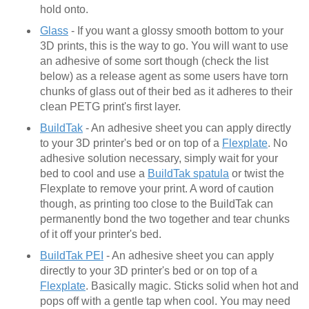
hold onto.
Glass
- If you want a glossy smooth bottom to your
3D prints, this is the way to go. You will want to use
an adhesive of some sort though (check the list
below) as a release agent as some users have torn
chunks of glass out of their bed as it adheres to their
clean PETG print's first layer.
BuildTak
- An adhesive sheet you can apply directly
to your 3D printer's bed or on top of a
Flexplate
. No
adhesive solution necessary, simply wait for your
bed to cool and use a
BuildTak spatula
or twist the
Flexplate to remove your print. A word of caution
though, as printing too close to the BuildTak can
permanently bond the two together and tear chunks
of it off your printer's bed.
BuildTak PEI
- An adhesive sheet you can apply
directly to your 3D printer's bed or on top of a
Flexplate
. Basically magic. Sticks solid when hot and
pops off with a gentle tap when cool. You may need