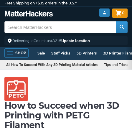
Free Shipping on +$35 orders in the U.S.*
0
Update location
Delivering to
Columbus
43215
SHOP
Sale
Staff Picks
3D Printers
3D Printer Fila
All How To Succeed With Any 3D Printing Material Articles
Tips and Tricks
How to Succeed when 3D
Printing with PETG
Filament