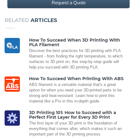
Request a Quote
RELATED
ARTICLES
How To Succeed When 3D Printing With
PLA Filament
Discover the best practices for 3D printing with PLA
filament - from finding the right temperature, to which
surfaces to 3D print on, this step-by-step guide will
help you succeed with 3D printing PLA.
How To Succeed When Printing With ABS
ABS filament is a versatile material that's a great
option for when you need your 3D-printed parts to be
strong and heat-resistant. Learn how to print this
material like a Pro in this in-depth guide.
3D Printing 101: How to Succeed with a
Perfect First Layer for Every 3D Print
The first layer of your 3D print is the foundation of
everything that comes after, which makes it such an
important part of the 3D printing process.