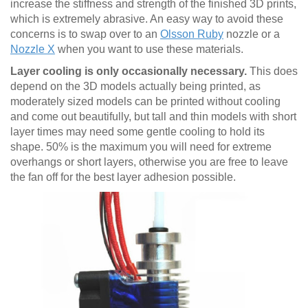
increase the stiffness and strength of the finished 3D prints,
which is extremely abrasive. An easy way to avoid these
concerns is to swap over to an
Olsson Ruby
nozzle or a
Nozzle X
when you want to use these materials.
Layer cooling is only occasionally necessary.
This does
depend on the 3D models actually being printed, as
moderately sized models can be printed without cooling
and come out beautifully, but tall and thin models with short
layer times may need some gentle cooling to hold its
shape. 50% is the maximum you will need for extreme
overhangs or short layers, otherwise you are free to leave
the fan off for the best layer adhesion possible.