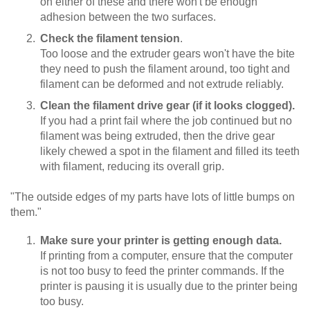
on either of these and there won't be enough
adhesion between the two surfaces.
Check the filament tension
.
Too loose and the extruder gears won't have the bite
they need to push the filament around, too tight and
filament can be deformed and not extrude reliably.
Clean the filament drive gear (if it looks clogged).
If you had a print fail where the job continued but no
filament was being extruded, then the drive gear
likely chewed a spot in the filament and filled its teeth
with filament, reducing its overall grip.
"The outside edges of my parts have lots of little bumps on
them."
Make sure your printer is getting enough data.
If printing from a computer, ensure that the computer
is not too busy to feed the printer commands. If the
printer is pausing it is usually due to the printer being
too busy.