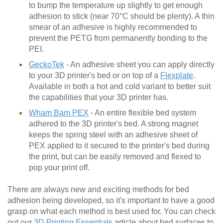
to bump the temperature up slightly to get enough
adhesion to stick (near 70°C should be plenty). A thin
smear of an adhesive is highly recommended to
prevent the PETG from permanently bonding to the
PEI.
GeckoTek
- An adhesive sheet you can apply directly
to your 3D printer's bed or on top of a
Flexplate
.
Available in both a hot and cold variant to better suit
the capabilities that your 3D printer has.
Wham Bam PEX
- An entire flexible bed system
adhered to the 3D printer's bed. A strong magnet
keeps the spring steel with an adhesive sheet of
PEX applied to it secured to the printer's bed during
the print, but can be easily removed and flexed to
pop your print off.
There are always new and exciting methods for bed
adhesion being developed, so it's important to have a good
grasp on what each method is best used for. You can check
out our
3D Printing Essentials
article about bed surfaces to