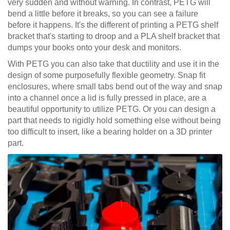
very sudden and without warning. In contrast, PETG will
bend a little before it breaks, so you can see a failure
before it happens. It's the different of printing a PETG shelf
bracket that's starting to droop and a PLA shelf bracket that
dumps your books onto your desk and monitors.
With PETG you can also take that ductility and use it in the
design of some purposefully flexible geometry. Snap fit
enclosures, where small tabs bend out of the way and snap
into a channel once a lid is fully pressed in place, are a
beautiful opportunity to utilize PETG. Or you can design a
part that needs to rigidly hold something else without being
too difficult to insert, like a bearing holder on a 3D printer
part.