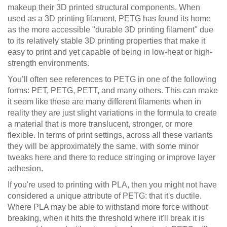
makeup their 3D printed structural components. When
used as a 3D printing filament, PETG has found its home
as the more accessible "durable 3D printing filament" due
to its relatively stable 3D printing properties that make it
easy to print and yet capable of being in low-heat or high-
strength environments.
You’ll often see references to PETG in one of the following
forms: PET, PETG, PETT, and many others. This can make
it seem like these are many different filaments when in
reality they are just slight variations in the formula to create
a material that is more translucent, stronger, or more
flexible. In terms of print settings, across all these variants
they will be approximately the same, with some minor
tweaks here and there to reduce stringing or improve layer
adhesion.
If you're used to printing with PLA, then you might not have
considered a unique attribute of PETG: that it's ductile.
Where PLA may be able to withstand more force without
breaking, when it hits the threshold where it'll break it is