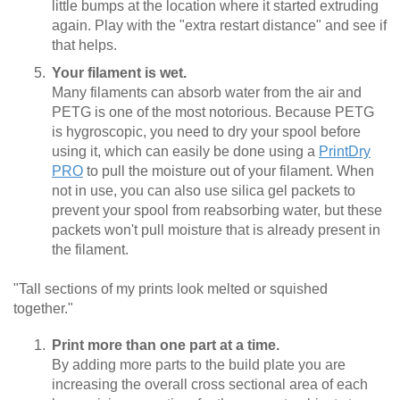
little bumps at the location where it started extruding
again. Play with the "extra restart distance" and see if
that helps.
Your filament is wet.
Many filaments can absorb water from the air and
PETG is one of the most notorious. Because PETG
is hygroscopic, you need to dry your spool before
using it, which can easily be done using a
PrintDry
PRO
to pull the moisture out of your filament. When
not in use, you can also use silica gel packets to
prevent your spool from reabsorbing water, but these
packets won't pull moisture that is already present in
the filament.
"Tall sections of my prints look melted or squished
together."
Print more than one part at a time.
By adding more parts to the build plate you are
increasing the overall cross sectional area of each