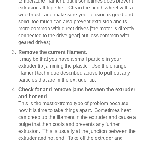
temperature filament, but it sometimes does prevent
extrusion all together. Clean the pinch wheel with a
wire brush, and make sure your tension is good and
solid (too much can also prevent extrusion and is
more common with direct drives [the motor is directly
connected to the drive gear] but less common with
geared drives).
Remove the current filament.
It may be that you have a small particle in your
extruder tip jamming the plastic. Use the change
filament technique described above to pull out any
particles that are in the extruder tip.
Check for and remove jams between the extruder
and hot end.
This is the most extreme type of problem because
now it is time to take things apart. Sometimes heat
can creep up the filament in the extruder and cause a
bulge that then cools and prevents any further
extrusion. This is usually at the junction between the
extruder and hot end. Take off the extruder and