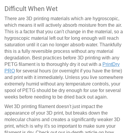
Difficult When Wet
There are 3D printing materials which are hygroscopic,
which means it will actively absorb moisture from the air.
This is a factor that you can't change in the material, so a
hygroscopic material left out for long enough will reach
saturation until it can no longer absorb water. Thankfully
this is a fully reversible process without any material
degradation. Best practices before 3D printing with any
PETG filament is to thoroughly dry it out with a
PrintDry
PRO
for several hours (or overnight if you have the time)
and print with it immediately. Unless you live somewhere
extremely humid without any temperature controls, your
spool of PETG should be dry enough for use for several
weeks before needing to be dried back out again.
Wet 3D printing filament doesn't just impact the
appearance of your 3D print, but breaks down the
molecular chains and creates a significantly weaker 3D
print, which is why it's so important to make sure your
filament is dry.
Check out our in-depth article on how