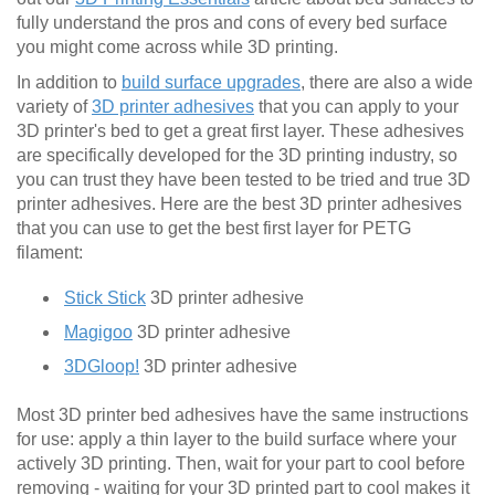
fully understand the pros and cons of every bed surface
you might come across while 3D printing.
In addition to
build surface upgrades
, there are also a wide
variety of
3D printer adhesives
that you can apply to your
3D printer's bed to get a great first layer. These adhesives
are specifically developed for the 3D printing industry, so
you can trust they have been tested to be tried and true 3D
printer adhesives. Here are the best 3D printer adhesives
that you can use to get the best first layer for PETG
filament:
Stick Stick
3D printer adhesive
Magigoo
3D printer adhesive
3DGloop!
3D printer adhesive
Most 3D printer bed adhesives have the same instructions
for use: apply a thin layer to the build surface where your
actively 3D printing. Then, wait for your part to cool before
removing - waiting for your 3D printed part to cool makes it