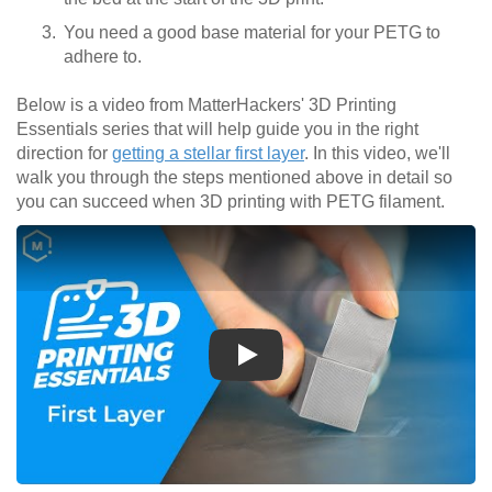
You need a good base material for your PETG to
adhere to.
Below is a video from MatterHackers' 3D Printing
Essentials series that will help guide you in the right
direction for
getting a stellar first layer
. In this video, we'll
walk you through the steps mentioned above in detail so
you can succeed when 3D printing with PETG filament.
Play