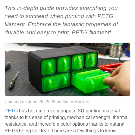
This in-depth guide provides everything you
need to succeed when printing with PETG
filament. Embrace the fantastic properties of
durable and easy to print, PETG filament!
Updated on June 25, 2026
by
MatterHackers
PETG
has become a very popular 3D printing material
thanks to it's ease of printing, mechanical strength, thermal
resistance, and incredible color options thanks to natural
PETG being so clear. There are a few things to know