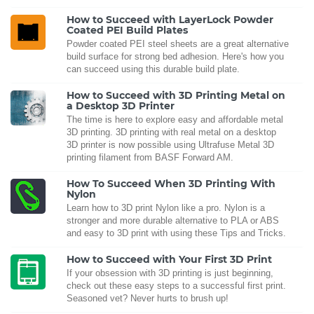
How to Succeed with LayerLock Powder
Coated PEI Build Plates
Powder coated PEI steel sheets are a great alternative
build surface for strong bed adhesion. Here's how you
can succeed using this durable build plate.
How to Succeed with 3D Printing Metal on
a Desktop 3D Printer
The time is here to explore easy and affordable metal
3D printing. 3D printing with real metal on a desktop
3D printer is now possible using Ultrafuse Metal 3D
printing filament from BASF Forward AM.
How To Succeed When 3D Printing With
Nylon
Learn how to 3D print Nylon like a pro. Nylon is a
stronger and more durable alternative to PLA or ABS
and easy to 3D print with using these Tips and Tricks.
How to Succeed with Your First 3D Print
If your obsession with 3D printing is just beginning,
check out these easy steps to a successful first print.
Seasoned vet? Never hurts to brush up!