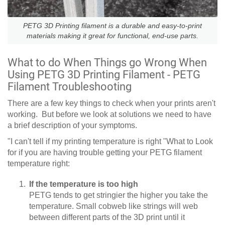
PETG 3D Printing filament is a durable and easy-to-print
materials making it great for functional, end-use parts.
What to do When Things go Wrong When
Using PETG 3D Printing Filament - PETG
Filament Troubleshooting
There are a few key things to check when your prints aren't
working. But before we look at solutions we need to have
a brief description of your symptoms.
"I can't tell if my printing temperature is right "What to Look
for if you are having trouble getting your PETG filament
temperature right:
If the temperature is too high
PETG tends to get stringier the higher you take the
temperature. Small cobweb like strings will web
between different parts of the 3D print until it