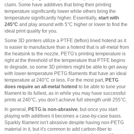
claim. Some have additives that bring their printing
temperature significantly lower while others bring the
temperature significantly higher. Essentially,
start with
245°C
and play around with 5°C higher or lower to find the
ideal print quality for you.
Some 3D printers utilize a PTFE (teflon) lined hotend as it
is easier to manufacture than a hotend that is all-metal from
the heatsink to the nozzle. PETG's printing temperature is
right at the threshold of the temperature that PTFE begins
to degrade, so some 3D printers might be able to get away
with lower-temperature PETG filaments that have an ideal
temperature at 240°C or less. For the most part,
PETG
does require an all-metal hotend
to be able to tune your
filament to its fullest, as in while you may have successful
prints at 240°C, you don't achieve full strength until 255°C.
In general,
PETG is non-abrasive
, but once you start
playing with additives it becomes a case-by-case basis.
Sparkly filament isn't abrasive despite having non-PETG
material in it, but it's common to add carbon-fiber to