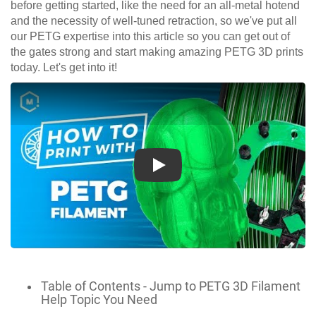
before getting started, like the need for an all-metal hotend
and the necessity of well-tuned retraction, so we've put all
our PETG expertise into this article so you can get out of
the gates strong and start making amazing PETG 3D prints
today. Let's get into it!
Play
Table of Contents - Jump to PETG 3D Filament
Help Topic You Need