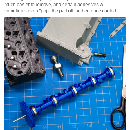
much easier to remove, and certain adhesives will
sometimes even "pop" the part off the bed once cooled.