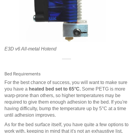
E3D v6 All-metal Hotend
Bed Requirements
For the best chance of success, you will want to make sure
you have a
heated bed set to 65°C.
Some PETG is more
warp-prone than others, so higher temperatures may be
required to give them enough adhesion to the bed. If you're
having difficulty, bump the temperature up by 5°C at a time
until adhesion improves.
As for the bed surface itself, you have quite a few options to
work with, keeping in mind that it's not an exhaustive list,