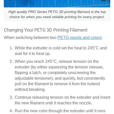
High quality PRO Series PETG 3D printing filament is the top
choice for when you need reliable printing for every project.
Changing Your PETG 3D Printing Filament
When switching between two
PETG spools and colors
:
While the extruder is cold set the heat to 245°C and
wait for it to heat up.
When you reach 245°C, release tension on the
extruder (by either squeezing the tension release,
flipping a latch, or completely unscrewing the
adjustable tensioner), and quickly, but consistently
pull on the filament to remove it from the hotend
without breaking.
Continue releasing tension on the extruder and insert
the new filament until it reaches the nozzle.
Run the new color through the extruder until it runs