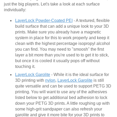
just the big players. Let's take a look at each surface
individually:
LayerLock Powder-Coated PEI
- A textured, flexible
build surface that can add a unique look to your 3D
prints. Make sure you already have a magnetic
system in place for this to work properly and keep it
clean with the highest percentage isopropyl alcohol
you can find. You may need to "smoosh" the first
layer a bit more than you're used to to get it to stick,
but once it is cooled it usually pops off without
touching it.
LayerLock Garolite
- While it is the ideal surface for
3D printing with
nylon
,
LayerLock Garolite
is still
quite versatile and can be used to support PETG 3D
printing. You will want to use any of the adhesives
listed below to get additional bed adhesion to lock
down your PETG 3D prints. A little roughing up with
some high-grit sandpaper can also refresh your
garolite and give it more bite for your 3D prints to