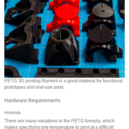
PETG 3D printing filament is a great material for functional
prototypes and end-use parts.
Hardware Requirements
Hotends
There are many variations to the PETG formula, which
makes specifying one temperature to print at a difficult