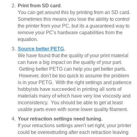
Print from SD card
.
You can get around this by printing from an SD card.
Sometimes this means you lose the ability to control
the printer from your PC, but its a guaranteed way to
remove your PC's hardware capabilities from the
equation.
Source better PETG
.
We have found that the quality of your print material
can have a big impact on the quality of your part.
Getting better PETG can help you get better parts.
However, don't be too quick to assume the problem
is in your PETG. With the right settings and patience
hobbyists have succeeded in printing all sorts of
materials many of which have very low viscosity and
inconsistency. You should be able to get at least
usable parts even with some lower quality filament.
Your retraction settings need tuning.
If your retractions settings aren't set right, your printer
could be overextruding after each retraction leaving