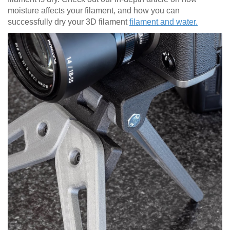
moisture affects your filament, and how you can
successfully dry your 3D filament
filament and water.