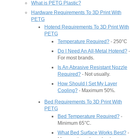
What is PETG Plastic?
Hardware Requirements To 3D Print With
PETG
Hotend Requirements To 3D Print With
PETG
Temperature Required?
- 250°C
Do I Need An All-Metal Hotend?
-
For most brands.
Is An Abrasive Resistant Nozzle
Required?
- Not usually.
How Should I Set My Layer
Cooling?
- Maximum 50%.
Bed Requirements To 3D Print With
PETG
Bed Temperature Required?
-
Minimum 65°C.
What Bed Surface Works Best?
-