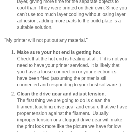
layer, giving more time for the separate objects to
cool than if they were printed on their own. Since you
can't use too much layer cooling without losing layer
adhesion, adding more parts to the build plate is a
suitable solution.
"My printer will not put out any material."
Make sure your hot end is getting hot.
Check that the hot end is heating at all. If it is not you
need to have your printer serviced. It is likely that
you have a loose connection or your electronics
have been fried (assuming the printer is still
connected and responding to your host software :).
Clean the drive gear and adjust tension.
The first thing we are going to do is clean the
filament touching drive gear and ensure that we have
proper tension against the filament. Usually
improper tension or a clogged drive gear will make
the print look more like the picture we have for low