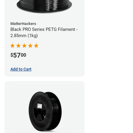
MatterHackers
Black PRO Series PETG Filament -
2.85mm (1kg)
57
$
00
Add to Cart