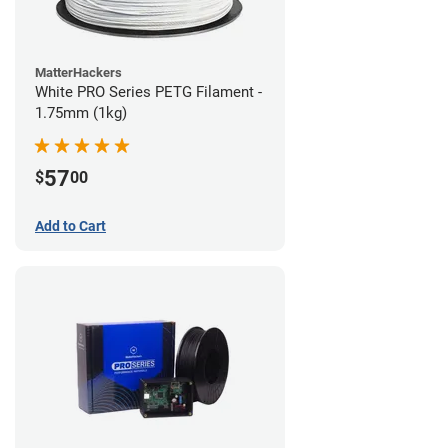
MatterHackers
White PRO Series PETG Filament -
1.75mm (1kg)
57
$
00
Add to Cart