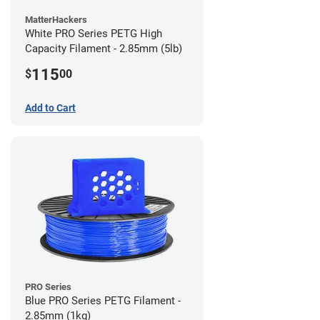
MatterHackers
White PRO Series PETG High
Capacity Filament - 2.85mm (5lb)
115
$
00
Add to Cart
PRO Series
Blue PRO Series PETG Filament -
2.85mm (1kg)