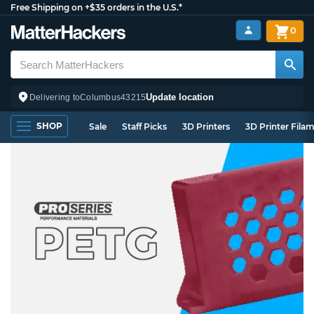
Free Shipping on +$35 orders in the U.S.*
0
Update location
Delivering to
Columbus
43215
SHOP
Sale
Staff Picks
3D Printers
3D Printer Fila