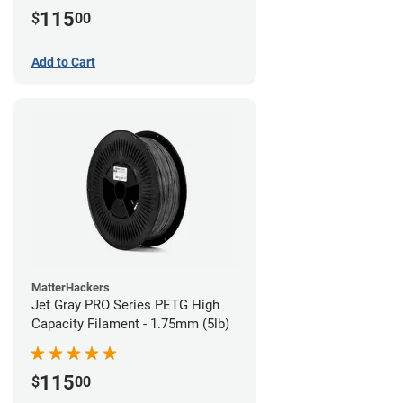
115
$
00
Add to Cart
MatterHackers
Jet Gray PRO Series PETG High
Capacity Filament - 1.75mm (5lb)
115
$
00