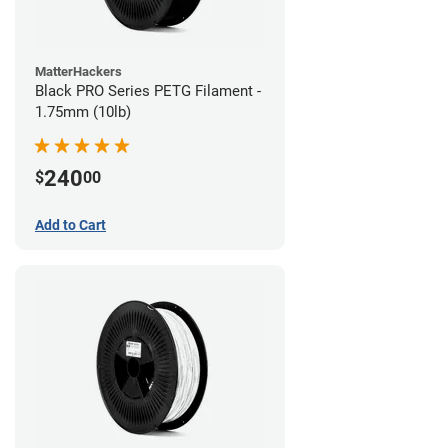
MatterHackers
Black PRO Series PETG Filament -
1.75mm (10lb)
240
$
00
Add to Cart