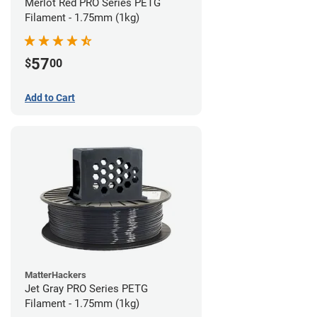
Merlot Red PRO Series PETG
Filament - 1.75mm (1kg)
57
$
00
Add to Cart
MatterHackers
Jet Gray PRO Series PETG
Filament - 1.75mm (1kg)