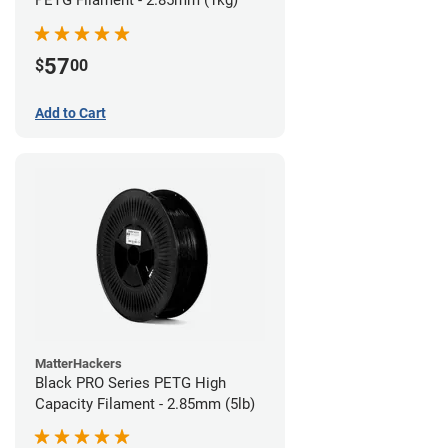
57
$
00
Add to Cart
MatterHackers
Black PRO Series PETG High
Capacity Filament - 2.85mm (5lb)