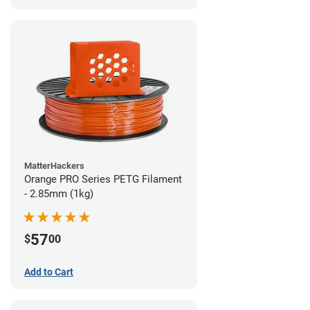
MatterHackers
Orange PRO Series PETG Filament
- 2.85mm (1kg)
57
$
00
Add to Cart