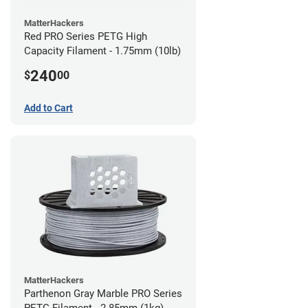
MatterHackers
Red PRO Series PETG High
Capacity Filament - 1.75mm (10lb)
240
$
00
Add to Cart
MatterHackers
Parthenon Gray Marble PRO Series
PETG Filament - 2.85mm (1kg)