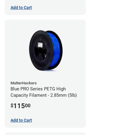
Add to Cart
MatterHackers
Blue PRO Series PETG High
Capacity Filament - 2.85mm (5lb)
115
$
00
Add to Cart