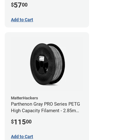
57
$
00
Add to Cart
MatterHackers
Parthenon Gray PRO Series PETG
High Capacity Filament - 2.85mm
(5lb)
115
$
00
Add to Cart