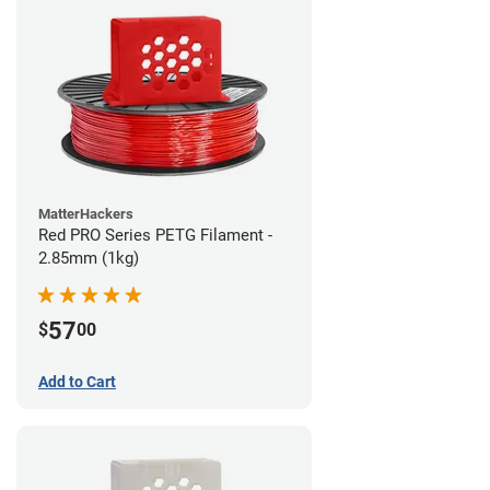
MatterHackers
Red PRO Series PETG Filament -
2.85mm (1kg)
57
$
00
Add to Cart