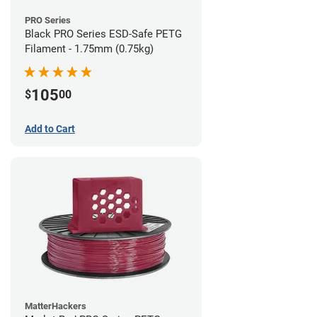
PRO Series
Black PRO Series ESD-Safe PETG
Filament - 1.75mm (0.75kg)
105
$
00
Add to Cart
MatterHackers