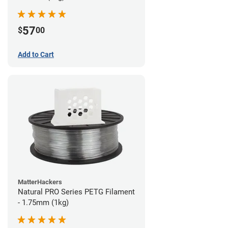
57
$
00
Add to Cart
MatterHackers
Natural PRO Series PETG Filament
- 1.75mm (1kg)