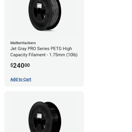
MatterHackers
Jet Gray PRO Series PETG High
Capacity Filament - 1.75mm (10lb)
240
$
00
Add to Cart