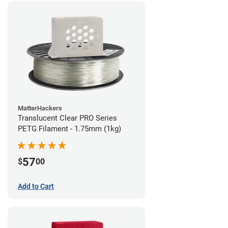
MatterHackers
Translucent Clear PRO Series
PETG Filament - 1.75mm (1kg)
57
$
00
Add to Cart