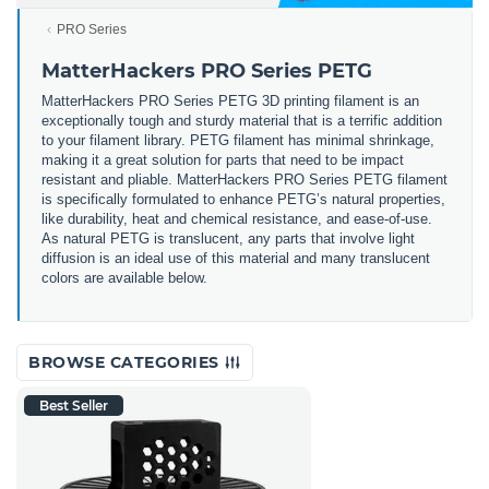
PRO Series
MatterHackers PRO Series PETG
MatterHackers PRO Series PETG 3D printing filament is an
exceptionally tough and sturdy material that is a terrific addition
to your filament library. PETG filament has minimal shrinkage,
making it a great solution for parts that need to be impact
resistant and pliable. MatterHackers PRO Series PETG filament
is specifically formulated to enhance PETG’s natural properties,
like durability, heat and chemical resistance, and ease-of-use.
As natural PETG is translucent, any parts that involve light
diffusion is an ideal use of this material and many translucent
colors are available below.
BROWSE CATEGORIES
Best Seller