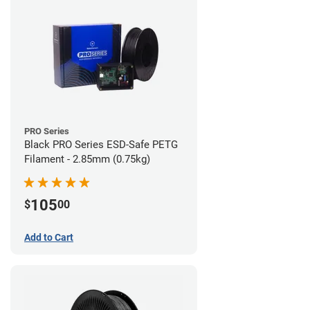
PRO Series
Black PRO Series ESD-Safe PETG
Filament - 2.85mm (0.75kg)
105
$
00
Add to Cart