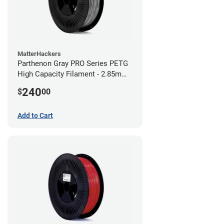
MatterHackers
Parthenon Gray PRO Series PETG
High Capacity Filament - 2.85mm
(10lb)
240
$
00
Add to Cart