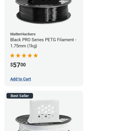
MatterHackers
Black PRO Series PETG Filament -
1.75mm (1kg)
57
$
00
Add to Cart
Best Seller