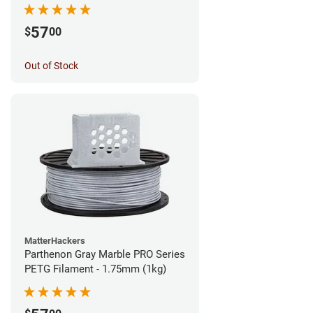
57
$
00
Out of Stock
MatterHackers
Parthenon Gray Marble PRO Series
PETG Filament - 1.75mm (1kg)