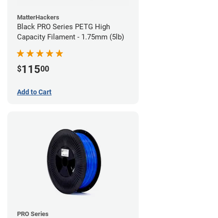
MatterHackers
Black PRO Series PETG High
Capacity Filament - 1.75mm (5lb)
115
$
00
Add to Cart
PRO Series