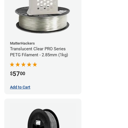
MatterHackers
Translucent Clear PRO Series
PETG Filament - 2.85mm (1kg)
57
$
00
Add to Cart