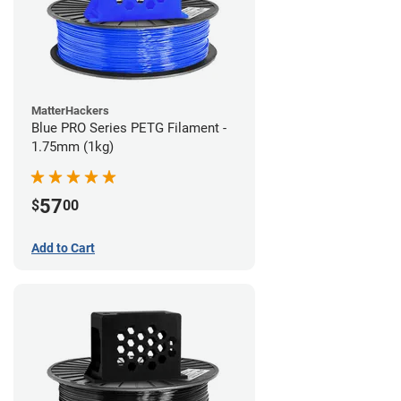
MatterHackers
Blue PRO Series PETG Filament -
1.75mm (1kg)
57
$
00
Add to Cart