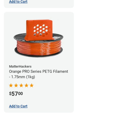
Add to Cart
MatterHackers
Orange PRO Series PETG Filament
- 1.75mm (1kg)
57
$
00
Add to Cart