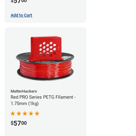
57
$
00
Add to Cart
MatterHackers
Red PRO Series PETG Filament -
1.75mm (1kg)
57
$
00