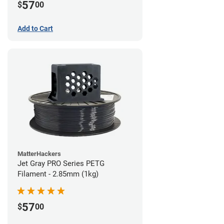
57
$
00
Add to Cart
MatterHackers
Jet Gray PRO Series PETG
Filament - 2.85mm (1kg)
57
$
00