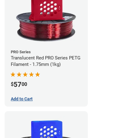
PRO Series
Translucent Red PRO Series PETG
Filament - 1.75mm (1kg)
57
$
00
Add to Cart