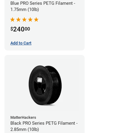
Blue PRO Series PETG Filament -
1.75mm (10lb)
240
$
00
Add to Cart
MatterHackers
Black PRO Series PETG Filament -
2.85mm (10lb)