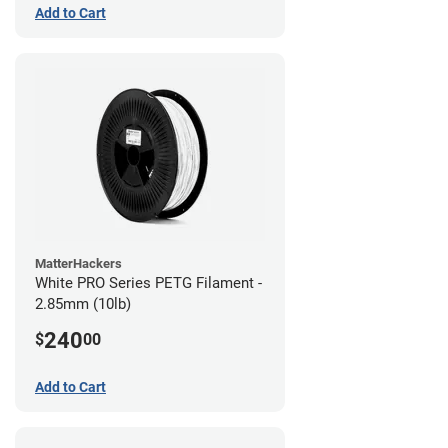
Add to Cart
MatterHackers
White PRO Series PETG Filament -
2.85mm (10lb)
240
$
00
Add to Cart