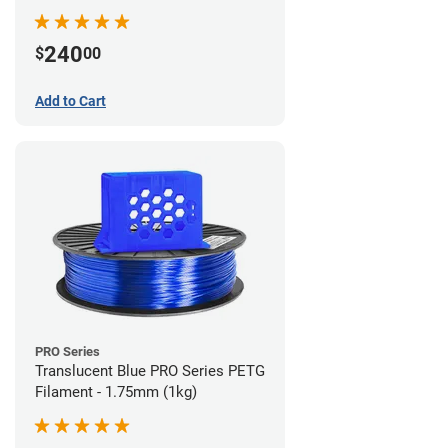
240
$
00
Add to Cart
PRO Series
Translucent Blue PRO Series PETG
Filament - 1.75mm (1kg)