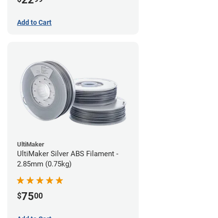
Add to Cart
UltiMaker
UltiMaker Silver ABS Filament -
2.85mm (0.75kg)
75
$
00