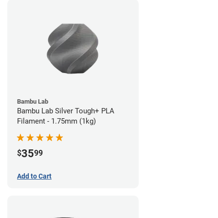
Bambu Lab
Bambu Lab Silver Tough+ PLA
Filament - 1.75mm (1kg)
35
$
99
Add to Cart