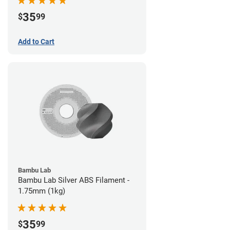
35
$
99
Add to Cart
Bambu Lab
Bambu Lab Silver ABS Filament -
1.75mm (1kg)
35
$
99