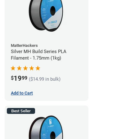
MatterHackers
Silver MH Build Series PLA
Filament - 1.75mm (1kg)
19
$
99
($14.99 in bulk)
Add to Cart
Best Seller