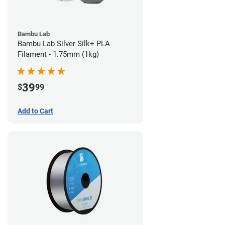
Bambu Lab
Bambu Lab Silver Silk+ PLA
Filament - 1.75mm (1kg)
39
$
99
Add to Cart