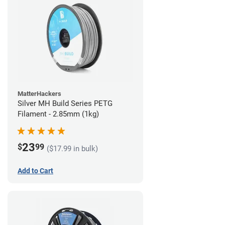
MatterHackers
Silver MH Build Series PETG
Filament - 2.85mm (1kg)
23
$
99
($17.99 in bulk)
Add to Cart