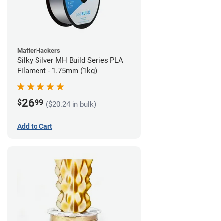
MatterHackers
Silky Silver MH Build Series PLA
Filament - 1.75mm (1kg)
26
$
99
($20.24 in bulk)
Add to Cart