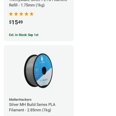
Refill - 1.75mm (1kg)
15
$
49
Est. In Stock: Sep 1st
MatterHackers
Silver MH Build Series PLA
Filament - 2.85mm (1kg)