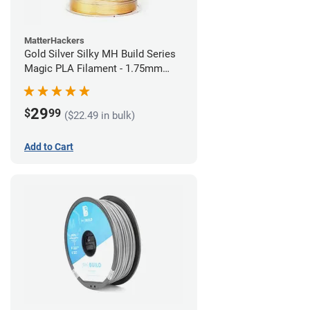
MatterHackers
Gold Silver Silky MH Build Series
Magic PLA Filament - 1.75mm
(1kg)
29
$
99
($22.49 in bulk)
Add to Cart