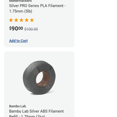
MatterHackers
Silver PRO Series PLA Filament -
1.75mm (5lb)
90
$
00
$100.00
Add to Cart
Bambu Lab
Bambu Lab Silver ABS Filament
Refill - 1.75mm (1kg)