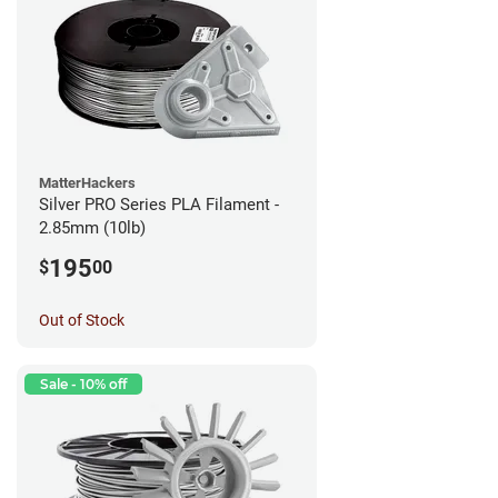
MatterHackers
Silver PRO Series PLA Filament -
2.85mm (10lb)
195
$
00
Out of Stock
Sale - 10% off