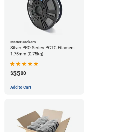
MatterHackers
Silver PRO Series PCTG Filament -
1.75mm (0.75kg)
55
$
00
Add to Cart