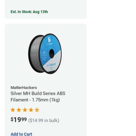
Est. In Stock: Aug 13th
MatterHackers
Silver MH Build Series ABS
Filament - 1.75mm (1kg)
19
$
99
($14.99 in bulk)
Add to Cart