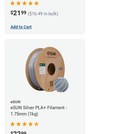
21
$
99
($16.49 in bulk)
Add to Cart
eSUN
eSUN Silver PLA+ Filament -
1.75mm (1kg)
22
$
99