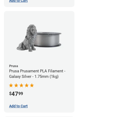
Add to Cart
Prusa
Prusa Prusament PLA Filament -
Galaxy Silver - 1.75mm (1kg)
47
$
99
Add to Cart