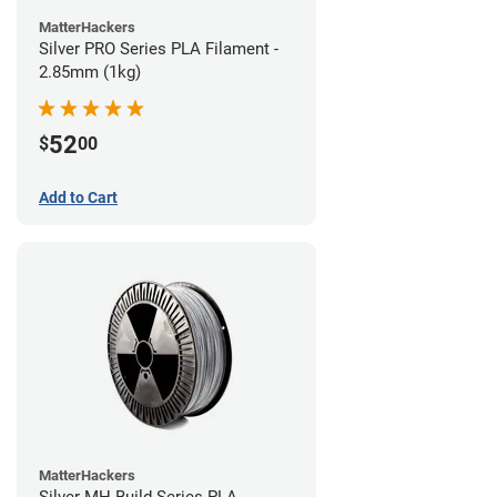
MatterHackers
Silver PRO Series PLA Filament -
2.85mm (1kg)
52
$
00
Add to Cart
MatterHackers
Silver MH Build Series PLA