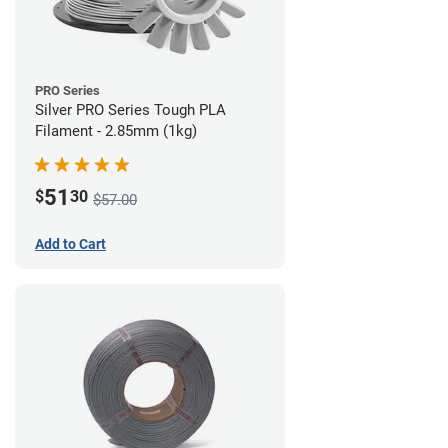
PRO Series
Silver PRO Series Tough PLA
Filament - 2.85mm (1kg)
51
$
30
$57.00
Add to Cart