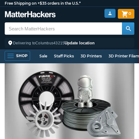
Free Shipping on +$35 orders in the U.S.*
0
Update location
Delivering to
Columbus
43215
SHOP
Sale
Staff Picks
3D Printers
3D Printer Fila