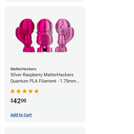
MatterHackers
Silver Raspberry MatterHackers
Quantum PLA Filament - 1.75mm
(0.75kg)
42
$
00
Add to Cart