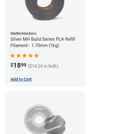
MatterHackers
Silver MH Build Series PLA Refill
Filament - 1.75mm (1kg)
18
$
99
($14.24 in bulk)
Add to Cart