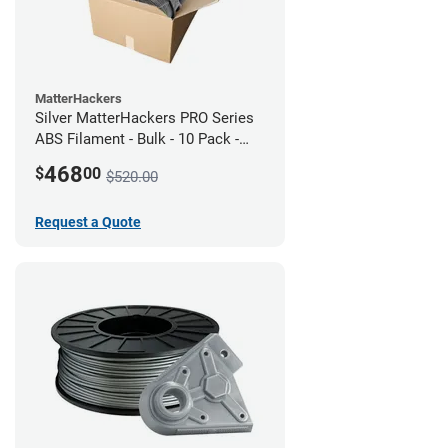
MatterHackers
Silver MatterHackers PRO Series
ABS Filament - Bulk - 10 Pack -
1.75mm
468
$
00
$520.00
Request a Quote