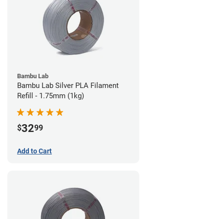
Bambu Lab
Bambu Lab Silver PLA Filament
Refill - 1.75mm (1kg)
32
$
99
Add to Cart