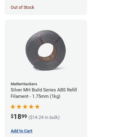
Out of Stock
MatterHackers
Silver MH Build Series ABS Refill
Filament - 1.75mm (1kg)
18
$
99
($14.24 in bulk)
Add to Cart