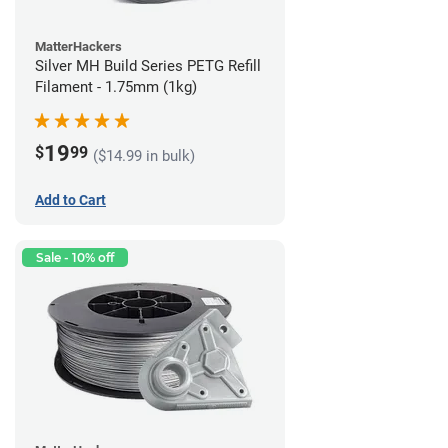
MatterHackers
Silver MH Build Series PETG Refill
Filament - 1.75mm (1kg)
19
$
99
($14.99 in bulk)
Add to Cart
Sale - 10% off