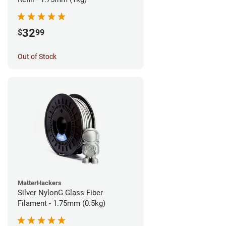
32
$
99
Out of Stock
MatterHackers
Silver NylonG Glass Fiber
Filament - 1.75mm (0.5kg)