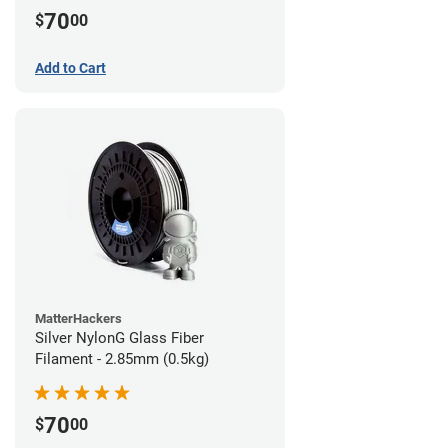
70
$
00
Add to Cart
MatterHackers
Silver NylonG Glass Fiber
Filament - 2.85mm (0.5kg)
70
$
00