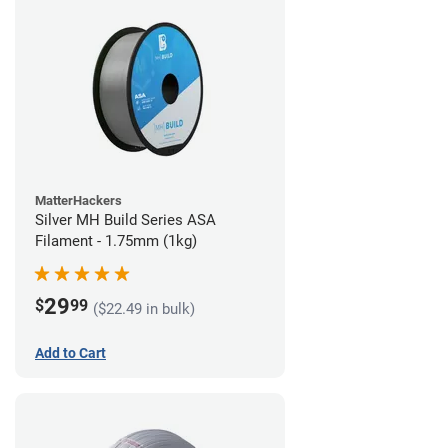
MatterHackers
Silver MH Build Series ASA
Filament - 1.75mm (1kg)
29
$
99
($22.49 in bulk)
Add to Cart