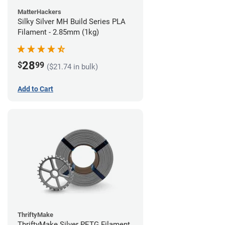
MatterHackers
Silky Silver MH Build Series PLA
Filament - 2.85mm (1kg)
28
$
99
($21.74 in bulk)
Add to Cart
ThriftyMake
ThriftyMake Silver PETG Filament