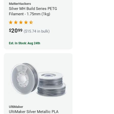
MatterHackers
Silver MH Build Series PETG
Filament - 1.75mm (1kg)
20
$
99
($15.74 in bulk)
Est. In Stock: Aug 24th
UltiMaker
UltiMaker Silver Metallic PLA