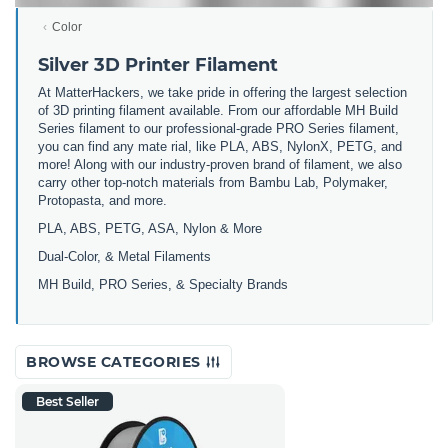
Color
Silver 3D Printer Filament
At MatterHackers, we take pride in offering the largest selection
of 3D printing filament available. From our affordable MH Build
Series filament to our professional-grade PRO Series filament,
you can find any mate rial, like PLA, ABS, NylonX, PETG, and
more! Along with our industry-proven brand of filament, we also
carry other top-notch materials from Bambu Lab, Polymaker,
Protopasta, and more.
PLA, ABS, PETG, ASA, Nylon & More
Dual-Color, & Metal Filaments
MH Build, PRO Series, & Specialty Brands
BROWSE CATEGORIES
Best Seller