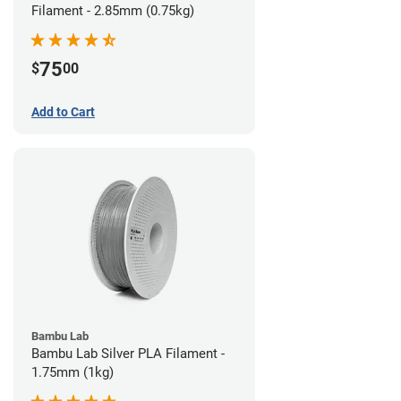
Filament - 2.85mm (0.75kg)
75
$
00
Add to Cart
Bambu Lab
Bambu Lab Silver PLA Filament -
1.75mm (1kg)