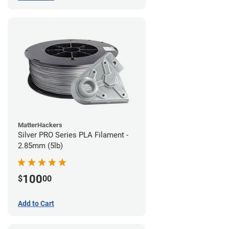
MatterHackers
Silver PRO Series PLA Filament -
2.85mm (5lb)
100
$
00
Add to Cart