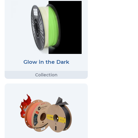
Glow in the Dark