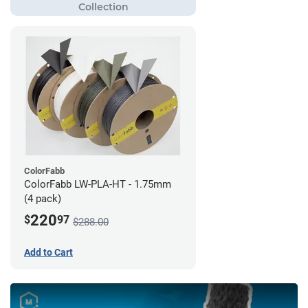
ColorFabb
ColorFabb LW-PLA-HT - 1.75mm
(4 pack)
220
$
97
$288.00
Add to Cart