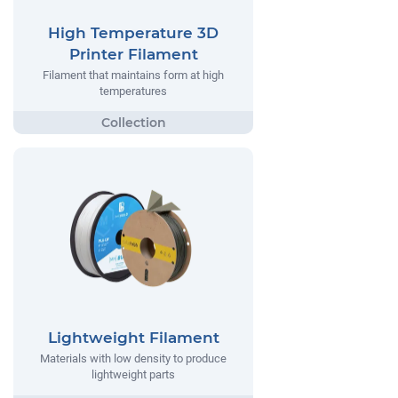
High Temperature 3D
Printer Filament
Filament that maintains form at high
temperatures
Lightweight Filament
Materials with low density to produce
lightweight parts