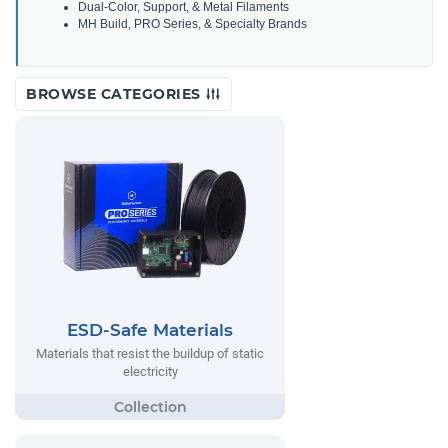
Dual-Color, Support, & Metal Filaments
MH Build, PRO Series, & Specialty Brands
BROWSE CATEGORIES
ESD-Safe Materials
Materials that resist the buildup of static
electricity