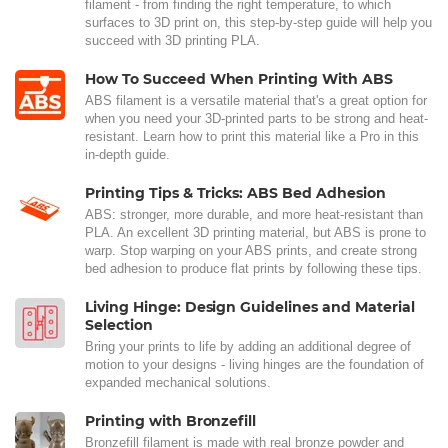
filament - from finding the right temperature, to which
surfaces to 3D print on, this step-by-step guide will help you
succeed with 3D printing PLA.
How To Succeed When Printing With ABS
ABS filament is a versatile material that's a great option for
when you need your 3D-printed parts to be strong and heat-
resistant. Learn how to print this material like a Pro in this
in-depth guide.
Printing Tips & Tricks: ABS Bed Adhesion
ABS: stronger, more durable, and more heat-resistant than
PLA. An excellent 3D printing material, but ABS is prone to
warp. Stop warping on your ABS prints, and create strong
bed adhesion to produce flat prints by following these tips.
Living Hinge: Design Guidelines and Material
Selection
Bring your prints to life by adding an additional degree of
motion to your designs - living hinges are the foundation of
expanded mechanical solutions.
Printing with Bronzefill
Bronzefill filament is made with real bronze powder and