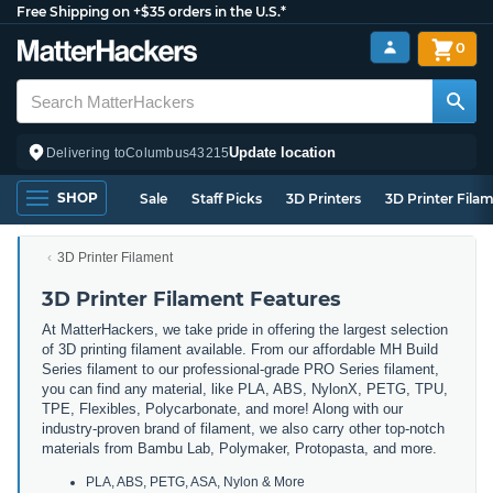
Free Shipping on +$35 orders in the U.S.*
0
Update location
Delivering to
Columbus
43215
SHOP
Sale
Staff Picks
3D Printers
3D Printer Fila
3D Printer Filament
3D Printer Filament Features
At MatterHackers, we take pride in offering the largest selection
of 3D printing filament available. From our affordable MH Build
Series filament to our professional-grade PRO Series filament,
you can find any material, like PLA, ABS, NylonX, PETG, TPU,
TPE, Flexibles, Polycarbonate, and more! Along with our
industry-proven brand of filament, we also carry other top-notch
materials from Bambu Lab, Polymaker, Protopasta, and more.
PLA, ABS, PETG, ASA, Nylon & More