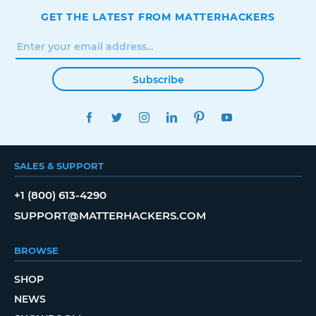
GET THE LATEST FROM MATTERHACKERS
Subscribe
FACEBOOK
TWITTER
INSTAGRAM
LINKEDIN
PINTEREST
YOUTUBE
SALES & SUPPORT
+1 (800) 613-4290
SUPPORT@MATTERHACKERS.COM
BROWSE
SHOP
NEWS