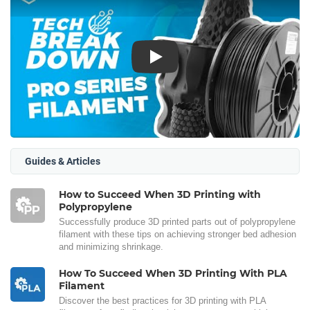
Play
Guides & Articles
How to Succeed When 3D Printing with
Polypropylene
Successfully produce 3D printed parts out of polypropylene
filament with these tips on achieving stronger bed adhesion
and minimizing shrinkage.
How To Succeed When 3D Printing With PLA
Filament
Discover the best practices for 3D printing with PLA