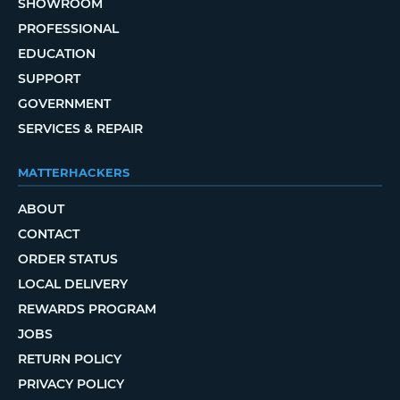
SHOWROOM
PROFESSIONAL
EDUCATION
SUPPORT
GOVERNMENT
SERVICES & REPAIR
MATTERHACKERS
ABOUT
CONTACT
ORDER STATUS
LOCAL DELIVERY
REWARDS PROGRAM
JOBS
RETURN POLICY
PRIVACY POLICY