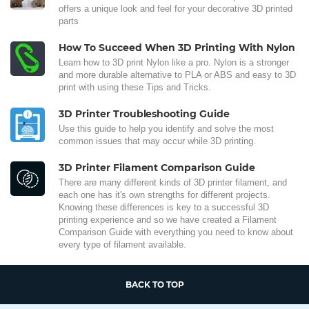
offers a unique look and feel for your decorative 3D printed
parts
How To Succeed When 3D Printing With Nylon
Learn how to 3D print Nylon like a pro. Nylon is a stronger
and more durable alternative to PLA or ABS and easy to 3D
print with using these Tips and Tricks.
3D Printer Troubleshooting Guide
Use this guide to help you identify and solve the most
common issues that may occur while 3D printing.
3D Printer Filament Comparison Guide
There are many different kinds of 3D printer filament, and
each one has it's own strengths for different projects.
Knowing these differences is key to a successful 3D
printing experience and so we have created a Filament
Comparison Guide with everything you need to know about
every type of filament available.
BACK TO TOP