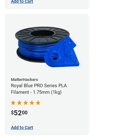
Add to Cart
MatterHackers
Royal Blue PRO Series PLA
Filament - 1.75mm (1kg)
52
$
00
Add to Cart