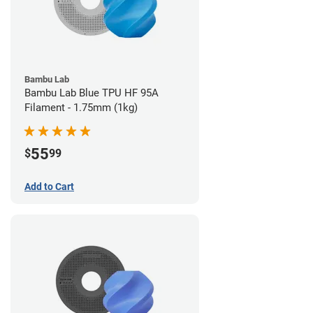
Bambu Lab
Bambu Lab Blue TPU HF 95A
Filament - 1.75mm (1kg)
55
$
99
Add to Cart