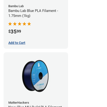
Bambu Lab
Bambu Lab Blue PLA Filament -
1.75mm (1kg)
35
$
99
Add to Cart
MatterHackers