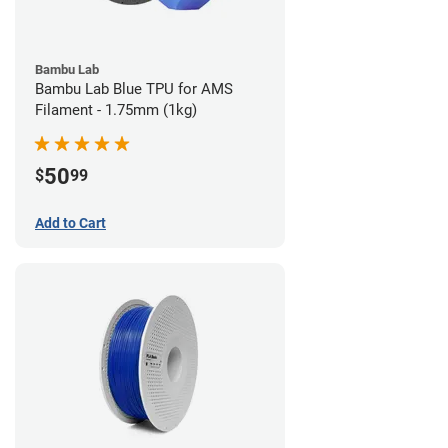
Bambu Lab
Bambu Lab Blue TPU for AMS
Filament - 1.75mm (1kg)
50
$
99
Add to Cart