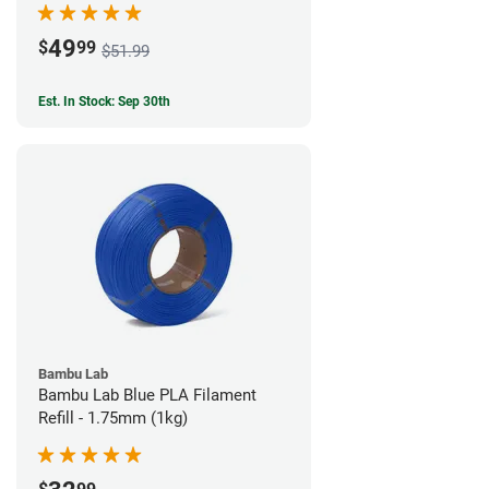
49
$
99
$51.99
Est. In Stock: Sep 30th
Bambu Lab
Bambu Lab Blue PLA Filament
Refill - 1.75mm (1kg)