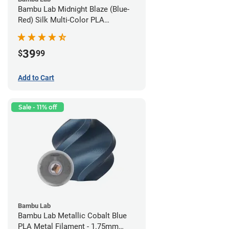
Bambu Lab Midnight Blaze (Blue-
Red) Silk Multi-Color PLA
Filament - 1.75mm (1kg)
39
$
99
Add to Cart
Sale - 11% off
Bambu Lab
Bambu Lab Metallic Cobalt Blue
PLA Metal Filament - 1.75mm