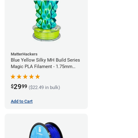
MatterHackers
Blue Yellow Silky MH Build Series
Magic PLA Filament - 1.75mm
(1kg)
29
$
99
($22.49 in bulk)
Add to Cart