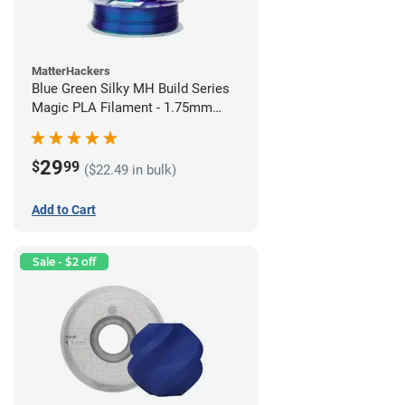
MatterHackers
Blue Green Silky MH Build Series
Magic PLA Filament - 1.75mm
(1kg)
29
$
99
($22.49 in bulk)
Add to Cart
Sale - $2 off