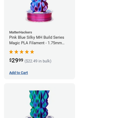
MatterHackers
Pink Blue Silky MH Build Series
Magic PLA Filament - 1.75mm
(1kg)
29
$
99
($22.49 in bulk)
Add to Cart