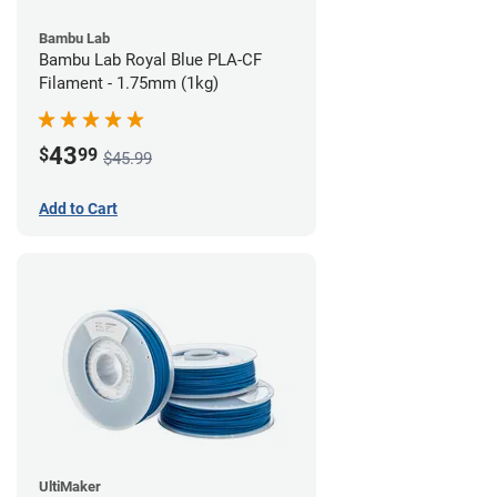
Bambu Lab
Bambu Lab Royal Blue PLA-CF
Filament - 1.75mm (1kg)
43
$
99
$45.99
Add to Cart
UltiMaker