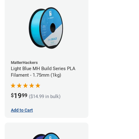
MatterHackers
Light Blue MH Build Series PLA
Filament - 1.75mm (1kg)
19
$
99
($14.99 in bulk)
Add to Cart