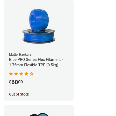
MatterHackers
Blue PRO Series Flex Filament -
1.75mm Flexible TPE (0.5kg)
60
$
00
Out of Stock