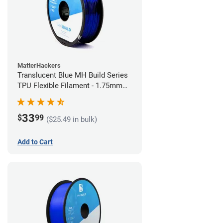
MatterHackers
Translucent Blue MH Build Series
TPU Flexible Filament - 1.75mm
(1kg)
33
$
99
($25.49 in bulk)
Add to Cart