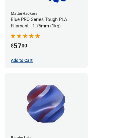
MatterHackers
Blue PRO Series Tough PLA
Filament - 1.75mm (1kg)
57
$
00
Add to Cart
Bambu Lab