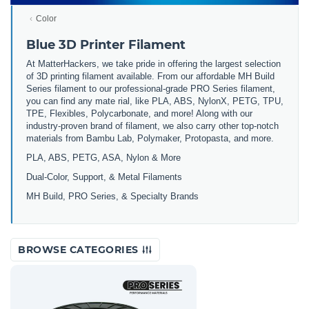
Color
Blue 3D Printer Filament
At MatterHackers, we take pride in offering the largest selection
of 3D printing filament available. From our affordable MH Build
Series filament to our professional-grade PRO Series filament,
you can find any mate rial, like PLA, ABS, NylonX, PETG, TPU,
TPE, Flexibles, Polycarbonate, and more! Along with our
industry-proven brand of filament, we also carry other top-notch
materials from Bambu Lab, Polymaker, Protopasta, and more.
PLA, ABS, PETG, ASA, Nylon & More
Dual-Color, Support, & Metal Filaments
MH Build, PRO Series, & Specialty Brands
BROWSE CATEGORIES