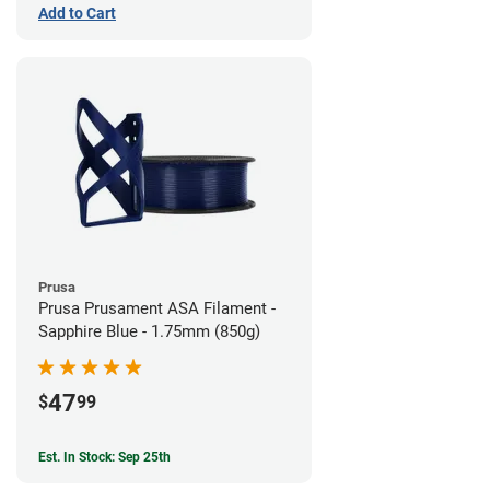
Add to Cart
Prusa
Prusa Prusament ASA Filament -
Sapphire Blue - 1.75mm (850g)
47
$
99
Est. In Stock: Sep 25th