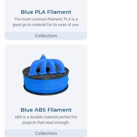
Blue PLA Filament
The most common filament, PLA is a
great go-to material for its ease of use.
Blue ABS Filament
ABS is a durable material perfect for
projects that need strength.