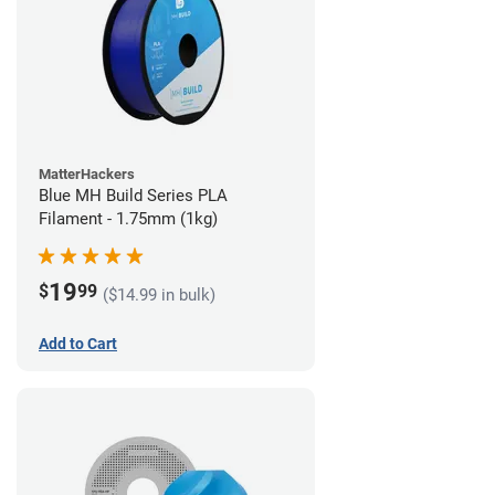
MatterHackers
Blue MH Build Series PLA
Filament - 1.75mm (1kg)
19
$
99
($14.99 in bulk)
Add to Cart