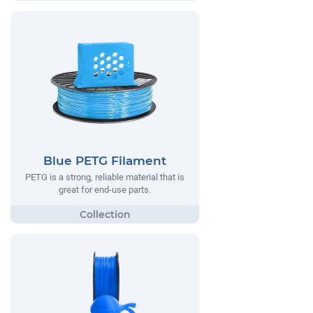
Blue PETG Filament
PETG is a strong, reliable material that is
great for end-use parts.