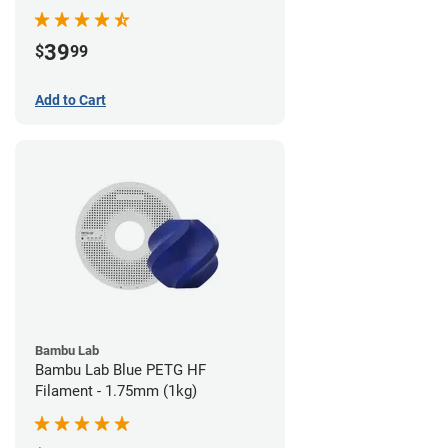
39
$
99
Add to Cart
Bambu Lab
Bambu Lab Blue PETG HF
Filament - 1.75mm (1kg)