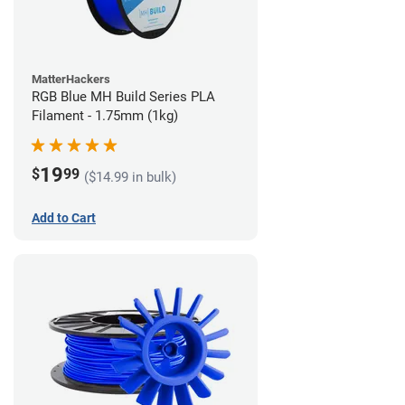
MatterHackers
RGB Blue MH Build Series PLA
Filament - 1.75mm (1kg)
19
$
99
($14.99 in bulk)
Add to Cart