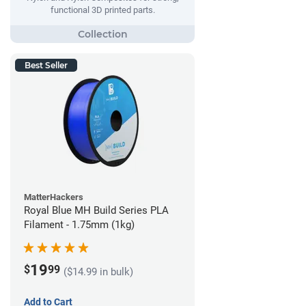
functional 3D printed parts.
Best Seller
MatterHackers
Royal Blue MH Build Series PLA
Filament - 1.75mm (1kg)
19
$
99
($14.99 in bulk)
Add to Cart