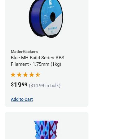
MatterHackers
Blue MH Build Series ABS
Filament - 1.75mm (1kg)
19
$
99
($14.99 in bulk)
Add to Cart