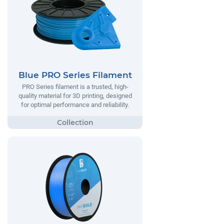
Blue PRO Series Filament
PRO Series filament is a trusted, high-
quality material for 3D printing, designed
for optimal performance and reliability.