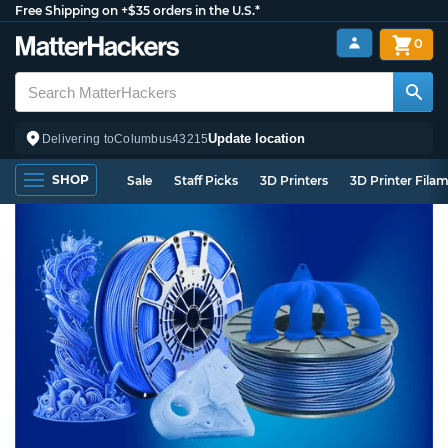
Free Shipping on +$35 orders in the U.S.*
0
Update location
Delivering to
Columbus
43215
SHOP
Sale
Staff Picks
3D Printers
3D Printer Fila