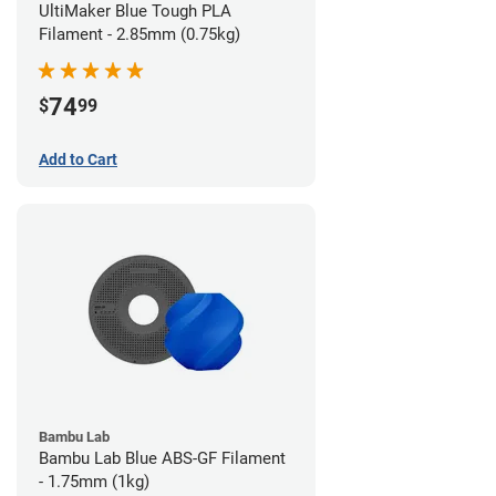
UltiMaker Blue Tough PLA
Filament - 2.85mm (0.75kg)
74
$
99
Add to Cart
Bambu Lab
Bambu Lab Blue ABS-GF Filament
- 1.75mm (1kg)