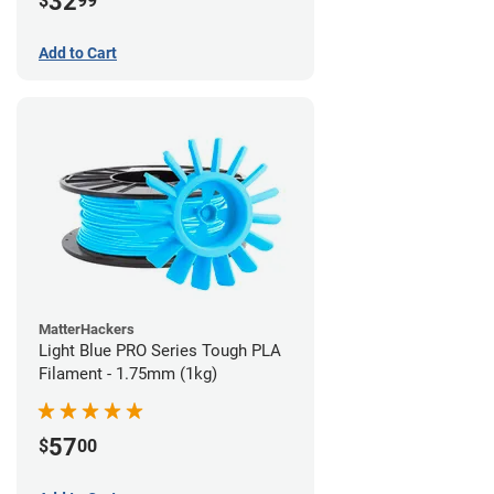
32
$
99
Add to Cart
MatterHackers
Light Blue PRO Series Tough PLA
Filament - 1.75mm (1kg)
57
$
00