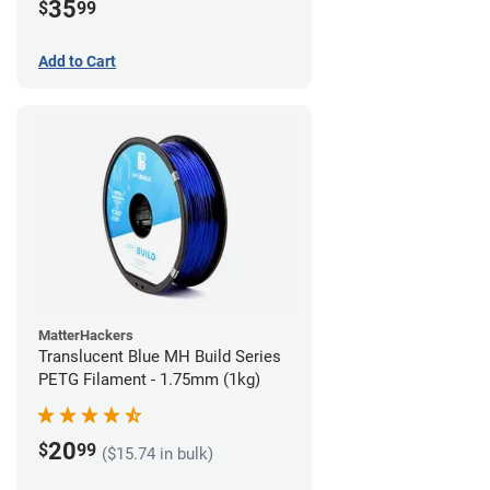
35
$
99
Add to Cart
MatterHackers
Translucent Blue MH Build Series
PETG Filament - 1.75mm (1kg)
20
$
99
($15.74 in bulk)