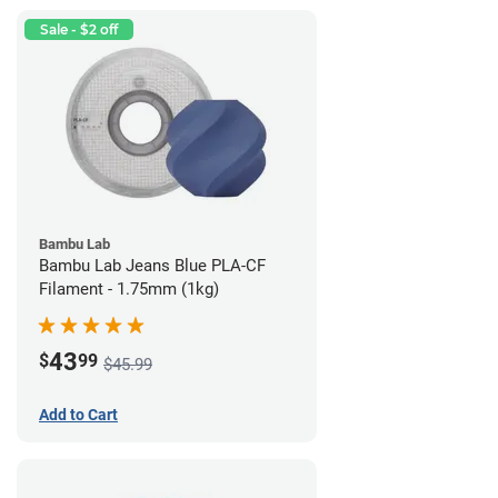
Sale - $2 off
Bambu Lab
Bambu Lab Jeans Blue PLA-CF
Filament - 1.75mm (1kg)
43
$
99
$45.99
Add to Cart