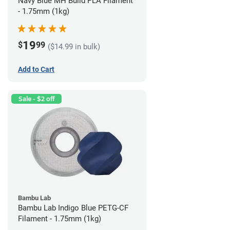
Navy Blue MH Build PLA Filament
- 1.75mm (1kg)
19
$
99
($14.99 in bulk)
Add to Cart
Sale - $2 off
Bambu Lab
Bambu Lab Indigo Blue PETG-CF
Filament - 1.75mm (1kg)