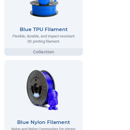
Blue TPU Filament
Flexible, durable, and impact-resistant
3D printing filament.
Blue Nylon Filament
Nylon and Nylon Composites for strong,