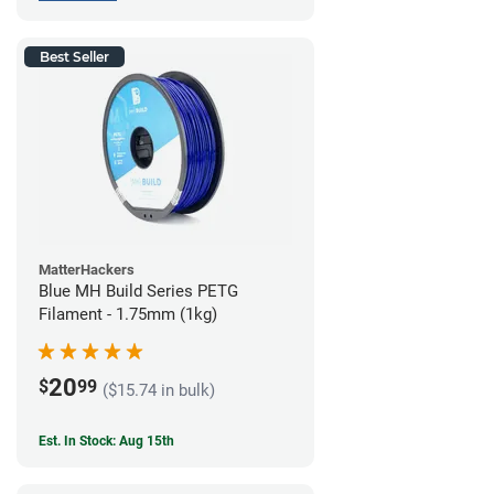
Best Seller
MatterHackers
Blue MH Build Series PETG
Filament - 1.75mm (1kg)
20
$
99
($15.74 in bulk)
Est. In Stock: Aug 15th